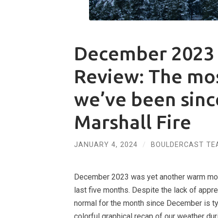
December 2023 
Review: The mo
we’ve been sinc
Marshall Fire
JANUARY 4, 2024
/
BOULDERCAST TE
December 2023 was yet another warm month
last five months. Despite the lack of appr
normal for the month since December is typ
colorful graphical recap of our weather du