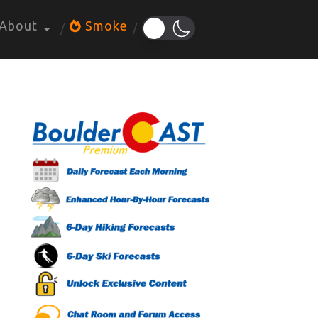
About
Smoke