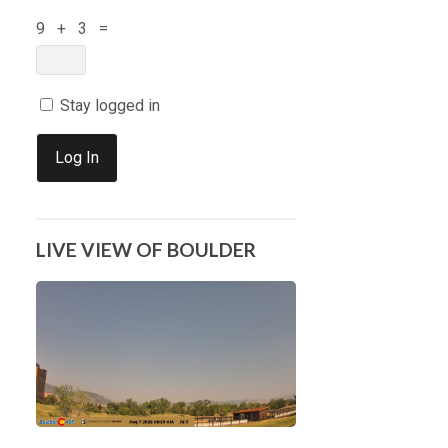
9 + 3 =
Stay logged in
Log In
LIVE VIEW OF BOULDER