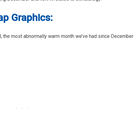
p Graphics:
, the most abnormally warm month we’ve had since December