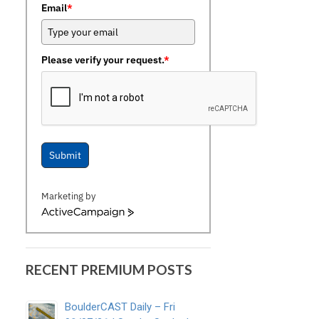
Email
*
Please verify your request.
*
Submit
Marketing by
ActiveCampaign
RECENT PREMIUM POSTS
BoulderCAST Daily – Fri