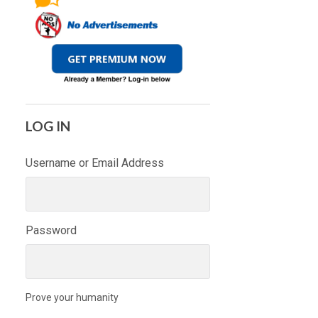
LOG IN
Username or Email Address
Password
Prove your humanity