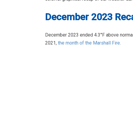
December 2023 Reca
December 2023 ended 4.3°F above normal
2021,
the month of the Marshall Fire
.