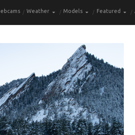
ebcams
Weather
Models
Featured