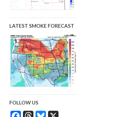
LATEST SMOKE FORECAST
FOLLOW US
Facebook
Threads
Bluesky
X