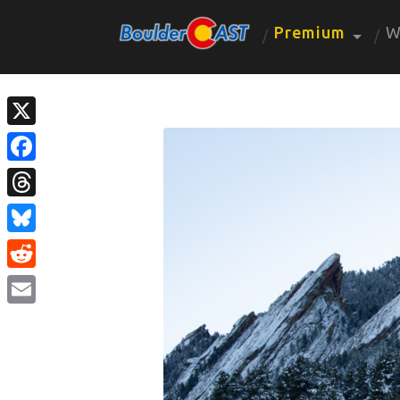
Premium
W
X
Facebook
Threads
Bluesky
Reddit
Email