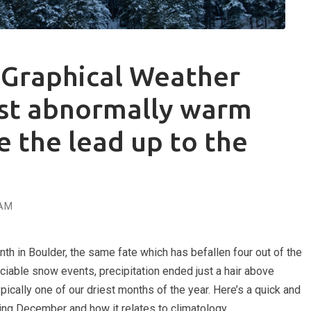
Graphical Weather
st abnormally warm
e the lead up to the
AM
 in Boulder, the same fate which has befallen four out of the
eciable snow events, precipitation ended just a hair above
ically one of our driest months of the year. Here’s a quick and
ring December and how it relates to climatology.