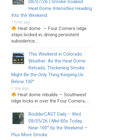
08/07/26 | Smoke‑Soaked
Heat Dome Intensifies Heading
Into the Weekend
1 hour ago
Heat dome — Four Corners ridge
stays locked in, driving persistent
subsidence, …
This Weekend in Colorado
Weather: As the Heat Dome
Reloads, Thickening Smoke
Might Be the Only Thing Keeping Us
Below 100°
1 day ago
Heat dome rebuilds — Southwest
ridge locks in over the Four Corners, …
BoulderCAST Daily – Wed
08/05/26 | Mid‑80s Today,
Near‑100° by the Weekend —
Plus More Smoke