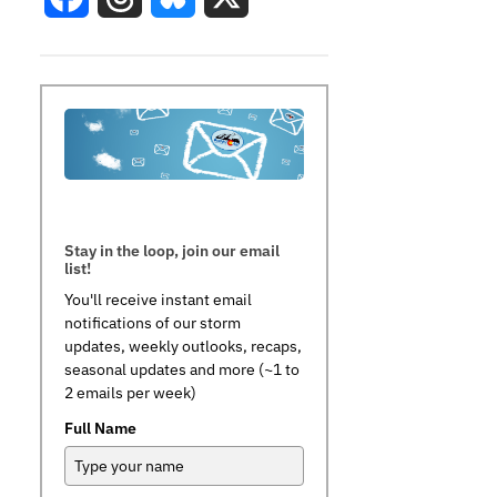
Stay in the loop, join our email
list!
You'll receive instant email
notifications of our storm
updates, weekly outlooks, recaps,
seasonal updates and more (~1 to
2 emails per week)
Full Name