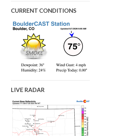
CURRENT CONDITIONS
LIVE RADAR