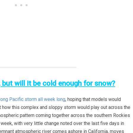
, but will it be cold enough for snow?
rong Pacific storm all week long
, hoping that models would
t how this complex and sloppy storm would play out across the
tmospheric pattern coming together across the southern Rockies
week, with very little change noted over the last five days in
 remnant atmospheric river comes ashore in California, moves