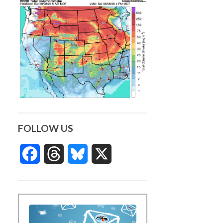
FOLLOW US
Facebook
Threads
Bluesky
X