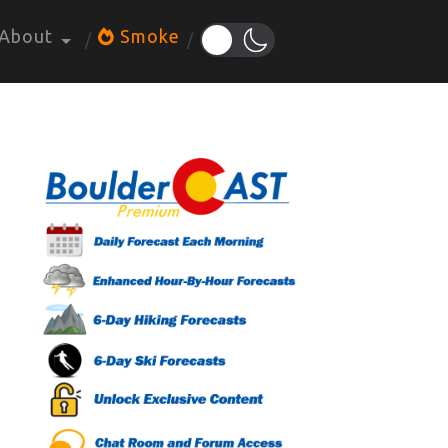
About
Smoke