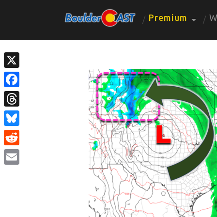
Premium
W
X
Facebook
Threads
Bluesky
Reddit
Email