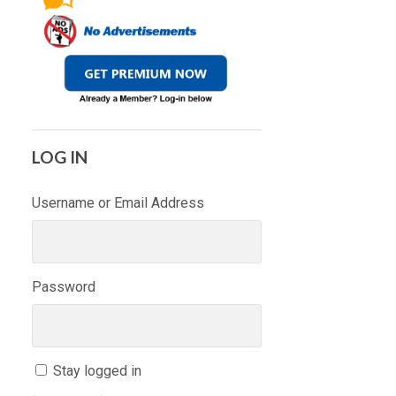
LOG IN
Username or Email Address
Password
Stay logged in