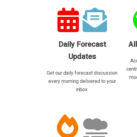
Daily Forecast
Al
Updates
Acc
cent
Get our daily forecast discussion
mod
every morning delivered to your
inbox.