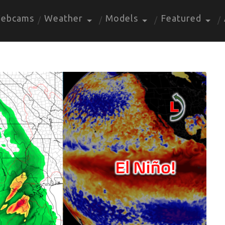
ebcams
Weather
Models
Featured