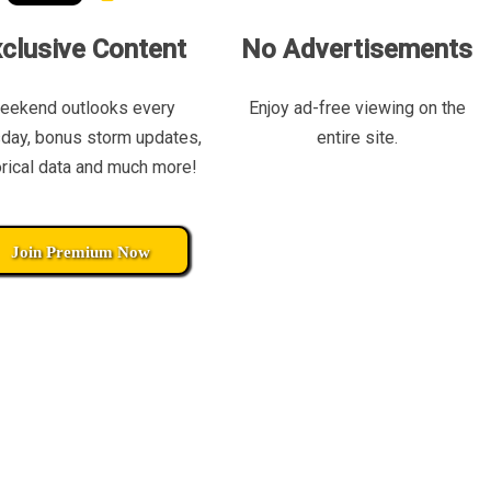
clusive Content
No Advertisements
eekend outlooks every
Enjoy ad-free viewing on the
day, bonus storm updates,
entire site.
orical data and much more!
Join Premium Now