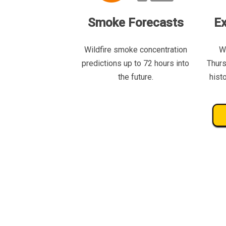
Smoke Forecasts
Ex
Wildfire smoke concentration
W
predictions up to 72 hours into
Thurs
the future.
hist