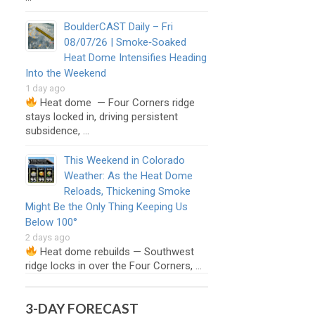
BoulderCAST Daily – Fri
08/07/26 | Smoke‑Soaked
Heat Dome Intensifies Heading
Into the Weekend
1 day ago
Heat dome — Four Corners ridge
stays locked in, driving persistent
subsidence, …
This Weekend in Colorado
Weather: As the Heat Dome
Reloads, Thickening Smoke
Might Be the Only Thing Keeping Us
Below 100°
2 days ago
Heat dome rebuilds — Southwest
ridge locks in over the Four Corners, …
3-DAY FORECAST