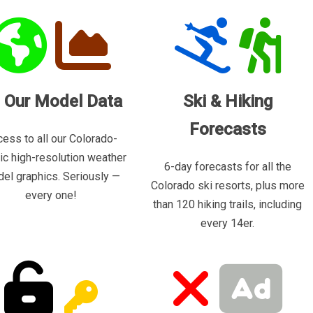
l Our Model Data
Ski & Hiking
Forecasts
ess to all our Colorado-
ric high-resolution weather
6-day forecasts for all the
el graphics. Seriously —
Colorado ski resorts, plus more
every one!
than 120 hiking trails, including
every 14er.