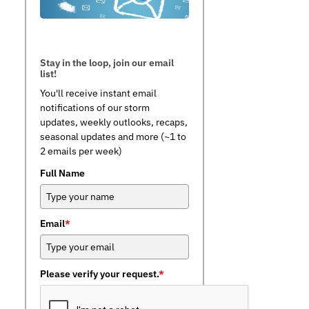
Stay in the loop, join our email
list!
You'll receive instant email
notifications of our storm
updates, weekly outlooks, recaps,
seasonal updates and more (~1 to
2 emails per week)
Full Name
Email
*
Please verify your request.
*