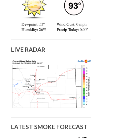
LIVE RADAR
LATEST SMOKE FORECAST