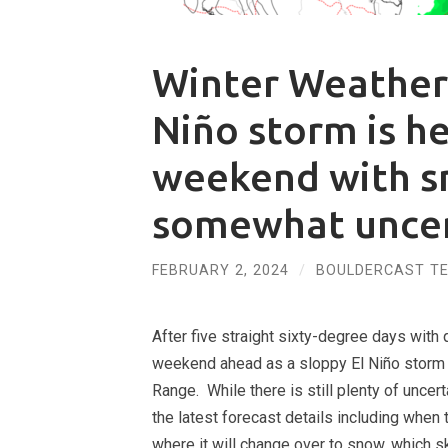
Winter Weather
Niño storm is h
weekend with s
somewhat uncer
FEBRUARY 2, 2024
/
BOULDERCAST T
After five straight sixty-degree days with q
weekend ahead as a sloppy El Niño storm m
Range. While there is still plenty of unce
the latest forecast details including when 
where it will change over to snow, which s