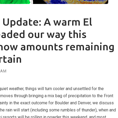
 Update: A warm El
eaded our way this
now amounts remaining
tain
EAM
uiet weather, things will turn cooler and unsettled for the
oves through bringing a mix bag of precipitation to the Front
rtainty in the exact outcome for Boulder and Denver, we discuss
the rain will start (including some rumbles of thunder), when and
ki resorts will be rolling in powder this weekend, and most