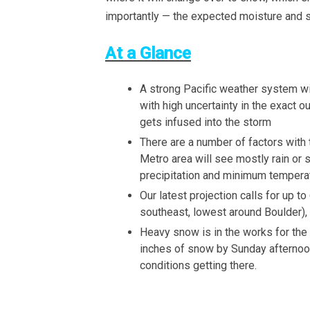
importantly — the expected moisture and s
At a Glance
A strong Pacific weather system wil
with high uncertainty in the exact 
gets infused into the storm
There are a number of factors with 
Metro area will see mostly rain or s
precipitation and minimum tempera
Our latest projection calls for up t
southeast, lowest around Boulder), 
Heavy snow is in the works for the
inches of snow by Sunday afternoon.
conditions getting there.