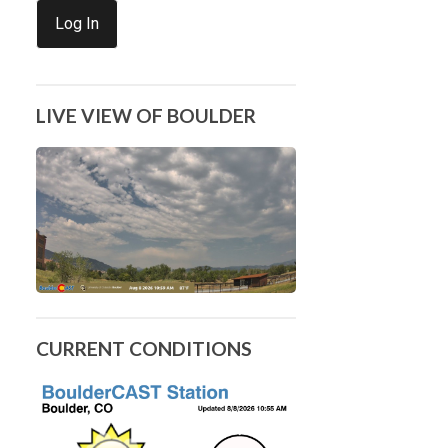
Log In
LIVE VIEW OF BOULDER
CURRENT CONDITIONS