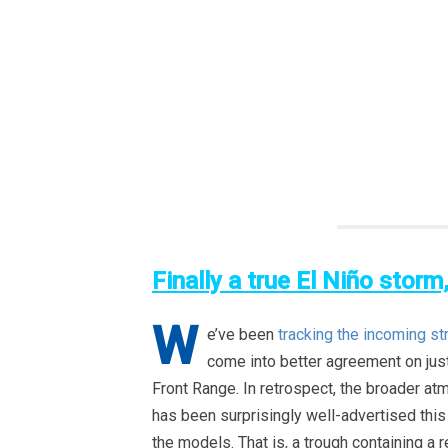
Finally a true El Niño storm
W
e’ve been
tracking the incoming st
come into better agreement on jus
Front Range. In retrospect, the broader a
has been surprisingly well-advertised this 
the models. That is, a trough containing a