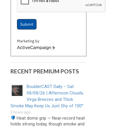
Submit
Marketing by
ActiveCampaign
RECENT PREMIUM POSTS
BoulderCAST Daily – Sat
08/08/26 | Afternoon Clouds,
Virga Breezes and Thick
Smoke May Keep Us Just Shy of 100°
3 hours ago
Heat dome grip — Near‑record heat
holds strong today, though smoke and
…