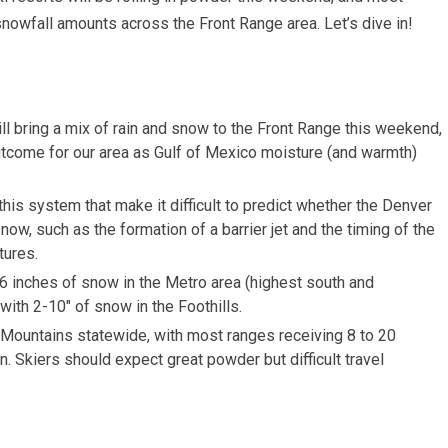
nowfall amounts across the Front Range area. Let’s dive in!
l bring a mix of rain and snow to the Front Range this weekend,
outcome for our area as Gulf of Mexico moisture (and warmth)
this system that make it difficult to predict whether the Denver
now, such as the formation of a barrier jet and the timing of the
tures.
o 6 inches of snow in the Metro area (highest south and
with 2-10″ of snow in the Foothills.
 Mountains statewide, with most ranges receiving 8 to 20
 Skiers should expect great powder but difficult travel