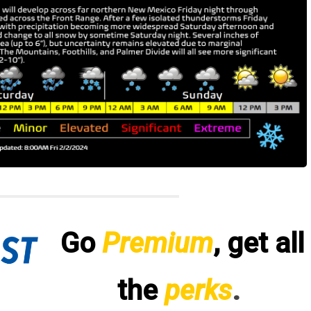
Go
Premium
, get all
the
perks
.