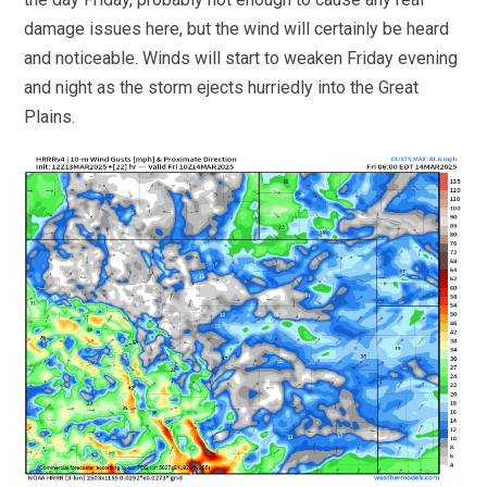
damage issues here, but the wind will certainly be heard
and noticeable. Winds will start to weaken Friday evening
and night as the storm ejects hurriedly into the Great
Plains.