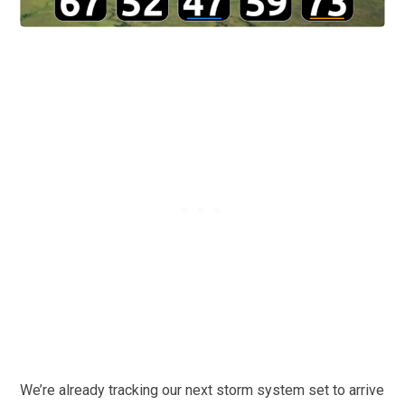
We’re already tracking our next storm system set to arrive