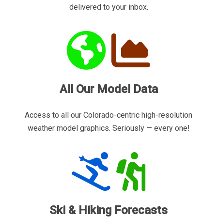
delivered to your inbox.
All Our Model Data
Access to all our Colorado-centric high-resolution
weather model graphics. Seriously — every one!
Ski & Hiking Forecasts