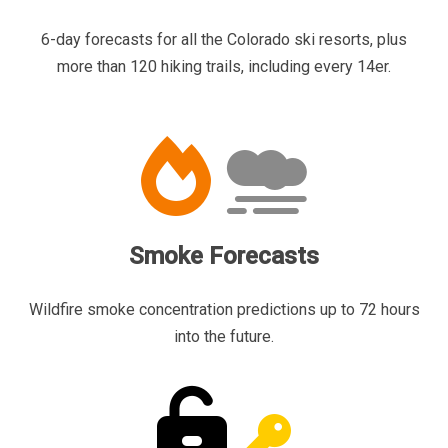
6-day forecasts for all the Colorado ski resorts, plus
more than 120 hiking trails, including every 14er.
Smoke Forecasts
Wildfire smoke concentration predictions up to 72 hours
into the future.