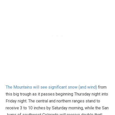
The Mountains will see significant snow (and wind)
from
this big trough as it passes beginning Thursday night into
Friday night. The central and northern ranges stand to
receive 3 to 10 inches by Saturday morning, while the San
Juans of southwest Colorado will receive double that!