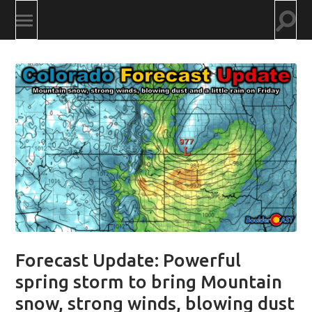
Togg
Toggle
searc
mobile
field
menu
Forecast Update: Powerful
spring storm to bring Mountain
snow, strong winds, blowing dust