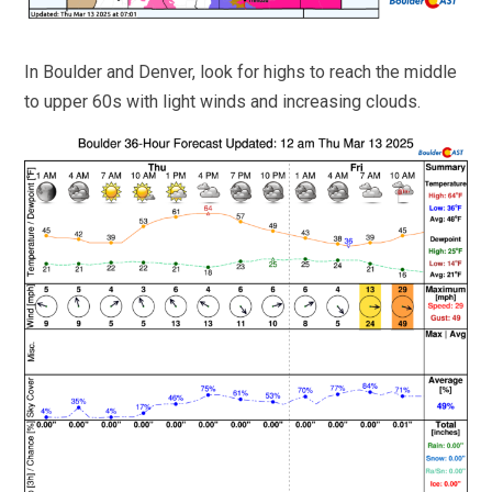
In Boulder and Denver, look for highs to reach the middle
to upper 60s with light winds and increasing clouds.