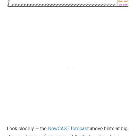
Look closely — the
NowCAST forecast
above hints at big