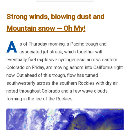
Strong winds, blowing dust and
Mountain snow — Oh My!
A
s of Thursday morning, a Pacific trough and
associated jet streak, which together will
eventually fuel explosive cyclogenesis across eastern
Colorado on Friday, are moving ashore into California right
now. Out ahead of this trough, flow has turned
southwesterly across the southern Rockies with dry air
noted throughout Colorado and a few wave clouds
forming in the lee of the Rockies.