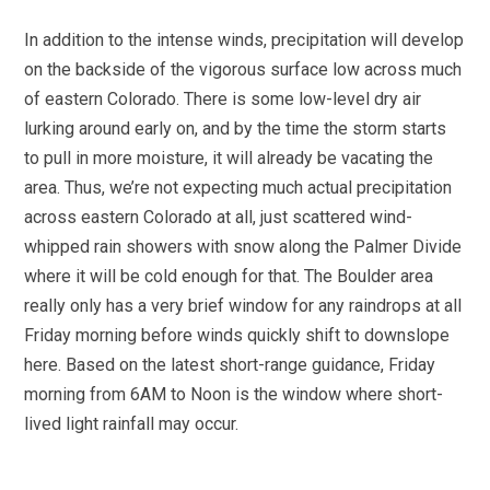
In addition to the intense winds, precipitation will develop
on the backside of the vigorous surface low across much
of eastern Colorado. There is some low-level dry air
lurking around early on, and by the time the storm starts
to pull in more moisture, it will already be vacating the
area. Thus, we’re not expecting much actual precipitation
across eastern Colorado at all, just scattered wind-
whipped rain showers with snow along the Palmer Divide
where it will be cold enough for that. The Boulder area
really only has a very brief window for any raindrops at all
Friday morning before winds quickly shift to downslope
here. Based on the latest short-range guidance, Friday
morning from 6AM to Noon is the window where short-
lived light rainfall may occur.