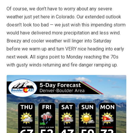
Of course, we don’t have to worry about any severe
weather just yet here in Colorado. Our extended outlook
doesn’t look too bad — we just wish this impending storm
would have delivered more precipitation and less wind.
Breezy and cooler weather will linger into Saturday
before we warm up and turn VERY nice heading into early
next week. All signs point to Monday reaching the 70s
with gusty winds returning and fire danger ramping up.