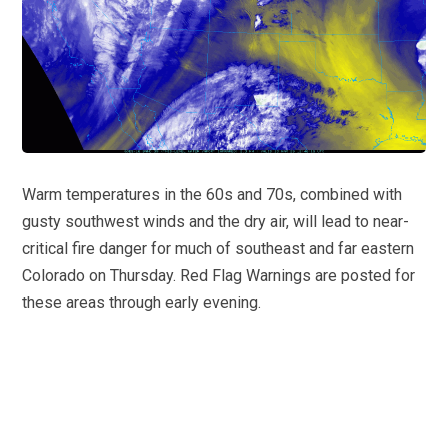
Warm temperatures in the 60s and 70s, combined with
gusty southwest winds and the dry air, will lead to near-
critical fire danger for much of southeast and far eastern
Colorado on Thursday. Red Flag Warnings are posted for
these areas through early evening.