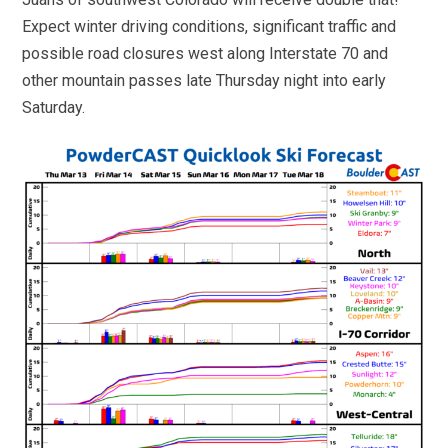
Expect winter driving conditions, significant traffic and
possible road closures west along Interstate 70 and
other mountain passes late Thursday night into early
Saturday.