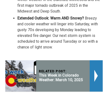
first major tornado outbreak of 2025 in the
Midwest and Deep South.
Extended Outlook: Warm AND Snowy?
Breezy
and cooler weather will linger into Saturday, with
gusty 70s developing by Monday leading to
elevated fire danger. Our next storm system is
scheduled to arrive around Tuesday or so with a
chance of light snow.
RELATED POST:
This Week in Colorado
Weather: March 10, 2025