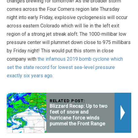
changes brewing for tomorrow! As the broader storm
comes across the Four Corners region late Thursday
night into early Friday, explosive cyclogenesis will occur
across eastern Colorado which will lie in the left exit
region of a strong jet streak aloft. The 1000-millibar low
pressure center will plummet down close to 975 millibars
by Friday night! This would put this storm in close
company with
the infamous 2019 bomb cyclone which
set the state record for lowest sea-level pressure
exactly six years ago
.
RELATED POST:
Blizzard Recap: Up to two
feet of snow and
hurricane force winds
pummel the Front Range