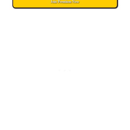
Join Premium Now