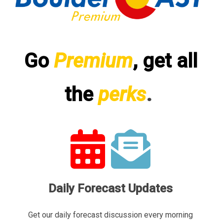
Go
Premium
, get all
the
perks
.
Daily Forecast Updates
Get our daily forecast discussion every morning