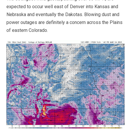
expected to occur well east of Denver into Kansas and
Nebraska and eventually the Dakotas. Blowing dust and
power outages are definitely a concern across the Plains
of eastern Colorado.