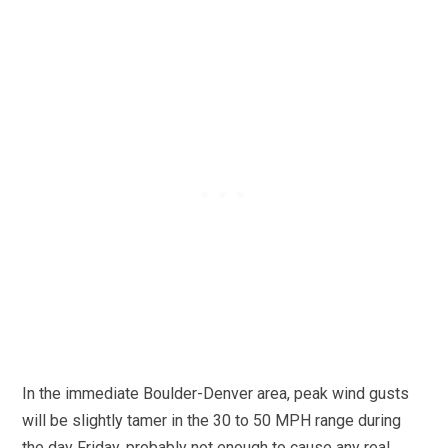
In the immediate Boulder-Denver area, peak wind gusts
will be slightly tamer in the 30 to 50 MPH range during
the day Friday, probably not enough to cause any real