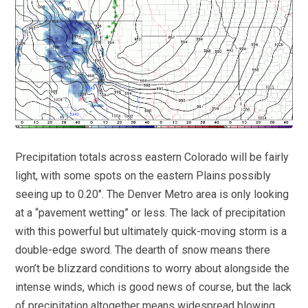
Precipitation totals across eastern Colorado will be fairly
light, with some spots on the eastern Plains possibly
seeing up to 0.20″. The Denver Metro area is only looking
at a “pavement wetting” or less. The lack of precipitation
with this powerful but ultimately quick-moving storm is a
double-edge sword. The dearth of snow means there
won’t be blizzard conditions to worry about alongside the
intense winds, which is good news of course, but the lack
of precipitation altogether means widespread blowing