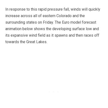
In response to this rapid pressure fall, winds will quickly
increase across all of eastern Colorado and the
surrounding states on Friday. The Euro model forecast
animation below shows the developing surface low and
its expansive wind field as it spawns and then races off
towards the Great Lakes.