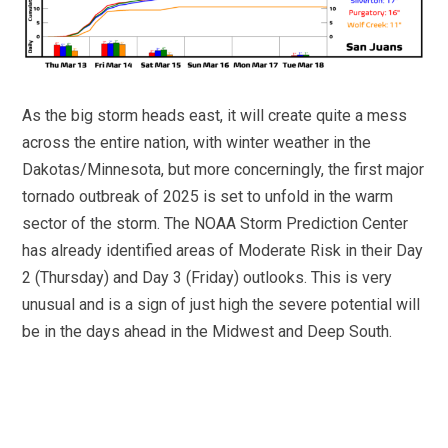
As the big storm heads east, it will create quite a mess
across the entire nation, with winter weather in the
Dakotas/Minnesota, but more concerningly, the first major
tornado outbreak of 2025 is set to unfold in the warm
sector of the storm. The NOAA Storm Prediction Center
has already identified areas of Moderate Risk in their Day
2 (Thursday) and Day 3 (Friday) outlooks. This is very
unusual and is a sign of just high the severe potential will
be in the days ahead in the Midwest and Deep South.