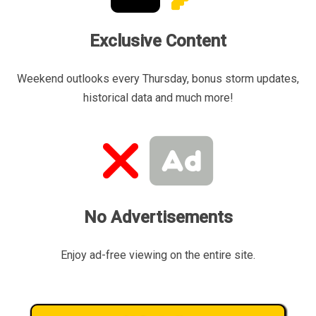
Exclusive Content
Weekend outlooks every Thursday, bonus storm updates,
historical data and much more!
No Advertisements
Enjoy ad-free viewing on the entire site.