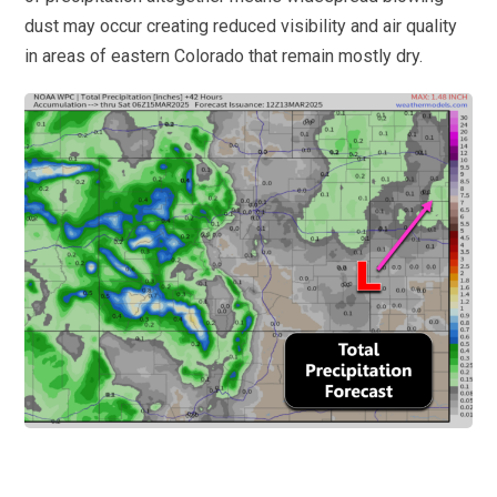
dust may occur creating reduced visibility and air quality
in areas of eastern Colorado that remain mostly dry.