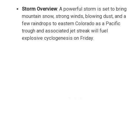
Storm Overview
: A powerful storm is set to bring
mountain snow, strong winds, blowing dust, and a
few raindrops to eastern Colorado as a Pacific
trough and associated jet streak will fuel
explosive cyclogenesis on Friday.