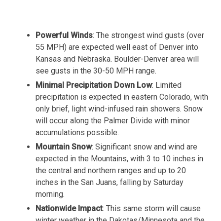
Powerful Winds
: The strongest wind gusts (over
55 MPH) are expected well east of Denver into
Kansas and Nebraska. Boulder-Denver area will
see gusts in the 30-50 MPH range.
Minimal Precipitation Down Low
: Limited
precipitation is expected in eastern Colorado, with
only brief, light wind-infused rain showers. Snow
will occur along the Palmer Divide with minor
accumulations possible.
Mountain Snow
: Significant snow and wind are
expected in the Mountains, with 3 to 10 inches in
the central and northern ranges and up to 20
inches in the San Juans, falling by Saturday
morning.
Nationwide Impact
: This same storm will cause
winter weather in the Dakotas/Minnesota and the