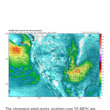
The strongest wind gusts, pushing over 55 MPH, are