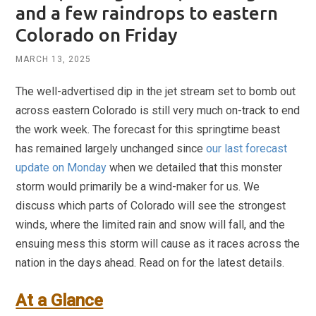
and a few raindrops to eastern
Colorado on Friday
MARCH 13, 2025
The well-advertised dip in the jet stream set to bomb out
across eastern Colorado is still very much on-track to end
the work week. The forecast for this springtime beast
has remained largely unchanged since
our last forecast
update on Monday
when we detailed that this monster
storm would primarily be a wind-maker for us. We
discuss which parts of Colorado will see the strongest
winds, where the limited rain and snow will fall, and the
ensuing mess this storm will cause as it races across the
nation in the days ahead. Read on for the latest details.
At a Glance