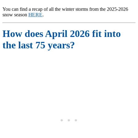
You can find a recap of all the winter storms from the 2025-2026
snow season
HERE
.
How does April 2026 fit into
the last 75 years?