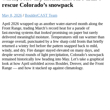
rescue Colorado’s snowpack
May 8, 2026
/
BoulderCAST Team
April 2026 wrapped up as another water‑starved month along the
Front Range, trading March’s record heat for a parade of
fast‑moving systems that
looked
promising on paper but rarely
delivered meaningful moisture. Temperatures still ran warmer than
average overall, punctuated by a few sharp cold fronts that briefly
returned a wintry feel before the pattern snapped back to mild,
windy, and dry. Fire danger stayed elevated on many days, and
despite several rounds of light precipitation, Colorado’s snowpack
remained historically low heading into May. Let’s take a graphical
look at how April unfolded across Boulder, Denver, and the Front
Range — and how it stacked up against climatology.