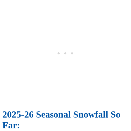
2025-26 Seasonal Snowfall So
Far: