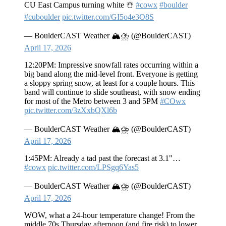
CU East Campus turning white ☃️
#cowx
#boulder
#cuboulder
pic.twitter.com/GI5o4e3O8S
— BoulderCAST Weather 🏔️⛈️ (@BoulderCAST)
April 17, 2026
12:20PM: Impressive snowfall rates occurring within a
big band along the mid-level front. Everyone is getting
a sloppy spring snow, at least for a couple hours. This
band will continue to slide southeast, with snow ending
for most of the Metro between 3 and 5PM
#COwx
pic.twitter.com/3zXxbQXl6b
— BoulderCAST Weather 🏔️⛈️ (@BoulderCAST)
April 17, 2026
1:45PM: Already a tad past the forecast at 3.1"…
#cowx
pic.twitter.com/LPSgq6Yas5
— BoulderCAST Weather 🏔️⛈️ (@BoulderCAST)
April 17, 2026
WOW, what a 24-hour temperature change! From the
middle 70s Thursday afternoon (and fire risk) to lower