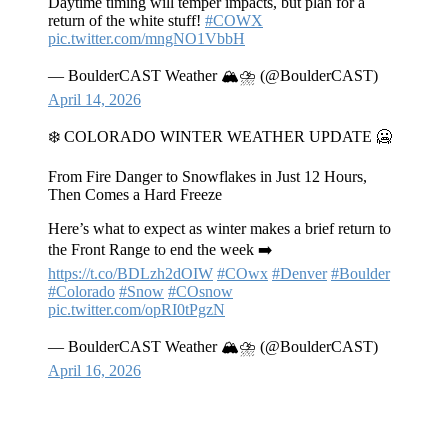
Daytime timing will temper impacts, but plan for a
return of the white stuff!
#COWX
pic.twitter.com/mngNO1VbbH
— BoulderCAST Weather 🏔️⛈️ (@BoulderCAST)
April 14, 2026
❄️ COLORADO WINTER WEATHER UPDATE 🥶
From Fire Danger to Snowflakes in Just 12 Hours,
Then Comes a Hard Freeze
Here’s what to expect as winter makes a brief return to
the Front Range to end the week ➡️
https://t.co/BDLzh2dOIW
#COwx
#Denver
#Boulder
#Colorado
#Snow
#COsnow
pic.twitter.com/opRI0tPgzN
— BoulderCAST Weather 🏔️⛈️ (@BoulderCAST)
April 16, 2026