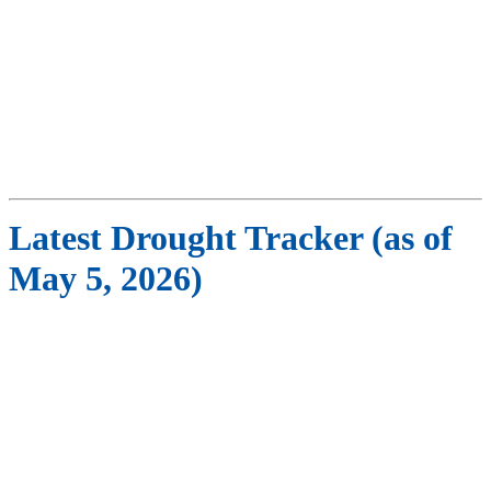
Latest Drought Tracker (as of
May 5, 2026)