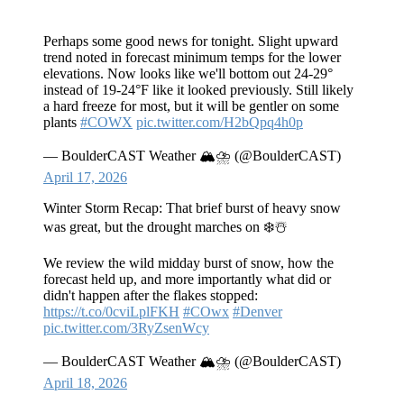
Perhaps some good news for tonight. Slight upward
trend noted in forecast minimum temps for the lower
elevations. Now looks like we'll bottom out 24-29°
instead of 19-24°F like it looked previously. Still likely
a hard freeze for most, but it will be gentler on some
plants
#COWX
pic.twitter.com/H2bQpq4h0p
— BoulderCAST Weather 🏔️⛈️ (@BoulderCAST)
April 17, 2026
Winter Storm Recap: That brief burst of heavy snow
was great, but the drought marches on ❄️☃️
We review the wild midday burst of snow, how the
forecast held up, and more importantly what did or
didn't happen after the flakes stopped:
https://t.co/0cviLplFKH
#COwx
#Denver
pic.twitter.com/3RyZsenWcy
— BoulderCAST Weather 🏔️⛈️ (@BoulderCAST)
April 18, 2026