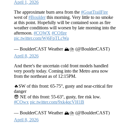
April 1, 2026
The approximate burn area from the
#GoatTrailFire
west of
#Boulder
this morning. Very little to no smoke
at this point. Hopefully will be contained soon as fire
weather conditions will worsen by late morning into the
afternoon.
#COWX
#COfire
pic.twitter.com/Wj6FpTLcWa
— BoulderCAST Weather 🏔️⛈️ (@BoulderCAST)
April 8, 2026
And there's the uncertain cold front models handled
very poorly today. Coming into the Metro area now
from the northeast as of 12:15PM.
🔥SW of this front: 65-75°, gusty and near-critical fire
danger
😎 NE of this front: 55-63°, gusty, fire risk low.
#COwx
pic.twitter.com/9xk4qcVH1B
— BoulderCAST Weather 🏔️⛈️ (@BoulderCAST)
April 8, 2026