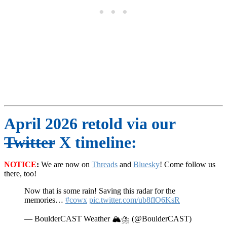
April 2026 retold via our
Twitter
X timeline:
NOTICE
:
We are now on
Threads
and
Bluesky
! Come follow us
there, too!
Now that is some rain! Saving this radar for the
memories…
#cowx
pic.twitter.com/ub8flO6KsR
— BoulderCAST Weather 🏔️⛈️ (@BoulderCAST)