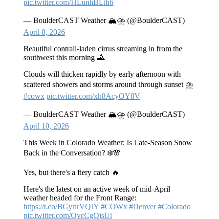
pic.twitter.com/HLunhBLih6
— BoulderCAST Weather 🏔️⛈️ (@BoulderCAST)
April 8, 2026
Beautiful contrail-laden cirrus streaming in from the
southwest this morning 🌄
Clouds will thicken rapidly by early afternoon with
scattered showers and storms around through sunset ⛈️
#cowx
pic.twitter.com/xh8AcyOY8V
— BoulderCAST Weather 🏔️⛈️ (@BoulderCAST)
April 10, 2026
This Week in Colorado Weather: Is Late‑Season Snow
Back in the Conversation? ❄️🌸
Yes, but there's a fiery catch 🔥
Here's the latest on an active week of mid-April
weather headed for the Front Range:
https://t.co/BGyrlrVQIY
#COWx
#Denver
#Colorado
pic.twitter.com/QvcCgQisUi