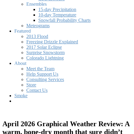
Ensembles
15-day Precipitation
10-day Temperature
Snowfall Probability Charts
Meteograms
Featured
2013 Flood
Freezing Drizzle Explained
2017 Solar Eclipse
Surprise Snowstorm
Colorado Lightning
About
Meet the Team
Help Support Us
Consulting Services
Store
Contact Us
Smoke
April 2026 Graphical Weather Review: A
warm, bone-dry month that sure didn’t