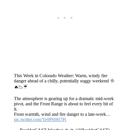
This Week in Colorado Weather: Warm, windy fire
danger ahead of a chilly, potentially soggy weekend 🌞
🔥📉☔
The atmosphere is gearing up for a dramatic mid‑week
pivot, and the Front Range is about to feel every bit of
it.
From warmth, wind and fire danger to a late-week…
pic.twitter.com/Ye9P69H7Pi