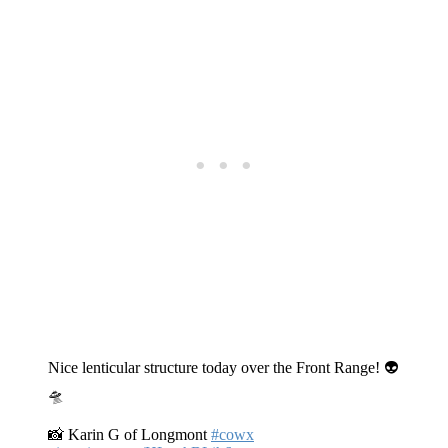
Nice lenticular structure today over the Front Range! 👽
🛸
📸 Karin G of Longmont
#cowx