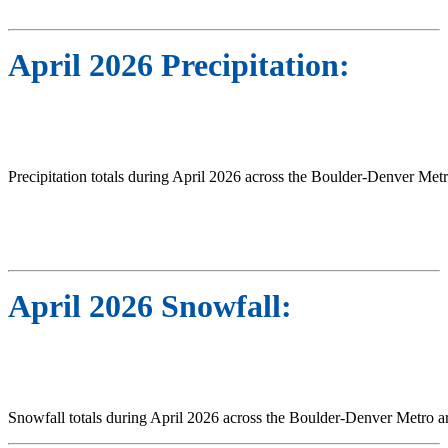
April 2026 Precipitation:
Precipitation totals during April 2026 across the Boulder-Denver Metr
April 2026 Snowfall:
Snowfall totals during April 2026 across the Boulder-Denver Metro a