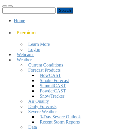
Toggle
Toggle
Search
mobile
search
for:
menu
field
Home
Premium
Learn More
Log in
Webcams
Weather
Current Conditions
Forecast Products
NowCAST
Smoke Forecast
SummitCAST
PowderCAST
SnowTracker
Air Quality
Daily Forecasts
Severe Weather
3-Day Severe Outlook
Recent Storm Reports
Data