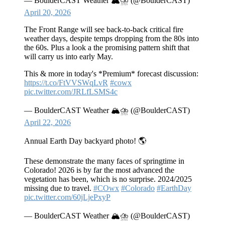
— BoulderCAST Weather 🏔️⛈️ (@BoulderCAST)
April 20, 2026
The Front Range will see back‑to‑back critical fire
weather days, despite temps dropping from the 80s into
the 60s. Plus a look a the promising pattern shift that
will carry us into early May.
This & more in today's *Premium* forecast discussion:
https://t.co/FtVVSWqLvR
#cowx
pic.twitter.com/JRLfLSMS4c
— BoulderCAST Weather 🏔️⛈️ (@BoulderCAST)
April 22, 2026
Annual Earth Day backyard photo! 🌎
These demonstrate the many faces of springtime in
Colorado! 2026 is by far the most advanced the
vegetation has been, which is no surprise. 2024/2025
missing due to travel.
#COwx
#Colorado
#EarthDay
pic.twitter.com/60jLjePxyP
— BoulderCAST Weather 🏔️⛈️ (@BoulderCAST)