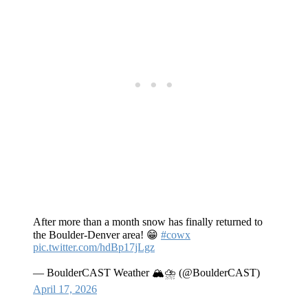
After more than a month snow has finally returned to
the Boulder-Denver area! 😁
#cowx
pic.twitter.com/hdBp17jLgz
— BoulderCAST Weather 🏔️⛈️ (@BoulderCAST)
April 17, 2026