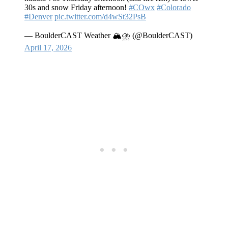
30s and snow Friday afternoon!
#COwx
#Colorado
#Denver
pic.twitter.com/d4wSt32PsB
— BoulderCAST Weather 🏔️⛈️ (@BoulderCAST)
April 17, 2026