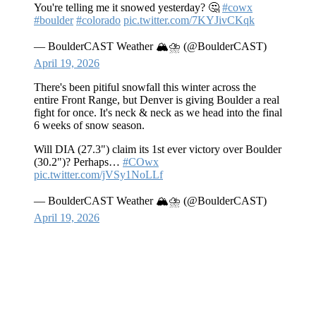
You're telling me it snowed yesterday? 🤔
#cowx
#boulder
#colorado
pic.twitter.com/7KYJivCKqk
— BoulderCAST Weather 🏔️⛈️ (@BoulderCAST)
April 19, 2026
There's been pitiful snowfall this winter across the
entire Front Range, but Denver is giving Boulder a real
fight for once. It's neck & neck as we head into the final
6 weeks of snow season.
Will DIA (27.3") claim its 1st ever victory over Boulder
(30.2")? Perhaps…
#COwx
pic.twitter.com/jVSy1NoLLf
— BoulderCAST Weather 🏔️⛈️ (@BoulderCAST)
April 19, 2026