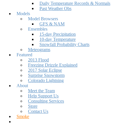
Daily Temperature Records & Normals
Past Weather Obs
Models
Model Browsers
GFS & NAM
Ensembles
15-day Precipitation
10-day Temperature
Snowfall Probability Charts
Meteograms
Featured
2013 Flood
Freezing Drizzle Explained
2017 Solar Eclipse
Surprise Snowstorm
Colorado Lightning
About
Meet the Team
Help Support Us
Consulting Services
Store
Contact Us
Smoke