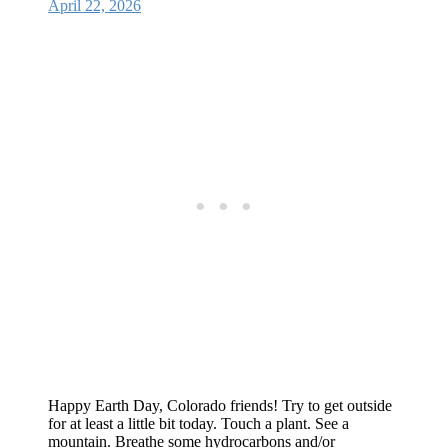
April 22, 2026
Happy Earth Day, Colorado friends! Try to get outside
for at least a little bit today. Touch a plant. See a
mountain. Breathe some hydrocarbons and/or