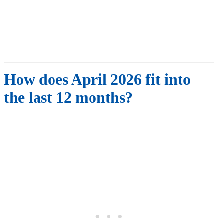
How does
April
2026
fit into
the last 12 months?