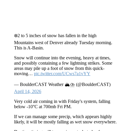
❄️2 to 5 inches of snow has fallen in the high
Mountains west of Denver already Tuesday morning.
This is A-Basin.
Snow will continue into the evening, heavy at times,
and possibly containing a few lightning strikes. Some
areas may pile up a foot of snow from this quick-
moving…
pic.twitter.com/UCws7a1vYY
— BoulderCAST Weather 🏔️⛈️ (@BoulderCAST)
April 14, 2026
Very cold air coming in with Friday's system, falling
below -10°C at 700mb Fri PM.
If we can manage some precip, which appears highly
likely, it will be mostly falling as wet snow everywhere.