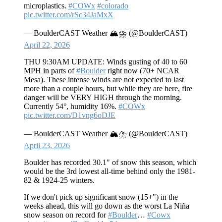
microplastics.
#COWx
#colorado
pic.twitter.com/rSc34JaMxX
— BoulderCAST Weather 🏔️⛈️ (@BoulderCAST)
April 22, 2026
THU 9:30AM UPDATE: Winds gusting of 40 to 60
MPH in parts of
#Boulder
right now (70+ NCAR
Mesa). These intense winds are not expected to last
more than a couple hours, but while they are here, fire
danger will be VERY HIGH through the morning.
Currently 54°, humidity 16%.
#COWx
pic.twitter.com/D1vng6oDJE
— BoulderCAST Weather 🏔️⛈️ (@BoulderCAST)
April 23, 2026
Boulder has recorded 30.1" of snow this season, which
would be the 3rd lowest all-time behind only the 1981-
82 & 1924-25 winters.
If we don't pick up significant snow (15+") in the
weeks ahead, this will go down as the worst La Niña
snow season on record for
#Boulder
…
#Cowx