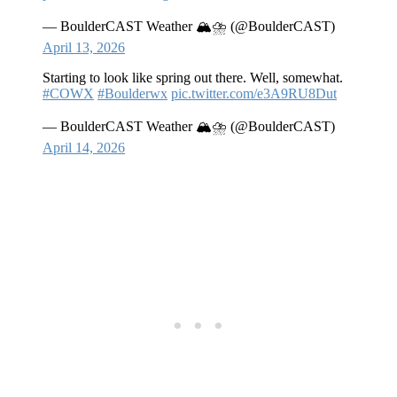
— BoulderCAST Weather 🏔️⛈️ (@BoulderCAST)
April 13, 2026
Starting to look like spring out there. Well, somewhat.
#COWX
#Boulderwx
pic.twitter.com/e3A9RU8Dut
— BoulderCAST Weather 🏔️⛈️ (@BoulderCAST)
April 14, 2026