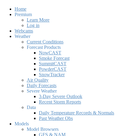
Home
Premium
Learn More
Log in
Webcams
Weather
Current Conditions
Forecast Products
NowCAST
Smoke Forecast
SummitCAST
PowderCAST
SnowTracker
Air Quality
Daily Forecasts
Severe Weather
3-Day Severe Outlook
Recent Storm Reports
Data
Daily Temperature Records & Normals
Past Weather Obs
Models
Model Browsers
GFS & NAM