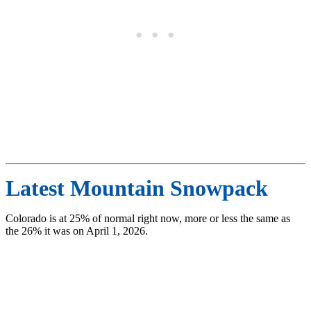
Latest Mountain Snowpack
Colorado is at 25% of normal right now, more or less the same as
the 26% it was on April 1, 2026.