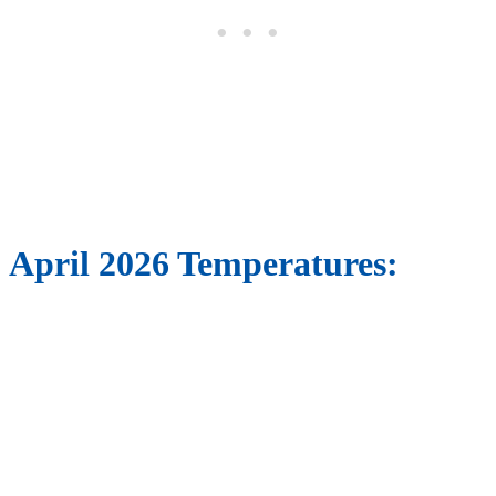
April 2026 Temperatures: