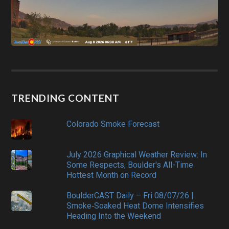
TRENDING CONTENT
Colorado Smoke Forecast
July 2026 Graphical Weather Review: In
Some Respects, Boulder's All-Time
Hottest Month on Record
BoulderCAST Daily – Fri 08/07/26 |
Smoke‑Soaked Heat Dome Intensifies
Heading Into the Weekend