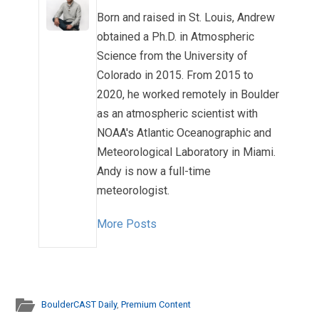
Born and raised in St. Louis, Andrew
obtained a Ph.D. in Atmospheric
Science from the University of
Colorado in 2015. From 2015 to
2020, he worked remotely in Boulder
as an atmospheric scientist with
NOAA's Atlantic Oceanographic and
Meteorological Laboratory in Miami.
Andy is now a full-time
meteorologist.
More Posts
BoulderCAST Daily
,
Premium Content