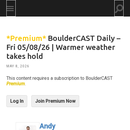
Togg
Toggle
searc
mobile
field
menu
*Premium*
BoulderCAST Daily –
Fri 05/08/26 | Warmer weather
takes hold
MAY 8, 2026
This content requires a subscription to BoulderCAST
Premium
.
Log In
Join Premium Now
Andy