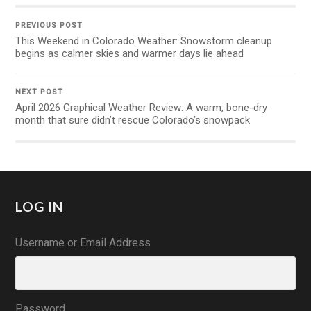
PREVIOUS POST
This Weekend in Colorado Weather: Snowstorm cleanup
begins as calmer skies and warmer days lie ahead
NEXT POST
April 2026 Graphical Weather Review: A warm, bone-dry
month that sure didn’t rescue Colorado’s snowpack
LOG IN
Username or Email Address
Password