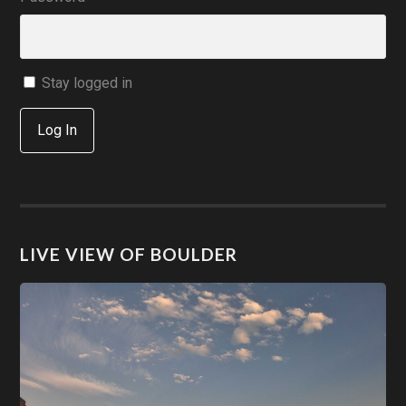
Stay logged in
Log In
LIVE VIEW OF BOULDER