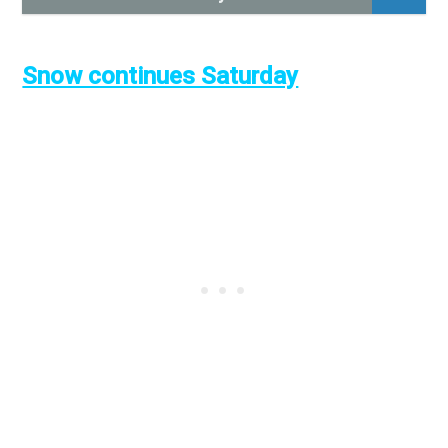
Snow continues Saturday