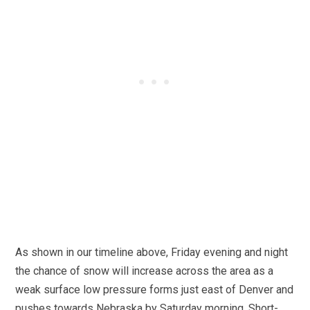
As shown in our timeline above, Friday evening and night
the chance of snow will increase across the area as a
weak surface low pressure forms just east of Denver and
pushes towards Nebraska by Saturday morning. Short-