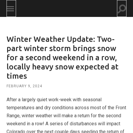
Togg
Toggle
searc
mobile
field
menu
Winter Weather Update: Two-
part winter storm brings snow
for a second weekend in a row,
locally heavy snow expected at
times
FEBRUARY 9, 2024
After a largely quiet work-week with seasonal
temperatures and dry conditions across most of the Front
Range, winter weather will make a return for the second
weekend in a row! A series of disturbances will impact
Colorado over the next couple days seeding the return of