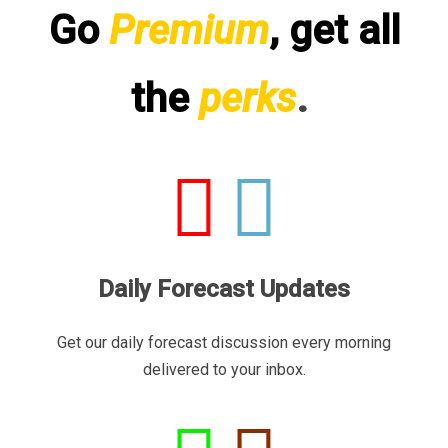
Go
Premium
, get all
the
perks
.
Daily Forecast Updates
Get our daily forecast discussion every morning
delivered to your inbox.