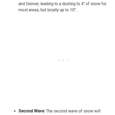
and Denver, leading to a dusting to 4″ of snow for
most areas, but locally up to 10″.
Second Wave
: The second wave of snow will