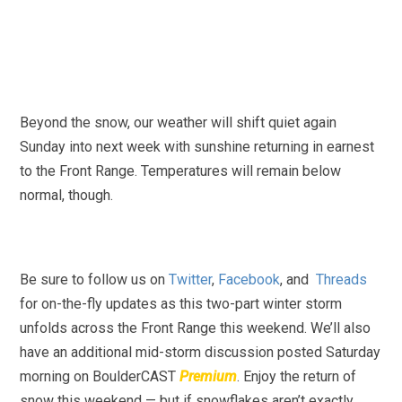
Beyond the snow, our weather will shift quiet again
Sunday into next week with sunshine returning in earnest
to the Front Range. Temperatures will remain below
normal, though.
Be sure to follow us on
Twitter
,
Facebook
, and
Threads
for on-the-fly updates as this two-part winter storm
unfolds across the Front Range this weekend. We’ll also
have an additional mid-storm discussion posted Saturday
morning on BoulderCAST
Premium
. Enjoy the return of
snow this weekend — but if snowflakes aren’t exactly