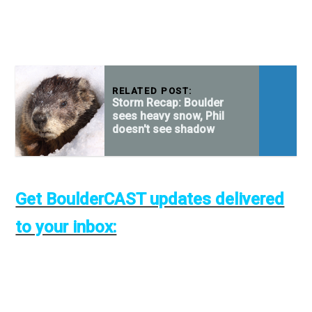
RELATED POST:
Storm Recap: Boulder
sees heavy snow, Phil
doesn't see shadow
Get BoulderCAST updates delivered
to your inbox: