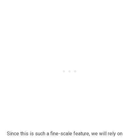
Since this is such a fine-scale feature, we will rely on