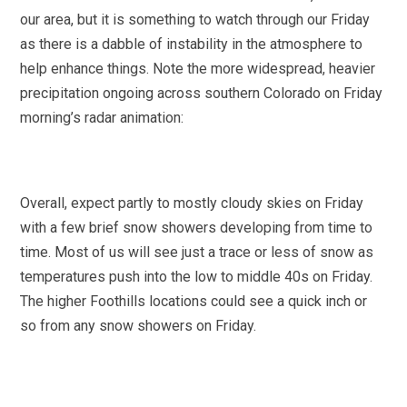
our area, but it is something to watch through our Friday
as there is a dabble of instability in the atmosphere to
help enhance things. Note the more widespread, heavier
precipitation ongoing across southern Colorado on Friday
morning’s radar animation:
Overall, expect partly to mostly cloudy skies on Friday
with a few brief snow showers developing from time to
time. Most of us will see just a trace or less of snow as
temperatures push into the low to middle 40s on Friday.
The higher Foothills locations could see a quick inch or
so from any snow showers on Friday.