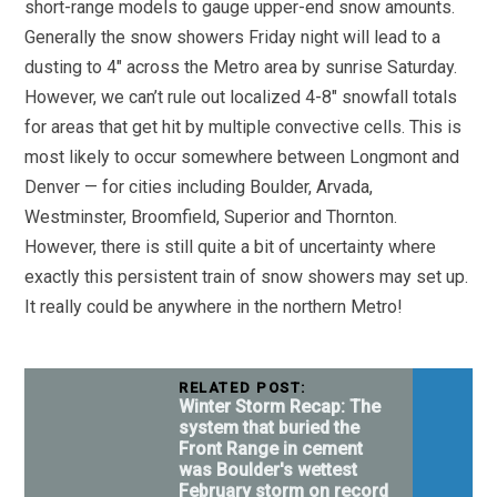
short-range models to gauge upper-end snow amounts.
Generally the snow showers Friday night will lead to a
dusting to 4″ across the Metro area by sunrise Saturday.
However, we can’t rule out localized 4-8″ snowfall totals
for areas that get hit by multiple convective cells. This is
most likely to occur somewhere between Longmont and
Denver — for cities including Boulder, Arvada,
Westminster, Broomfield, Superior and Thornton.
However, there is still quite a bit of uncertainty where
exactly this persistent train of snow showers may set up.
It really could be anywhere in the northern Metro!
RELATED POST:
Winter Storm Recap: The
system that buried the
Front Range in cement
was Boulder's wettest
February storm on record