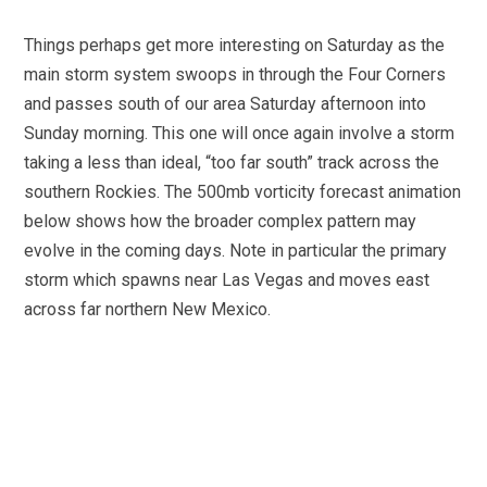
Things perhaps get more interesting on Saturday as the
main storm system swoops in through the Four Corners
and passes south of our area Saturday afternoon into
Sunday morning. This one will once again involve a storm
taking a less than ideal, “too far south” track across the
southern Rockies. The 500mb vorticity forecast animation
below shows how the broader complex pattern may
evolve in the coming days. Note in particular the primary
storm which spawns near Las Vegas and moves east
across far northern New Mexico.