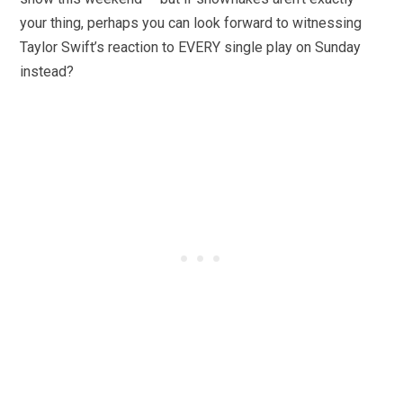
your thing, perhaps you can look forward to witnessing
Taylor Swift’s reaction to EVERY single play on Sunday
instead?