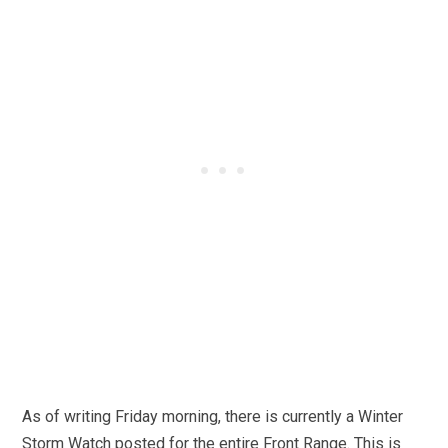
As of writing Friday morning, there is currently a Winter
Storm Watch posted for the entire Front Range. This is