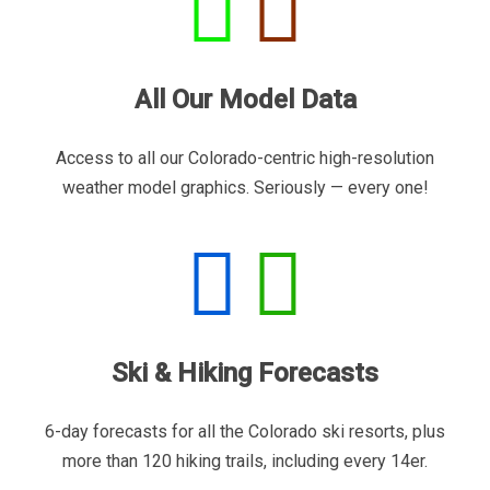
All Our Model Data
Access to all our Colorado-centric high-resolution
weather model graphics. Seriously — every one!
Ski & Hiking Forecasts
6-day forecasts for all the Colorado ski resorts, plus
more than 120 hiking trails, including every 14er.