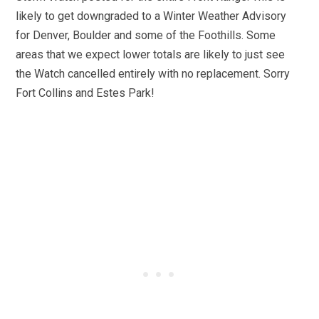
likely to get downgraded to a Winter Weather Advisory
for Denver, Boulder and some of the Foothills. Some
areas that we expect lower totals are likely to just see
the Watch cancelled entirely with no replacement. Sorry
Fort Collins and Estes Park!