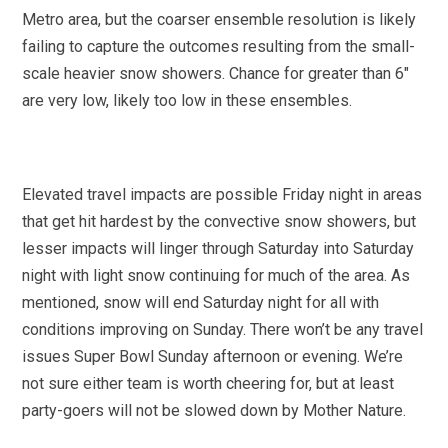
Metro area, but the coarser ensemble resolution is likely
failing to capture the outcomes resulting from the small-
scale heavier snow showers. Chance for greater than 6″
are very low, likely too low in these ensembles.
Elevated travel impacts are possible Friday night in areas
that get hit hardest by the convective snow showers, but
lesser impacts will linger through Saturday into Saturday
night with light snow continuing for much of the area. As
mentioned, snow will end Saturday night for all with
conditions improving on Sunday. There won’t be any travel
issues Super Bowl Sunday afternoon or evening. We’re
not sure either team is worth cheering for, but at least
party-goers will not be slowed down by Mother Nature.