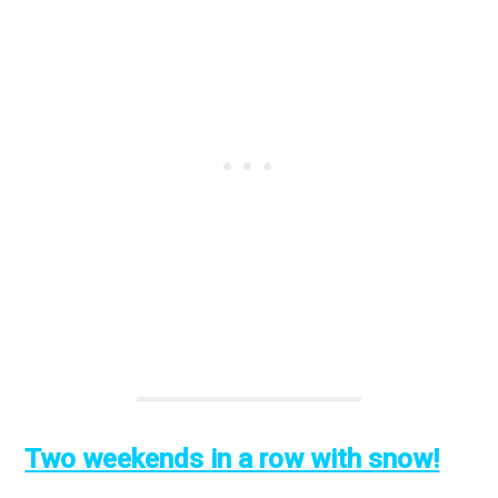
Two weekends in a row with snow!