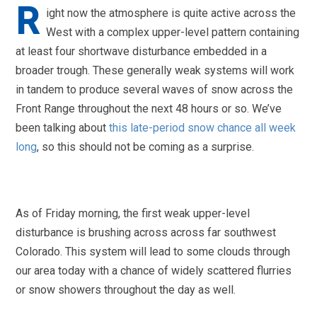
R
ight now the atmosphere is quite active across the
West with a complex upper-level pattern containing
at least four shortwave disturbance embedded in a
broader trough. These generally weak systems will work
in tandem to produce several waves of snow across the
Front Range throughout the next 48 hours or so. We’ve
been talking about
this late-period snow chance all week
long
, so this should not be coming as a surprise.
As of Friday morning, the first weak upper-level
disturbance is brushing across across far southwest
Colorado. This system will lead to some clouds through
our area today with a chance of widely scattered flurries
or snow showers throughout the day as well.