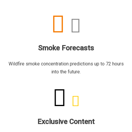
Smoke Forecasts
Wildfire smoke concentration predictions up to 72 hours
into the future.
Exclusive Content