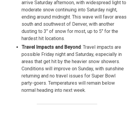
arrive Saturday afternoon, with widespread light to
moderate snow continuing into Saturday night,
ending around midnight. This wave will favor areas
south and southwest of Denver, with another
dusting to 3″ of snow for most, up to 5″ for the
hardest hit locations
.
Travel Impacts and Beyond
: Travel impacts are
possible Friday night and Saturday, especially in
areas that get hit by the heavier snow showers.
Conditions will improve on Sunday, with sunshine
returning and no travel issues for Super Bowl
party-goers. Temperatures will remain below
normal heading into next week.