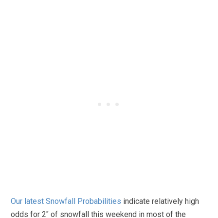
Our latest Snowfall Probabilities
indicate relatively high
odds for 2″ of snowfall this weekend in most of the