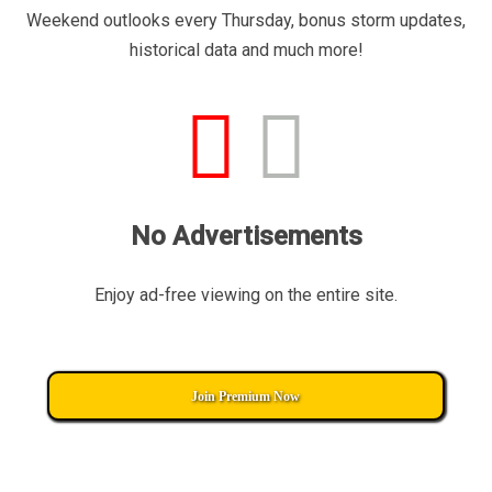
Weekend outlooks every Thursday, bonus storm updates,
historical data and much more!
No Advertisements
Enjoy ad-free viewing on the entire site.
Join Premium Now