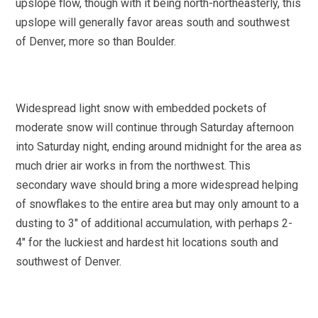
upslope flow, though with it being north-northeasterly, this
upslope will generally favor areas south and southwest
of Denver, more so than Boulder.
Widespread light snow with embedded pockets of
moderate snow will continue through Saturday afternoon
into Saturday night, ending around midnight for the area as
much drier air works in from the northwest. This
secondary wave should bring a more widespread helping
of snowflakes to the entire area but may only amount to a
dusting to 3″ of additional accumulation, with perhaps 2-
4″ for the luckiest and hardest hit locations south and
southwest of Denver.