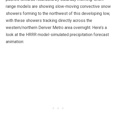
range models are showing slow-moving convective snow
showers forming to the northwest of this developing low,
with these showers tracking directly across the
western/northern Denver Metro area overnight. Here’s a
look at the HRRR model-simulated precipitation forecast
animation: