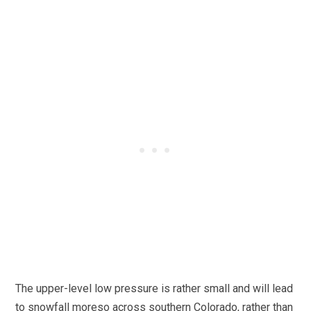
The upper-level low pressure is rather small and will lead
to snowfall moreso across southern Colorado, rather than