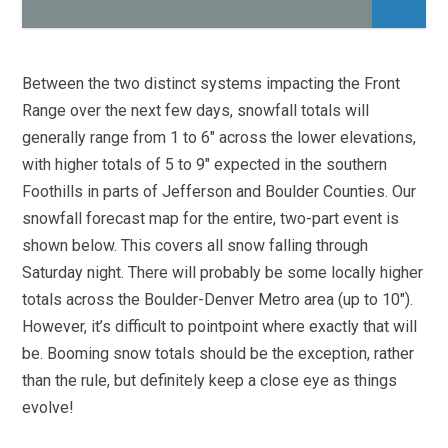
Between the two distinct systems impacting the Front
Range over the next few days, snowfall totals will
generally range from 1 to 6″ across the lower elevations,
with higher totals of 5 to 9″ expected in the southern
Foothills in parts of Jefferson and Boulder Counties. Our
snowfall forecast map for the entire, two-part event is
shown below. This covers all snow falling through
Saturday night. There will probably be some locally higher
totals across the Boulder-Denver Metro area (up to 10″).
However, it’s difficult to pointpoint where exactly that will
be. Booming snow totals should be the exception, rather
than the rule, but definitely keep a close eye as things
evolve!