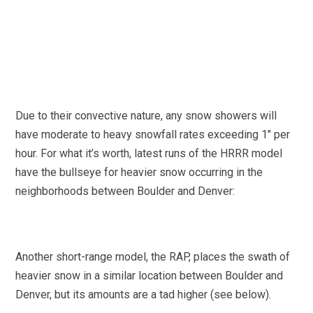
Due to their convective nature, any snow showers will
have moderate to heavy snowfall rates exceeding 1″ per
hour. For what it’s worth, latest runs of the HRRR model
have the bullseye for heavier snow occurring in the
neighborhoods between Boulder and Denver:
Another short-range model, the RAP, places the swath of
heavier snow in a similar location between Boulder and
Denver, but its amounts are a tad higher (see below).