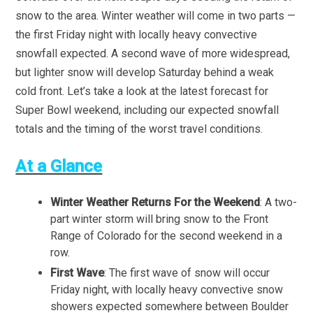
snow to the area. Winter weather will come in two parts —
the first Friday night with locally heavy convective
snowfall expected. A second wave of more widespread,
but lighter snow will develop Saturday behind a weak
cold front. Let’s take a look at the latest forecast for
Super Bowl weekend, including our expected snowfall
totals and the timing of the worst travel conditions.
At a Glance
Winter Weather Returns For the Weekend
: A two-
part winter storm will bring snow to the Front
Range of Colorado for the second weekend in a
row.
First Wave
: The first wave of snow will occur
Friday night, with locally heavy convective snow
showers expected somewhere between Boulder