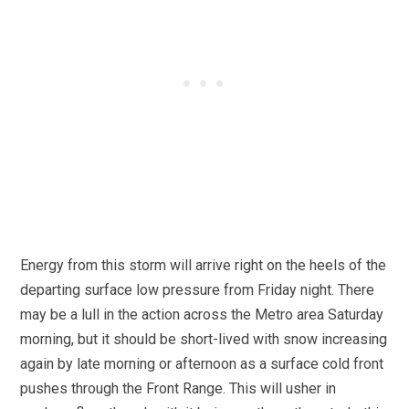
Energy from this storm will arrive right on the heels of the
departing surface low pressure from Friday night. There
may be a lull in the action across the Metro area Saturday
morning, but it should be short-lived with snow increasing
again by late morning or afternoon as a surface cold front
pushes through the Front Range. This will usher in