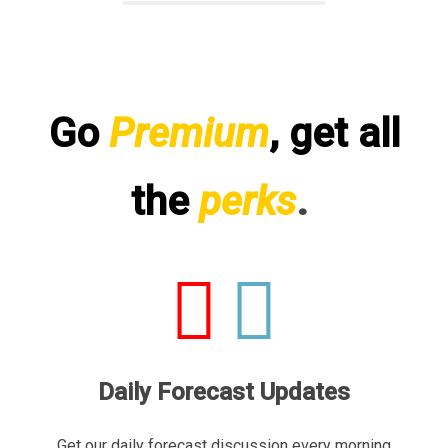
Go
Premium
, get all
the
perks
.
Daily Forecast Updates
Get our daily forecast discussion every morning