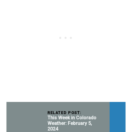
RELATED POST:
This Week in Colorado
Weather: February 5,
2024