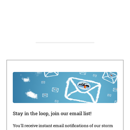
Stay in the loop, join our email list!
You'll receive instant email notifications of our storm