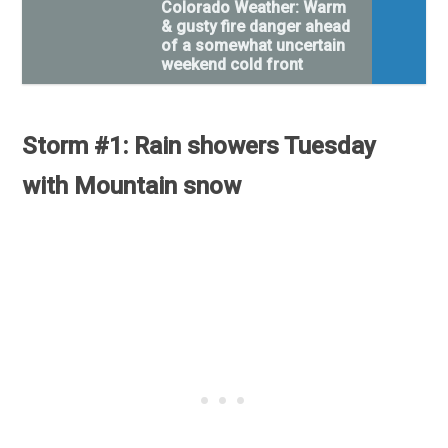
Colorado Weather: Warm
& gusty fire danger ahead
of a somewhat uncertain
weekend cold front
Storm #1: Rain showers Tuesday
with Mountain snow