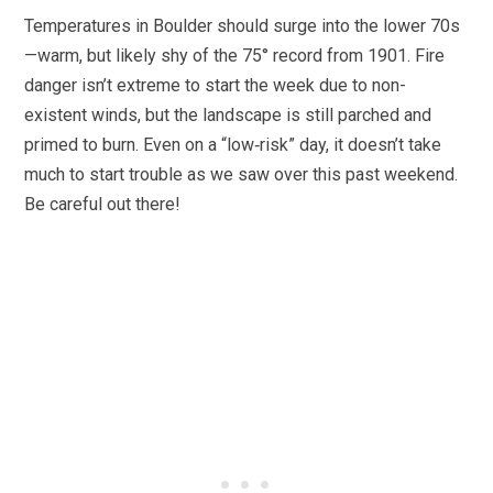
Temperatures in Boulder should surge into the lower 70s
—warm, but likely shy of the 75° record from 1901. Fire
danger isn’t extreme to start the week due to non-
existent winds, but the landscape is still parched and
primed to burn. Even on a “low‑risk” day, it doesn’t take
much to start trouble as we saw over this past weekend.
Be careful out there!