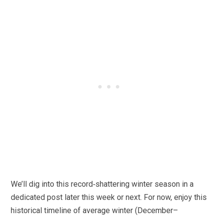
We’ll dig into this record‑shattering winter season in a
dedicated post later this week or next. For now, enjoy this
historical timeline of average winter (December–