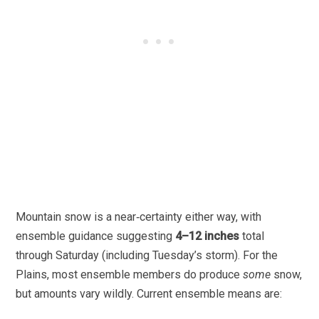
Mountain snow is a near‑certainty either way, with
ensemble guidance suggesting
4–12 inches
total
through Saturday (including Tuesday’s storm). For the
Plains, most ensemble members do produce
some
snow,
but amounts vary wildly. Current ensemble means are: