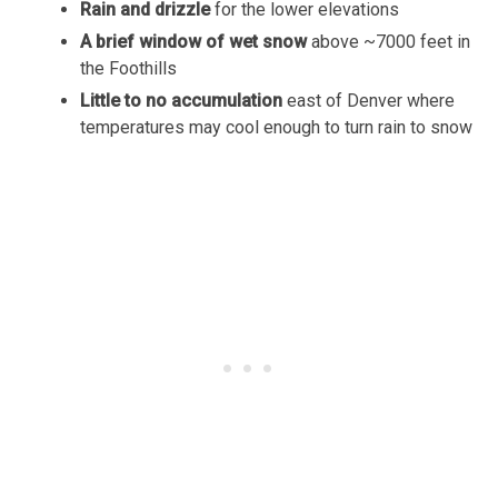
Rain and drizzle
for the lower elevations
A brief window of wet snow
above ~7000 feet in
the Foothills
Little to no accumulation
east of Denver where
temperatures may cool enough to turn rain to snow