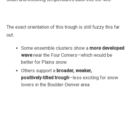
The exact orientation of this trough is still fuzzy this far
out:
Some ensemble clusters show a
more developed
wave
near the Four Corners—which would be
better for Plains snow.
Others support a
broader, weaker,
positively‑tilted trough
—less exciting for snow
lovers in the Boulder-Denver area.