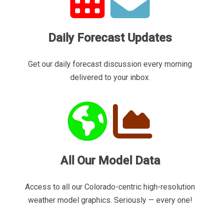
Daily Forecast Updates
Get our daily forecast discussion every morning
delivered to your inbox.
All Our Model Data
Access to all our Colorado-centric high-resolution
weather model graphics. Seriously — every one!