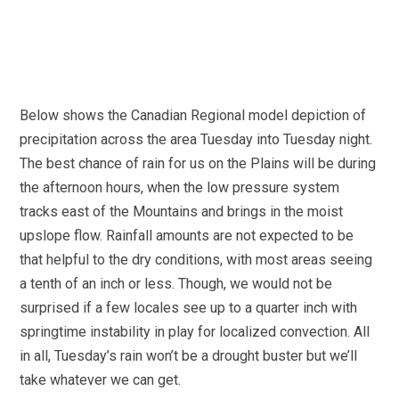
Below shows the Canadian Regional model depiction of
precipitation across the area Tuesday into Tuesday night.
The best chance of rain for us on the Plains will be during
the afternoon hours, when the low pressure system
tracks east of the Mountains and brings in the moist
upslope flow. Rainfall amounts are not expected to be
that helpful to the dry conditions, with most areas seeing
a tenth of an inch or less. Though, we would not be
surprised if a few locales see up to a quarter inch with
springtime instability in play for localized convection. All
in all, Tuesday’s rain won’t be a drought buster but we’ll
take whatever we can get.