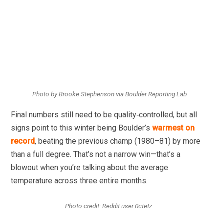
Photo by Brooke Stephenson via Boulder Reporting Lab
Final numbers still need to be quality‑controlled, but all
signs point to this winter being Boulder’s
warmest on
record
, beating the previous champ (1980–81) by more
than a full degree. That’s not a narrow win—that’s a
blowout when you’re talking about the average
temperature across three entire months.
Photo credit: Reddit user 0ctetz.