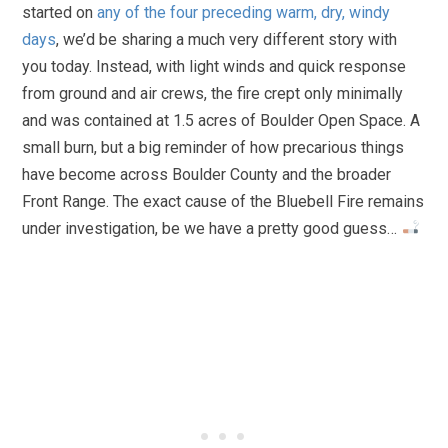
started on
any of the four preceding warm, dry, windy
days
, we’d be sharing a much very different story with
you today. Instead, with light winds and quick response
from ground and air crews, the fire crept only minimally
and was contained at 1.5 acres of Boulder Open Space. A
small burn, but a big reminder of how precarious things
have become across Boulder County and the broader
Front Range. The exact cause of the Bluebell Fire remains
under investigation, be we have a pretty good guess…