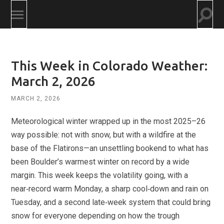
Togg
Toggle
searc
mobile
field
menu
This Week in Colorado Weather:
March 2, 2026
MARCH 2, 2026
Meteorological winter wrapped up in the most 2025–26
way possible: not with snow, but with a wildfire at the
base of the Flatirons—an unsettling bookend to what has
been Boulder’s warmest winter on record by a wide
margin. This week keeps the volatility going, with a
near‑record warm Monday, a sharp cool‑down and rain on
Tuesday, and a second late‑week system that could bring
snow for everyone depending on how the trough