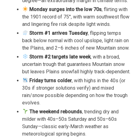
degree—an extraordinary margin in climate terms.
Monday surges into the low 70s
, flirting with
the 1901 record of 75°, with warm southwest flow
and lingering fire risk despite light winds.
Storm #1 arrives Tuesday
, flipping temps
back below normal with cool upslope, light rain on
the Plains, and 2–6 inches of new Mountain snow.
Storm #2 targets late week
, with a broad,
uncertain trough that guarantees Mountain snow
but leaves Plains snowfall highly track‑dependent.
Friday turns colder
, with highs in the 40s (or
30s if stronger solutions verify) and mixed
rain/snow possible depending on how the trough
evolves.
The weekend rebounds
, trending dry and
milder with 40s–50s Saturday and 50s–60s
Sunday—classic early‑March weather as
meteorological spring begins.