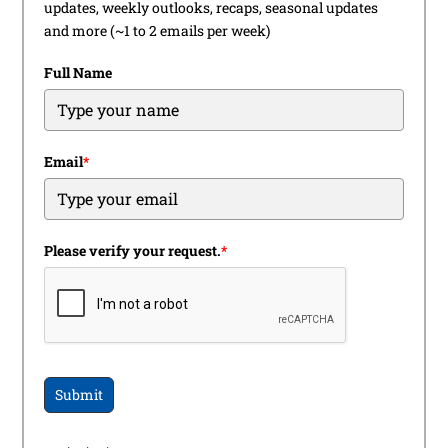
updates, weekly outlooks, recaps, seasonal updates
and more (~1 to 2 emails per week)
Full Name
Email
*
Please verify your request.
*
Submit