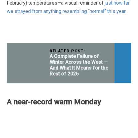
February) temperatures—a visual reminder of
just how far
we strayed from anything resembling “normal” this year
.
RELATED POST:
A Complete Failure of
Winter Across the West —
And What It Means for the
Rest of 2026
A near-record warm Monday