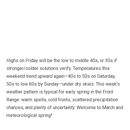
Highs on Friday will be the low to middle 40s, or 30s if
stronger/colder solutions verify. Temperatures this
weekend trend upward again—40s to 50s on Saturday,
50s to low 60s by Sunday—under dry skies. This week’s
weather pattern is typical for early spring in the Front
Range: warm spells, cold fronts, scattered precipitation
chances, and plenty of uncertainty. Welcome to March and
meteorological spring!