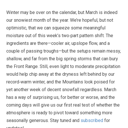
Winter may be over on the calendar, but March is indeed
our snowiest month of the year. We’re hopeful, but not
optimistic, that we can squeeze some meaningful
moisture out of this week’s two‑part pattern shift. The
ingredients are there—cooler air, upslope flow, and a
couple of passing troughs—but the setups remain messy,
shallow, and far from the big spring storms that can bury
the Front Range. Still, even light to moderate precipitation
would help chip away at the dryness left behind by our
record‑warm winter, and the Mountains look poised for
yet another week of decent snowfall regardless. March
has a way of surprising us, for better or worse, and the
coming days will give us our first real test of whether the
atmosphere is ready to pivot toward something more
seasonally generous. Stay tuned and
subscribed
for