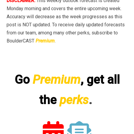
DISCLAIMER:
This weekly outlook forecast is created
Monday morning and covers the entire upcoming week.
Accuracy will decrease as the week progresses as this
post is NOT updated. To receive daily updated forecasts
from our team, among many other perks, subscribe to
BoulderCAST
Premium
.
Go
Premium
, get all
the
perks
.