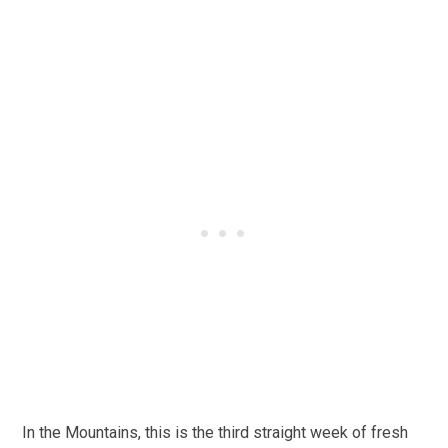
In the Mountains, this is the third straight week of fresh