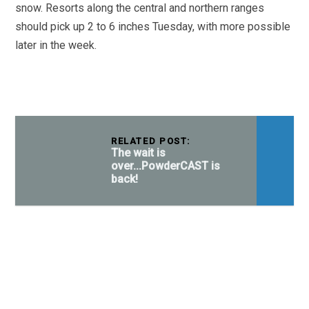
snow. Resorts along the central and northern ranges
should pick up 2 to 6 inches Tuesday, with more possible
later in the week.
RELATED POST:
The wait is
over...PowderCAST is
back!