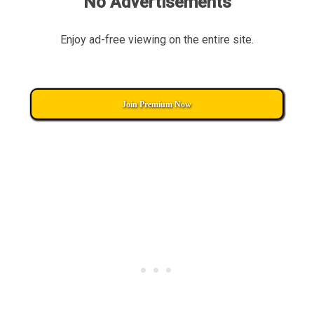
No Advertisements
Enjoy ad-free viewing on the entire site.
Join Premium Now