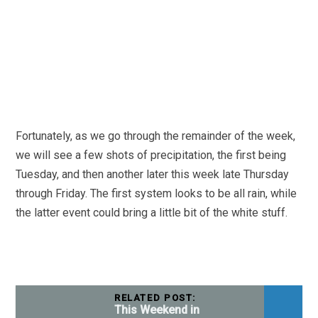
Fortunately, as we go through the remainder of the week,
we will see a few shots of precipitation, the first being
Tuesday, and then another later this week late Thursday
through Friday. The first system looks to be all rain, while
the latter event could bring a little bit of the white stuff.
RELATED POST:
This Weekend in