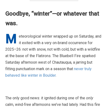
Goodbye, “winter”—or whatever that
was.
M
eteorological winter wrapped up on Saturday, and
it exited with a very on‑brand occurrence for
2025–26: not with snow, not with cold, but with a wildfire
at the base of the Flatirons. The Bluebell Fire sparked
Saturday afternoon west of Chautauqua, a jarring but
fitting punctuation mark on a season that
never truly
behaved like winter in Boulder
.
The only good news: it ignited during one of the
only
calm, wind‑free afternoons we’ve had lately. Had this fire