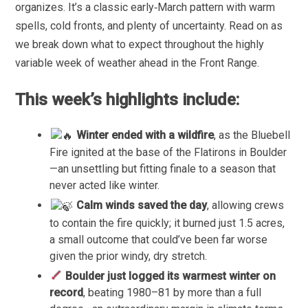
organizes. It’s a classic early‑March pattern with warm
spells, cold fronts, and plenty of uncertainty. Read on as
we break down what to expect throughout the highly
variable week of weather ahead in the Front Range.
This week’s highlights include:
Winter ended with a wildfire
, as the Bluebell
Fire ignited at the base of the Flatirons in Boulder
—an unsettling but fitting finale to a season that
never acted like winter.
Calm winds saved the day
, allowing crews
to contain the fire quickly; it burned just 1.5 acres,
a small outcome that could’ve been far worse
given the prior windy, dry stretch.
Boulder just logged its warmest winter on
record
, beating 1980–81 by more than a full