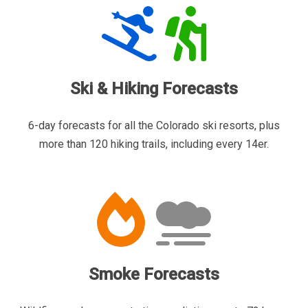
Ski & Hiking Forecasts
6-day forecasts for all the Colorado ski resorts, plus
more than 120 hiking trails, including every 14er.
Smoke Forecasts