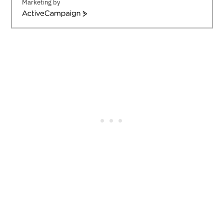
Marketing by
ActiveCampaign