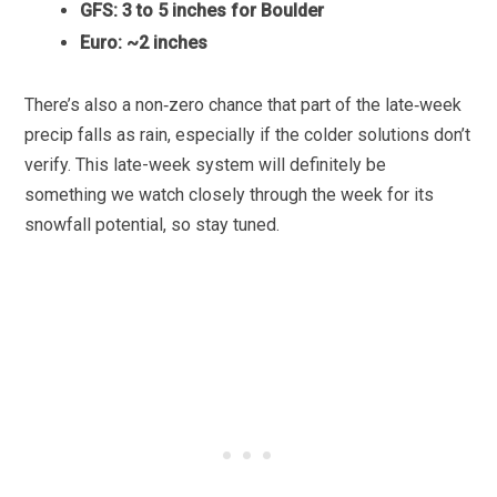
GFS: 3 to 5 inches for Boulder
Euro: ~2 inches
There’s also a non‑zero chance that part of the late‑week
precip falls as rain, especially if the colder solutions don’t
verify. This late-week system will definitely be
something we watch closely through the week for its
snowfall potential, so stay tuned.