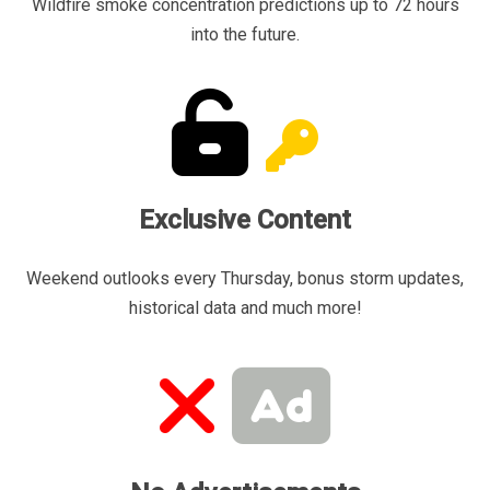
Wildfire smoke concentration predictions up to 72 hours
into the future.
Exclusive Content
Weekend outlooks every Thursday, bonus storm updates,
historical data and much more!