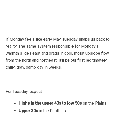
If Monday feels like early May, Tuesday snaps us back to
reality. The same system responsible for Monday’s
warmth slides east and drags in cool, moist upslope flow
from the north and northeast. It’ll be our first legitimately
chilly, gray, damp day in weeks.
For Tuesday, expect:
Highs in the upper 40s to low 50s
on the Plains
Upper 30s
in the Foothills