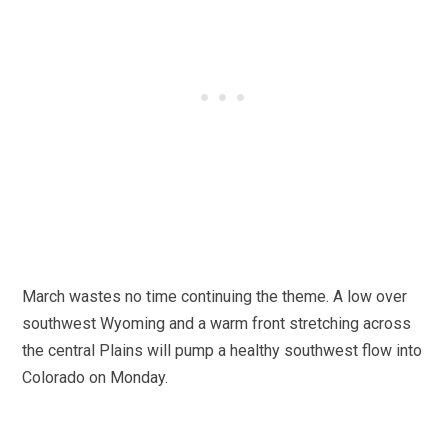
March wastes no time continuing the theme. A low over
southwest Wyoming and a warm front stretching across
the central Plains will pump a healthy southwest flow into
Colorado on Monday.