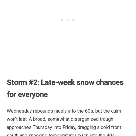
Storm #2: Late-week snow chances
for everyone
Wednesday rebounds nicely into the 60s, but the calm
won’t last. A broad, somewhat disorganized trough
approaches Thursday into Friday, dragging a cold front
south and knocking temperatures back into the 40s.