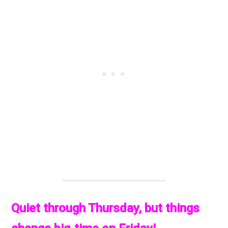
Quiet through Thursday, but things