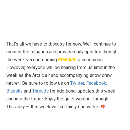
That’s all we have to discuss for now. We’ll continue to
monitor the situation and provide daily updates through
the week via our morning
Premium
discussions.
However, everyone will be hearing from us later in the
week as the Arctic air and accompanying snow draw
nearer. Be sure to follow us on
Twitter
,
Facebook
,
Bluesky
and
Threads
for additional updates this week
and into the future. Enjoy the quiet weather through
Thursday — this week will certainly end with a
!