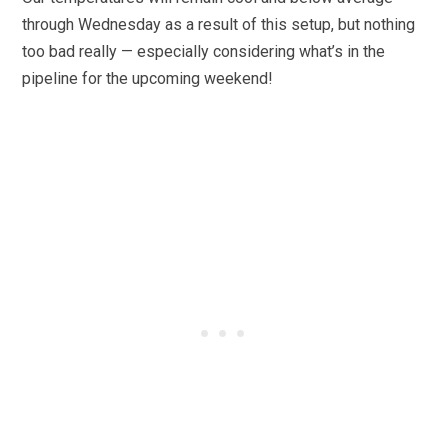
through Wednesday as a result of this setup, but nothing
too bad really — especially considering what’s in the
pipeline for the upcoming weekend!