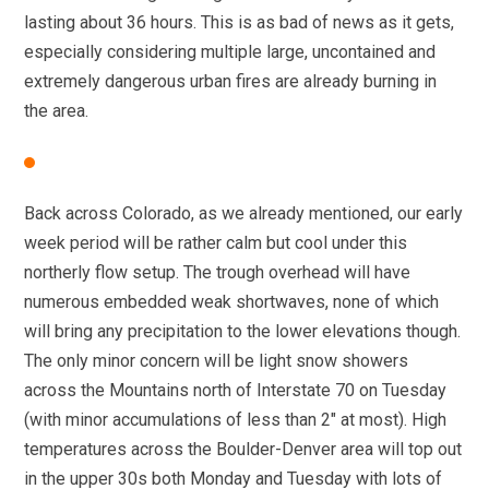
lasting about 36 hours. This is as bad of news as it gets,
especially considering multiple large, uncontained and
extremely dangerous urban fires are already burning in
the area.
Back across Colorado, as we already mentioned, our early
week period will be rather calm but cool under this
northerly flow setup. The trough overhead will have
numerous embedded weak shortwaves, none of which
will bring any precipitation to the lower elevations though.
The only minor concern will be light snow showers
across the Mountains north of Interstate 70 on Tuesday
(with minor accumulations of less than 2″ at most). High
temperatures across the Boulder-Denver area will top out
in the upper 30s both Monday and Tuesday with lots of