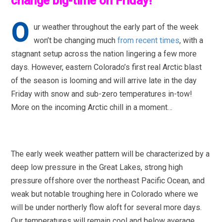
change big-time on Friday!
O
ur weather throughout the early part of the week
won’t be changing much
from recent times
, with a
stagnant setup across the nation lingering a few more
days. However, eastern Colorado’s first real Arctic blast
of the season is looming and will arrive late in the day
Friday with snow and sub-zero temperatures in-tow!
More on the incoming Arctic chill in a moment…
The early week weather pattern will be characterized by a
deep low pressure in the Great Lakes, strong high
pressure offshore over the northeast Pacific Ocean, and
weak but notable troughing here in Colorado where we
will be under northerly flow aloft for several more days.
Our temperatures will remain cool and below average