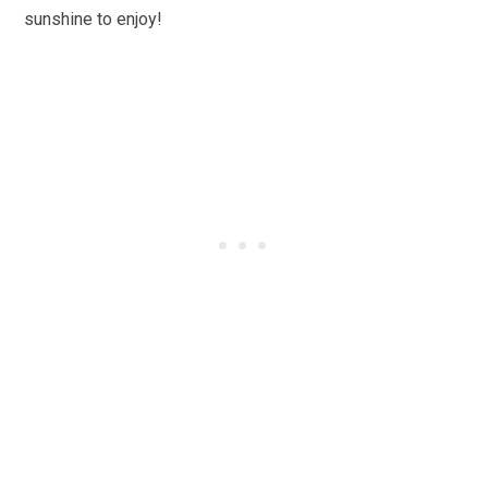
sunshine to enjoy!