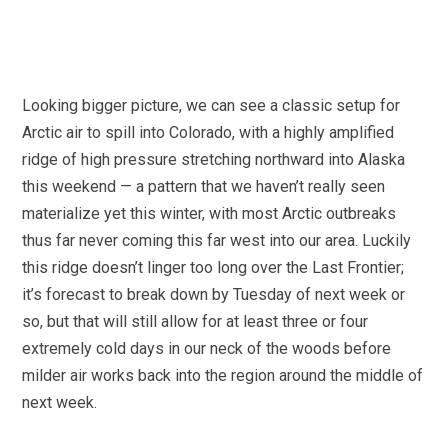
Looking bigger picture, we can see a classic setup for
Arctic air to spill into Colorado, with a highly amplified
ridge of high pressure stretching northward into Alaska
this weekend — a pattern that we haven’t really seen
materialize yet this winter, with most Arctic outbreaks
thus far never coming this far west into our area. Luckily
this ridge doesn’t linger too long over the Last Frontier;
it’s forecast to break down by Tuesday of next week or
so, but that will still allow for at least three or four
extremely cold days in our neck of the woods before
milder air works back into the region around the middle of
next week.