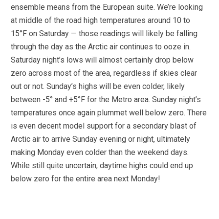
ensemble means from the European suite. We’re looking
at middle of the road high temperatures around 10 to
15°F on Saturday — those readings will likely be falling
through the day as the Arctic air continues to ooze in.
Saturday night’s lows will almost certainly drop below
zero across most of the area, regardless if skies clear
out or not. Sunday’s highs will be even colder, likely
between -5° and +5°F for the Metro area. Sunday night’s
temperatures once again plummet well below zero. There
is even decent model support for a secondary blast of
Arctic air to arrive Sunday evening or night, ultimately
making Monday even colder than the weekend days.
While still quite uncertain, daytime highs could end up
below zero for the entire area next Monday!