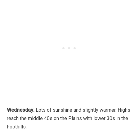
Wednesday:
Lots of sunshine and slightly warmer. Highs
reach the middle 40s on the Plains with lower 30s in the
Foothills.