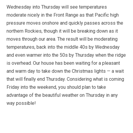
Wednesday into Thursday will see temperatures
moderate nicely in the Front Range as that Pacific high
pressure moves onshore and quickly passes across the
northern Rockies, though it will be breaking down as it
moves through our area. The result will be moderating
temperatures, back into the middle 40s by Wednesday
and even warmer into the 50s by Thursday when the ridge
is overhead. Our house has been waiting for a pleasant
and warm day to take down the Christmas lights — a wait
that will finally end Thursday. Considering what is coming
Friday into the weekend, you should plan to take
advantage of the beautiful weather on Thursday in any
way possible!