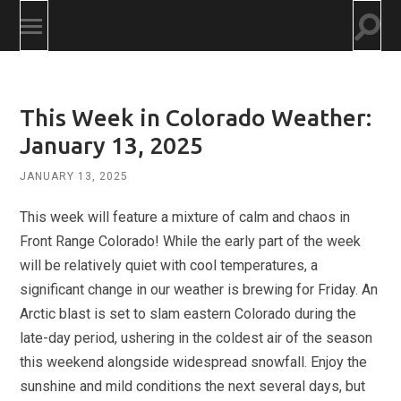
Togg
Toggle
searc
mobile
field
menu
This Week in Colorado Weather:
January 13, 2025
JANUARY 13, 2025
This week will feature a mixture of calm and chaos in
Front Range Colorado! While the early part of the week
will be relatively quiet with cool temperatures, a
significant change in our weather is brewing for Friday. An
Arctic blast is set to slam eastern Colorado during the
late-day period, ushering in the coldest air of the season
this weekend alongside widespread snowfall. Enjoy the
sunshine and mild conditions the next several days, but