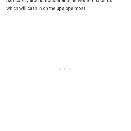
particularly around Boulder and the western suburbs
which will cash in on the upslope most.