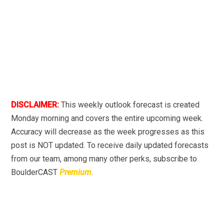
DISCLAIMER:
This weekly outlook forecast is created
Monday morning and covers the entire upcoming week.
Accuracy will decrease as the week progresses as this
post is NOT updated. To receive daily updated forecasts
from our team, among many other perks, subscribe to
BoulderCAST
Premium
.