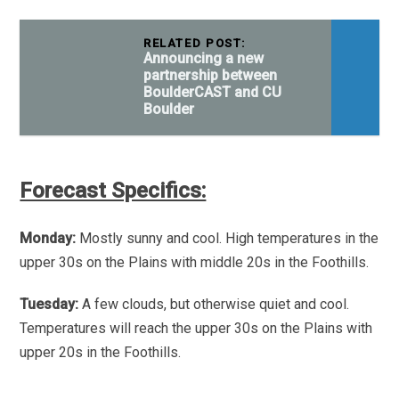
RELATED POST:
Announcing a new
partnership between
BoulderCAST and CU
Boulder
Forecast Specifics:
Monday:
Mostly sunny and cool. High temperatures in the
upper 30s on the Plains with middle 20s in the Foothills.
Tuesday:
A few clouds, but otherwise quiet and cool.
Temperatures will reach the upper 30s on the Plains with
upper 20s in the Foothills.