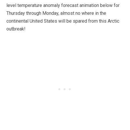
level temperature anomaly forecast animation below for
Thursday through Monday, almost no where in the
continental United States will be spared from this Arctic
outbreak!