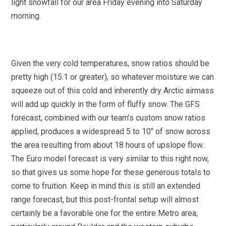
light snowfall for our area Friday evening into Saturday
morning.
Given the very cold temperatures, snow ratios should be
pretty high (15:1 or greater), so whatever moisture we can
squeeze out of this cold and inherently dry Arctic airmass
will add up quickly in the form of fluffy snow. The GFS
forecast, combined with our team’s custom snow ratios
applied, produces a widespread 5 to 10″ of snow across
the area resulting from about 18 hours of upslope flow.
The Euro model forecast is very similar to this right now,
so that gives us some hope for these generous totals to
come to fruition. Keep in mind this is still an extended
range forecast, but this post-frontal setup will almost
certainly be a favorable one for the entire Metro area,