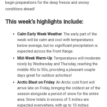
begin preparations for the deep freeze and snowy
conditions ahead!
This week’s highlights include:
Calm Early Week Weather
: The early part of the
week will be calm and cool with temperatures
below average, but no significant precipitation is
expected across the Front Range.
Mid-Week Warm-Up
: Temperatures will moderate
nicely by Wednesday and Thursday, reaching the
middle 40s to 50s, providing a pleasant couple
days great for outdoor activities!
Arctic Blast on Friday
: An Arctic cold front will
arrive late on Friday, bringing the coldest air of the
season alongside a period of snow for the entire
area. Snow totals in excess of 3 inches are
expected everywhere, with up to 10 inches