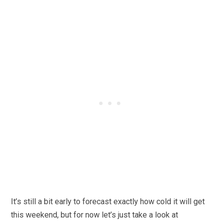
It’s still a bit early to forecast exactly how cold it will get
this weekend, but for now let’s just take a look at