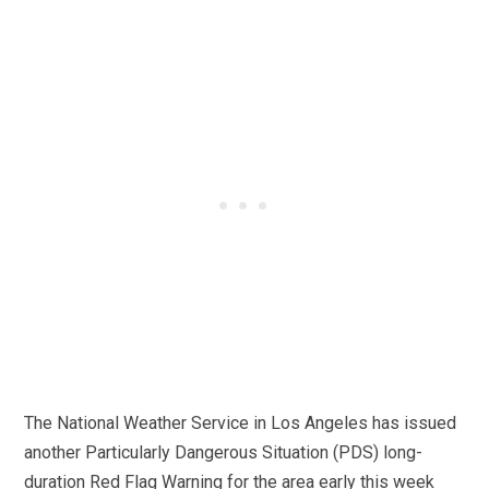
The National Weather Service in Los Angeles has issued
another Particularly Dangerous Situation (PDS) long-
duration Red Flag Warning for the area early this week