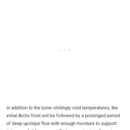
In addition to the bone-chillingly cold temperatures, the
initial Arctic front will be followed by a prolonged period
of deep upslope flow with enough moisture to support