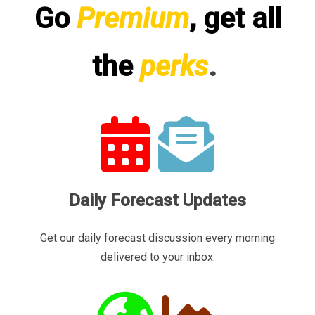
Go
Premium
, get all
the
perks
.
Daily Forecast Updates
Get our daily forecast discussion every morning
delivered to your inbox.