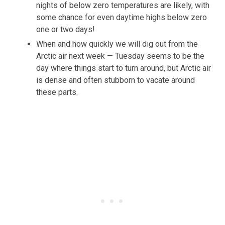
nights of below zero temperatures are likely, with
some chance for even daytime highs below zero
one or two days!
When and how quickly we will dig out from the
Arctic air next week — Tuesday seems to be the
day where things start to turn around, but Arctic air
is dense and often stubborn to vacate around
these parts.