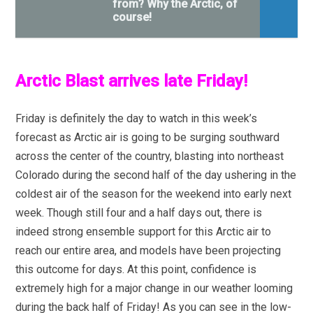
from? Why the Arctic, of
course!
Arctic Blast arrives late Friday!
Friday is definitely the day to watch in this week’s
forecast as Arctic air is going to be surging southward
across the center of the country, blasting into northeast
Colorado during the second half of the day ushering in the
coldest air of the season for the weekend into early next
week. Though still four and a half days out, there is
indeed strong ensemble support for this Arctic air to
reach our entire area, and models have been projecting
this outcome for days. At this point, confidence is
extremely high for a major change in our weather looming
during the back half of Friday! As you can see in the low-