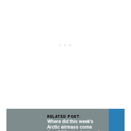
RELATED POST:
Where did this week's
Arctic airmass come