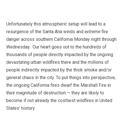
Unfortunately this atmospheric setup will lead to a
resurgence of the Santa Ana winds and
extreme
fire
danger across southern California Monday night through
Wednesday. Our heart goes out to the hundreds of
thousands of people directly impacted by the ongoing
devastating urban wildfires there and the millions of
people indirectly impacted by the thick smoke and/or
general chaos in the city. To put things into perspective,
the ongoing California fires dwarf the Marshall Fire in
their magnitude of destruction — they are likely to
become if not already the costliest wildfires in United
States’ history.