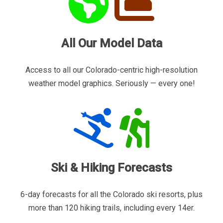
All Our Model Data
Access to all our Colorado-centric high-resolution
weather model graphics. Seriously — every one!
Ski & Hiking Forecasts
6-day forecasts for all the Colorado ski resorts, plus
more than 120 hiking trails, including every 14er.