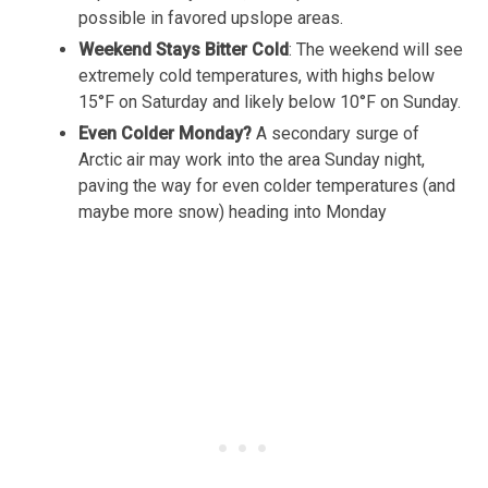
possible in favored upslope areas.
Weekend Stays Bitter Cold
: The weekend will see
extremely cold temperatures, with highs below
15°F on Saturday and likely below 10°F on Sunday.
Even Colder Monday?
A secondary surge of
Arctic air may work into the area Sunday night,
paving the way for even colder temperatures (and
maybe more snow) heading into Monday