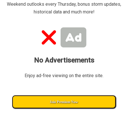
Weekend outlooks every Thursday, bonus storm updates,
historical data and much more!
No Advertisements
Enjoy ad-free viewing on the entire site.
Join Premium Now