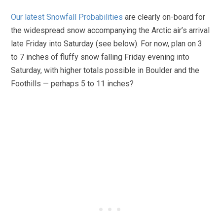
Our latest Snowfall Probabilities
are clearly on-board for
the widespread snow accompanying the Arctic air’s arrival
late Friday into Saturday (see below). For now, plan on 3
to 7 inches of fluffy snow falling Friday evening into
Saturday, with higher totals possible in Boulder and the
Foothills — perhaps 5 to 11 inches?