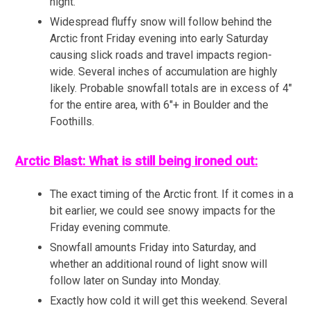
night.
Widespread fluffy snow will follow behind the
Arctic front Friday evening into early Saturday
causing slick roads and travel impacts region-
wide. Several inches of accumulation are highly
likely. Probable snowfall totals are in excess of 4″
for the entire area, with 6″+ in Boulder and the
Foothills.
Arctic Blast: What is still being ironed out:
The exact timing of the Arctic front. If it comes in a
bit earlier, we could see snowy impacts for the
Friday evening commute.
Snowfall amounts Friday into Saturday, and
whether an additional round of light snow will
follow later on Sunday into Monday.
Exactly how cold it will get this weekend. Several