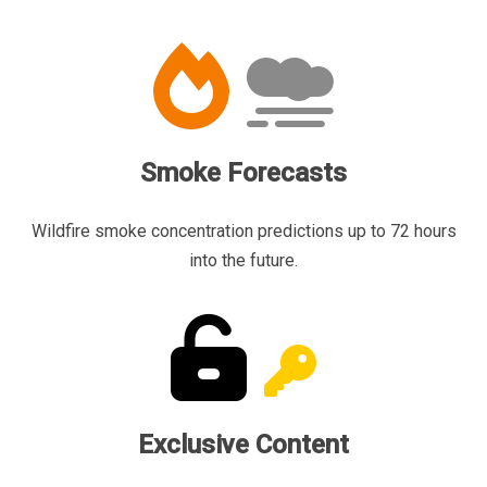
Smoke Forecasts
Wildfire smoke concentration predictions up to 72 hours
into the future.
Exclusive Content