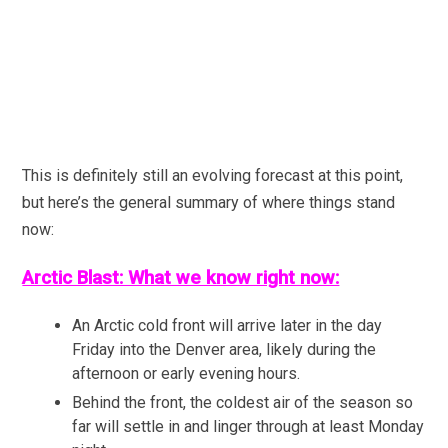
This is definitely still an evolving forecast at this point,
but here’s the general summary of where things stand
now:
Arctic Blast: What we know right now:
An Arctic cold front will arrive later in the day
Friday into the Denver area, likely during the
afternoon or early evening hours.
Behind the front, the coldest air of the season so
far will settle in and linger through at least Monday