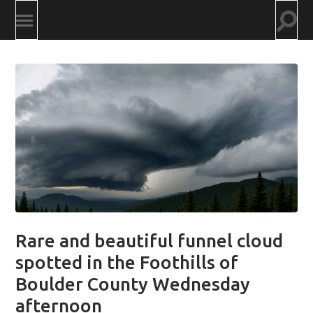
Togg
Toggle
searc
mobile
field
menu
Rare and beautiful funnel cloud
spotted in the Foothills of
Boulder County Wednesday
afternoon