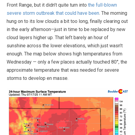
Front Range, but it didn’t quite turn into
the full-blown
severe storm outbreak that could have been
. The morning
hung on to its low clouds a bit too long, finally clearing out
in the early afternoon—just in time to be replaced by new
cloud layers higher up. That left barely an hour of
sunshine across the lower elevations, which just wasn’t
enough. The map below shows high temperatures from
Wednesday — only a few places actually touched 80°, the
approximate temperature that was needed for severe
storms to develop en masse.