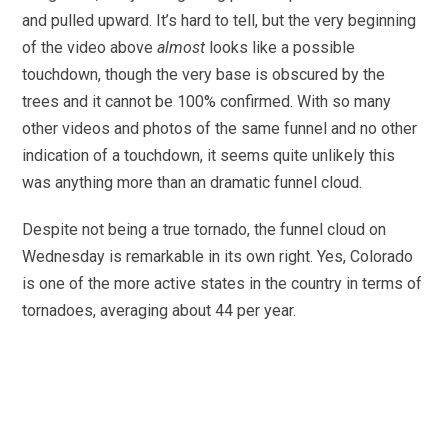
and pulled upward. It’s hard to tell, but the very beginning
of the video above
almost
looks like a possible
touchdown, though the very base is obscured by the
trees and it cannot be 100% confirmed. With so many
other videos and photos of the same funnel and no other
indication of a touchdown, it seems quite unlikely this
was anything more than an dramatic funnel cloud.
Despite not being a true tornado, the funnel cloud on
Wednesday is remarkable in its own right. Yes, Colorado
is one of the more active states in the country in terms of
tornadoes, averaging about 44 per year.