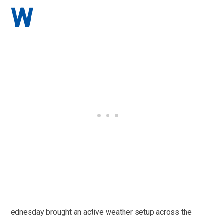
W
ednesday brought an active weather setup across the