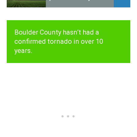
Boulder County hasn’t had a
confirmed tornado in over 10
years.