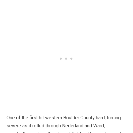
One of the first hit western Boulder County hard, turning
severe as it rolled through Nederland and Ward,