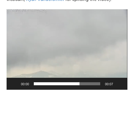
Video
Player
00:00
00:07