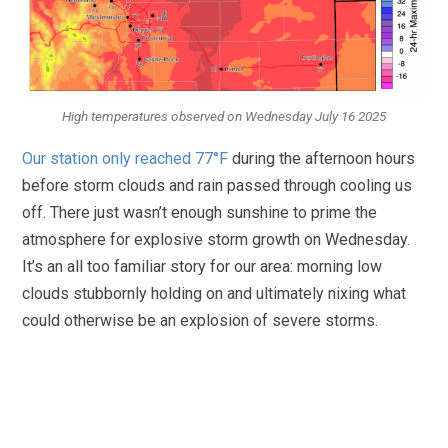
High temperatures observed on Wednesday July 16 2025
Our station only reached 77°F
during the afternoon hours
before storm clouds and rain passed through cooling us
off. There just wasn’t enough sunshine to prime the
atmosphere for explosive storm growth on Wednesday.
It’s an all too familiar story for our area: morning low
clouds stubbornly holding on and ultimately nixing what
could otherwise be an explosion of severe storms.