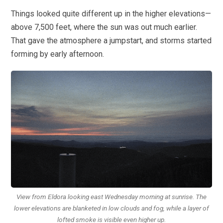
Things looked quite different up in the higher elevations—
above 7,500 feet, where the sun was out much earlier.
That gave the atmosphere a jumpstart, and storms started
forming by early afternoon.
View from Eldora looking east Wednesday morning at sunrise. The
lower elevations are blanketed in low clouds and fog, while a layer of
lofted smoke is visible even higher up.