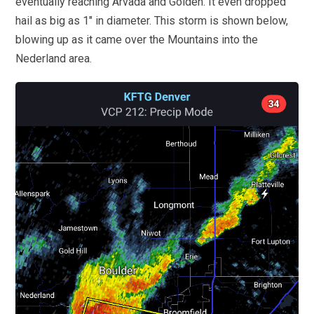
eventually reaching Arvada and Golden. It even dropped
hail as big as 1″ in diameter. This storm is shown below,
blowing up as it came over the Mountains into the
Nederland area.