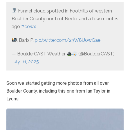
Funnel cloud spotted in Foothills of western
Boulder County north of Nederland a few minutes
ago
#cowx
. Barb P.
pic.twitter.com/23W8U0wGae
— BoulderCAST Weather
(@BoulderCAST)
July 16, 2025
Soon we started getting more photos from all over
Boulder County, including this one from Ian Taylor in
Lyons: