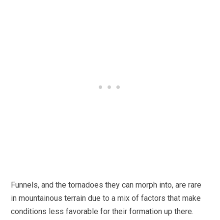
Funnels, and the tornadoes they can morph into, are rare
in mountainous terrain due to a mix of factors that make
conditions less favorable for their formation up there.