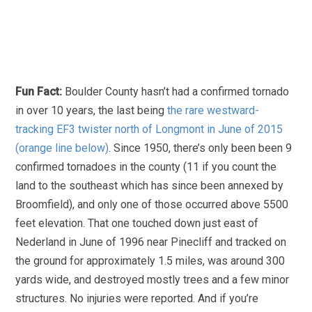
Fun Fact:
Boulder County hasn’t had a confirmed tornado
in over 10 years, the last being
the rare westward-
tracking EF3 twister north of Longmont in June of 2015
(orange line below)
. Since 1950, there’s only been been 9
confirmed tornadoes in the county (11 if you count the
land to the southeast which has since been annexed by
Broomfield), and only one of those occurred above 5500
feet elevation. That one touched down just east of
Nederland in June of 1996 near Pinecliff and tracked on
the ground for approximately 1.5 miles, was around 300
yards wide, and destroyed mostly trees and a few minor
structures. No injuries were reported. And if you’re