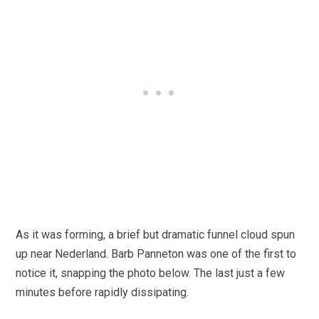
As it was forming, a brief but dramatic funnel cloud spun
up near Nederland. Barb Panneton was one of the first to
notice it, snapping the photo below. The last just a few
minutes before rapidly dissipating.