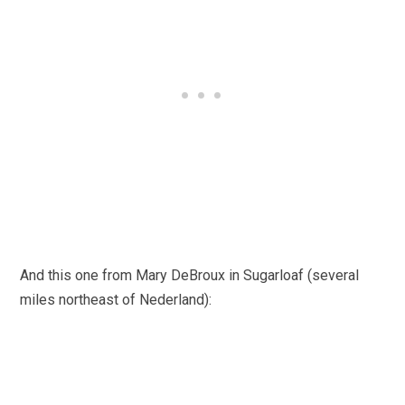
And this one from Mary DeBroux in Sugarloaf (several
miles northeast of Nederland):