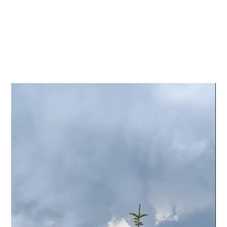
Video
Player