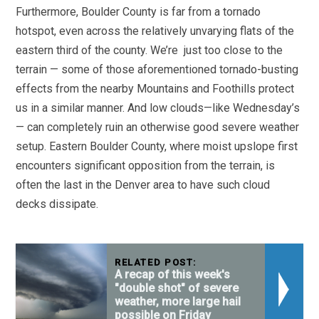
Furthermore, Boulder County is far from a tornado
hotspot, even across the relatively unvarying flats of the
eastern third of the county. We’re just too close to the
terrain — some of those aforementioned tornado-busting
effects from the nearby Mountains and Foothills protect
us in a similar manner. And low clouds—like Wednesday’s
— can completely ruin an otherwise good severe weather
setup. Eastern Boulder County, where moist upslope first
encounters significant opposition from the terrain, is
often the last in the Denver area to have such cloud
decks dissipate.
RELATED POST:
A recap of this week's
"double shot" of severe
weather, more large hail
possible on Friday