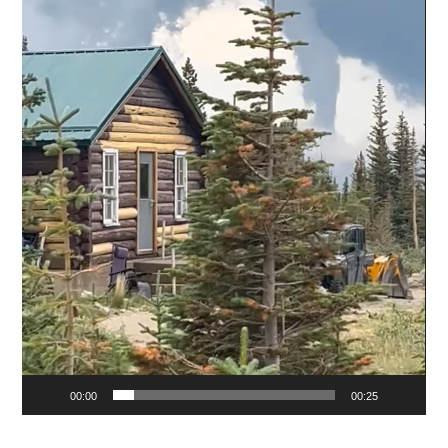
00:00
00:25