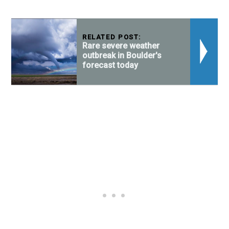
RELATED POST:
Rare severe weather
outbreak in Boulder's
forecast today