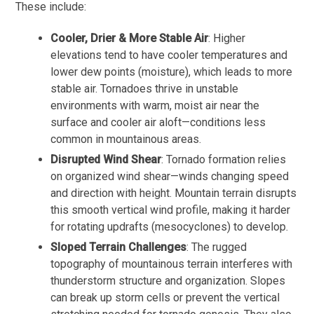
These include:
Cooler, Drier & More Stable Air
: Higher
elevations tend to have cooler temperatures and
lower dew points (moisture), which leads to more
stable air. Tornadoes thrive in unstable
environments with warm, moist air near the
surface and cooler air aloft—conditions less
common in mountainous areas.
Disrupted Wind Shear
: Tornado formation relies
on organized wind shear—winds changing speed
and direction with height. Mountain terrain disrupts
this smooth vertical wind profile, making it harder
for rotating updrafts (mesocyclones) to develop.
Sloped Terrain Challenges
: The rugged
topography of mountainous terrain interferes with
thunderstorm structure and organization. Slopes
can break up storm cells or prevent the vertical