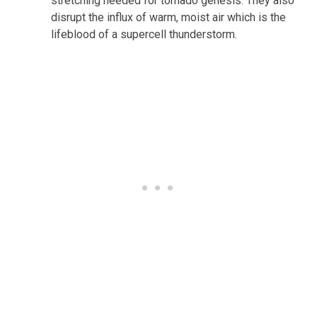
stretching needed for tornado genesis. They also
disrupt the influx of warm, moist air which is the
lifeblood of a supercell thunderstorm.