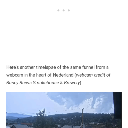
Here’s another timelapse of the same funnel from a
webcam in the heart of Nederland (
webcam credit of
Busey Brews Smokehouse & Brewery
):
Video
Player