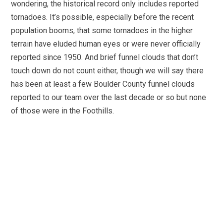
wondering, the historical record only includes reported
tornadoes. It’s possible, especially before the recent
population booms, that some tornadoes in the higher
terrain have eluded human eyes or were never officially
reported since 1950. And brief funnel clouds that don’t
touch down do not count either, though we will say there
has been at least a few Boulder County funnel clouds
reported to our team over the last decade or so but none
of those were in the Foothills.