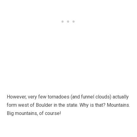
However, very few tornadoes (and funnel clouds) actually
form west of Boulder in the state. Why is that? Mountains.
Big mountains, of course!