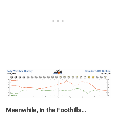
Meanwhile, in the Foothills…