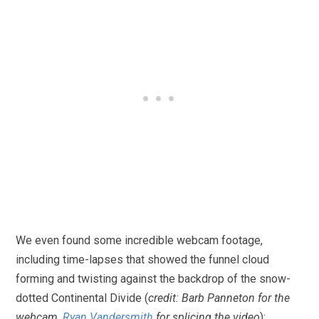
We even found some incredible webcam footage,
including time-lapses that showed the funnel cloud
forming and twisting against the backdrop of the snow-
dotted Continental Divide (
credit: Barb Panneton for the
webcam,
Ryan Vandersmith
for splicing the video
):