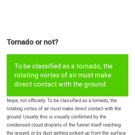
Tornado or not?
To be classified as a tornado, the
rotating vortex of air must make
direct contact with the ground.
Nope, not officially. To be classified as a tornado, the
rotating vortex of air must make direct contact with the
ground. Usually this is visually confirmed by the
condensed cloud droplets of the funnel itself reaching
the ground, or by dust getting picked up from the surface