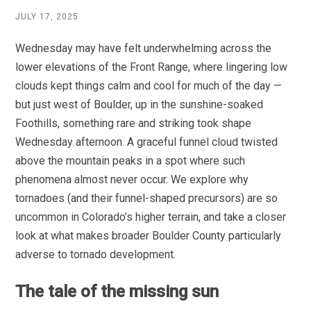
JULY 17, 2025
Wednesday may have felt underwhelming across the
lower elevations of the Front Range, where lingering low
clouds kept things calm and cool for much of the day —
but just west of Boulder, up in the sunshine-soaked
Foothills, something rare and striking took shape
Wednesday afternoon. A graceful funnel cloud twisted
above the mountain peaks in a spot where such
phenomena almost never occur. We explore why
tornadoes (and their funnel-shaped precursors) are so
uncommon in Colorado’s higher terrain, and take a closer
look at what makes broader Boulder County particularly
adverse to tornado development.
The tale of the missing sun