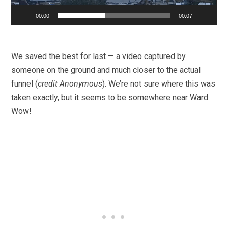
00:00
00:07
We saved the best for last — a video captured by
someone on the ground and much closer to the actual
funnel (
credit Anonymous
). We’re not sure where this was
taken exactly, but it seems to be somewhere near Ward.
Wow!