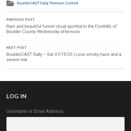
BoulderCAST Daily
,
Premium Content
PREVIOUS POST
Rare and beautiful funnel cloud spotted in the Foothills of
Boulder County Wednesday afternoon
NEXT POST
BoulderCAST Daily – Sat 07/19/25 | Less smoky haze and a
severe risk
LOG IN
Username or Email Address