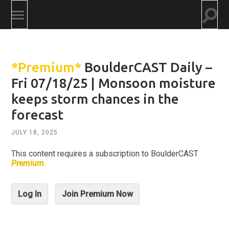
Togg
Toggle
searc
mobile
field
menu
*Premium*
BoulderCAST Daily –
Fri 07/18/25 | Monsoon moisture
keeps storm chances in the
forecast
JULY 18, 2025
This content requires a subscription to BoulderCAST
Premium
.
Log In
Join Premium Now