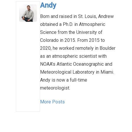
Andy
Born and raised in St. Louis, Andrew
obtained a Ph.D. in Atmospheric
Science from the University of
Colorado in 2015. From 2015 to
2020, he worked remotely in Boulder
as an atmospheric scientist with
NOAA's Atlantic Oceanographic and
Meteorological Laboratory in Miami.
Andy is now a full-time
meteorologist.
More Posts