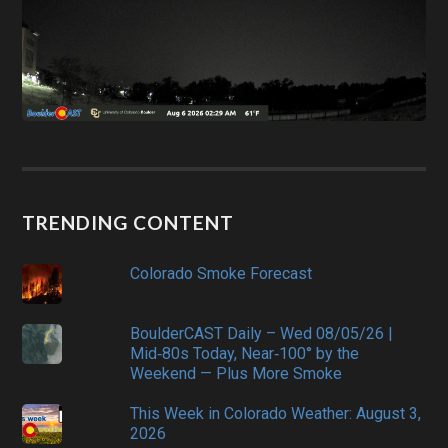
TRENDING CONTENT
Colorado Smoke Forecast
BoulderCAST Daily – Wed 08/05/26 |
Mid‑80s Today, Near‑100° by the
Weekend — Plus More Smoke
This Week in Colorado Weather: August 3,
2026