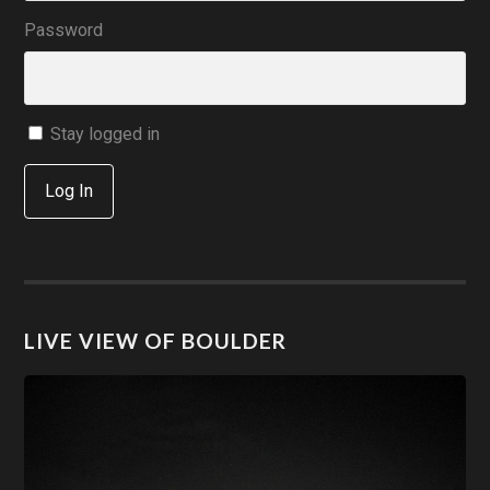
Password
Stay logged in
Log In
LIVE VIEW OF BOULDER