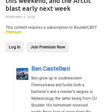
this weekend, and the Arctic
blast early next week
FEBRUARY 6, 2025
This content requires a subscription to BoulderCAST
Premium
.
Log In
Join Premium Now
Ben Castellani
Ben grew up in southwestern
Pennsylvania and holds both a
bachelor's and a master's degree in
Meteorology, the latter being from CU
Boulder. His hometown received
nearly three feet of snow from the