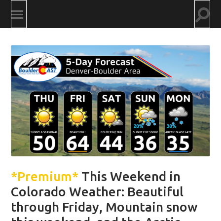
Togg
Toggle
searc
mobile
field
menu
*Premium*
This Weekend in
Colorado Weather: Beautiful
through Friday, Mountain snow