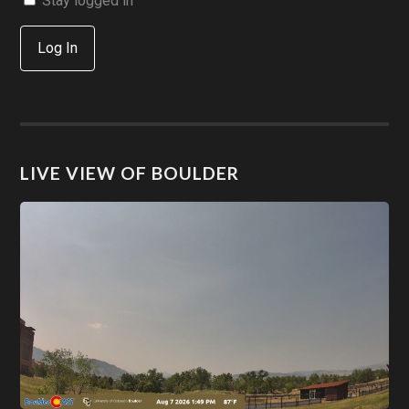
Stay logged in
Log In
LIVE VIEW OF BOULDER