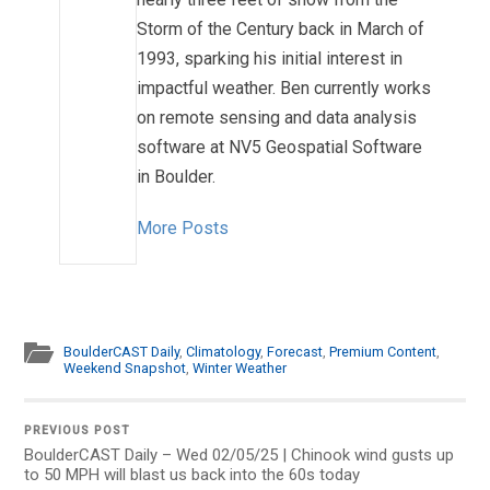
Storm of the Century back in March of
1993, sparking his initial interest in
impactful weather. Ben currently works
on remote sensing and data analysis
software at NV5 Geospatial Software
in Boulder.
More Posts
BoulderCAST Daily
,
Climatology
,
Forecast
,
Premium Content
,
Weekend Snapshot
,
Winter Weather
PREVIOUS POST
BoulderCAST Daily – Wed 02/05/25 | Chinook wind gusts up
to 50 MPH will blast us back into the 60s today