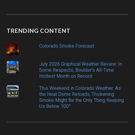
TRENDING CONTENT
Colorado Smoke Forecast
July 2026 Graphical Weather Review: In
Some Respects, Boulder's All-Time
Hottest Month on Record
This Weekend in Colorado Weather: As
the Heat Dome Reloads, Thickening
Smoke Might Be the Only Thing Keeping
Us Below 100°