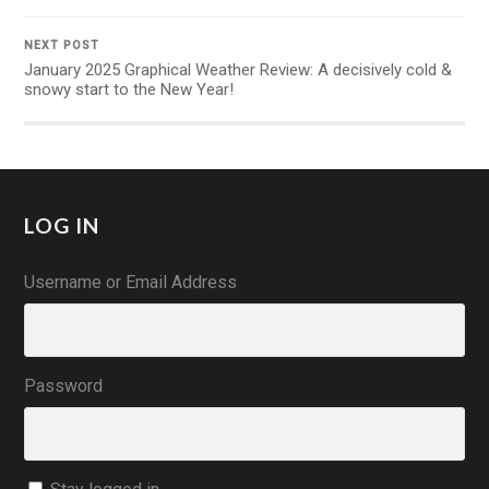
NEXT POST
January 2025 Graphical Weather Review: A decisively cold &
snowy start to the New Year!
LOG IN
Username or Email Address
Password