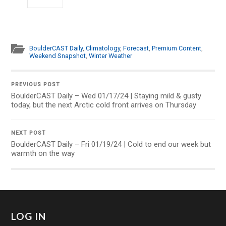
BoulderCAST Daily
,
Climatology
,
Forecast
,
Premium Content
,
Weekend Snapshot
,
Winter Weather
PREVIOUS POST
BoulderCAST Daily – Wed 01/17/24 | Staying mild & gusty
today, but the next Arctic cold front arrives on Thursday
NEXT POST
BoulderCAST Daily – Fri 01/19/24 | Cold to end our week but
warmth on the way
LOG IN