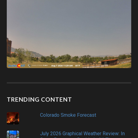
TRENDING CONTENT
Colorado Smoke Forecast
July 2026 Graphical Weather Review: In