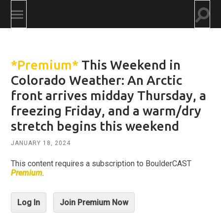
Togg
Toggle
searc
mobile
field
menu
*Premium*
This Weekend in
Colorado Weather: An Arctic
front arrives midday Thursday, a
freezing Friday, and a warm/dry
stretch begins this weekend
JANUARY 18, 2024
This content requires a subscription to BoulderCAST
Premium
.
Log In
Join Premium Now