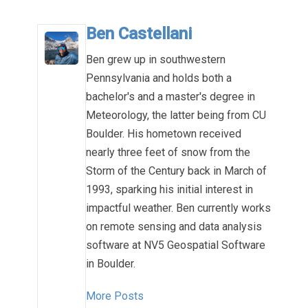
Ben Castellani
Ben grew up in southwestern
Pennsylvania and holds both a
bachelor's and a master's degree in
Meteorology, the latter being from CU
Boulder. His hometown received
nearly three feet of snow from the
Storm of the Century back in March of
1993, sparking his initial interest in
impactful weather. Ben currently works
on remote sensing and data analysis
software at NV5 Geospatial Software
in Boulder.
More Posts