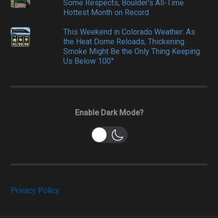
Some Respects, Boulder's All-Time
Hottest Month on Record
This Weekend in Colorado Weather: As
the Heat Dome Reloads, Thickening
Smoke Might Be the Only Thing Keeping
Us Below 100°
Enable Dark Mode?
Privacy Policy