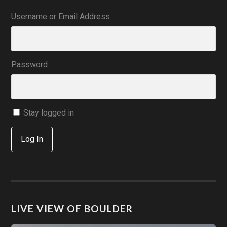
Username or Email Address
Password
Stay logged in
Log In
LIVE VIEW OF BOULDER