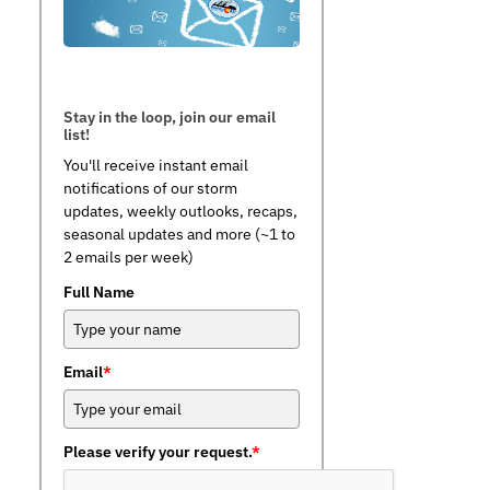
Stay in the loop, join our email
list!
You'll receive instant email
notifications of our storm
updates, weekly outlooks, recaps,
seasonal updates and more (~1 to
2 emails per week)
Full Name
Email
*
Please verify your request.
*