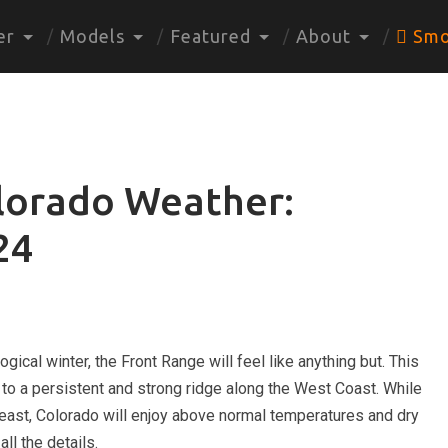
er
Models
Featured
About
Smo
lorado Weather:
24
gical winter, the Front Range will feel like anything but. This
to a persistent and strong ridge along the West Coast. While
 east, Colorado will enjoy above normal temperatures and dry
ll the details.