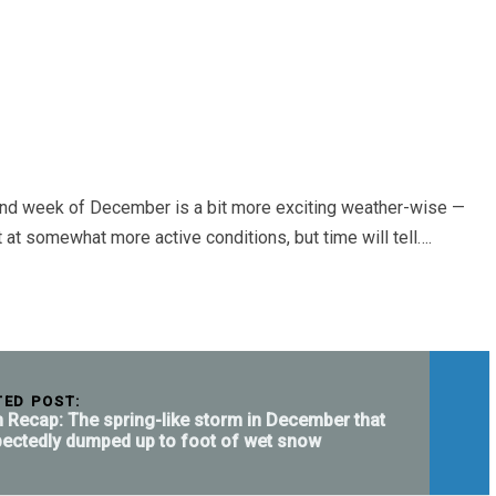
ond week of December is a bit more exciting weather-wise —
 somewhat more active conditions, but time will tell….
TED POST:
 Recap: The spring-like storm in December that
ectedly dumped up to foot of wet snow