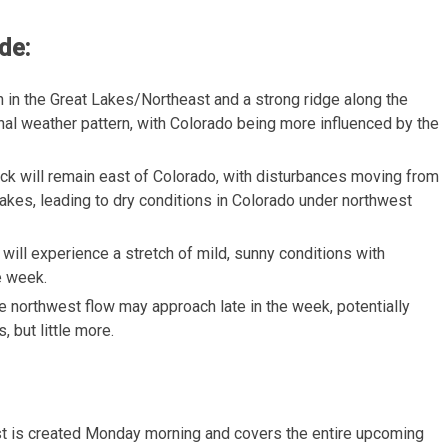
de:
h in the Great Lakes/Northeast and a strong ridge along the
nal weather pattern, with Colorado being more influenced by the
ack will remain east of Colorado, with disturbances moving from
akes, leading to dry conditions in Colorado under northwest
 will experience a stretch of mild, sunny conditions with
e week.
he northwest flow may approach late in the week, potentially
, but little more.
t is created Monday morning and covers the entire upcoming