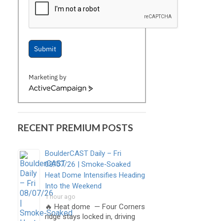
Submit
Marketing by
ActiveCampaign
RECENT PREMIUM POSTS
BoulderCAST Daily – Fri
08/07/26 | Smoke‑Soaked
Heat Dome Intensifies Heading
Into the Weekend
1 hour ago
🔥 Heat dome — Four Corners
ridge stays locked in, driving