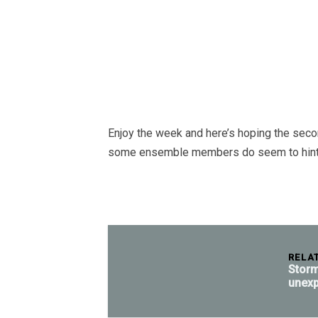
Enjoy the week and here’s hoping the sec
some ensemble members do seem to hint at
RELA
Storm
unexp