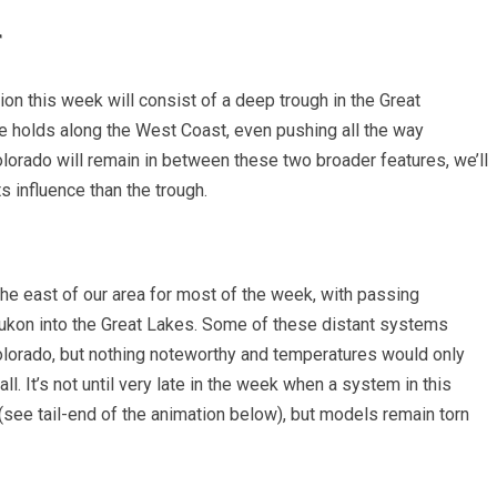
r
ion this week will consist of a deep trough in the Great
e holds along the West Coast, even pushing all the way
olorado will remain in between these two broader features, we’ll
s influence than the trough.
the east of our area for most of the week, with passing
ukon into the Great Lakes. Some of these distant systems
olorado, but nothing noteworthy and temperatures would only
ll. It’s not until very late in the week when a system in this
(see tail-end of the animation below), but models remain torn