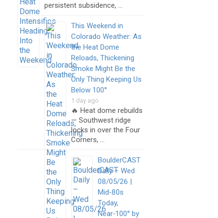
persistent subsidence, …
This Weekend in
Colorado Weather: As
the Heat Dome
Reloads, Thickening
Smoke Might Be the
Only Thing Keeping Us
Below 100°
1 day ago
🔥 Heat dome rebuilds
— Southwest ridge
locks in over the Four
Corners, …
BoulderCAST
Daily – Wed
08/05/26 |
Mid‑80s
Today,
Near‑100° by