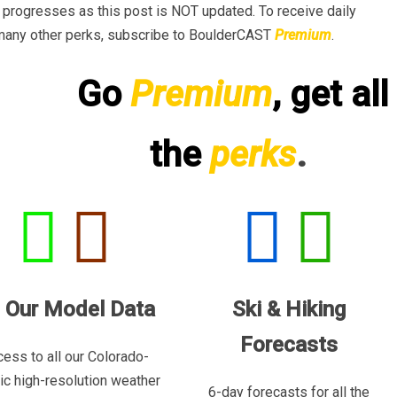
progresses as this post is NOT updated. To receive daily
many other perks, subscribe to BoulderCAST
Premium
.
Go
Premium
, get all
the
perks
.
l Our Model Data
Ski & Hiking
Forecasts
ess to all our Colorado-
ric high-resolution weather
6-day forecasts for all the