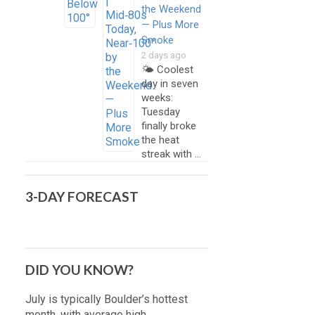
the Weekend
— Plus More
Smoke
2 days ago
🌤️ Coolest
day in seven
weeks:
Tuesday
finally broke
the heat
streak with …
3-DAY FORECAST
DID YOU KNOW?
July is typically Boulder’s hottest
month, with average high