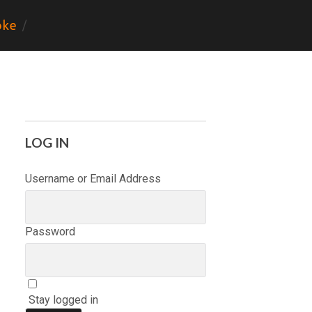
ke
LOG IN
Username or Email Address
Password
Stay logged in