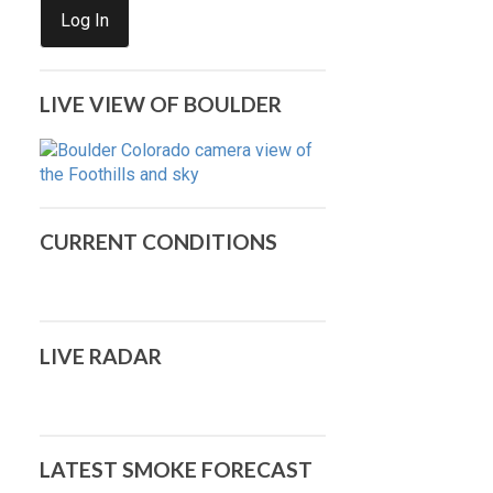
Log In
LIVE VIEW OF BOULDER
CURRENT CONDITIONS
LIVE RADAR
LATEST SMOKE FORECAST