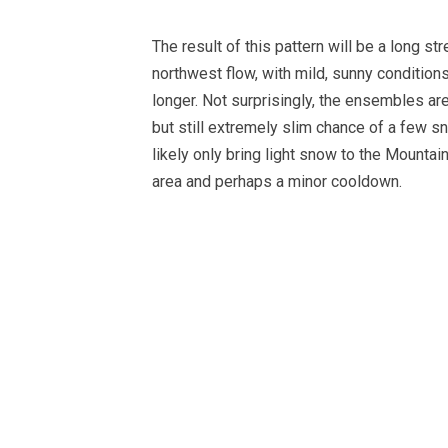
The result of this pattern will be a long s
northwest flow, with mild, sunny conditions 
longer. Not surprisingly, the ensembles a
but still extremely slim chance of a few 
likely only bring light snow to the Mountai
area and perhaps a minor cooldown.