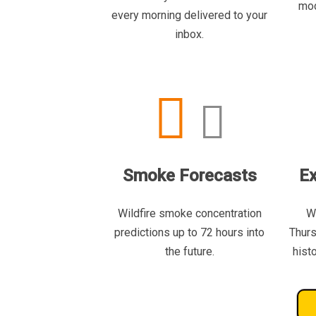
mod
every morning delivered to your
inbox.
Smoke Forecasts
Ex
Wildfire smoke concentration
W
predictions up to 72 hours into
Thurs
the future.
hist