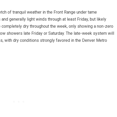
tretch of tranquil weather in the Front Range under tame
and generally light winds through at least Friday, but likely
re completely dry throughout the week, only showing a non-zero
snow showers late Friday or Saturday. The late-week system will
ns, with dry conditions strongly favored in the Denver Metro