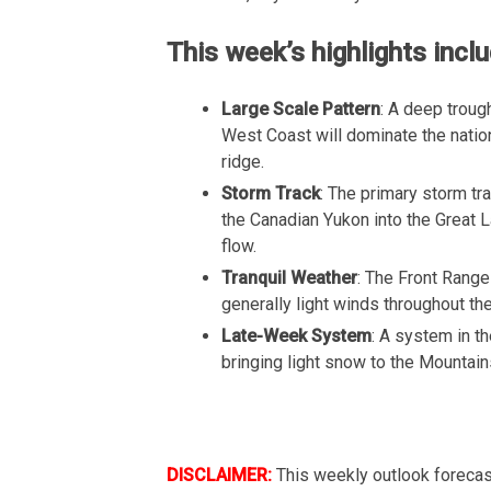
This week’s highlights inclu
Large Scale Pattern
: A deep troug
West Coast will dominate the natio
ridge.
Storm Track
: The primary storm tr
the Canadian Yukon into the Great L
flow.
Tranquil Weather
: The Front Range
generally light winds throughout th
Late-Week System
: A system in t
bringing light snow to the Mountains
DISCLAIMER:
This weekly outlook forecas