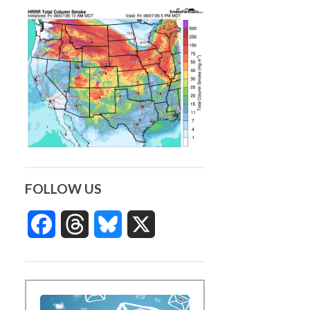
FOLLOW US
Facebook
Threads
Bluesky
X