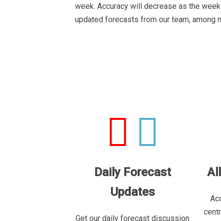
week. Accuracy will decrease as the week 
updated forecasts from our team, among 
Daily Forecast
Al
Updates
Acc
cent
Get our daily forecast discussion