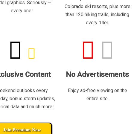
el graphics. Seriously —
Colorado ski resorts, plus more
every one!
than 120 hiking trails, including
every 14er.
clusive Content
No Advertisements
eekend outlooks every
Enjoy ad-free viewing on the
day, bonus storm updates,
entire site.
orical data and much more!
Join Premium Now