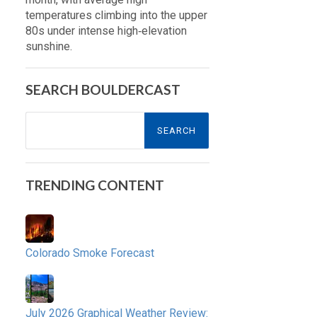
temperatures climbing into the upper
80s under intense high‑elevation
sunshine.
SEARCH BOULDERCAST
Search
for:
TRENDING CONTENT
Colorado Smoke Forecast
July 2026 Graphical Weather Review: