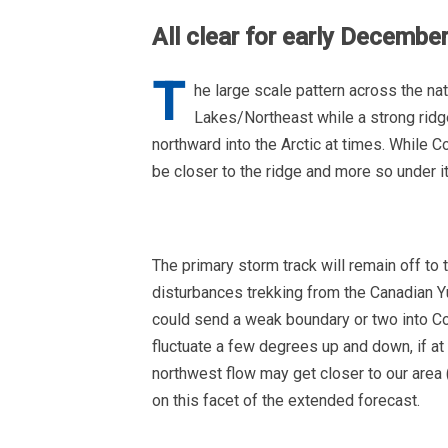
All clear for early Decembe
T
he large scale pattern across the nat
Lakes/Northeast while a strong ridg
northward into the Arctic at times. While C
be closer to the ridge and more so under it
The primary storm track will remain off to 
disturbances trekking from the Canadian Y
could send a weak boundary or two into C
fluctuate a few degrees up and down, if at a
northwest flow may get closer to our area 
on this facet of the extended forecast.