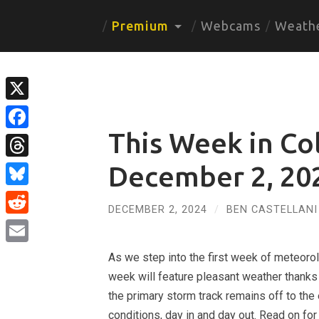
Premium
Webcams
Weath
X
This Week in Co
Facebook
Threads
December 2, 20
Bluesky
DECEMBER 2, 2024
/
BEN CASTELLANI
Reddit
Email
As we step into the first week of meteorolo
week will feature pleasant weather thanks 
the primary storm track remains off to the
conditions, day in and day out. Read on for a