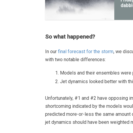
dabbl
So what happened?
In our
final forecast for the storm
, we disc
with two notable differences:
Models and their ensembles were pr
Jet dynamics looked better with t
Unfortunately, #1 and #2 have opposing im
shortcoming indicated by the models woul
predicted more-or-less the same amount 
jet dynamics should have been weighted mo