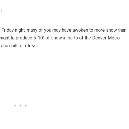
I
w Friday night, many of you may have awoken to more snow than
ight to produce 5-10″ of snow in parts of the Denver Metro
ic chill to retreat.