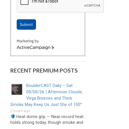
Submit
Marketing by
ActiveCampaign
RECENT PREMIUM POSTS
BoulderCAST Daily – Sat
08/08/26 | Afternoon Clouds,
Virga Breezes and Thick
Smoke May Keep Us Just Shy of 100°
2 hours ago
Heat dome grip — Near‑record heat
holds strong today, though smoke and
…