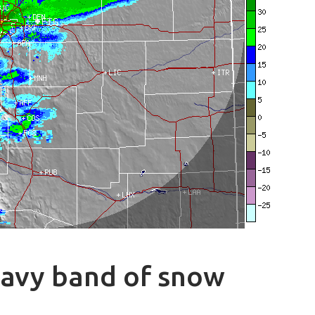
eavy band of snow