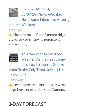
BoulderCAST Daily – Fri
08/07/26 | Smoke‑Soaked
Heat Dome Intensifies Heading
Into the Weekend
1 day ago
Heat dome — Four Corners ridge
stays locked in, driving persistent
subsidence, …
This Weekend in Colorado
Weather: As the Heat Dome
Reloads, Thickening Smoke
Might Be the Only Thing Keeping Us
Below 100°
2 days ago
Heat dome rebuilds — Southwest
ridge locks in over the Four Corners, …
3-DAY FORECAST