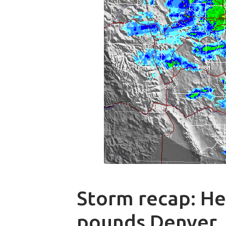
Storm recap: H
pounds Denver