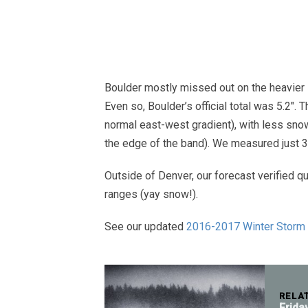
Boulder mostly missed out on the heavier s
Even so, Boulder’s official total was 5.2″. 
normal east-west gradient), with less snow
the edge of the band). We measured just 3.
Outside of Denver, our forecast verified qu
ranges (yay snow!).
See our updated
2016-2017 Winter Storm
RELA
Frida