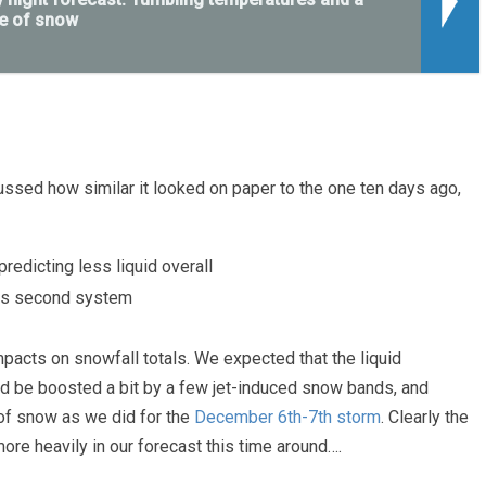
e of snow
ussed how similar it looked on paper to the one ten days ago,
edicting less liquid overall
his second system
pacts on snowfall totals. We expected that the liquid
d be boosted a bit by a few jet-induced snow bands, and
of snow as we did for the
December 6th-7th storm
. Clearly the
re heavily in our forecast this time around….