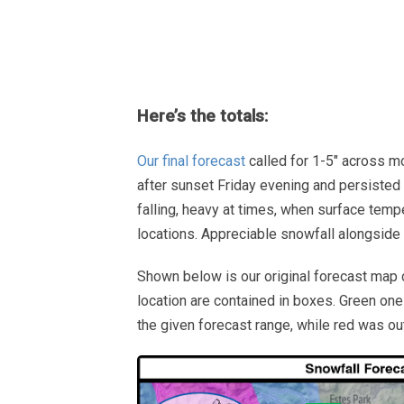
Here’s the totals:
Our final forecast
called for 1-5″ across mos
after sunset Friday evening and persisted
falling, heavy at times, when surface tem
locations. Appreciable snowfall alongside ai
Shown below is our original forecast map 
location are contained in boxes. Green one
the given forecast range, while red was ou