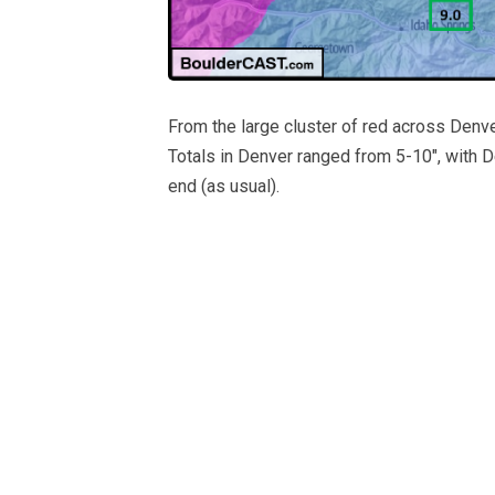
From the large cluster of red across Denve
Totals in Denver ranged from 5-10″, with 
end (as usual).