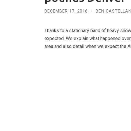
DECEMBER 17, 2016
/
BEN CASTELLAN
Thanks to a stationary band of heavy sno
expected. We explain what happened overn
area and also detail when we expect the Arct