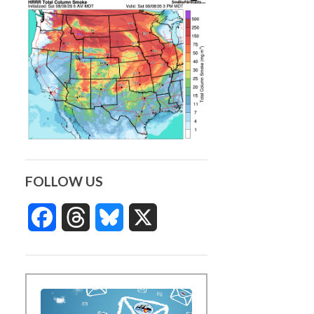
FOLLOW US
Facebook
Threads
Bluesky
X