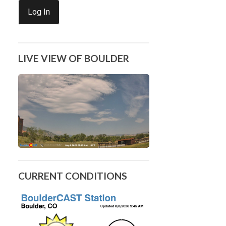
Log In
LIVE VIEW OF BOULDER
CURRENT CONDITIONS