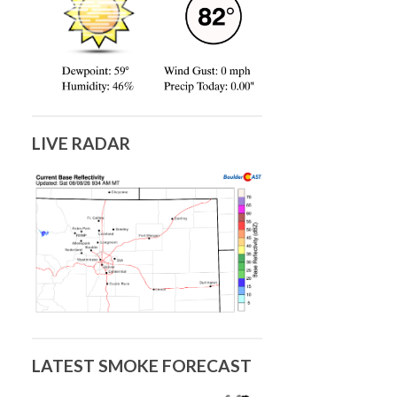
LIVE RADAR
LATEST SMOKE FORECAST