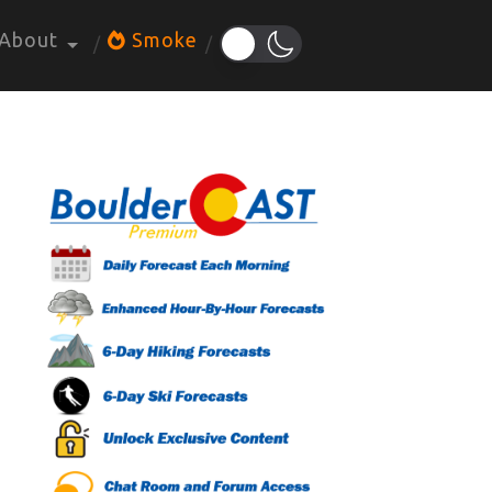
About
Smoke