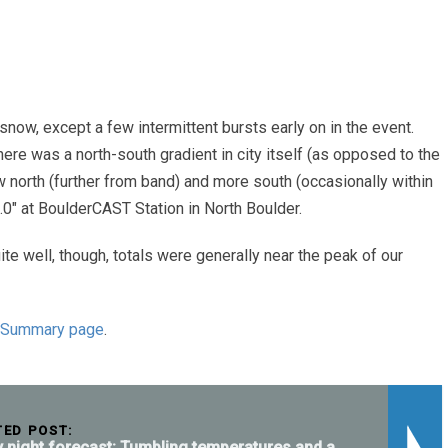
now, except a few intermittent bursts early on in the event.
There was a north-south gradient in city itself (as opposed to the
 north (further from band) and more south (occasionally within
0″ at BoulderCAST Station in North Boulder.
ite well, though, totals were generally near the peak of our
 Summary page
.
TED POST:
y night forecast: Tumbling temperatures and a