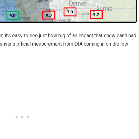
r, it’s easy to see just how big of an impact that snow band had.
Denver’s official measurement from DIA coming in on the low