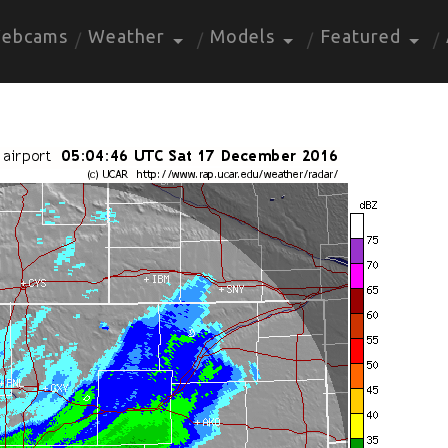
ebcams
Weather
Models
Featured