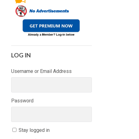
LOG IN
Username or Email Address
Password
Stay logged in