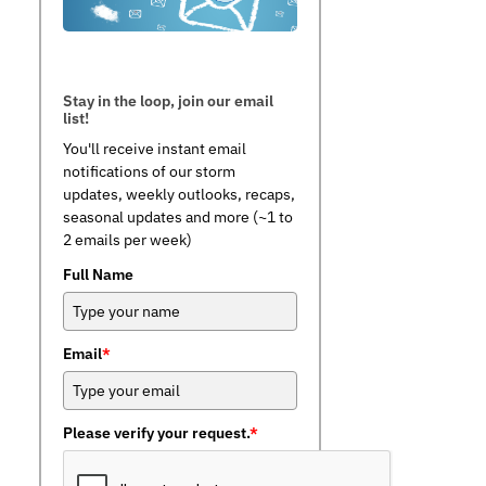
Stay in the loop, join our email
list!
You'll receive instant email
notifications of our storm
updates, weekly outlooks, recaps,
seasonal updates and more (~1 to
2 emails per week)
Full Name
Email
*
Please verify your request.
*