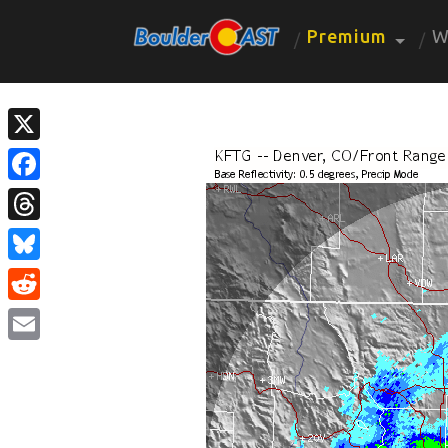
Premium
W
X
Facebook
Threads
Bluesky
Reddit
Email