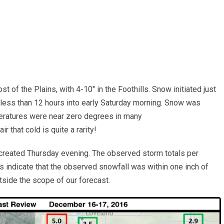
t of the Plains, with 4-10″ in the Foothills. Snow initiated just
 less than 12 hours into early Saturday morning. Snow was
peratures were near zero degrees in many
r that cold is quite a rarity!
created Thursday evening. The observed storm totals per
s indicate that the observed snowfall was within one inch of
tside the scope of our forecast.