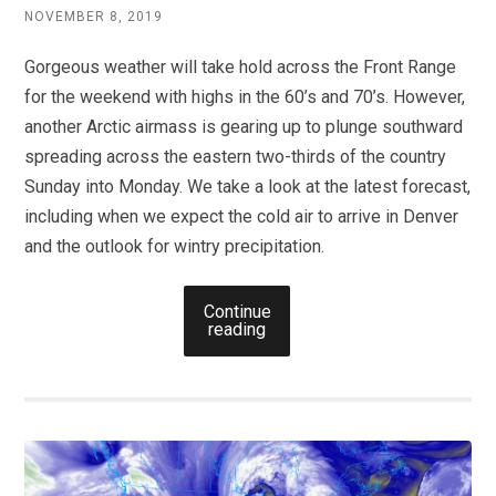
NOVEMBER 8, 2019
Gorgeous weather will take hold across the Front Range
for the weekend with highs in the 60’s and 70’s. However,
another Arctic airmass is gearing up to plunge southward
spreading across the eastern two-thirds of the country
Sunday into Monday. We take a look at the latest forecast,
including when we expect the cold air to arrive in Denver
and the outlook for wintry precipitation.
Continue
reading