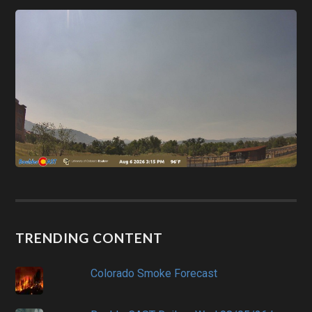
TRENDING CONTENT
Colorado Smoke Forecast