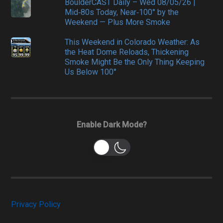
BoulderCAST Daily – Wed 08/05/26 |
Mid‑80s Today, Near‑100° by the
Weekend — Plus More Smoke
This Weekend in Colorado Weather: As
the Heat Dome Reloads, Thickening
Smoke Might Be the Only Thing Keeping
Us Below 100°
Enable Dark Mode?
Privacy Policy