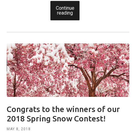
Continue
reading
Congrats to the winners of our
2018 Spring Snow Contest!
MAY 8, 2018