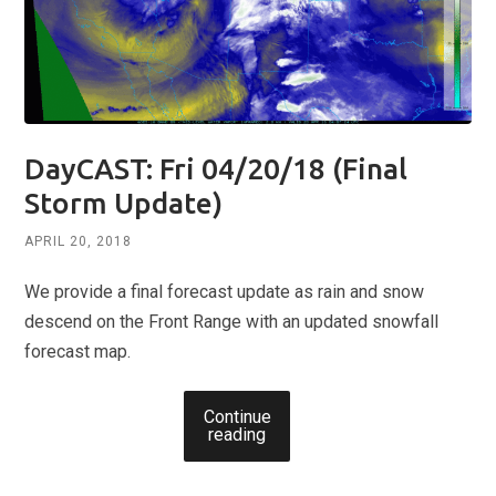
DayCAST: Fri 04/20/18 (Final
Storm Update)
APRIL 20, 2018
We provide a final forecast update as rain and snow
descend on the Front Range with an updated snowfall
forecast map.
Continue
reading