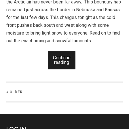
the Arctic air has never been far away. This boundary has
remained just across the border in Nebraska and Kansas
for the last few days. This changes tonight as the cold
front pushes back south and west along with some
moisture to bring light snow to everyone. Read on to find
out the exact timing and snowfall amounts.
Continue
reading
« OLDER
LOG IN