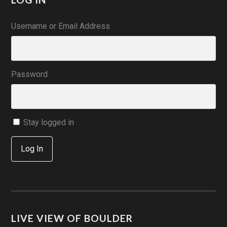
Username or Email Address
Password
Stay logged in
Log In
LIVE VIEW OF BOULDER