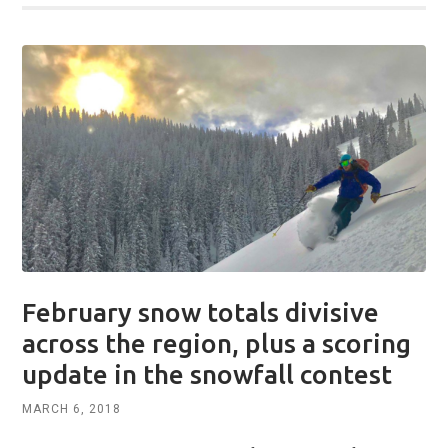
February snow totals divisive
across the region, plus a scoring
update in the snowfall contest
MARCH 6, 2018