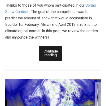
Thanks to those of you whom participated in our
Spring
Snow Contest
. The goal of the competition was to
predict the amount of snow that would accumulate in
Boulder for February, March and April 2018 in relation to
climatological normal. In this post, we review the entries
and announce the winners!
Continue
reading