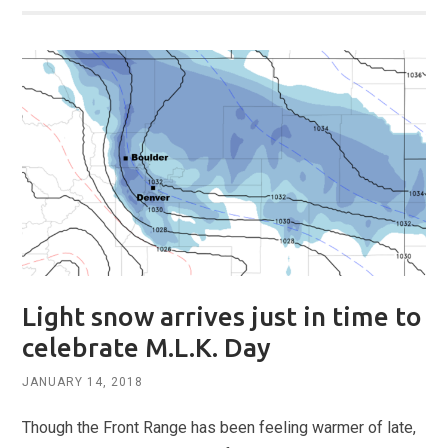
Light snow arrives just in time to
celebrate M.L.K. Day
JANUARY 14, 2018
Though the Front Range has been feeling warmer of late,