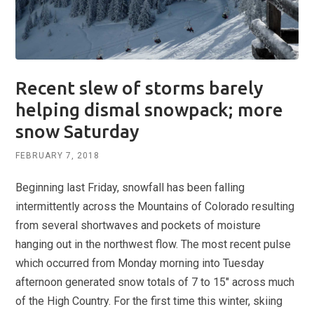
Recent slew of storms barely
helping dismal snowpack; more
snow Saturday
FEBRUARY 7, 2018
Beginning last Friday, snowfall has been falling
intermittently across the Mountains of Colorado resulting
from several shortwaves and pockets of moisture
hanging out in the northwest flow. The most recent pulse
which occurred from Monday morning into Tuesday
afternoon generated snow totals of 7 to 15″ across much
of the High Country. For the first time this winter, skiing