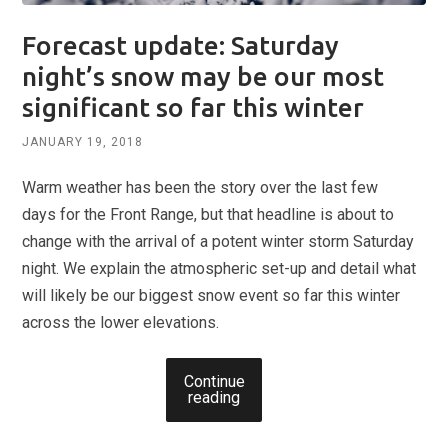
Forecast update: Saturday
night’s snow may be our most
significant so far this winter
JANUARY 19, 2018
Warm weather has been the story over the last few
days for the Front Range, but that headline is about to
change with the arrival of a potent winter storm Saturday
night. We explain the atmospheric set-up and detail what
will likely be our biggest snow event so far this winter
across the lower elevations.
Continue
reading