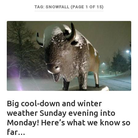
TAG:
SNOWFALL
(PAGE 1 OF 15)
Big cool-down and winter
weather Sunday evening into
Monday! Here’s what we know so
far…