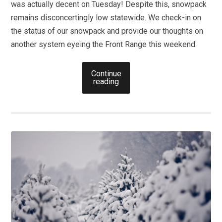
was actually decent on Tuesday! Despite this, snowpack
remains disconcertingly low statewide. We check-in on
the status of our snowpack and provide our thoughts on
another system eyeing the Front Range this weekend.
Continue
reading