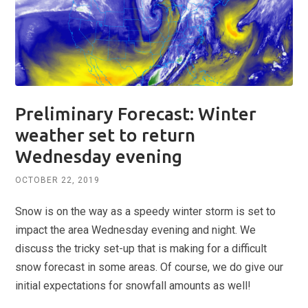
Preliminary Forecast: Winter
weather set to return
Wednesday evening
OCTOBER 22, 2019
Snow is on the way as a speedy winter storm is set to
impact the area Wednesday evening and night. We
discuss the tricky set-up that is making for a difficult
snow forecast in some areas. Of course, we do give our
initial expectations for snowfall amounts as well!