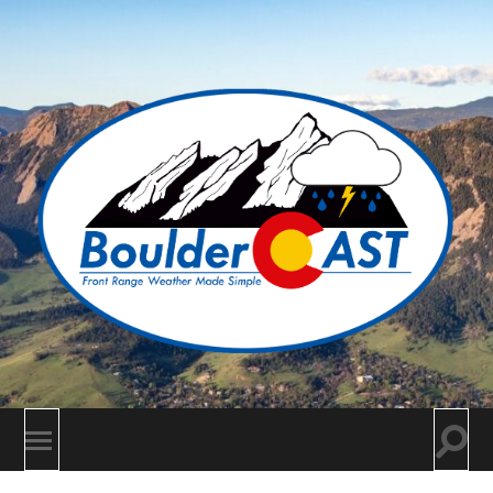
BoulderCAST
Togg
Toggle
searc
mobile
field
menu