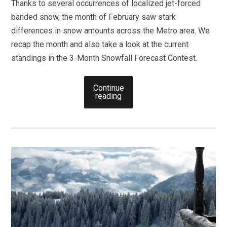
Thanks to several occurrences of localized jet-forced
banded snow, the month of February saw stark
differences in snow amounts across the Metro area. We
recap the month and also take a look at the current
standings in the 3-Month Snowfall Forecast Contest.
Continue
reading