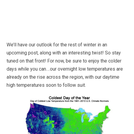
We’ll have our outlook for the rest of winter in an
upcoming post, along with an interesting twist! So stay
tuned on that front! For now, be sure to enjoy the colder
days while you can….our overnight low temperatures are
already on the rise across the region, with our daytime
high temperatures soon to follow suit.