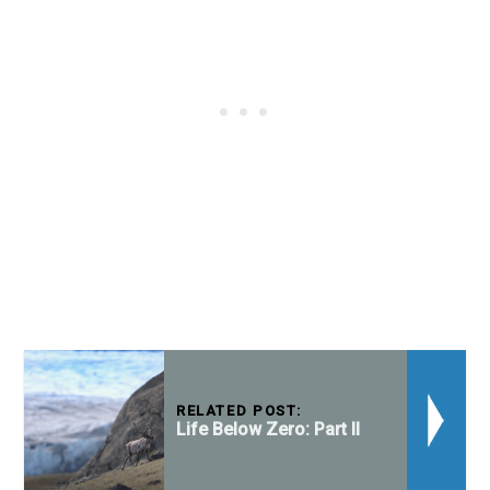
RELATED POST:
Life Below Zero: Part II