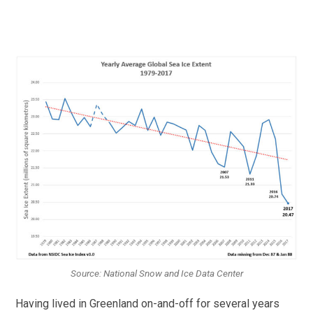
Source: National Snow and Ice Data Center
Having lived in Greenland on-and-off for several years