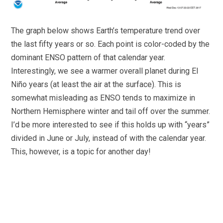
The graph below shows Earth’s temperature trend over
the last fifty years or so. Each point is color-coded by the
dominant ENSO pattern of that calendar year.
Interestingly, we see a warmer overall planet during El
Niño years (at least the air at the surface). This is
somewhat misleading as ENSO tends to maximize in
Northern Hemisphere winter and tail off over the summer.
I’d be more interested to see if this holds up with “years”
divided in June or July, instead of with the calendar year.
This, however, is a topic for another day!