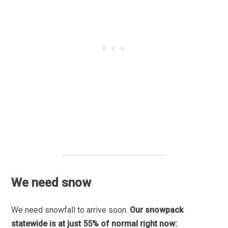
We need snow
We need snowfall to arrive soon.
Our snowpack
statewide is at just 55% of normal right now: