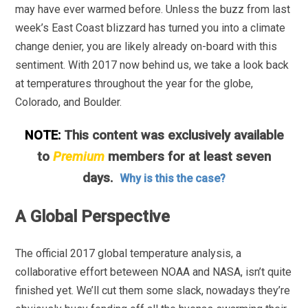
may have ever warmed before. Unless the buzz from last
week’s East Coast blizzard has turned you into a climate
change denier, you are likely already on-board with this
sentiment. With 2017 now behind us, we take a look back
at temperatures throughout the year for the globe,
Colorado, and Boulder.
NOTE:
This content was exclusively available
to
Premium
members for at least seven
days.
Why is this the case?
A Global Perspective
The official 2017 global temperature analysis, a
collaborative effort beteween NOAA and NASA, isn’t quite
finished yet. We’ll cut them some slack, nowadays they’re