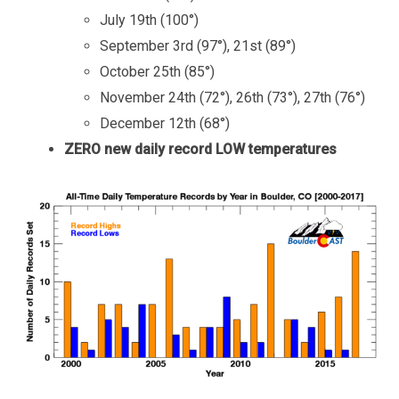
July 19th (100°)
September 3rd (97°), 21st (89°)
October 25th (85°)
November 24th (72°), 26th (73°), 27th (76°)
December 12th (68°)
ZERO new daily record LOW temperatures