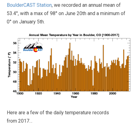
BoulderCAST Station
, we recorded an annual mean of
53.4°, with a max of 98° on June 20th and a minimum of
0° on January 5th.
Here are a few of the daily temperature records
from 2017…