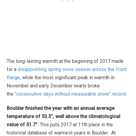
The long-lasting warmth at the beginning of 2017 made
for a
disappointing spring snow season across the Front
Range
, while the most significant peak in warmth in
November and early December nearly broke
the
“consecutive days without measurable snow” record
.
Boulder finished the year with an annual average
temperature of 53.3°, well above the climatological
value of 51.7°.
This puts 2017 at 11th place in the
historical database of warmest years in Boulder. At