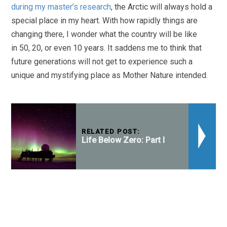
during my master’s research
, the Arctic will always hold a
special place in my heart. With how rapidly things are
changing there, I wonder what the country will be like
in 50, 20, or even 10 years. It saddens me to think that
future generations will not get to experience such a
unique and mystifying place as Mother Nature intended.
RELATED POST:
Life Below Zero: Part I