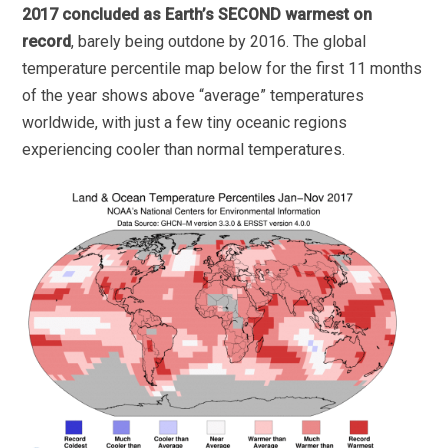
2017 concluded as Earth’s SECOND warmest on
record
, barely being outdone by 2016. The global
temperature percentile map below for the first 11 months
of the year shows above “average” temperatures
worldwide, with just a few tiny oceanic regions
experiencing cooler than normal temperatures.