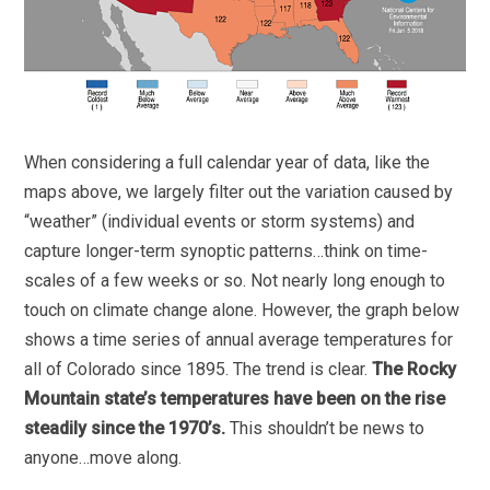
When considering a full calendar year of data, like the
maps above, we largely filter out the variation caused by
“weather” (individual events or storm systems) and
capture longer-term synoptic patterns…think on time-
scales of a few weeks or so. Not nearly long enough to
touch on climate change alone. However, the graph below
shows a time series of annual average temperatures for
all of Colorado since 1895. The trend is clear.
The Rocky
Mountain state’s temperatures have been on the rise
steadily since the 1970’s.
This shouldn’t be news to
anyone…move along.