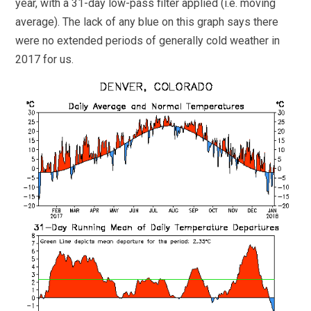
year, with a 31-day low-pass filter applied (i.e. moving
average). The lack of any blue on this graph says there
were no extended periods of generally cold weather in
2017 for us.