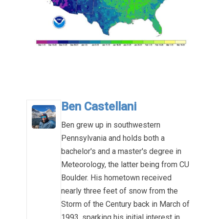
.
Ben Castellani
Ben grew up in southwestern
Pennsylvania and holds both a
bachelor's and a master's degree in
Meteorology, the latter being from CU
Boulder. His hometown received
nearly three feet of snow from the
Storm of the Century back in March of
1993, sparking his initial interest in