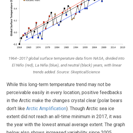
1964–2017 global surface temperature data from NASA, divided into
El Niño (red), La Niña (blue), and neutral (black) years, with linear
trends added. Source: SkepticalScience
While this long-term temperature trend may not be
perceivable easily in every location, positive feedbacks
in the Arctic make the changes crystal clear (polar bears
don’t like
Arctic Amplification
). Though Arctic sea ice
extent did not reach an all-time minimum in 2017, it was
the year with the lowest annual average extent. The graph
below also shows increased variability since 2005.