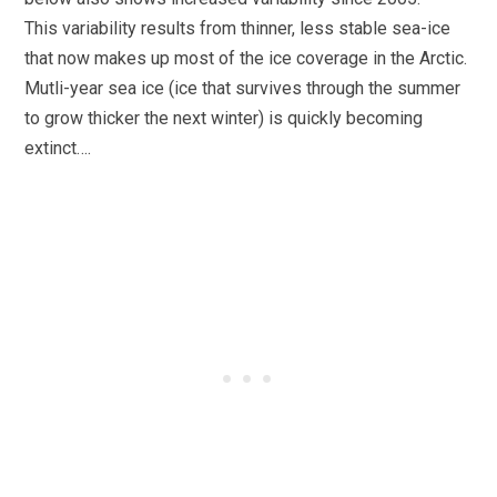
This variability results from thinner, less stable sea-ice
that now makes up most of the ice coverage in the Arctic.
Mutli-year sea ice (ice that survives through the summer
to grow thicker the next winter) is quickly becoming
extinct….