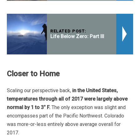
RELATED POST:
Life Below Zero: Part III
Closer to Home
Scaling our perspective back,
in the United States,
temperatures through all of 2017 were largely above
normal by 1 to 3° F.
The only exception was slight and
encompasses part of the Pacific Northwest. Colorado
was more-or-less entirely above average overall for
2017.