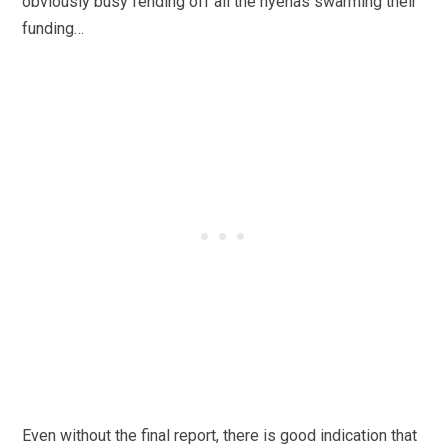
obviously busy fending off all the hyenas swarming their
funding…
Even without the final report, there is good indication that