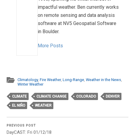
impactful weather. Ben currently works
on remote sensing and data analysis
software at NV5 Geospatial Software
in Boulder.
More Posts
Climatology
,
Fire Weather
,
Long-Range
,
Weather in the News
,
Winter Weather
CLIMATE
CLIMATE CHANGE
COLORADO
DENVER
EL NIÑO
WEATHER
PREVIOUS POST
DayCAST: Fri 01/12/18