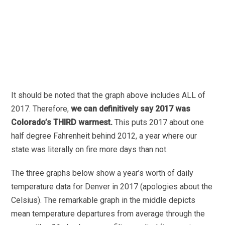
It should be noted that the graph above includes ALL of
2017. Therefore,
we can definitively say 2017 was
Colorado’s THIRD warmest.
This puts 2017
about one
half degree Fahrenheit behind 2012, a year where our
state was literally on fire more days than not.
The three graphs below show a year’s worth of daily
temperature data for Denver in 2017 (apologies about the
Celsius). The remarkable graph in the middle depicts
mean temperature departures from average through the