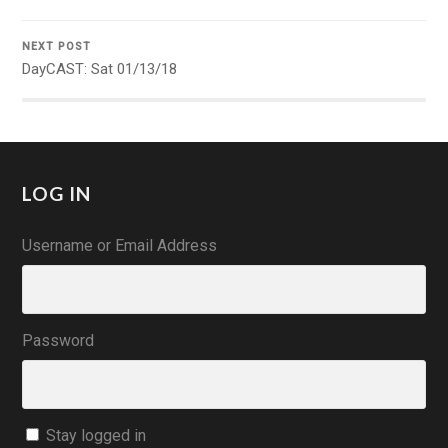
NEXT POST
DayCAST: Sat 01/13/18
LOG IN
Username or Email Address
Password
Stay logged in