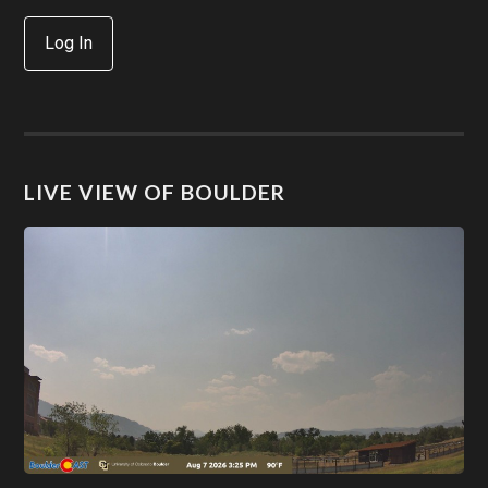
Log In
LIVE VIEW OF BOULDER