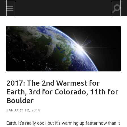
Togg
Toggle
searc
mobile
field
menu
2017: The 2nd Warmest for
Earth, 3rd for Colorado, 11th for
Boulder
JANUARY 12, 2018
Earth. It’s really cool, but it’s warming up faster now than it