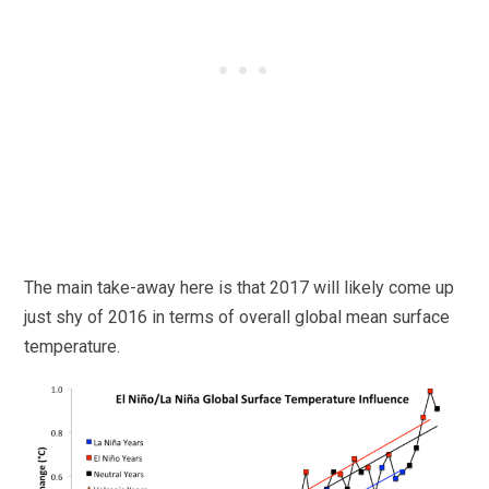
The main take-away here is that 2017 will likely come up
just shy of 2016 in terms of overall global mean surface
temperature.