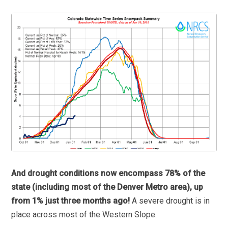
And drought conditions now encompass 78% of the
state (including most of the Denver Metro area), up
from 1% just three months ago!
A severe drought is in
place across most of the Western Slope.