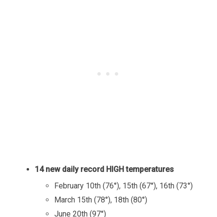
14 new daily record HIGH temperatures
February 10th (76°), 15th (67°), 16th (73°)
March 15th (78°), 18th (80°)
June 20th (97°)