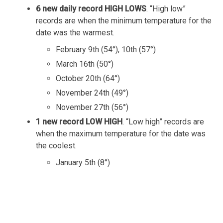
6 new daily record HIGH LOWS
. “High low”
records are when the minimum temperature for the
date was the warmest.
February 9th (54°), 10th (57°)
March 16th (50°)
October 20th (64°)
November 24th (49°)
November 27th (56°)
1 new record LOW HIGH
. “Low high” records are
when the maximum temperature for the date was
the coolest.
January 5th (8°)