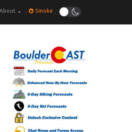
About
Smoke