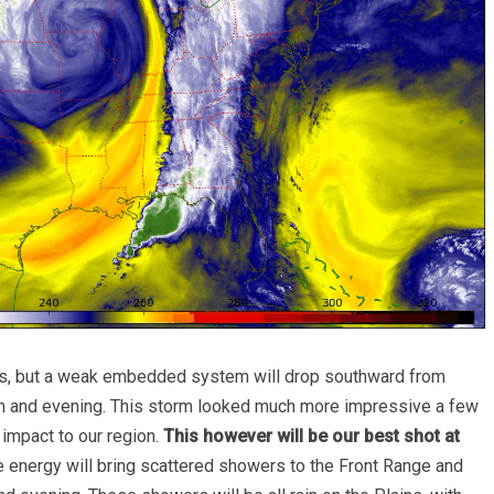
es, but a weak embedded system will drop southward from
on and evening. This storm looked much more impressive a few
 impact to our region.
This however will be our best shot at
 energy will bring scattered showers to the Front Range and