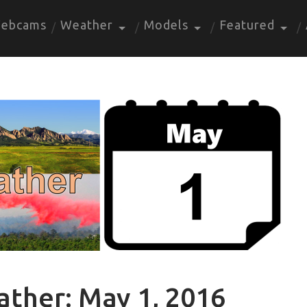
ebcams
Weather
Models
Featured
ather: May 1, 2016