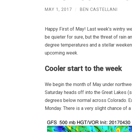
MAY 1, 2017
/
BEN CASTELLANI
Happy First of May! Last week’s wintry wea
be quieter for sure, but the threat of rain 
degree temperatures and a stellar weekend
upcoming week.
Cooler start to the week
We begin the month of May under northwes
Saturday heads off into the Great Lakes (s
degrees below normal across Colorado. Ex
Monday. There is a very slight chance of a 