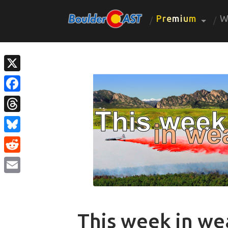
Premium
W
X
Facebook
Threads
Bluesky
Reddit
Email
This week in we