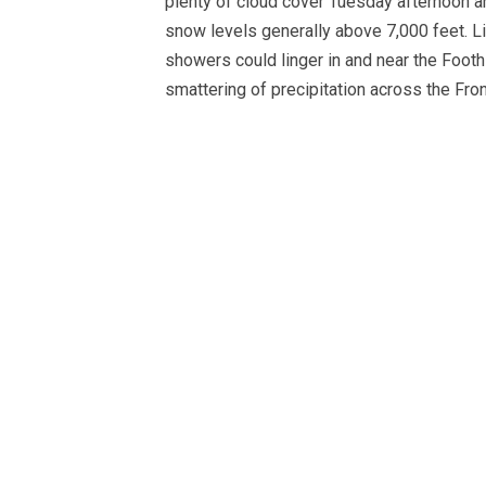
plenty of cloud cover Tuesday afternoon an
snow levels generally above 7,000 feet. Lit
showers could linger in and near the Foot
smattering of precipitation across the Fron