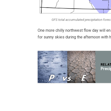
GFS total accumulated precipitation fore
One more chilly northwest flow day will 
for sunny skies during the afternoon with h
RELA
Preci