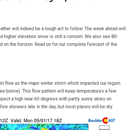
ther will indeed be a tough act to follow. The week ahead will
and higher elevation snow is still a concern. We also see 80-
 on the horizon. Read on for our complete forecast of the
t flow as the major winter storm which impacted our region
ee below). This flow pattern will keep temperatures a few
pect a high near 60 degrees with partly sunny skies on
few showers late in the day, but most places will be dry.