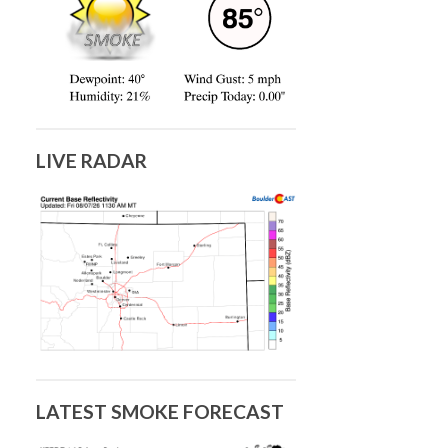
LIVE RADAR
LATEST SMOKE FORECAST