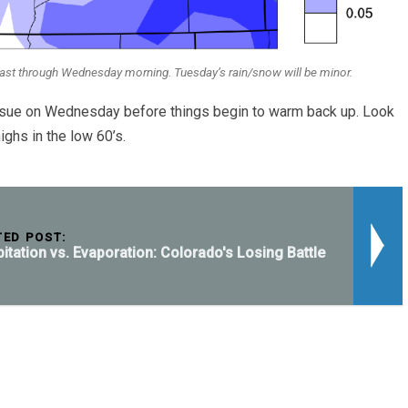
cast through Wednesday morning. Tuesday’s rain/snow will be minor.
ensue on Wednesday before things begin to warm back up. Look
ighs in the low 60’s.
TED POST:
pitation vs. Evaporation: Colorado's Losing Battle