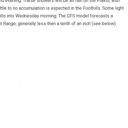
d evening. These showers will be all rain on the Plains, with
tle to no accumulation is expected in the Foothills. Some light
hills into Wednesday morning. The GFS model forecasts a
t Range, generally less then a tenth of an inch (see below).