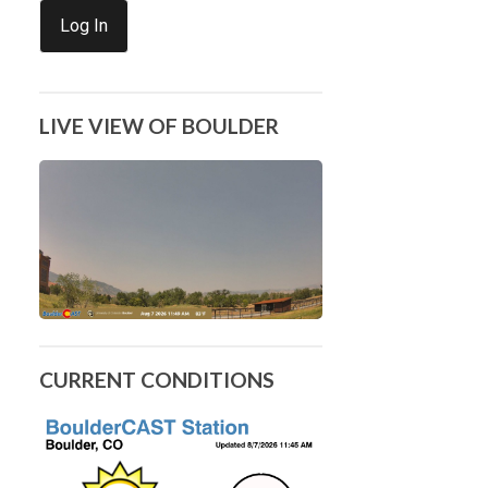
Log In
LIVE VIEW OF BOULDER
CURRENT CONDITIONS