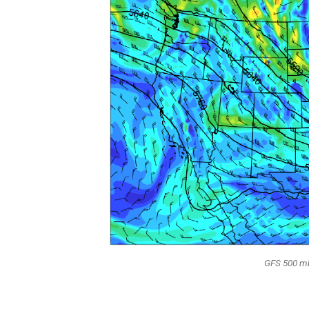
GFS 500 mb