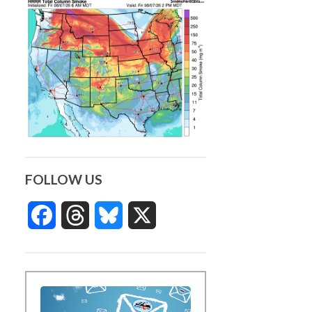
FOLLOW US
Facebook
Threads
Bluesky
X