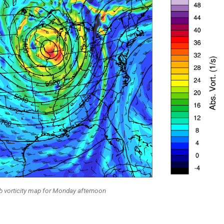
 vorticity map for Monday afternoon