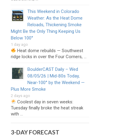
This Weekend in Colorado
Weather: As the Heat Dome
Reloads, Thickening Smoke
Might Be the Only Thing Keeping Us
Below 100°
1 day ago
Heat dome rebuilds — Southwest
ridge locks in over the Four Corners, …
BoulderCAST Daily – Wed
08/05/26 | Mid‑80s Today,
Near‑100° by the Weekend —
Plus More Smoke
2 days ago
Coolest day in seven weeks:
Tuesday finally broke the heat streak
with …
3-DAY FORECAST