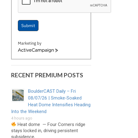
Submit
Marketing by
ActiveCampaign
RECENT PREMIUM POSTS
BoulderCAST Daily – Fri
08/07/26 | Smoke‑Soaked
Heat Dome Intensifies Heading
Into the Weekend
4 hours ago
Heat dome — Four Corners ridge
stays locked in, driving persistent
subsidence, …