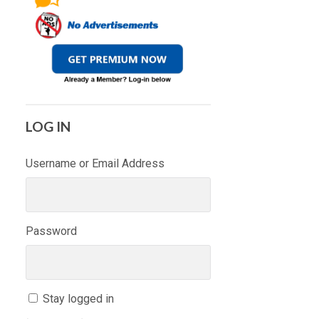
LOG IN
Username or Email Address
Password
Stay logged in