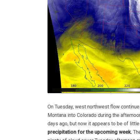
On Tuesday, west northwest flow continu
Montana into Colorado during the afterno
days ago, but now it appears to be of little
precipitation for the upcoming week.
The