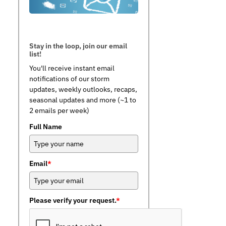
Stay in the loop, join our email
list!
You'll receive instant email
notifications of our storm
updates, weekly outlooks, recaps,
seasonal updates and more (~1 to
2 emails per week)
Full Name
Email
*
Please verify your request.
*