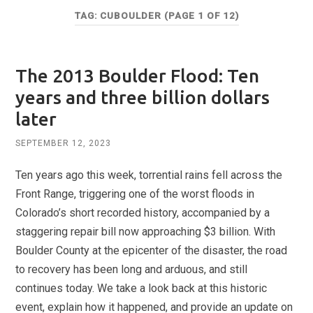
TAG:
CUBOULDER
(PAGE 1 OF 12)
The 2013 Boulder Flood: Ten
years and three billion dollars
later
SEPTEMBER 12, 2023
Ten years ago this week, torrential rains fell across the
Front Range, triggering one of the worst floods in
Colorado’s short recorded history, accompanied by a
staggering repair bill now approaching $3 billion. With
Boulder County at the epicenter of the disaster, the road
to recovery has been long and arduous, and still
continues today. We take a look back at this historic
event, explain how it happened, and provide an update on