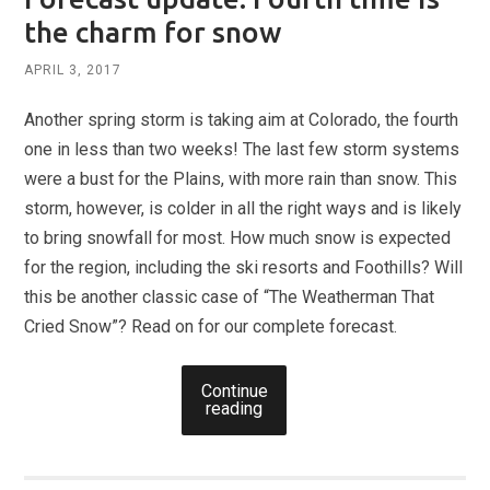
the charm for snow
APRIL 3, 2017
Another spring storm is taking aim at Colorado, the fourth
one in less than two weeks! The last few storm systems
were a bust for the Plains, with more rain than snow. This
storm, however, is colder in all the right ways and is likely
to bring snowfall for most. How much snow is expected
for the region, including the ski resorts and Foothills? Will
this be another classic case of “The Weatherman That
Cried Snow”? Read on for our complete forecast.
Continue
reading