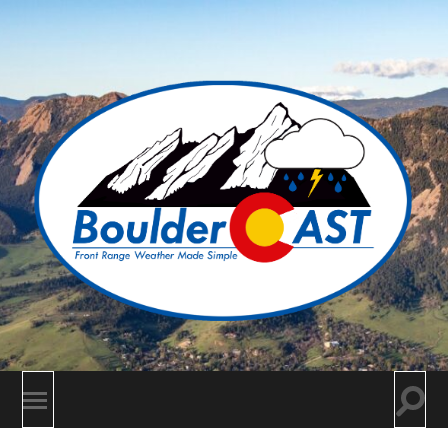
BoulderCAST
Togg
Toggle
searc
mobile
field
menu