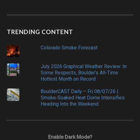
TRENDING CONTENT
Colorado Smoke Forecast
July 2026 Graphical Weather Review: In
Some Respects, Boulder's All-Time
Hottest Month on Record
BoulderCAST Daily – Fri 08/07/26 |
Smoke‑Soaked Heat Dome Intensifies
Heading Into the Weekend
Enable Dark Mode?