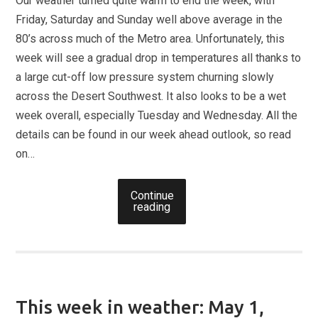
Our weather turned quite warm to end the week, with
Friday, Saturday and Sunday well above average in the
80’s across much of the Metro area. Unfortunately, this
week will see a gradual drop in temperatures all thanks to
a large cut-off low pressure system churning slowly
across the Desert Southwest. It also looks to be a wet
week overall, especially Tuesday and Wednesday. All the
details can be found in our week ahead outlook, so read
on…
Continue
reading
This week in weather: May 1,