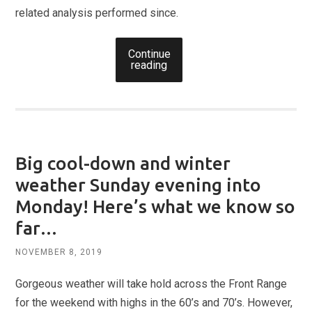
related analysis performed since.
Continue
reading
Big cool-down and winter
weather Sunday evening into
Monday! Here’s what we know so
far…
NOVEMBER 8, 2019
Gorgeous weather will take hold across the Front Range
for the weekend with highs in the 60’s and 70’s. However,