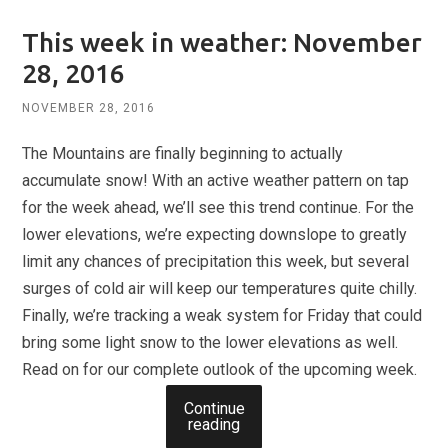
This week in weather: November
28, 2016
NOVEMBER 28, 2016
The Mountains are finally beginning to actually
accumulate snow! With an active weather pattern on tap
for the week ahead, we’ll see this trend continue. For the
lower elevations, we’re expecting downslope to greatly
limit any chances of precipitation this week, but several
surges of cold air will keep our temperatures quite chilly.
Finally, we’re tracking a weak system for Friday that could
bring some light snow to the lower elevations as well.
Read on for our complete outlook of the upcoming week.
Continue
reading