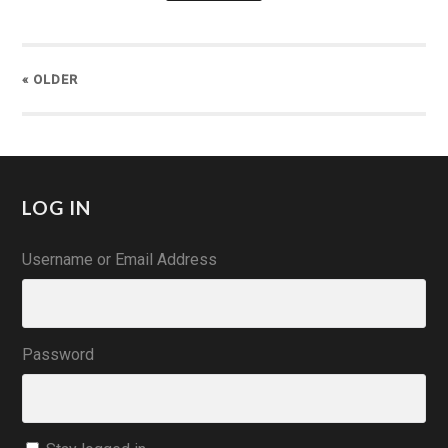
« OLDER
LOG IN
Username or Email Address
Password