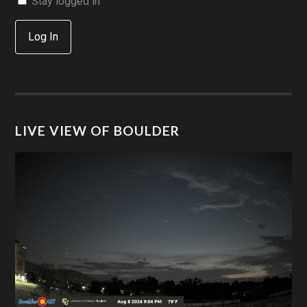
Stay logged in
Log In
LIVE VIEW OF BOULDER