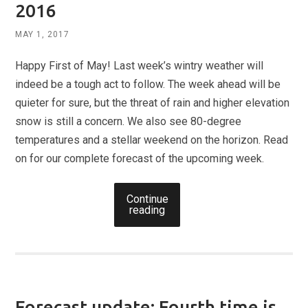
2016
MAY 1, 2017
Happy First of May! Last week’s wintry weather will
indeed be a tough act to follow. The week ahead will be
quieter for sure, but the threat of rain and higher elevation
snow is still a concern. We also see 80-degree
temperatures and a stellar weekend on the horizon. Read
on for our complete forecast of the upcoming week.
Continue
reading
Forecast update: Fourth time is