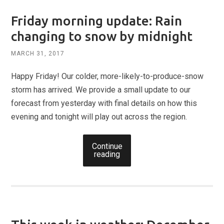
Friday morning update: Rain
changing to snow by midnight
MARCH 31, 2017
Happy Friday! Our colder, more-likely-to-produce-snow
storm has arrived. We provide a small update to our
forecast from yesterday with final details on how this
evening and tonight will play out across the region.
Continue
reading