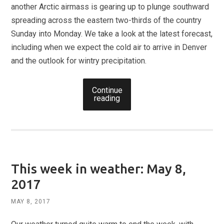
another Arctic airmass is gearing up to plunge southward
spreading across the eastern two-thirds of the country
Sunday into Monday. We take a look at the latest forecast,
including when we expect the cold air to arrive in Denver
and the outlook for wintry precipitation.
Continue
reading
This week in weather: May 8,
2017
MAY 8, 2017