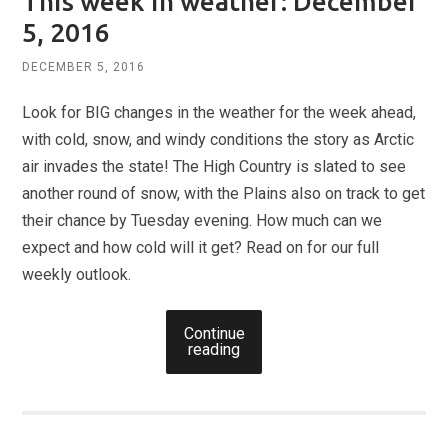
This week in weather: December
5, 2016
DECEMBER 5, 2016
Look for BIG changes in the weather for the week ahead,
with cold, snow, and windy conditions the story as Arctic
air invades the state! The High Country is slated to see
another round of snow, with the Plains also on track to get
their chance by Tuesday evening. How much can we
expect and how cold will it get? Read on for our full
weekly outlook.
Continue
reading