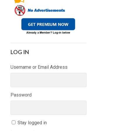
LOG IN
Username or Email Address
Password
Stay logged in