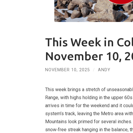
This Week in Co
November 10, 2
NOVEMBER 10, 2025
/
ANDY
This week brings a stretch of unseasonab
Range, with highs holding in the upper 60s
arrives in time for the weekend and it coul
system’s track, leaving the Metro area wi
Mountains look primed for several inches. 
snow‑free streak hanging in the balance, t