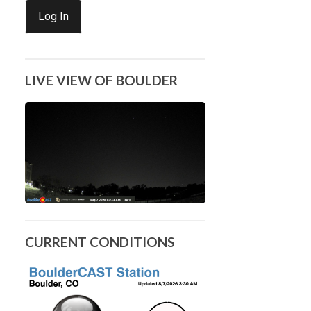
Log In
LIVE VIEW OF BOULDER
CURRENT CONDITIONS