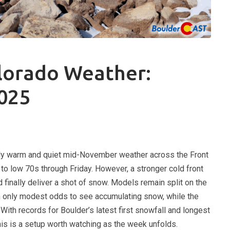
lorado Weather:
025
ly warm and quiet mid-November weather across the Front
 to low 70s through Friday. However, a stronger cold front
d finally deliver a shot of snow. Models remain split on the
th only modest odds to see accumulating snow, while the
With records for Boulder’s latest first snowfall and longest
his is a setup worth watching as the week unfolds.