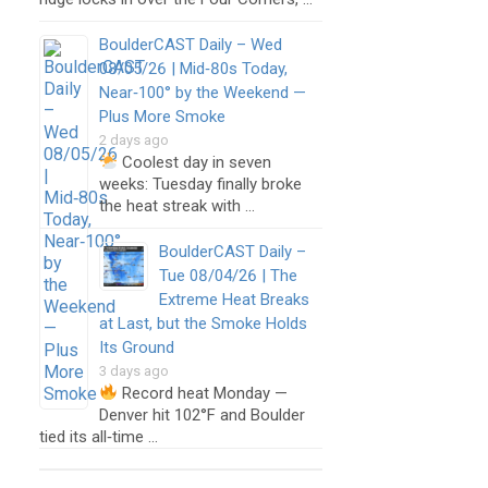
BoulderCAST Daily – Wed
08/05/26 | Mid‑80s Today,
Near‑100° by the Weekend —
Plus More Smoke
2 days ago
Coolest day in seven
weeks: Tuesday finally broke
the heat streak with …
BoulderCAST Daily –
Tue 08/04/26 | The
Extreme Heat Breaks
at Last, but the Smoke Holds
Its Ground
3 days ago
Record heat Monday —
Denver hit 102°F and Boulder
tied its all‑time …