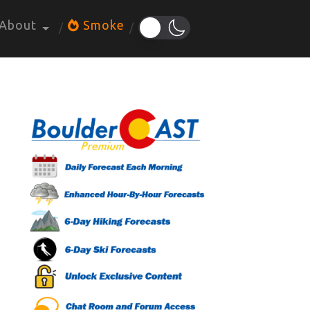
About
Smoke