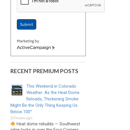
Submit
Marketing by
ActiveCampaign
RECENT PREMIUM POSTS
This Weekend in Colorado
Weather: As the Heat Dome
Reloads, Thickening Smoke
Might Be the Only Thing Keeping Us
Below 100°
20 hours ago
Heat dome rebuilds — Southwest
ridge locks in over the Four Corners, …