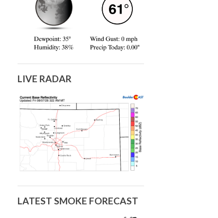
LIVE RADAR
LATEST SMOKE FORECAST