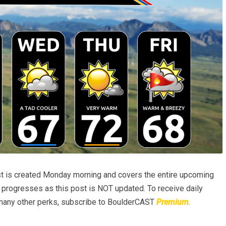
t is created Monday morning and covers the entire upcoming
progresses as this post is NOT updated. To receive daily
many other perks, subscribe to BoulderCAST
Premium
.