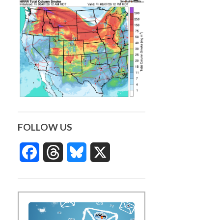
FOLLOW US
Facebook
Threads
Bluesky
X