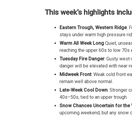
This week’s highlights inclu
Eastern Trough, Western Ridge
: 
stays under warm high pressure rid
Warm All Week Long
Quiet, unsea
reaching the upper 60s to low 70s 
Tuesday Fire Danger
: Gusty west-
danger will be elevated with near-r
Midweek Front
: Weak cold front e
remain well above normal.
Late-Week Cool Down
: Stronger 
40s–50s, tied to an upper trough.
Snow Chances Uncertain for the
upcoming weekend, but any snow cha