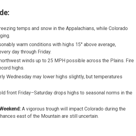
de:
Freezing temps and snow in the Appalachians, while Colorado
ging.
sonably warm conditions with highs 15° above average,
every day through Friday.
northwest winds up to 25 MPH possible across the Plains. Fire
ecord highs.
arly Wednesday may lower highs slightly, but temperatures
cold front Friday–Saturday drops highs to seasonal norms in the
 Weekend:
A vigorous trough will impact Colorado during the
nces east of the Mountain are still uncertain.