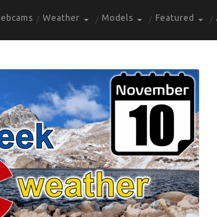
ebcams
Weather
Models
Featured