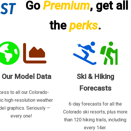
Go
Premium
, get all
the
perks
.
l Our Model Data
Ski & Hiking
Forecasts
ess to all our Colorado-
ric high-resolution weather
6-day forecasts for all the
el graphics. Seriously —
Colorado ski resorts, plus more
every one!
than 120 hiking trails, including
every 14er.