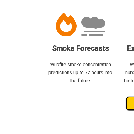
Smoke Forecasts
Ex
Wildfire smoke concentration
W
predictions up to 72 hours into
Thurs
the future.
hist