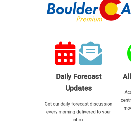
Daily Forecast
Al
Updates
Acc
cent
Get our daily forecast discussion
mod
every morning delivered to your
inbox.