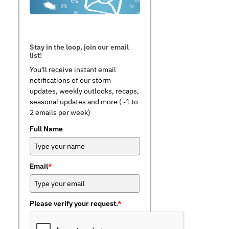
Stay in the loop, join our email
list!
You'll receive instant email
notifications of our storm
updates, weekly outlooks, recaps,
seasonal updates and more (~1 to
2 emails per week)
Full Name
Email
*
Please verify your request.
*