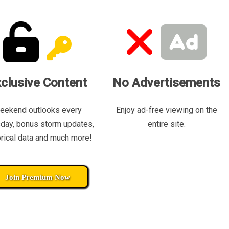
clusive Content
No Advertisements
eekend outlooks every
Enjoy ad-free viewing on the
day, bonus storm updates,
entire site.
orical data and much more!
Join Premium Now