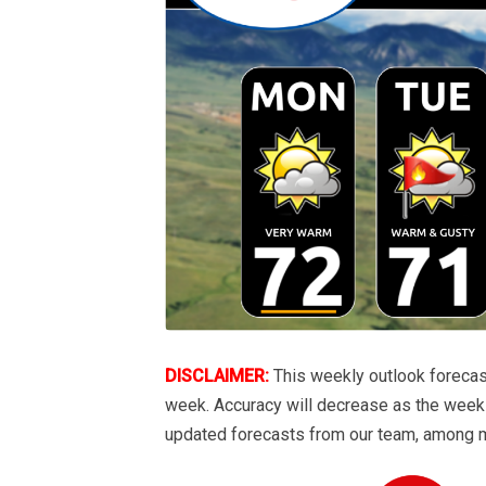
DISCLAIMER:
This weekly outlook forecas
week. Accuracy will decrease as the week 
updated forecasts from our team, among 