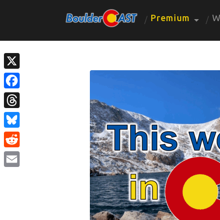
Premium
W
X
Facebook
Threads
Bluesky
Reddit
Email