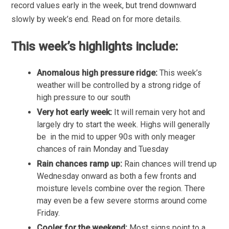
record values early in the week, but trend downward
slowly by week’s end. Read on for more details.
This week’s highlights include:
Anomalous high pressure ridge:
This week’s
weather will be controlled by a strong ridge of
high pressure to our south
Very hot early week:
It will remain very hot and
largely dry to start the week. Highs will generally
be in the mid to upper 90s with only meager
chances of rain Monday and Tuesday
Rain chances ramp up:
Rain chances will trend up
Wednesday onward as both a few fronts and
moisture levels combine over the region. There
may even be a few severe storms around come
Friday.
Cooler for the weekend:
Most signs point to a