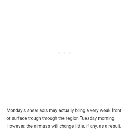
Monday’s shear axis may actually bring a very weak front
or surface trough through the region Tuesday morning.
However, the airmass will change little, if any, as a result.