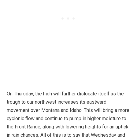
On Thursday, the high will further dislocate itself as the
trough to our northwest increases its eastward
movement over Montana and Idaho. This will bring a more
cyclonic flow and continue to pump in higher moisture to
the Front Range, along with lowering heights for an uptick
in rain chances. All of this is to say that Wednesday and