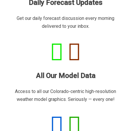
Daily Forecast Updates
Get our daily forecast discussion every morning
delivered to your inbox.
All Our Model Data
Access to all our Colorado-centric high-resolution
weather model graphics. Seriously — every one!