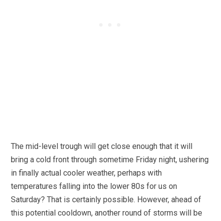
The mid-level trough will get close enough that it will
bring a cold front through sometime Friday night, ushering
in finally actual cooler weather, perhaps with
temperatures falling into the lower 80s for us on
Saturday? That is certainly possible. However, ahead of
this potential cooldown, another round of storms will be