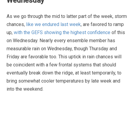
Wednesday
As we go through the mid to latter part of the week, storm
chances,
like we endured last week
, are favored to ramp
up,
with the GEFS showing the highest confidence
of this
on Wednesday. Nearly every ensemble member has
measurable rain on Wednesday, though Thursday and
Friday are favorable too. This uptick in rain chances will
be coincident with a few frontal systems that should
eventually break down the ridge, at least temporarily, to
bring somewhat cooler temperatures by late week and
into the weekend.