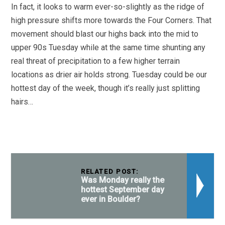
In fact, it looks to warm ever-so-slightly as the ridge of
high pressure shifts more towards the Four Corners. That
movement should blast our highs back into the mid to
upper 90s Tuesday while at the same time shunting any
real threat of precipitation to a few higher terrain
locations as drier air holds strong. Tuesday could be our
hottest day of the week, though it’s really just splitting
hairs…
RELATED POST:
Was Monday really the
hottest September day
ever in Boulder?