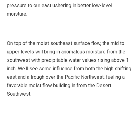
pressure to our east ushering in better low-level
moisture.
On top of the moist southeast surface flow, the mid to
upper levels will bring in anomalous moisture from the
southwest with precipitable water values rising above 1
inch. We’ll see some influence from both the high shifting
east and a trough over the Pacific Northwest, fueling a
favorable moist flow building in from the Desert
Southwest.