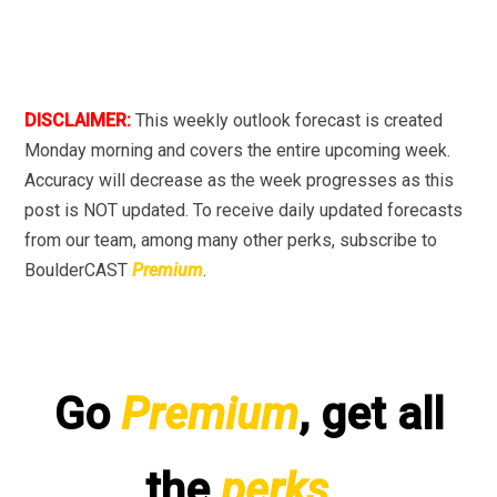
DISCLAIMER:
This weekly outlook forecast is created
Monday morning and covers the entire upcoming week.
Accuracy will decrease as the week progresses as this
post is NOT updated. To receive daily updated forecasts
from our team, among many other perks, subscribe to
BoulderCAST
Premium
.
Go
Premium
, get all
the
perks
.