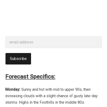
Forecast Specifics:
Monday:
Sunny and hot with mid to upper 90s, then
increasing clouds with a slight chance of gusty late-day
storms. Highs in the Foothills in the middle 80s.