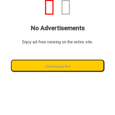
No Advertisements
Enjoy ad-free viewing on the entire site.
Join Premium Now