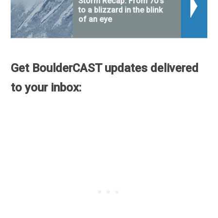
Storm Recap: From 70's
to a blizzard in the blink
of an eye
Get BoulderCAST updates delivered
to your inbox: