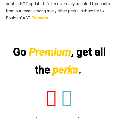
post is NOT updated. To receive daily updated forecasts
from our team, among many other perks, subscribe to
BoulderCAST
Premium
.
Go
Premium
, get all
the
perks
.