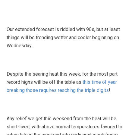
Our extended forecast is riddled with 90s, but at least
things will be trending wetter and cooler beginning on
Wednesday.
Despite the searing heat this week, for the most part
record highs will be off the table as
this time of year
breaking those requires reaching the triple digits
!
Any relief we get this weekend from the heat will be
short-lived, with above normal temperatures favored to
return late in the weekend into early next week (more