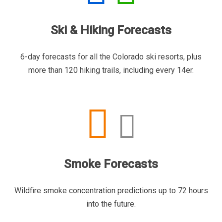
Ski & Hiking Forecasts
6-day forecasts for all the Colorado ski resorts, plus
more than 120 hiking trails, including every 14er.
Smoke Forecasts
Wildfire smoke concentration predictions up to 72 hours
into the future.