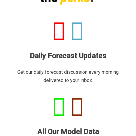
Daily Forecast Updates
Get our daily forecast discussion every morning
delivered to your inbox.
All Our Model Data