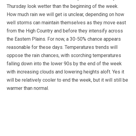
Thursday look wetter than the beginning of the week.
How much rain we will get is unclear, depending on how
well storms can maintain themselves as they move east
from the High Country and before they intensify across
the Eastern Plains. For now, a 30-50% chance appears
reasonable for these days. Temperatures trends will
oppose the rain chances, with scorching temperatures
falling down into the lower 90s by the end of the week
with increasing clouds and lowering heights aloft. Yes it
will be relatively cooler to end the week, but it will still be
warmer than normal.