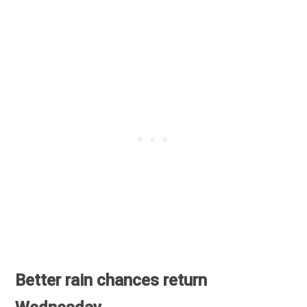
Better rain chances return