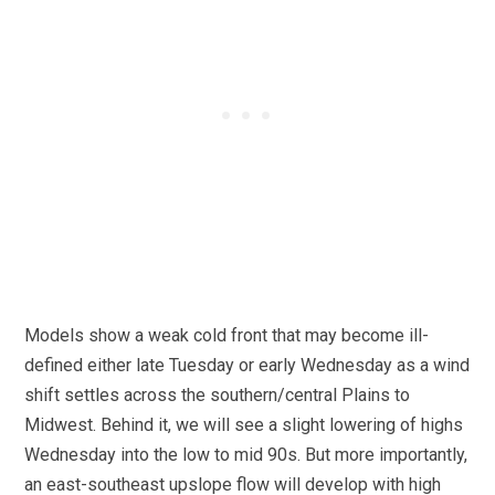
Models show a weak cold front that may become ill-
defined either late Tuesday or early Wednesday as a wind
shift settles across the southern/central Plains to
Midwest. Behind it, we will see a slight lowering of highs
Wednesday into the low to mid 90s. But more importantly,
an east-southeast upslope flow will develop with high