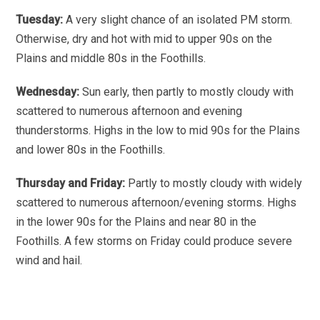
Tuesday:
A very slight chance of an isolated PM storm.
Otherwise, dry and hot with mid to upper 90s on the
Plains and middle 80s in the Foothills.
Wednesday:
Sun early, then partly to mostly cloudy with
scattered to numerous afternoon and evening
thunderstorms. Highs in the low to mid 90s for the Plains
and lower 80s in the Foothills.
Thursday and Friday:
Partly to mostly cloudy with widely
scattered to numerous afternoon/evening storms. Highs
in the lower 90s for the Plains and near 80 in the
Foothills. A few storms on Friday could produce severe
wind and hail.