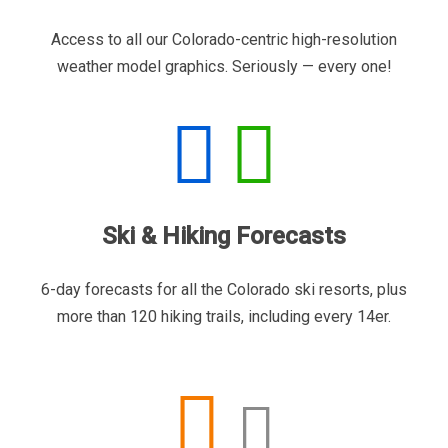
Access to all our Colorado-centric high-resolution
weather model graphics. Seriously — every one!
Ski & Hiking Forecasts
6-day forecasts for all the Colorado ski resorts, plus
more than 120 hiking trails, including every 14er.