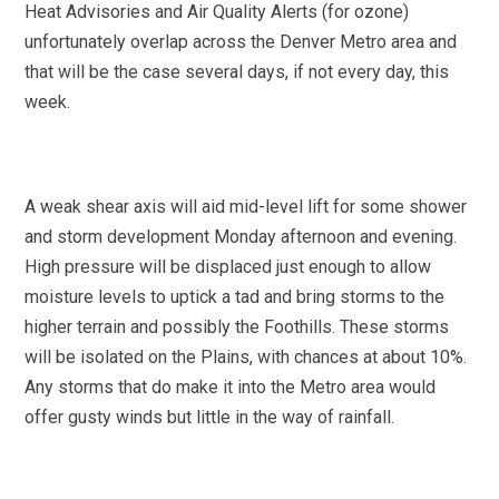
Heat Advisories and Air Quality Alerts (for ozone)
unfortunately overlap across the Denver Metro area and
that will be the case several days, if not every day, this
week.
A weak shear axis will aid mid-level lift for some shower
and storm development Monday afternoon and evening.
High pressure will be displaced just enough to allow
moisture levels to uptick a tad and bring storms to the
higher terrain and possibly the Foothills. These storms
will be isolated on the Plains, with chances at about 10%.
Any storms that do make it into the Metro area would
offer gusty winds but little in the way of rainfall.