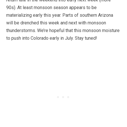
90s). At least monsoon season appears to be
materializing early this year. Parts of southern Arizona
will be drenched this week and next with monsoon
thunderstorms. We’re hopeful that this monsoon moisture
to push into Colorado early in July. Stay tuned!