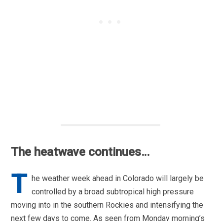
The heatwave continues…
T
he weather week ahead in Colorado will largely be
controlled by a broad subtropical high pressure
moving into in the southern Rockies and intensifying the
next few days to come. As seen from Monday morning’s