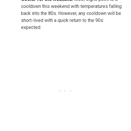
cooldown this weekend with temperatures falling
back into the 80s. However, any cooldown will be
short-lived with a quick return to the 90s
expected.