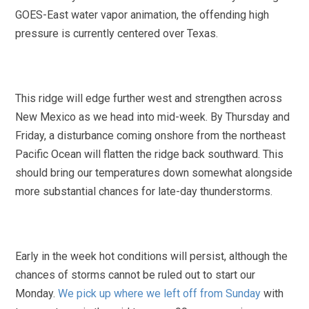
GOES-East water vapor animation, the offending high
pressure is currently centered over Texas.
This ridge will edge further west and strengthen across
New Mexico as we head into mid-week. By Thursday and
Friday, a disturbance coming onshore from the northeast
Pacific Ocean will flatten the ridge back southward. This
should bring our temperatures down somewhat alongside
more substantial chances for late-day thunderstorms.
Early in the week hot conditions will persist, although the
chances of storms cannot be ruled out to start our
Monday.
We pick up where we left off from Sunday
with