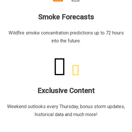
Smoke Forecasts
Wildfire smoke concentration predictions up to 72 hours
into the future.
Exclusive Content
Weekend outlooks every Thursday, bonus storm updates,
historical data and much more!