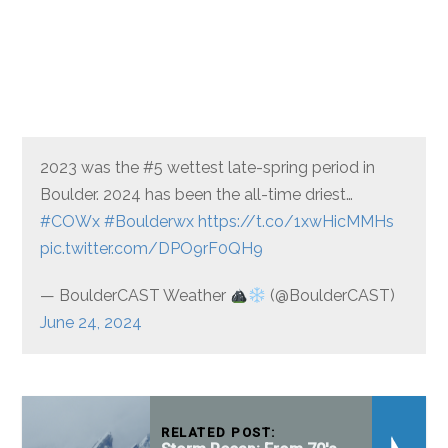
2023 was the #5 wettest late-spring period in
Boulder. 2024 has been the all-time driest…
#COWx
#Boulderwx
https://t.co/1xwHicMMHs
pic.twitter.com/DPO9rF0QH9
— BoulderCAST Weather
(@BoulderCAST)
June 24, 2024
RELATED POST: