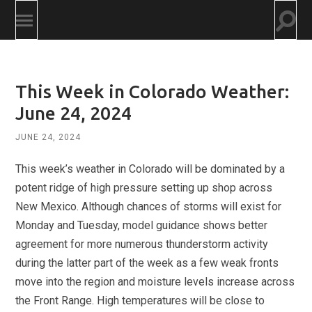
Togg
Toggle
searc
mobile
field
menu
This Week in Colorado Weather:
June 24, 2024
JUNE 24, 2024
This week’s weather in Colorado will be dominated by a
potent ridge of high pressure setting up shop across
New Mexico. Although chances of storms will exist for
Monday and Tuesday, model guidance shows better
agreement for more numerous thunderstorm activity
during the latter part of the week as a few weak fronts
move into the region and moisture levels increase across
the Front Range. High temperatures will be close to