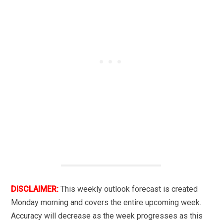
DISCLAIMER:
This weekly outlook forecast is created
Monday morning and covers the entire upcoming week.
Accuracy will decrease as the week progresses as this