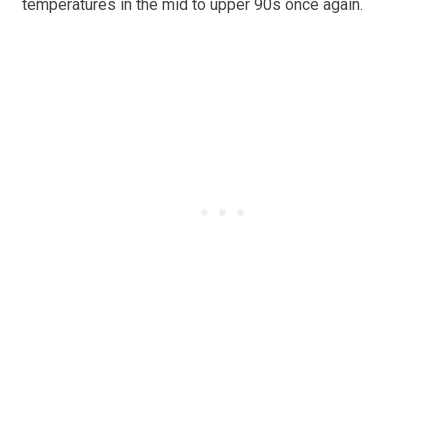
temperatures in the mid to upper 90s once again.