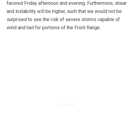
favored Friday afternoon and evening. Furthermore, shear
and instability will be higher, such that we would not be
surprised to see the risk of severe storms capable of
wind and hail for portions of the Front Range.