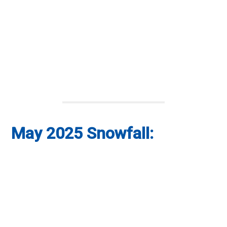
May 2025 Snowfall: