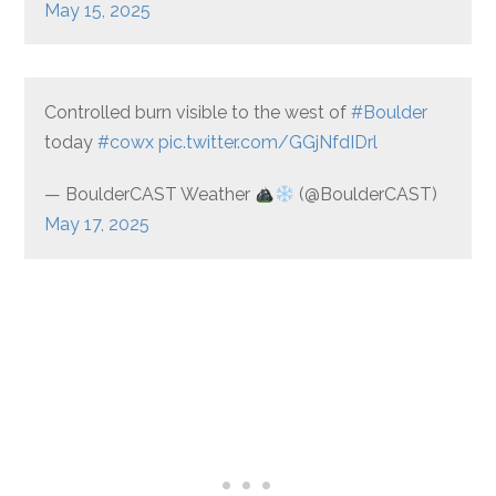
May 15, 2025
Controlled burn visible to the west of
#Boulder
today
#cowx
pic.twitter.com/GGjNfdIDrl
— BoulderCAST Weather
(@BoulderCAST)
May 17, 2025