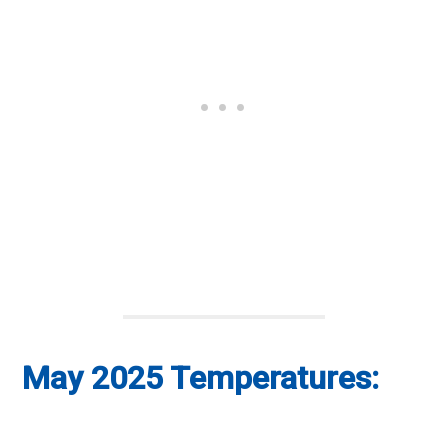
May 2025 Temperatures: