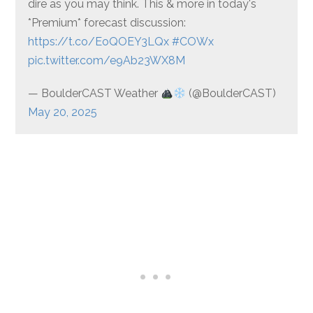
dire as you may think. This & more in today's
*Premium* forecast discussion:
https://t.co/EoQOEY3LQx
#COWx
pic.twitter.com/e9Ab23WX8M
— BoulderCAST Weather
(@BoulderCAST)
May 20, 2025