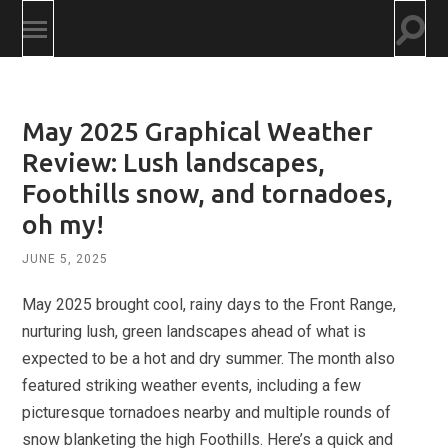
Togg
Toggle
searc
mobile
field
menu
May 2025 Graphical Weather
Review: Lush landscapes,
Foothills snow, and tornadoes,
oh my!
JUNE 5, 2025
May 2025 brought cool, rainy days to the Front Range,
nurturing lush, green landscapes ahead of what is
expected to be a hot and dry summer. The month also
featured striking weather events, including a few
picturesque tornadoes nearby and multiple rounds of
snow blanketing the high Foothills. Here’s a quick and