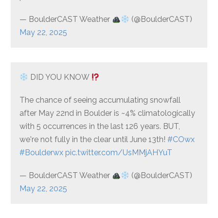
— BoulderCAST Weather
(@BoulderCAST)
May 22, 2025
DID YOU KNOW
The chance of seeing accumulating snowfall
after May 22nd in Boulder is ~4% climatologically
with 5 occurrences in the last 126 years. BUT,
we're not fully in the clear until June 13th!
#COwx
#Boulderwx
pic.twitter.com/UsMMjAHYuT
— BoulderCAST Weather
(@BoulderCAST)
May 22, 2025