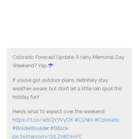
Colorado Forecast Update: A rainy Memorial Day
Weekend? Yep.
If you’ve got outdoor plans, definitely stay
weather-aware, but don’t let a little rain spoil the
holiday fun!
Here’s what to expect over the weekend:
https://t.co/w6CjY7VyOK
#COWx
#Colorado
#BolderBoulder
#BB10k
pic.twitter.com/QILZn8OmFC