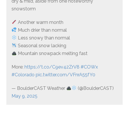
dry & mild, aside from one noteworthy
snowstorm
Another warm month
Much drier than normal
Less snowy than normal
Seasonal snow lacking
Mountain snowpack melting fast
More:
https://t.co/C9ev42ZrV8
#COWx
#Colorado
pic.twitter.com/VFnrA55fY0
— BoulderCAST Weather
(@BoulderCAST)
May 9, 2025