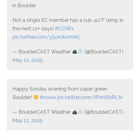
in Boulder.
Not a single EC member has a sub-40°F temp in
the next 10+ days!
#COWx
pic.twitter.com/y5orUkomWj
— BoulderCAST Weather
(@BoulderCAST)
May 10, 2025
Happy Sunday evening from super green
Boulder!
#cowx
pic.twitter.com/IRVnIXhRLN
— BoulderCAST Weather
(@BoulderCAST)
May 12, 2025