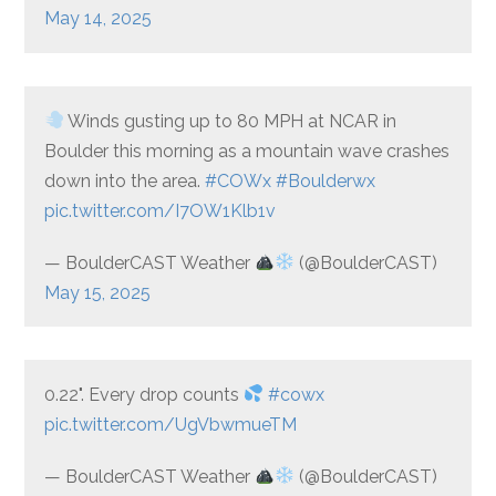
May 14, 2025
Winds gusting up to 80 MPH at NCAR in
Boulder this morning as a mountain wave crashes
down into the area.
#COWx
#Boulderwx
pic.twitter.com/I7OW1Klb1v
— BoulderCAST Weather
(@BoulderCAST)
May 15, 2025
0.22". Every drop counts
#cowx
pic.twitter.com/UgVbwmueTM
— BoulderCAST Weather
(@BoulderCAST)