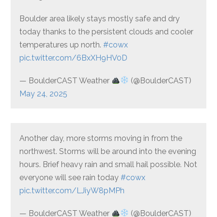
Boulder area likely stays mostly safe and dry
today thanks to the persistent clouds and cooler
temperatures up north.
#cowx
pic.twitter.com/6BxXH9HV0D
— BoulderCAST Weather
(@BoulderCAST)
May 24, 2025
Another day, more storms moving in from the
northwest. Storms will be around into the evening
hours. Brief heavy rain and small hail possible. Not
everyone will see rain today
#cowx
pic.twitter.com/LJiyW8pMPh
— BoulderCAST Weather
(@BoulderCAST)