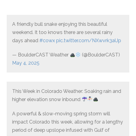
A friendly bull snake enjoying this beautiful
weekend. It too knows there are several rainy
days ahead
#cowx
pic.twitter.com/NXwvrk3aUp
— BoulderCAST Weather
(@BoulderCAST)
May 4, 2025
This Week in Colorado Weather: Soaking rain and
higher elevation snow inbound
A powerful & slow-moving spring storm will
impact Colorado this week, allowing for a lengthy
period of deep upslope infused with Gulf of