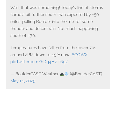
Well, that was something! Today's line of storms
came a bit further south than expected by ~50
miles, pulling Boulder into the mix for some
thunder and decent rain. Not much happening
south of I-70.
Temperatures have fallen from the lower 70s
around 2PM down to 45°F now!
#COWX
pic.twitter.com/hDq4HZT6gZ
— BoulderCAST Weather
(@BoulderCAST)
May 14, 2025