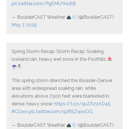
pic.twitter.com/PgEMUYnoEB
— BoulderCAST Weather
(@BoulderCAST)
May 7, 2025
Spring Storm Recap: Storm Recap: Soaking
lowland rain, heavy wet snow in the Foothills
This spring storm drenched the Boulder-Denver
area with widespread soaking rain, while
elevations above 7,500 feet were blanketed in
dense, heavy snow:
https://t.co/quZAzzAD45
#COwx
pic.twitter.com/q2BSZwxsOG
— BoulderCAST Weather
(@BoulderCAST)