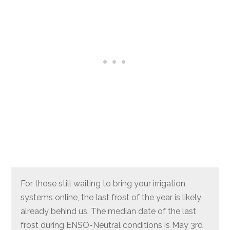
For those still waiting to bring your irrigation
systems online, the last frost of the year is likely
already behind us. The median date of the last
frost during ENSO-Neutral conditions is May 3rd