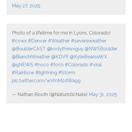
May 27, 2025
Photo of a lifetime for me in Lyons, Colorado!
#cowx
#Denver
#Weather
#severeweather
@BoulderCAST
@kodythewxguy
@NWSBoulder
@BianchiWeather
@KDVR
@KylieBearseWX
@9NEWS
#noco
#foco
#Colorado
#viral
#Rainbow
#lightning
#Storm
pic.twitter.com/wVmM2dWa99
— Nathan Booth (@NaturisticNate)
May 31, 2025