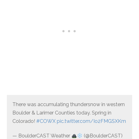
There was accumulating thundersnow in western
Boulder & Larimer Counties today. Spring in
Colorado!
#COWX
pic.twitter.com/Io2FMGSXKm
— BoulderCAST Weather
(@BoulderCAST)