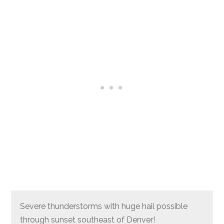
Severe thunderstorms with huge hail possible
through sunset southeast of Denver!