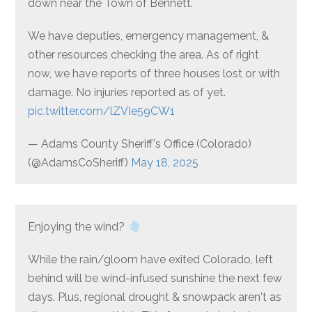
down near the Town of Bennett.
We have deputies, emergency management, &
other resources checking the area. As of right
now, we have reports of three houses lost or with
damage. No injuries reported as of yet.
pic.twitter.com/lZVIe59CW1
— Adams County Sheriff's Office (Colorado)
(@AdamsCoSheriff)
May 18, 2025
Enjoying the wind?
While the rain/gloom have exited Colorado, left
behind will be wind-infused sunshine the next few
days. Plus, regional drought & snowpack aren't as