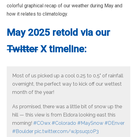
colorful graphical recap of our weather during May and
how it relates to climatology.
May 2025 retold via our
Twitter
X timeline:
Most of us picked up a cool 0.25 to 0.5" of rainfall
overnight, the perfect way to kick off our wettest
month of the year!
As promised, there was a little bit of snow up the
hill — this view is from Eldora looking east this
morning!
#COwx
#Colorado
#MaySnow
#DEnver
#Boulder
pic.twitter.com/wJpsuq10P3