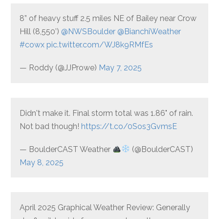
8” of heavy stuff 2.5 miles NE of Bailey near Crow
Hill (8,550’)
@NWSBoulder
@BianchiWeather
#cowx
pic.twitter.com/WJ8k9RMfEs
— Roddy (@JJProwe)
May 7, 2025
Didn't make it. Final storm total was 1.86" of rain.
Not bad though!
https://t.co/0Sos3GvmsE
— BoulderCAST Weather
(@BoulderCAST)
May 8, 2025
April 2025 Graphical Weather Review: Generally