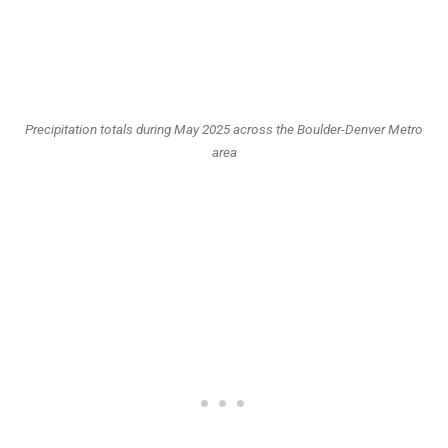
Precipitation totals during May 2025 across the Boulder-Denver Metro
area