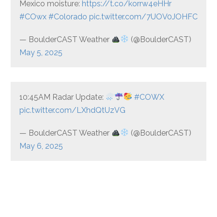
Mexico moisture:
https://t.co/korrw4eHHr
#COwx
#Colorado
pic.twitter.com/7UOV0JOHFC
— BoulderCAST Weather
(@BoulderCAST)
May 5, 2025
10:45AM Radar Update:
#COWX
pic.twitter.com/LXhdQtUzVG
— BoulderCAST Weather
(@BoulderCAST)
May 6, 2025