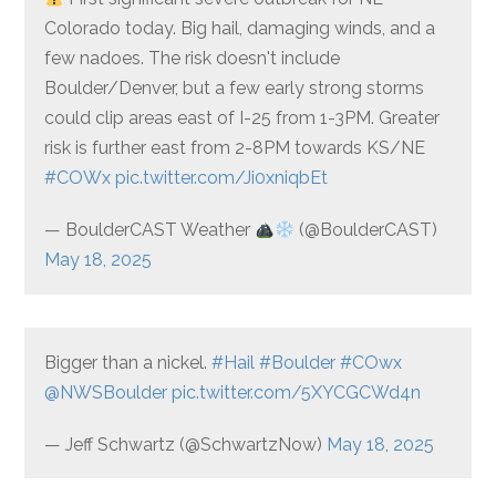
Colorado today. Big hail, damaging winds, and a
few nadoes. The risk doesn't include
Boulder/Denver, but a few early strong storms
could clip areas east of I-25 from 1-3PM. Greater
risk is further east from 2-8PM towards KS/NE
#COWx
pic.twitter.com/Ji0xniqbEt
— BoulderCAST Weather
(@BoulderCAST)
May 18, 2025
Bigger than a nickel.
#Hail
#Boulder
#COwx
@NWSBoulder
pic.twitter.com/5XYCGCWd4n
— Jeff Schwartz (@SchwartzNow)
May 18, 2025