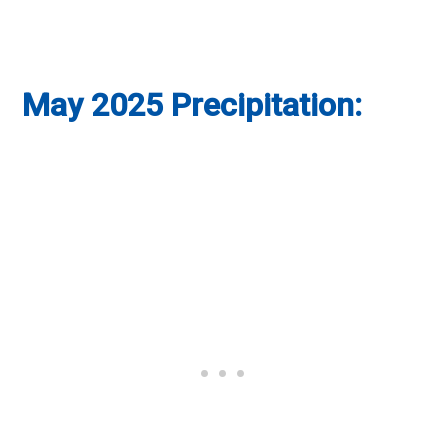
May 2025 Precipitation: