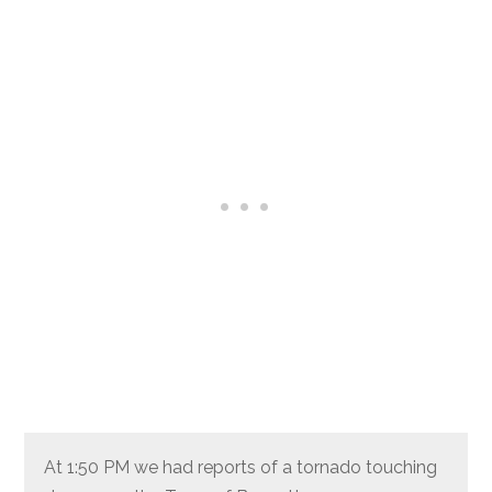
At 1:50 PM we had reports of a tornado touching