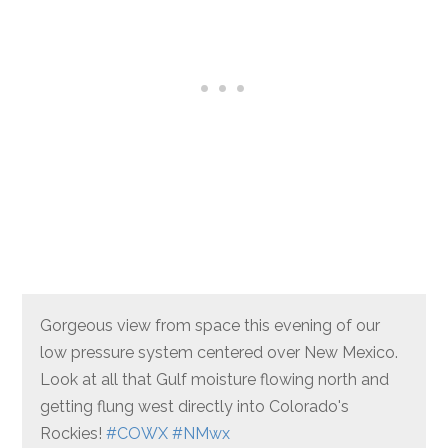
Gorgeous view from space this evening of our
low pressure system centered over New Mexico.
Look at all that Gulf moisture flowing north and
getting flung west directly into Colorado's
Rockies!
#COWX
#NMwx