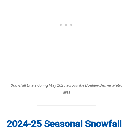
Snowfall totals during May 2025 across the Boulder-Denver Metro
area
2024-25 Seasonal Snowfall