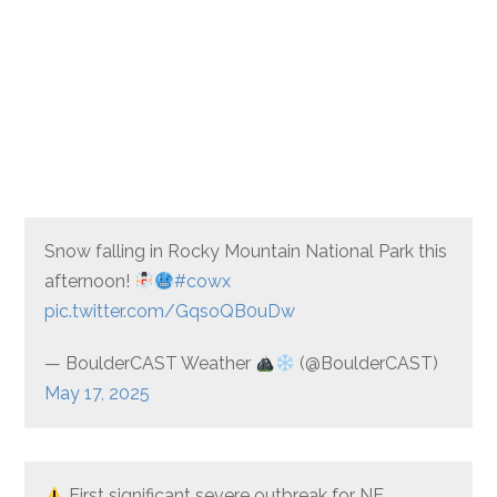
Snow falling in Rocky Mountain National Park this
afternoon!
#cowx
pic.twitter.com/GqsoQB0uDw
— BoulderCAST Weather
(@BoulderCAST)
May 17, 2025
First significant severe outbreak for NE