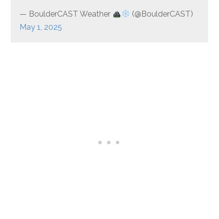
— BoulderCAST Weather
(@BoulderCAST)
May 1, 2025