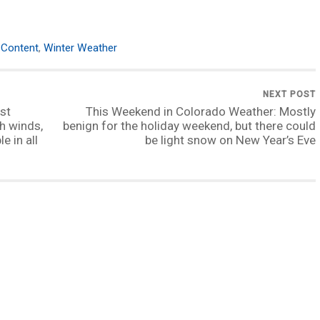
Content
,
Winter Weather
NEXT POST
st
This Weekend in Colorado Weather: Mostly
h winds,
benign for the holiday weekend, but there could
e in all
be light snow on New Year’s Eve