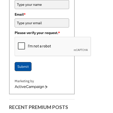
Email
*
Please verify your request.
*
Submit
Marketing by
ActiveCampaign
RECENT PREMIUM POSTS