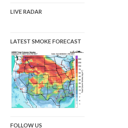
LIVE RADAR
LATEST SMOKE FORECAST
FOLLOW US