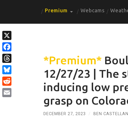
Premium
Webcams
Weath
X
Facebook
*Premium*
Boul
Threads
12/27/23 | The s
Bluesky
inducing low pre
Reddit
grasp on Color
Email
DECEMBER 27, 2023
/
BEN CASTELLAN