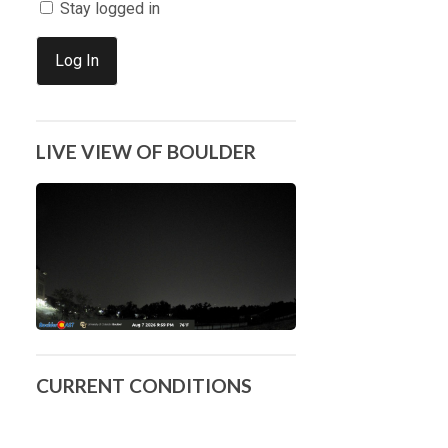
Stay logged in
Log In
LIVE VIEW OF BOULDER
CURRENT CONDITIONS