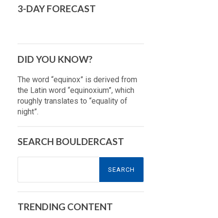
3-DAY FORECAST
DID YOU KNOW?
The word “equinox” is derived from
the Latin word “equinoxium”, which
roughly translates to “equality of
night”.
SEARCH BOULDERCAST
Search
for:
TRENDING CONTENT