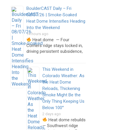
BoulderCAST Daily – Fri
08/07/26 | Smoke‑Soaked
Heat Dome Intensifies Heading
Into the Weekend
14 hours ago
Heat dome — Four
Corners ridge stays locked in,
driving persistent subsidence,
…
This Weekend in
Colorado Weather: As
the Heat Dome
Reloads, Thickening
Smoke Might Be the
Only Thing Keeping Us
Below 100°
2 days ago
Heat dome rebuilds
— Southwest ridge