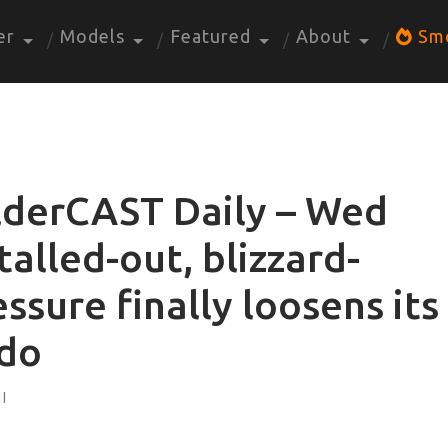
er
Models
Featured
About
Sm
derCAST Daily – Wed
talled-out, blizzard-
ssure finally loosens its
ado
I