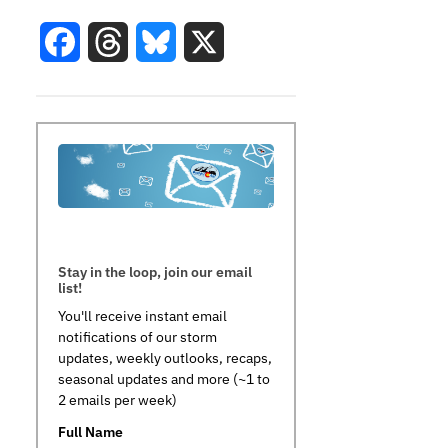
Facebook
Threads
Bluesky
X
Stay in the loop, join our email
list!
You'll receive instant email
notifications of our storm
updates, weekly outlooks, recaps,
seasonal updates and more (~1 to
2 emails per week)
Full Name