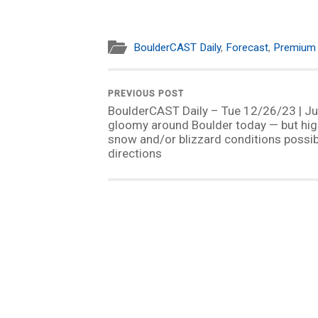
BoulderCAST Daily
,
Forecast
,
Premium 
PREVIOUS POST
BoulderCAST Daily – Tue 12/26/23 | Ju
gloomy around Boulder today — but hig
snow and/or blizzard conditions possibl
directions