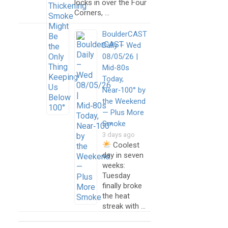
locks in over the Four
Corners, …
BoulderCAST
Daily – Wed
08/05/26 |
Mid‑80s
Today,
Near‑100° by
the Weekend
— Plus More
Smoke
3 days ago
Coolest
day in seven
weeks:
Tuesday
finally broke
the heat
streak with …