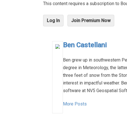
This content requires a subscription to 
Log In
Join Premium Now
Ben Castellani
Ben grew up in southwestern Pen
degree in Meteorology, the latt
three feet of snow from the Stor
interest in impactful weather. B
software at NV5 Geospatial Soft
More Posts