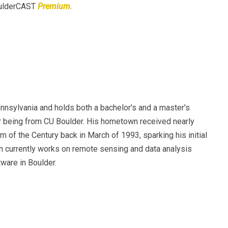
BoulderCAST
Premium
.
nsylvania and holds both a bachelor's and a master's
er being from CU Boulder. His hometown received nearly
m of the Century back in March of 1993, sparking his initial
en currently works on remote sensing and data analysis
ware in Boulder.