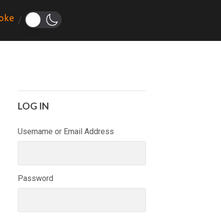
oke
LOG IN
Username or Email Address
Password