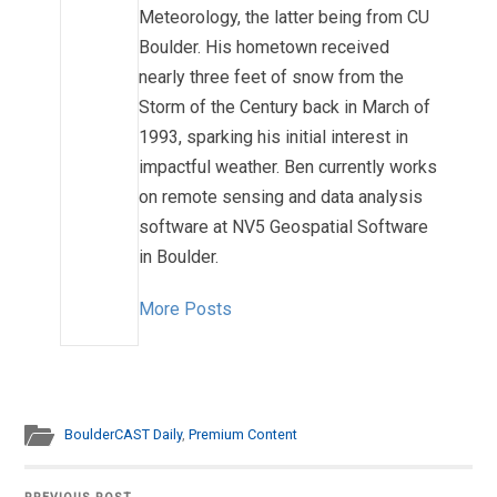
Meteorology, the latter being from CU
Boulder. His hometown received
nearly three feet of snow from the
Storm of the Century back in March of
1993, sparking his initial interest in
impactful weather. Ben currently works
on remote sensing and data analysis
software at NV5 Geospatial Software
in Boulder.
More Posts
BoulderCAST Daily
,
Premium Content