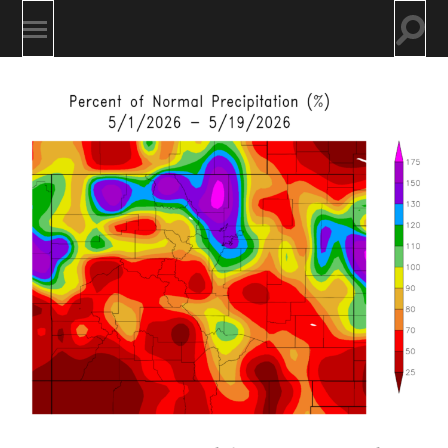
Togg
Toggle
searc
mobile
field
menu