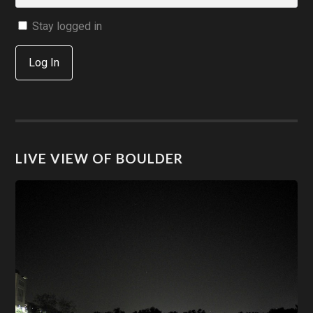
Stay logged in
Log In
LIVE VIEW OF BOULDER