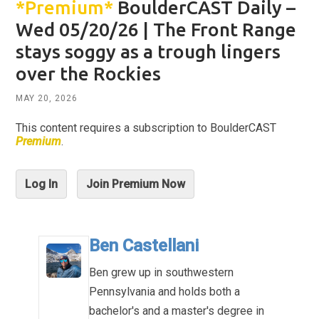
*Premium*
BoulderCAST Daily –
Wed 05/20/26 | The Front Range
stays soggy as a trough lingers
over the Rockies
MAY 20, 2026
This content requires a subscription to BoulderCAST
Premium
.
Log In
Join Premium Now
Ben Castellani
Ben grew up in southwestern
Pennsylvania and holds both a
bachelor's and a master's degree in