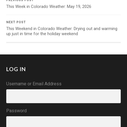
PREVIOUS POST
This Week in Colorado Weather: May 19, 2026
NEXT POST
This Weekend in Colorado Weather: Drying out and warming
up just in time for the holiday weekend
LOG IN
Username or Email Address
Password