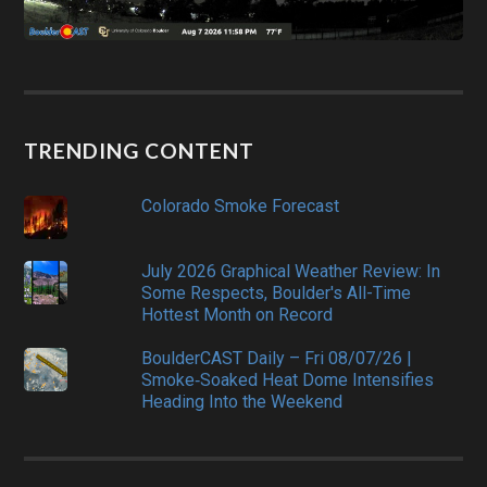
TRENDING CONTENT
Colorado Smoke Forecast
July 2026 Graphical Weather Review: In
Some Respects, Boulder's All-Time
Hottest Month on Record
BoulderCAST Daily – Fri 08/07/26 |
Smoke‑Soaked Heat Dome Intensifies
Heading Into the Weekend