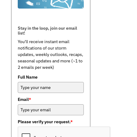
Stay in the loop, join our email
list!
You'll receive instant email
notifications of our storm
updates, weekly outlooks, recaps,
seasonal updates and more (~1 to
2 emails per week)
Full Name
Email
*
Please verify your request.
*