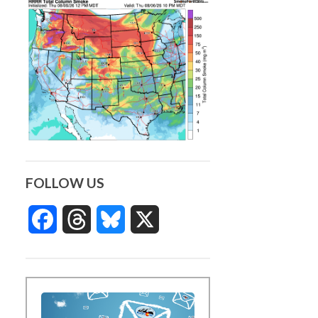
FOLLOW US
Facebook
Threads
Bluesky
X