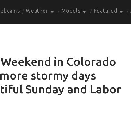
ebcams
Weather
Models
Featured
 Weekend in Colorado
 more stormy days
tiful Sunday and Labor