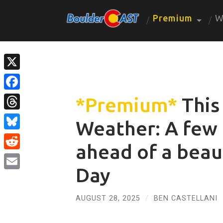
Premium
W
X
Facebook
*Premium*
This
Threads
Weather: A few
Bluesky
ahead of a beau
Reddit
Day
Email
AUGUST 28, 2025
/
BEN CASTELLANI