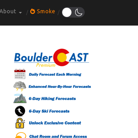
About
Smoke