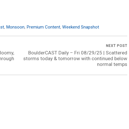
st
,
Monsoon
,
Premium Content
,
Weekend Snapshot
NEXT POST
loomy,
BoulderCAST Daily – Fri 08/29/25 | Scattered
through
storms today & tomorrow with continued below
normal temps