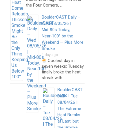
the Four Corners, …
BoulderCAST Daily –
Wed 08/05/26 |
Mid‑80s Today,
Near‑100° by the
Weekend — Plus More
Smoke
1 day ago
Coolest day in
seven weeks: Tuesday
finally broke the heat
streak with …
BoulderCAST
Daily – Tue
08/04/26 |
The Extreme
Heat Breaks
at Last, but
the Smoke