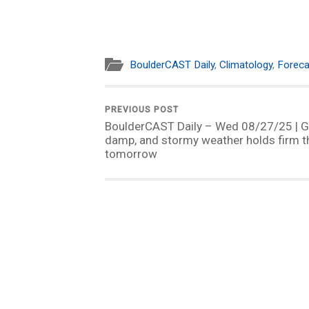
BoulderCAST Daily
,
Climatology
,
Foreca
PREVIOUS POST
BoulderCAST Daily – Wed 08/27/25 | G
damp, and stormy weather holds firm 
tomorrow