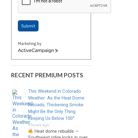
Submit
Marketing by
ActiveCampaign
RECENT PREMIUM POSTS
This Weekend in Colorado
Weather: As the Heat Dome
Reloads, Thickening Smoke
Might Be the Only Thing
Keeping Us Below 100°
9 hours ago
Heat dome rebuilds —
Southwest ridge locks in over