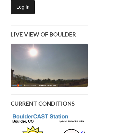
Log In
LIVE VIEW OF BOULDER
CURRENT CONDITIONS