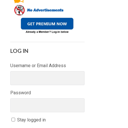
LOG IN
Username or Email Address
Password
Stay logged in