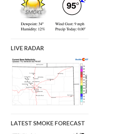
LIVE RADAR
LATEST SMOKE FORECAST