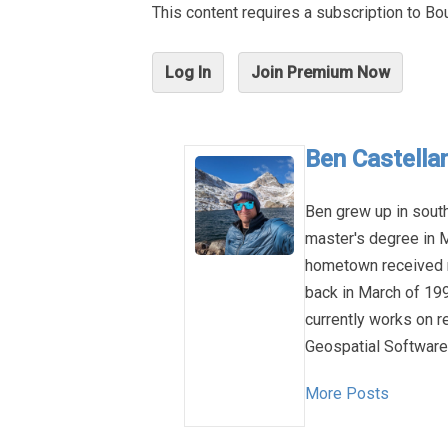
This content requires a subscription to 
Log In
Join Premium Now
Ben Castellan
Ben grew up in sout
master's degree in M
hometown received n
back in March of 1993
currently works on 
Geospatial Software 
More Posts