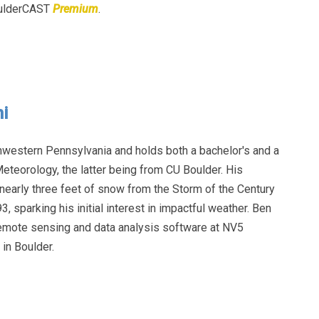
BoulderCAST
Premium
.
i
hwestern Pennsylvania and holds both a bachelor's and a
eteorology, the latter being from CU Boulder. His
early three feet of snow from the Storm of the Century
, sparking his initial interest in impactful weather. Ben
remote sensing and data analysis software at NV5
in Boulder.