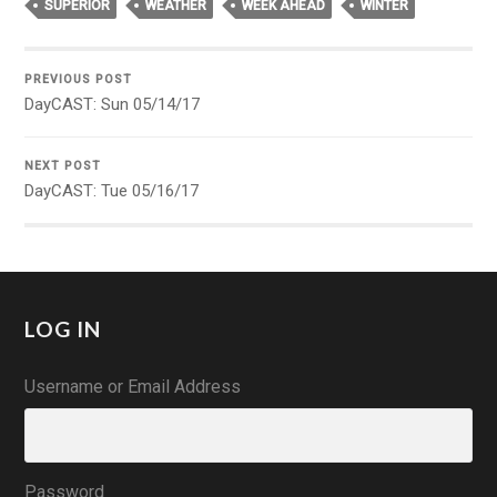
SUPERIOR
WEATHER
WEEK AHEAD
WINTER
PREVIOUS POST
DayCAST: Sun 05/14/17
NEXT POST
DayCAST: Tue 05/16/17
LOG IN
Username or Email Address
Password