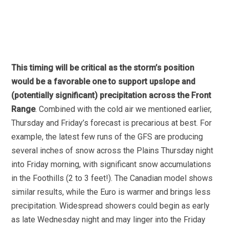
This timing will be critical as the storm’s position
would be a favorable one to support upslope and
(potentially significant) precipitation across the Front
Range
. Combined with the cold air we mentioned earlier,
Thursday and Friday’s forecast is precarious at best. For
example, the latest few runs of the GFS are producing
several inches of snow across the Plains Thursday night
into Friday morning, with significant snow accumulations
in the Foothills (2 to 3 feet!). The Canadian model shows
similar results, while the Euro is warmer and brings less
precipitation. Widespread showers could begin as early
as late Wednesday night and may linger into the Friday