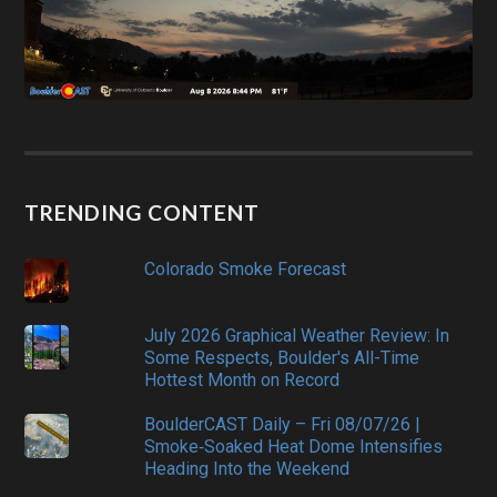
TRENDING CONTENT
Colorado Smoke Forecast
July 2026 Graphical Weather Review: In
Some Respects, Boulder's All-Time
Hottest Month on Record
BoulderCAST Daily – Fri 08/07/26 |
Smoke‑Soaked Heat Dome Intensifies
Heading Into the Weekend