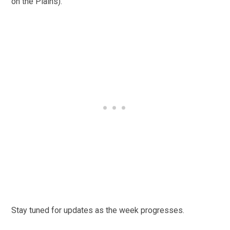
on the Plains).
Stay tuned for updates as the week progresses.