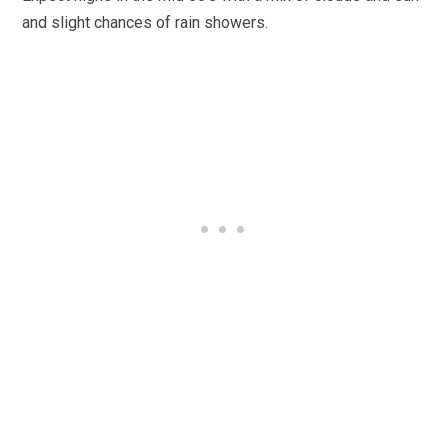
and slight chances of rain showers.