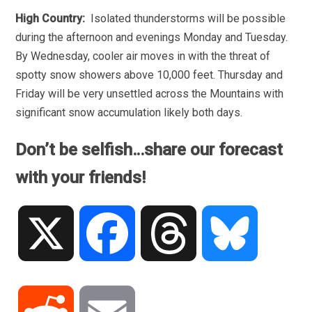
High Country:
Isolated thunderstorms will be possible
during the afternoon and evenings Monday and Tuesday.
By Wednesday, cooler air moves in with the threat of
spotty snow showers above 10,000 feet. Thursday and
Friday will be very unsettled across the Mountains with
significant snow accumulation likely both days.
Don’t be selfish…share our forecast
with your friends!
X
Facebook
Threads
Bluesky