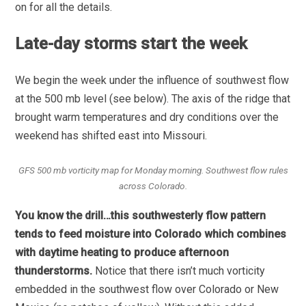
on for all the details.
Late-day storms start the week
We begin the week under the influence of southwest flow
at the 500 mb level (see below). The axis of the ridge that
brought warm temperatures and dry conditions over the
weekend has shifted east into Missouri.
GFS 500 mb vorticity map for Monday morning. Southwest flow rules
across Colorado.
You know the drill…this southwesterly flow pattern
tends to feed moisture into Colorado which combines
with daytime heating to produce afternoon
thunderstorms.
Notice that there isn’t much vorticity
embedded in the southwest flow over Colorado or New