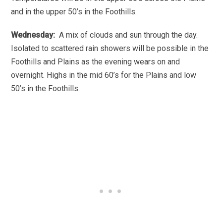
and in the upper 50’s in the Foothills.
Wednesday:
A mix of clouds and sun through the day.
Isolated to scattered rain showers will be possible in the
Foothills and Plains as the evening wears on and
overnight. Highs in the mid 60’s for the Plains and low
50’s in the Foothills.