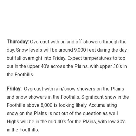
Thursday:
Overcast with on and off showers through the
day. Snow levels will be around 9,000 feet during the day,
but fall overnight into Friday. Expect temperatures to top
out in the upper 40’s across the Plains, with upper 30’s in
the Foothills.
Friday:
Overcast with rain/snow showers on the Plains
and snow showers in the Foothills. Significant snow in the
Foothills above 8,000 is looking likely. Accumulating
snow on the Plains is not out of the question as well.
Highs will be in the mid 40’s for the Plains, with low 30’s
in the Foothills.