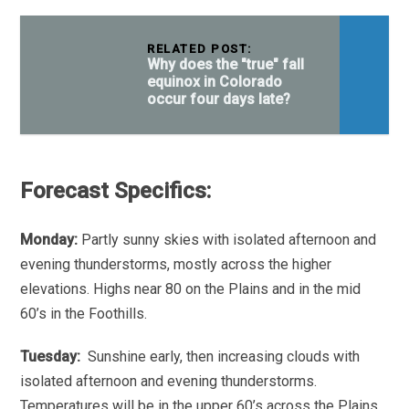
RELATED POST:
Why does the "true" fall
equinox in Colorado
occur four days late?
Forecast Specifics:
Monday:
Partly sunny skies with isolated afternoon and
evening thunderstorms, mostly across the higher
elevations. Highs near 80 on the Plains and in the mid
60’s in the Foothills.
Tuesday:
Sunshine early, then increasing clouds with
isolated afternoon and evening thunderstorms.
Temperatures will be in the upper 60’s across the Plains