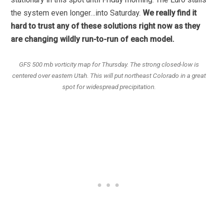
the system even longer…into Saturday.
We really find it
hard to trust any of these solutions right now as they
are changing wildly run-to-run of each model.
GFS 500 mb vorticity map for Thursday. The strong closed-low is
centered over eastern Utah. This will put northeast Colorado in a great
spot for widespread precipitation.