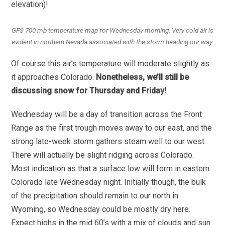
elevation)!
GFS 700 mb temperature map for Wednesday morning. Very cold air is
evident in northern Nevada associated with the storm heading our way.
Of course this air’s temperature will moderate slightly as
it approaches Colorado.
Nonetheless, we’ll still be
discussing snow for Thursday and Friday!
Wednesday will be a day of transition across the Front
Range as the first trough moves away to our east, and the
strong late-week storm gathers steam well to our west.
There will actually be slight ridging across Colorado.
Most indication as that a surface low will form in eastern
Colorado late Wednesday night. Initially though, the bulk
of the precipitation should remain to our north in
Wyoming, so Wednesday could be mostly dry here.
Expect highs in the mid 60’s with a mix of clouds and sun