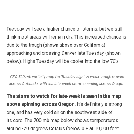
Tuesday will see a higher chance of storms, but we still
think most areas will remain dry. This increased chance is
due to the trough (shown above over California)
approaching and crossing Denver late Tuesday (shown
below). Highs Tuesday will be cooler into the low 70’s.
GFS 500 mb vorticity map for Tuesday night. A weak trough moves
across Colorado, with our late-week storm churning across Oregon.
The storm to watch for late-week is seen in the map
above spinning across Oregon.
It’s definitely a strong
one, and has very cold air on the southwest side of
its core. The 700 mb map below shows temperatures
around -20 degrees Celsius (below 0 F at 10,000 feet