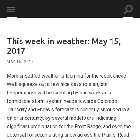
Togg
Toggle
searc
mobile
field
menu
This week in weather: May 15,
2017
MAY 15, 2017
More unsettled weather is looming for the week ahead!
We’ll squeeze out a few nice days to start, but
temperatures will be tumbling by mid week as a
formidable storm system heads towards Colorado.
Thursday and Friday’s forecast is currently shrouded in a
bit of uncertainty, by several models are indicating
significant precipitation for the Front Range, and even the
potential for accumulating snow across the Plains. Read