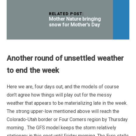
RELATED POST:
Mother Nature bringing
snow for Mother's Day
Another round of unsettled weather
to end the week
Here we are, four days out, and the models of course
don’t agree how things will play out for the messy
weather that appears to be materializing late in the week.
The strong upper-low mentioned above will reach the
Colorado-Utah border or Four Corners region by Thursday
morning . The GFS model keeps the storm relatively
stationary in this spot until Friday morning. The Euro stalls