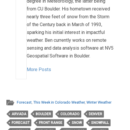
degree in Meteorology, the latter being
from CU Boulder. His hometown received
nearly three feet of snow from the Storm
of the Century back in March of 1993,
sparking his initial interest in impactful
weather. Ben currently works on remote
sensing and data analysis software at NV5
Geospatial Software in Boulder.
More Posts
Forecast
,
This Week in Colorado Weather
,
Winter Weather
ARVADA
BOULDER
COLORADO
DENVER
FORECAST
FRONT RANGE
SNOW
SNOWFALL