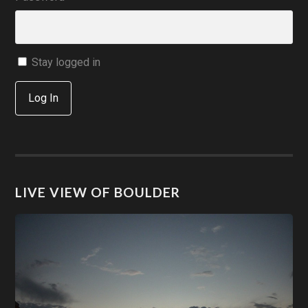
Stay logged in
Log In
LIVE VIEW OF BOULDER