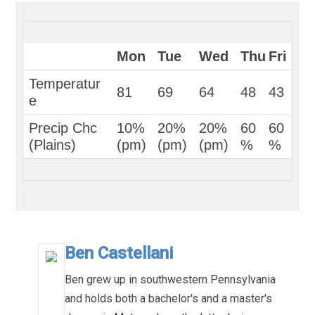
Mon
Tue
Wed
Thu
Fri
Temperatur
81
69
64
48
43
e
Precip Chc 
10%
20%
20%
60
60
(Plains)
(pm)
(pm)
(pm)
%
%
Ben Castellani
Ben grew up in southwestern Pennsylvania
and holds both a bachelor's and a master's