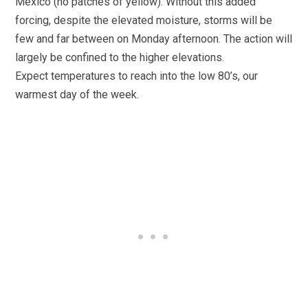
Mexico (no patches of yellow). Without this added
forcing, despite the elevated moisture, storms will be
few and far between on Monday afternoon. The action will
largely be confined to the higher elevations.
Expect temperatures to reach into the low 80’s, our
warmest day of the week.