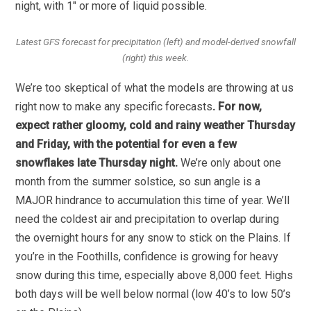
night, with 1″ or more of liquid possible.
Latest GFS forecast for precipitation (left) and model-derived snowfall
(right) this week.
We’re too skeptical of what the models are throwing at us
right now to make any specific forecasts
. For now,
expect rather gloomy, cold and rainy weather Thursday
and Friday, with the potential for even a few
snowflakes late Thursday night.
We’re only about one
month from the summer solstice, so sun angle is a
MAJOR hindrance to accumulation this time of year. We’ll
need the coldest air and precipitation to overlap during
the overnight hours for any snow to stick on the Plains. If
you’re in the Foothills, confidence is growing for heavy
snow during this time, especially above 8,000 feet. Highs
both days will be well below normal (low 40’s to low 50’s