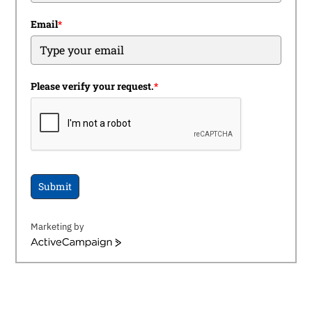
Email
*
Please verify your request.
*
Submit
Marketing by
ActiveCampaign