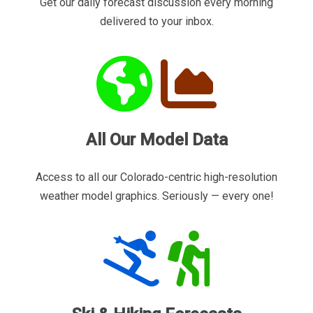
Get our daily forecast discussion every morning
delivered to your inbox.
All Our Model Data
Access to all our Colorado-centric high-resolution
weather model graphics. Seriously — every one!