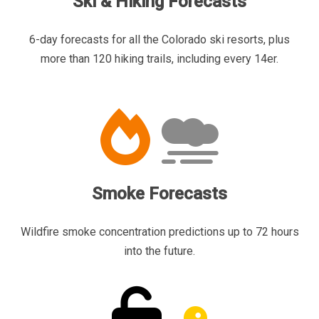
Ski & Hiking Forecasts
6-day forecasts for all the Colorado ski resorts, plus
more than 120 hiking trails, including every 14er.
Smoke Forecasts
Wildfire smoke concentration predictions up to 72 hours
into the future.