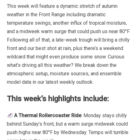
This week will feature a dynamic stretch of autumn
weather in the Front Range including dramatic
temperature swings, another influx of tropical moisture,
and a midweek warm surge that could push us near 80°F.
Following all of that, a late-week trough will bring a chilly
front and our best shot at rain, plus there’s a weekend
wildcard that might even produce some snow. Curious
what’s driving all this weather? We break down the
atmospheric setup, moisture sources, and ensemble
model data in our latest weekly outlook.
This week’s highlights include:
A Thermal Rollercoaster Ride
: Monday stays chilly
behind Sunday’s front, but a warm surge midweek could
push highs near 80°F by Wednesday. Temps will tumble