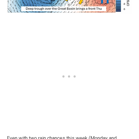
Even with two rain chances this week (Monday and