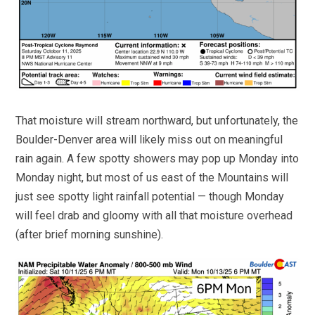
That moisture will stream northward, but unfortunately, the
Boulder-Denver area will likely miss out on meaningful
rain again. A few spotty showers may pop up Monday into
Monday night, but most of us east of the Mountains will
just see spotty light rainfall potential — though Monday
will feel drab and gloomy with all that moisture overhead
(after brief morning sunshine).