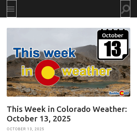
Togg
Toggle
searc
mobile
field
menu
This Week in Colorado Weather:
October 13, 2025
OCTOBER 13, 2025