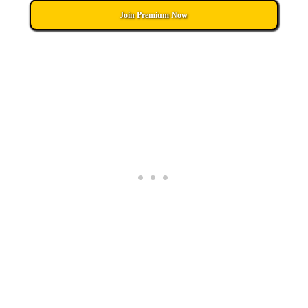
Join Premium Now