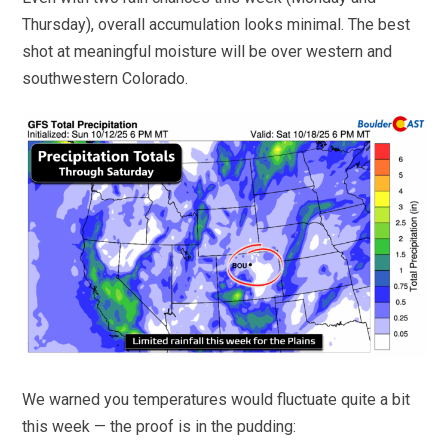
Thursday), overall accumulation looks minimal. The best
shot at meaningful moisture will be over western and
southwestern Colorado.
We warned you temperatures would fluctuate quite a bit
this week — the proof is in the pudding: