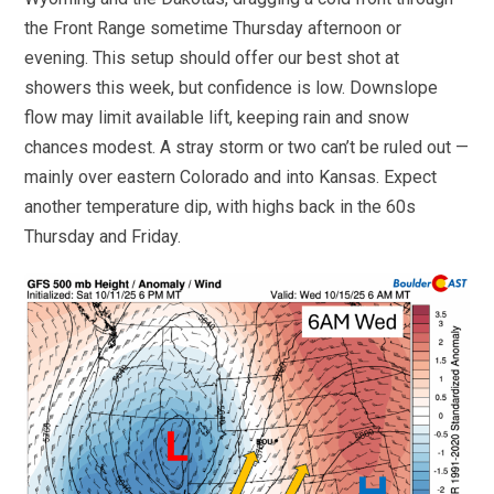
the Front Range sometime Thursday afternoon or
evening. This setup should offer our best shot at
showers this week, but confidence is low. Downslope
flow may limit available lift, keeping rain and snow
chances modest. A stray storm or two can’t be ruled out —
mainly over eastern Colorado and into Kansas. Expect
another temperature dip, with highs back in the 60s
Thursday and Friday.