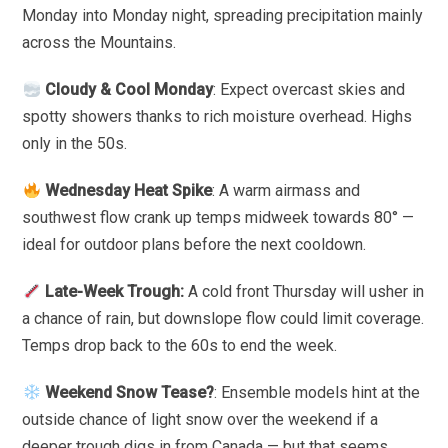
Monday into Monday night, spreading precipitation mainly
across the Mountains.
Cloudy & Cool Monday
: Expect overcast skies and
spotty showers thanks to rich moisture overhead. Highs
only in the 50s.
Wednesday Heat Spike
: A warm airmass and
southwest flow crank up temps midweek towards 80° —
ideal for outdoor plans before the next cooldown.
Late-Week Trough:
A cold front Thursday will usher in
a chance of rain, but downslope flow could limit coverage.
Temps drop back to the 60s to end the week.
Weekend Snow Tease?
: Ensemble models hint at the
outside chance of light snow over the weekend if a
deeper trough digs in from Canada — but that seems