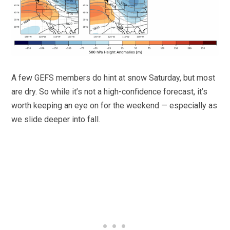
A few GEFS members do hint at snow Saturday, but most
are dry. So while it’s not a high-confidence forecast, it’s
worth keeping an eye on for the weekend — especially as
we slide deeper into fall.