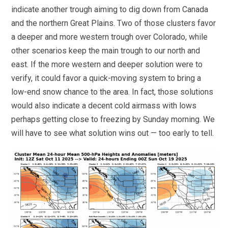
indicate another trough aiming to dig down from Canada
and the northern Great Plains. Two of those clusters favor
a deeper and more western trough over Colorado, while
other scenarios keep the main trough to our north and
east. If the more western and deeper solution were to
verify, it could favor a quick-moving system to bring a
low-end snow chance to the area. In fact, those solutions
would also indicate a decent cold airmass with lows
perhaps getting close to freezing by Sunday morning. We
will have to see what solution wins out — too early to tell.