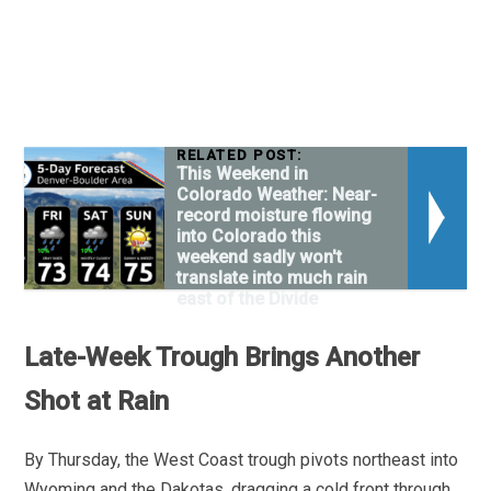
RELATED POST:
This Weekend in
Colorado Weather: Near-
record moisture flowing
into Colorado this
weekend sadly won't
translate into much rain
east of the Divide
Late-Week Trough Brings Another
Shot at Rain
By Thursday, the West Coast trough pivots northeast into
Wyoming and the Dakotas, dragging a cold front through