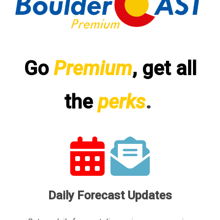
Go
Premium
, get all
the
perks
.
Daily Forecast Updates