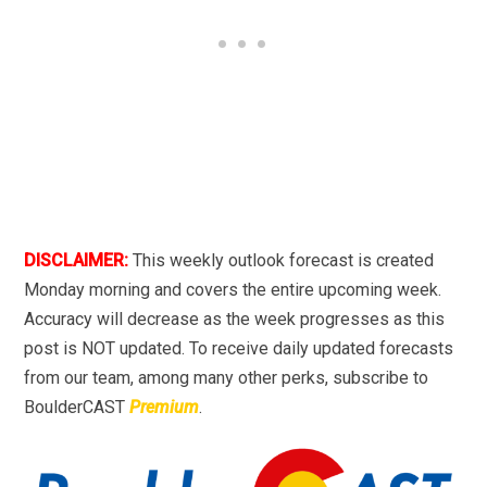
DISCLAIMER:
This weekly outlook forecast is created
Monday morning and covers the entire upcoming week.
Accuracy will decrease as the week progresses as this
post is NOT updated. To receive daily updated forecasts
from our team, among many other perks, subscribe to
BoulderCAST
Premium
.