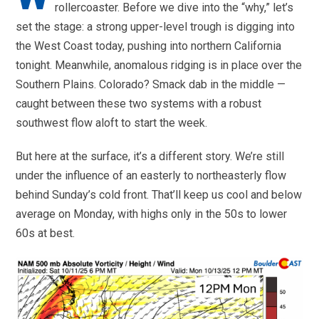
rollercoaster. Before we dive into the “why,” let’s
set the stage: a strong upper-level trough is digging into
the West Coast today, pushing into northern California
tonight. Meanwhile, anomalous ridging is in place over the
Southern Plains. Colorado? Smack dab in the middle —
caught between these two systems with a robust
southwest flow aloft to start the week.
But here at the surface, it’s a different story. We’re still
under the influence of an easterly to northeasterly flow
behind Sunday’s cold front. That’ll keep us cool and below
average on Monday, with highs only in the 50s to lower
60s at best.