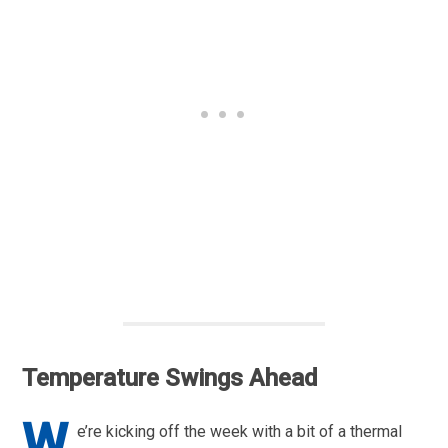
Temperature Swings Ahead
W
e’re kicking off the week with a bit of a thermal