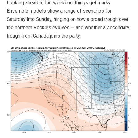
Looking ahead to the weekend, things get murky.
Ensemble models show a range of scenarios for
Saturday into Sunday, hinging on how a broad trough over
the northern Rockies evolves — and whether a secondary
trough from Canada joins the party.