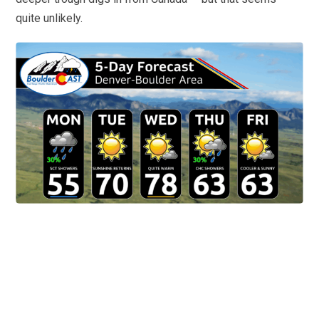
quite unlikely.