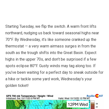
Starting Tuesday, we flip the switch. A warm front lifts
northward, nudging us back toward seasonal highs near
70°F. By Wednesday, it’s like someone cranked up the
thermostat — a very warm airmass surges in from the
south as the trough shifts into the Great Basin. Expect
highs in the upper 70s, and don’t be surprised if a few
spots eclipse 80°F. Gusty winds may tag along too. If
you’ve been waiting for a perfect day to sneak outside for
a hike or tackle some yard work, Wednesday’s your
golden ticket!