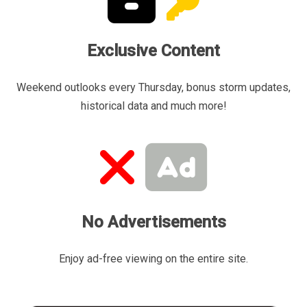
Exclusive Content
Weekend outlooks every Thursday, bonus storm updates,
historical data and much more!
No Advertisements
Enjoy ad-free viewing on the entire site.