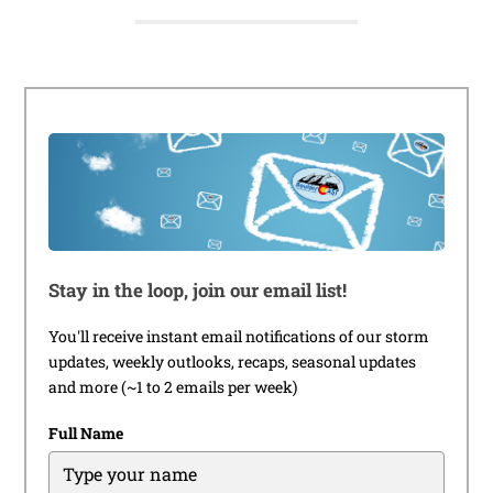
Stay in the loop, join our email list!
You'll receive instant email notifications of our storm
updates, weekly outlooks, recaps, seasonal updates
and more (~1 to 2 emails per week)
Full Name