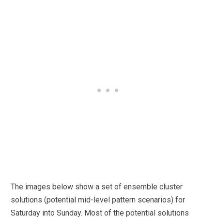
The images below show a set of ensemble cluster
solutions (potential mid-level pattern scenarios) for
Saturday into Sunday. Most of the potential solutions