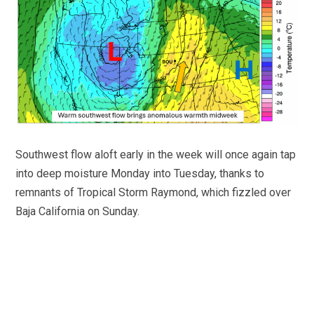
Southwest flow aloft early in the week will once again tap
into deep moisture Monday into Tuesday, thanks to
remnants of Tropical Storm Raymond, which fizzled over
Baja California on Sunday.