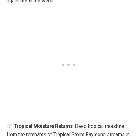
again late in the week.
Tropical Moisture Returns
: Deep tropical moisture
from the remnants of Tropical Storm Raymond streams in