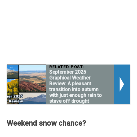
RELATED POST:
September 2025
Graphical Weather
Review: A pleasant
transition into autumn
with just enough rain to
stave off drought
Weekend snow chance?