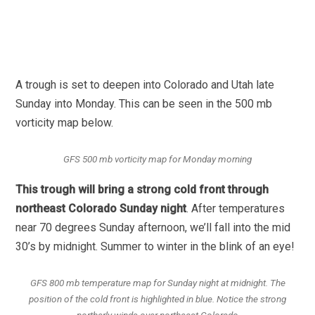
A trough is set to deepen into Colorado and Utah late
Sunday into Monday. This can be seen in the 500 mb
vorticity map below.
GFS 500 mb vorticity map for Monday morning
This trough will bring a strong cold front through
northeast Colorado Sunday night
. After temperatures
near 70 degrees Sunday afternoon, we’ll fall into the mid
30’s by midnight. Summer to winter in the blink of an eye!
GFS 800 mb temperature map for Sunday night at midnight. The
position of the cold front is highlighted in blue. Notice the strong
northerly winds over northeast Colorado