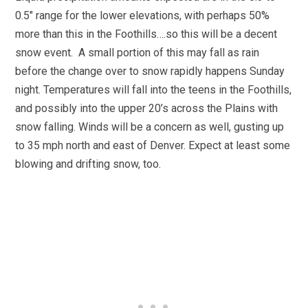
0.5″ range for the lower elevations, with perhaps 50%
more than this in the Foothills….so this will be a decent
snow event. A small portion of this may fall as rain
before the change over to snow rapidly happens Sunday
night. Temperatures will fall into the teens in the Foothills,
and possibly into the upper 20’s across the Plains with
snow falling. Winds will be a concern as well, gusting up
to 35 mph north and east of Denver. Expect at least some
blowing and drifting snow, too.