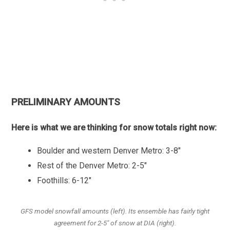
PRELIMINARY AMOUNTS
Here is what we are thinking for snow totals right now:
Boulder and western Denver Metro: 3-8″
Rest of the Denver Metro: 2-5″
Foothills: 6-12″
GFS model snowfall amounts (left). Its ensemble has fairly tight
agreement for 2-5″ of snow at DIA (right).