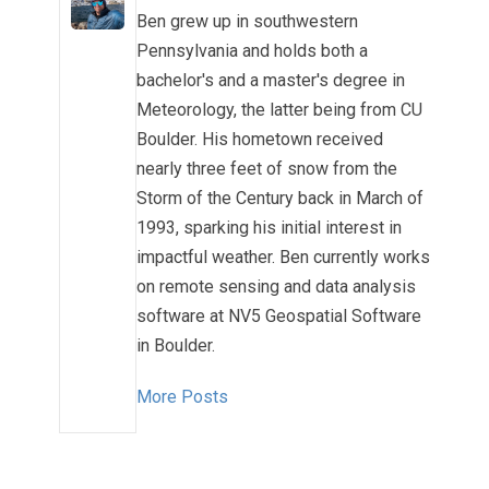
Ben grew up in southwestern
Pennsylvania and holds both a
bachelor's and a master's degree in
Meteorology, the latter being from CU
Boulder. His hometown received
nearly three feet of snow from the
Storm of the Century back in March of
1993, sparking his initial interest in
impactful weather. Ben currently works
on remote sensing and data analysis
software at NV5 Geospatial Software
in Boulder.
More Posts