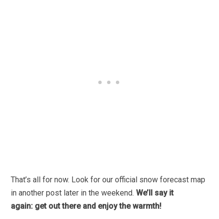
That’s all for now. Look for our official snow forecast map
in another post later in the weekend.
We’ll say it
again: get out there and enjoy the warmth!