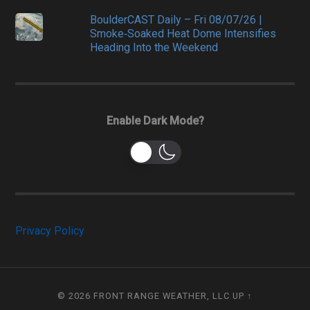
BoulderCAST Daily – Fri 08/07/26 |
Smoke‑Soaked Heat Dome Intensifies
Heading Into the Weekend
Enable Dark Mode?
Privacy Policy
© 2026
FRONT RANGE WEATHER, LLC
UP ↑