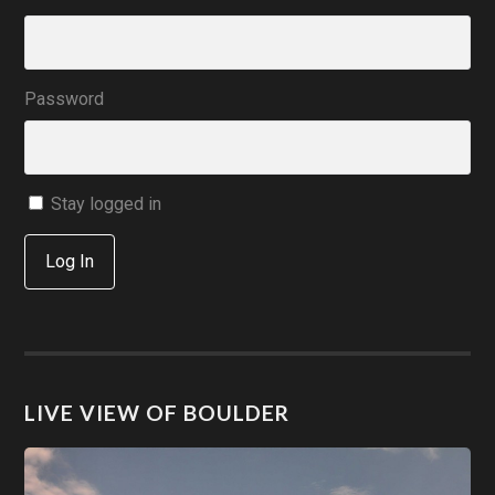
Password
Stay logged in
Log In
LIVE VIEW OF BOULDER