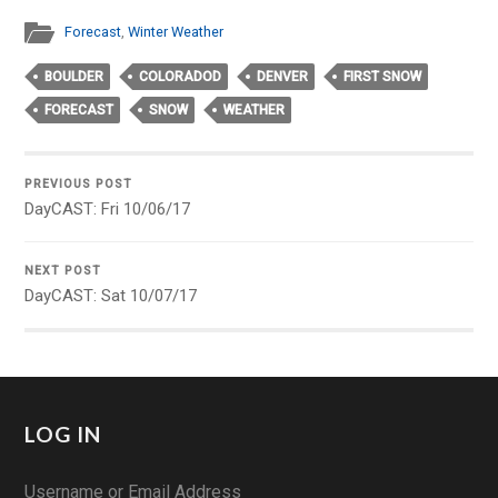
Forecast
,
Winter Weather
BOULDER
COLORADOD
DENVER
FIRST SNOW
FORECAST
SNOW
WEATHER
PREVIOUS POST
DayCAST: Fri 10/06/17
NEXT POST
DayCAST: Sat 10/07/17
LOG IN
Username or Email Address