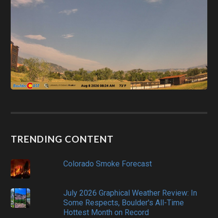
TRENDING CONTENT
Colorado Smoke Forecast
July 2026 Graphical Weather Review: In
Some Respects, Boulder's All-Time
Hottest Month on Record