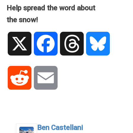
Help spread the word about
the snow!
X
Facebook
Threads
Bluesky
Reddit
Email
.
Ben Castellani