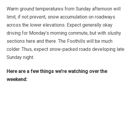
Warm ground temperatures from Sunday afternoon will
limit, if not prevent, snow accumulation on roadways
across the lower elevations. Expect generally okay
driving for Monday’s morning commute, but with slushy
sections here and there. The Foothills will be much
colder. Thus, expect snow-packed roads developing late
Sunday night.
Here are a few things we’re watching over the
weekend: