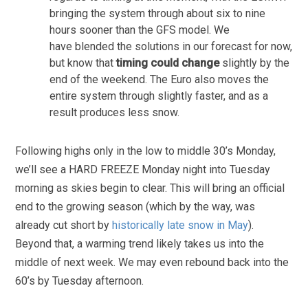
bringing the system through about six to nine
hours sooner than the GFS model. We
have blended the solutions in our forecast for now,
but know that
timing could change
slightly by the
end of the weekend. The Euro also moves the
entire system through slightly faster, and as a
result produces less snow.
Following highs only in the low to middle 30’s Monday,
we’ll see a HARD FREEZE Monday night into Tuesday
morning as skies begin to clear. This will bring an official
end to the growing season (which by the way, was
already cut short by
historically late snow in May
).
Beyond that, a warming trend likely takes us into the
middle of next week. We may even rebound back into the
60’s by Tuesday afternoon.