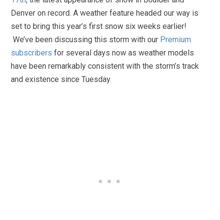
Denver on record. A weather feature headed our way is
set to bring this year’s first snow six weeks earlier!
We’ve been discussing this storm with our
Premium
subscribers
for several days now as weather models
have been remarkably consistent with the storm’s track
and existence since Tuesday.