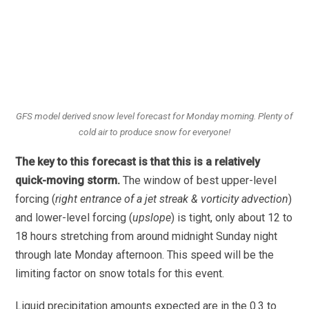
GFS model derived snow level forecast for Monday morning. Plenty of
cold air to produce snow for everyone!
The key to this forecast is that this is a relatively
quick-moving storm.
The window of best upper-level
forcing (
right entrance of a jet streak & vorticity advection
)
and lower-level forcing (
upslope
) is tight, only about 12 to
18 hours stretching from around midnight Sunday night
through late Monday afternoon. This speed will be the
limiting factor on snow totals for this event.
Liquid precipitation amounts expected are in the 0.3 to