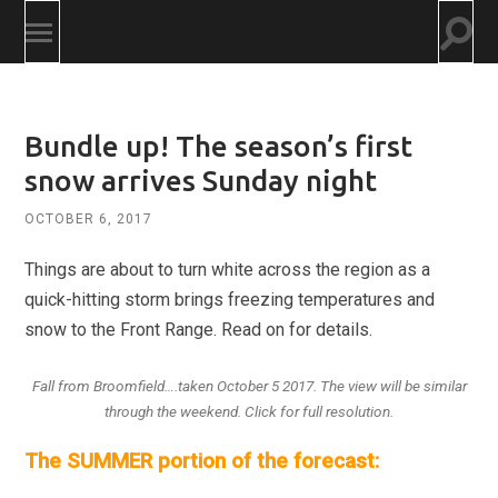
Togg
Toggle
searc
mobile
field
menu
Bundle up! The season’s first
snow arrives Sunday night
OCTOBER 6, 2017
Things are about to turn white across the region as a
quick-hitting storm brings freezing temperatures and
snow to the Front Range. Read on for details.
Fall from Broomfield….taken October 5 2017. The view will be similar
through the weekend. Click for full resolution.
The SUMMER portion of the forecast: