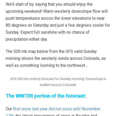
We’ll start of by saying that you should enjoy the
upcoming weekend! Warm westerly downslope flow will
push temperatures across the lower elevations to near
80 degrees on Saturday and just a few degrees cooler for
Sunday. Expect full sunshine with no chance of
precipitation either day.
The 500 mb map below from the GFS valid Sunday
morning shows the westerly winds across Colorado, as
well as
something
looming to the northwest….
GFS 500 mb vorticity forecast for Sunday morning. Downslope is
evident across Colorado
The WINTER portion of the forecast:
Our
first snow last year did not occur until November
17th
, the latest appearance of snow in Boulder and