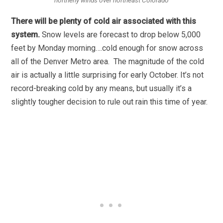
There will be plenty of cold air associated with this
system.
Snow levels are forecast to drop below 5,000
feet by Monday morning….cold enough for snow across
all of the Denver Metro area. The magnitude of the cold
air is actually a little surprising for early October. It’s not
record-breaking cold by any means, but usually it’s a
slightly tougher decision to rule out rain this time of year.