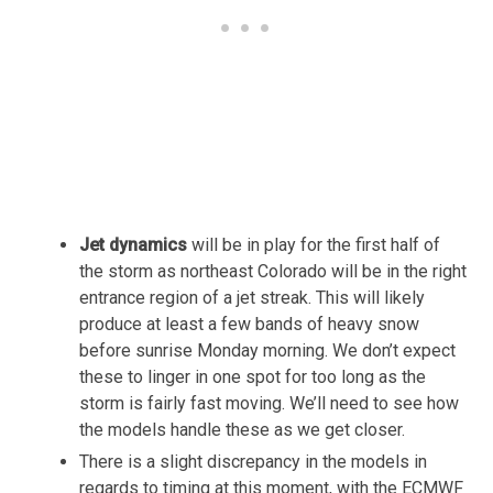
Jet dynamics
will be in play for the first half of
the storm as northeast Colorado will be in the right
entrance region of a jet streak. This will likely
produce at least a few bands of heavy snow
before sunrise Monday morning. We don’t expect
these to linger in one spot for too long as the
storm is fairly fast moving. We’ll need to see how
the models handle these as we get closer.
There is a slight discrepancy in the models in
regards to timing at this moment, with the ECMWF