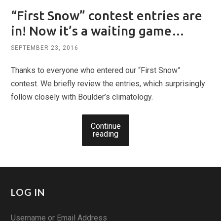
“First Snow” contest entries are
in! Now it’s a waiting game…
SEPTEMBER 23, 2016
Thanks to everyone who entered our “First Snow”
contest. We briefly review the entries, which surprisingly
follow closely with Boulder’s climatology.
Continue
reading
LOG IN
Username or Email Address