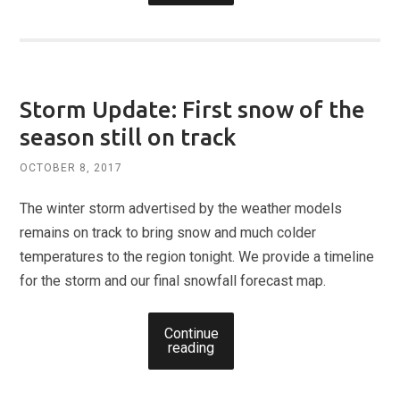
Storm Update: First snow of the
season still on track
OCTOBER 8, 2017
The winter storm advertised by the weather models
remains on track to bring snow and much colder
temperatures to the region tonight. We provide a timeline
for the storm and our final snowfall forecast map.
Continue
reading