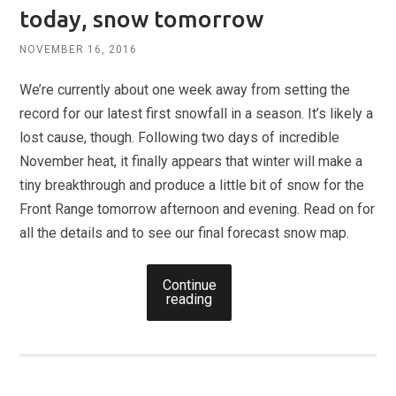
today, snow tomorrow
NOVEMBER 16, 2016
We’re currently about one week away from setting the
record for our latest first snowfall in a season. It’s likely a
lost cause, though. Following two days of incredible
November heat, it finally appears that winter will make a
tiny breakthrough and produce a little bit of snow for the
Front Range tomorrow afternoon and evening. Read on for
all the details and to see our final forecast snow map.
Continue
reading