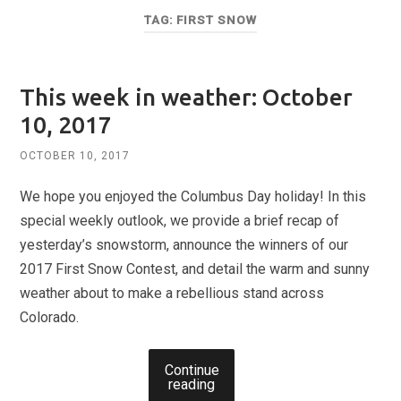
TAG:
FIRST SNOW
This week in weather: October
10, 2017
OCTOBER 10, 2017
We hope you enjoyed the Columbus Day holiday! In this
special weekly outlook, we provide a brief recap of
yesterday’s snowstorm, announce the winners of our
2017 First Snow Contest, and detail the warm and sunny
weather about to make a rebellious stand across
Colorado.
Continue
reading