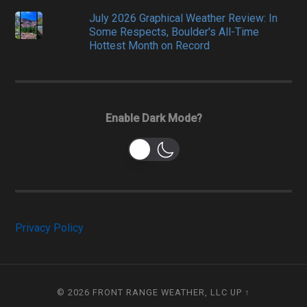
July 2026 Graphical Weather Review: In
Some Respects, Boulder's All-Time
Hottest Month on Record
Enable Dark Mode?
Privacy Policy
© 2026
FRONT RANGE WEATHER, LLC
UP ↑