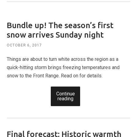
Bundle up! The season’s first
snow arrives Sunday night
OCTOBER 6, 2017
Things are about to turn white across the region as a
quick-hitting storm brings freezing temperatures and
snow to the Front Range. Read on for details.
Continue
reading
Final forecast: Historic warmth