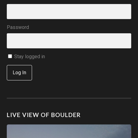
Password
Stay logged in
Log In
LIVE VIEW OF BOULDER