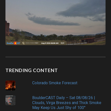
TRENDING CONTENT
Colorado Smoke Forecast
BoulderCAST Daily – Sat 08/08/26 |
Clouds, Virga Breezes and Thick Smoke
May Keep Us Just Shy of 100°