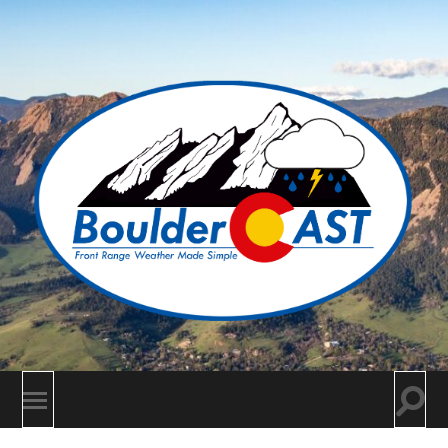
BoulderCAST
Togg
Toggle
searc
mobile
field
menu