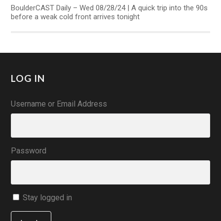
BoulderCAST Daily – Wed 08/28/24 | A quick trip into the 90s
before a weak cold front arrives tonight
LOG IN
Username or Email Address
Password
Stay logged in