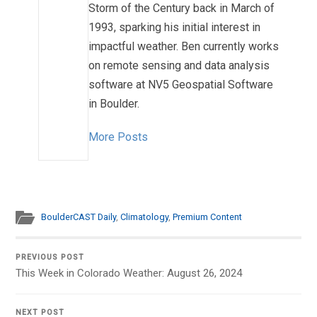
Storm of the Century back in March of
1993, sparking his initial interest in
impactful weather. Ben currently works
on remote sensing and data analysis
software at NV5 Geospatial Software
in Boulder.
More Posts
BoulderCAST Daily
,
Climatology
,
Premium Content
PREVIOUS POST
This Week in Colorado Weather: August 26, 2024
NEXT POST