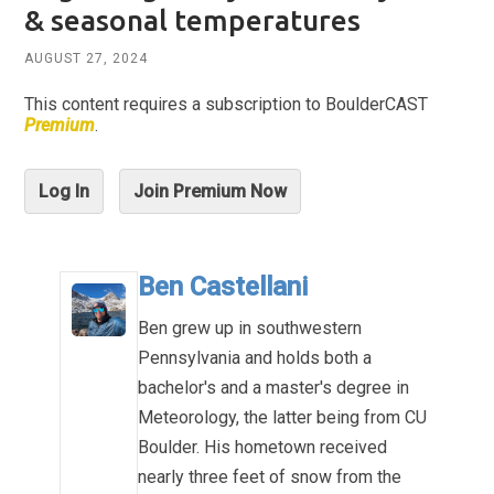
& seasonal temperatures
AUGUST 27, 2024
This content requires a subscription to BoulderCAST
Premium
.
Log In
Join Premium Now
Ben Castellani
Ben grew up in southwestern
Pennsylvania and holds both a
bachelor's and a master's degree in
Meteorology, the latter being from CU
Boulder. His hometown received
nearly three feet of snow from the