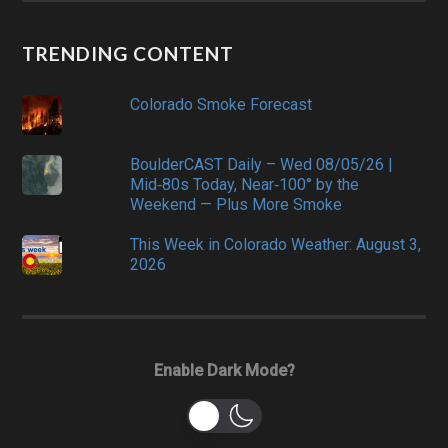
TRENDING CONTENT
Colorado Smoke Forecast
BoulderCAST Daily – Wed 08/05/26 |
Mid‑80s Today, Near‑100° by the
Weekend — Plus More Smoke
This Week in Colorado Weather: August 3,
2026
Enable Dark Mode?