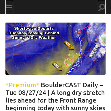
Togg
Toggle
searc
mobile
field
menu
*Premium*
BoulderCAST Daily –
Tue 08/27/24 | A long dry stretch
lies ahead for the Front Range
beginning today with sunny skies