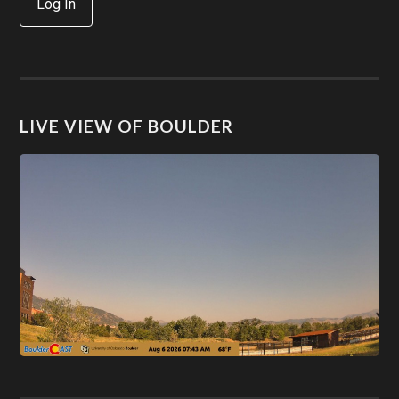
Log In
LIVE VIEW OF BOULDER