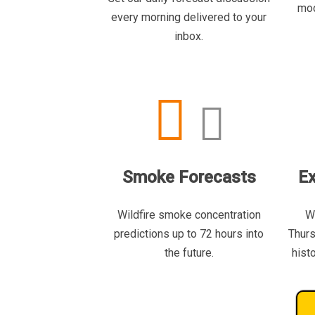
mod
every morning delivered to your
inbox.
Smoke Forecasts
Ex
Wildfire smoke concentration
W
predictions up to 72 hours into
Thurs
the future.
hist