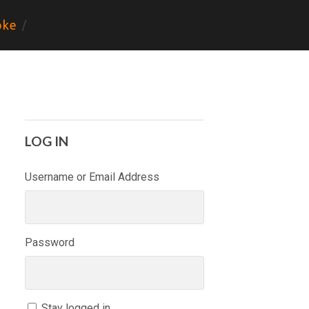
ke
LOG IN
Username or Email Address
Password
Stay logged in