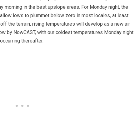
y morning in the best upslope areas. For Monday night, the
 allow lows to plummet below zero in most locales, at least
off the terrain, rising temperatures will develop as a new air
low by NowCAST, with our coldest temperatures Monday night
ccurring thereafter.