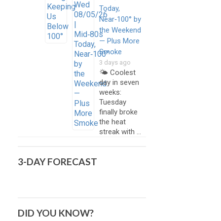
Today,
Near‑100° by
the Weekend
— Plus More
Smoke
3 days ago
🌤️ Coolest
day in seven
weeks:
Tuesday
finally broke
the heat
streak with …
3-DAY FORECAST
DID YOU KNOW?