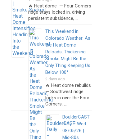
🔥 Heat dome — Four Corners
ridge stays locked in, driving
persistent subsidence, …
This Weekend in
Colorado Weather: As
the Heat Dome
Reloads, Thickening
Smoke Might Be the
Only Thing Keeping Us
Below 100°
2 days ago
🔥 Heat dome rebuilds
— Southwest ridge
locks in over the Four
Corners, …
BoulderCAST
Daily – Wed
08/05/26 |
Mid‑80s