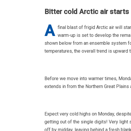
Bitter cold Arctic air start
A
final blast of frigid Arctic air will
warm-up is set to develop the rema
shown below from an ensemble system for B
temperatures, the overall trend is upward
Before we move into warmer times, Monday 
extends in from the Northern Great Plains
Expect very cold highs on Monday, despite
getting out of the single digits! Very ligh
off by midday, leaving behind a fresh blan