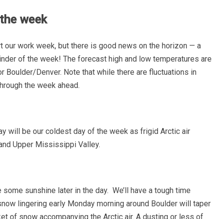
s the week
 start our work week, but there is good news on the horizon — a
inder of the week! The forecast high and low temperatures are
oulder/Denver. Note that while there are fluctuations in
 through the week ahead.
will be our coldest day of the week as frigid Arctic air
 and Upper Mississippi Valley.
 some sunshine later in the day. We’ll have a tough time
t snow lingering early Monday morning around Boulder will taper
ket of snow accompanying the Arctic air. A dusting or less of