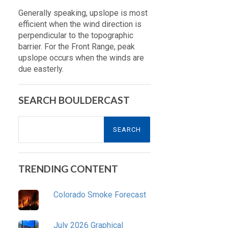
Generally speaking, upslope is most
efficient when the wind direction is
perpendicular to the topographic
barrier. For the Front Range, peak
upslope occurs when the winds are
due easterly.
SEARCH BOULDERCAST
Search
for:
TRENDING CONTENT
Colorado Smoke Forecast
July 2026 Graphical