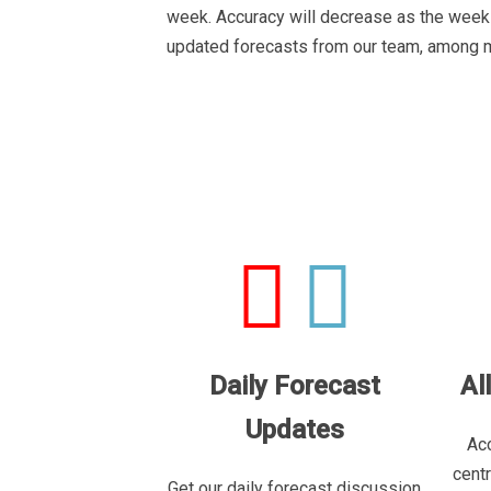
week. Accuracy will decrease as the week 
updated forecasts from our team, among 
Daily Forecast
Al
Updates
Acc
cent
Get our daily forecast discussion