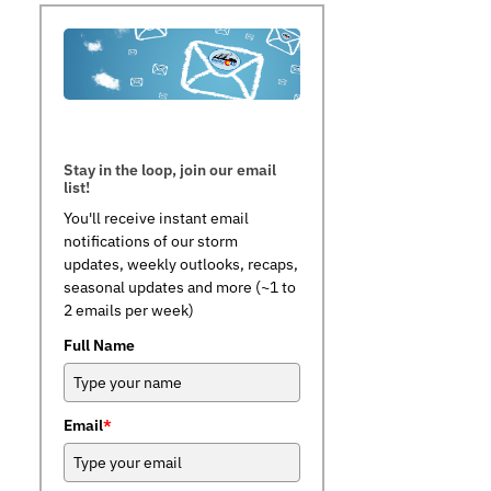
Stay in the loop, join our email
list!
You'll receive instant email
notifications of our storm
updates, weekly outlooks, recaps,
seasonal updates and more (~1 to
2 emails per week)
Full Name
Email
*