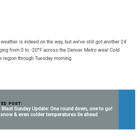
weather is indeed on the way, but we’ve still got another 24
nging from 0 to -20°F across the Denver Metro area! Cold
he region through Tuesday morning.
TED POST:
c Blast Sunday Update: One round down, one to go!
snow & even colder temperatures lie ahead