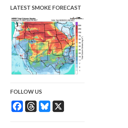
LATEST SMOKE FORECAST
FOLLOW US
Facebook
Threads
Bluesky
X