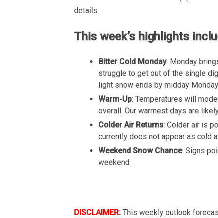
details.
This week’s highlights inclu
Bitter Cold Monday
: Monday brings
struggle to get out of the single d
light snow ends by midday Monday wi
Warm-Up
: Temperatures will mode
overall. Our warmest days are likel
Colder Air Returns
: Colder air is 
currently does not appear as cold a
Weekend Snow Chance
: Signs po
weekend
DISCLAIMER:
This weekly outlook forecas