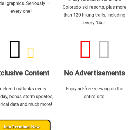
el graphics. Seriously —
Colorado ski resorts, plus more
every one!
than 120 hiking trails, including
every 14er.
clusive Content
No Advertisements
eekend outlooks every
Enjoy ad-free viewing on the
day, bonus storm updates,
entire site.
orical data and much more!
Join Premium Now