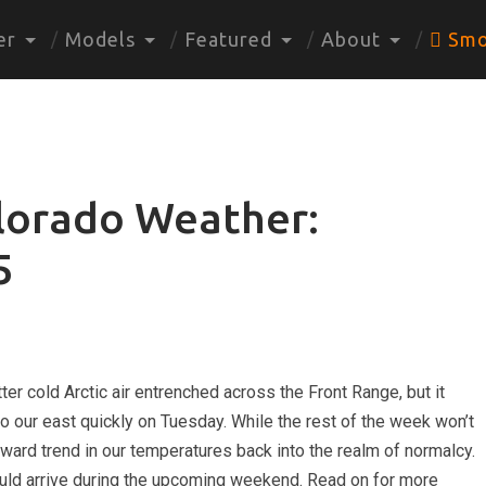
er
Models
Featured
About
Smo
lorado Weather:
5
ter cold Arctic air entrenched across the Front Range, but it
 to our east quickly on Tuesday. While the rest of the week won’t
pward trend in our temperatures back into the realm of normalcy.
ould arrive during the upcoming weekend. Read on for more