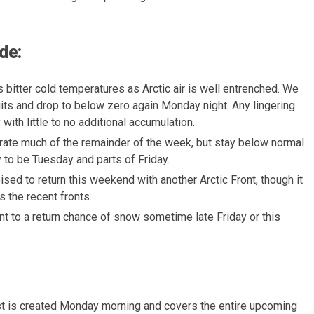
de:
 bitter cold temperatures as Arctic air is well entrenched. We
igits and drop to below zero again Monday night. Any lingering
th little to no additional accumulation.
rate much of the remainder of the week, but stay below normal
y to be Tuesday and parts of Friday.
poised to return this weekend with another Arctic Front, though it
s the recent fronts.
int to a return chance of snow sometime late Friday or this
t is created Monday morning and covers the entire upcoming