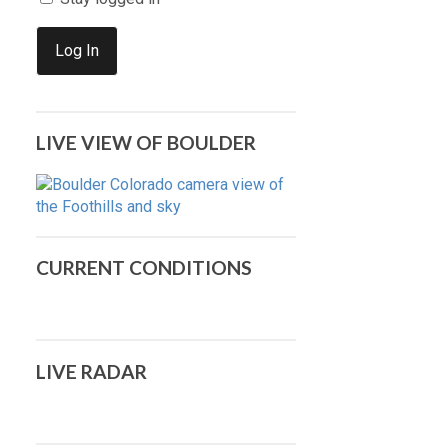
Log In
LIVE VIEW OF BOULDER
CURRENT CONDITIONS
LIVE RADAR