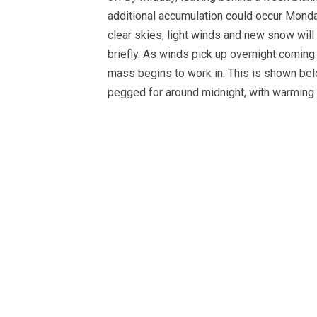
additional accumulation could occur Monda
clear skies, light winds and new snow will
briefly. As winds pick up overnight coming 
mass begins to work in. This is shown be
pegged for around midnight, with warming o