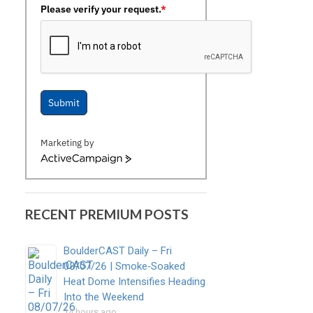
Please verify your request.
*
Submit
Marketing by
ActiveCampaign
RECENT PREMIUM POSTS
BoulderCAST Daily – Fri
08/07/26 | Smoke‑Soaked
Heat Dome Intensifies Heading
Into the Weekend
14 hours ago