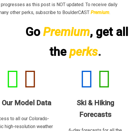
progresses as this post is NOT updated. To receive daily
many other perks, subscribe to BoulderCAST
Premium
.
Go
Premium
, get all
the
perks
.
l Our Model Data
Ski & Hiking
Forecasts
ess to all our Colorado-
ric high-resolution weather
6-day forecasts for all the