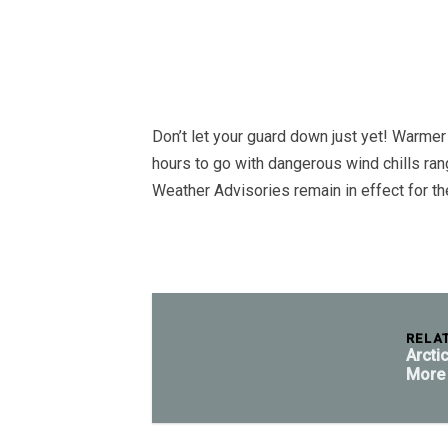
Don’t let your guard down just yet! Warmer 
hours to go with dangerous wind chills ra
Weather Advisories remain in effect for t
RELA
Arcti
More 