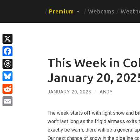
Premium
Webcams
Weath
X
This Week in Co
Facebook
Threads
January 20, 202
Bluesky
JANUARY 20, 2025
/
ANDY
Reddit
Email
The week starts off with light snow and bit
won’t last long as the frigid airmass exits
exactly be warm, there will be a general u
Our next chance of snow in the pipeline c