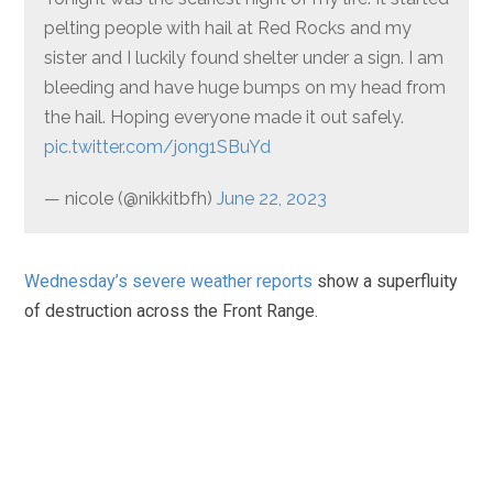
pelting people with hail at Red Rocks and my
sister and I luckily found shelter under a sign. I am
bleeding and have huge bumps on my head from
the hail. Hoping everyone made it out safely.
pic.twitter.com/jong1SBuYd
— nicole (@nikkitbfh)
June 22, 2023
Wednesday’s severe weather reports
show a superfluity
of destruction across the Front Range.