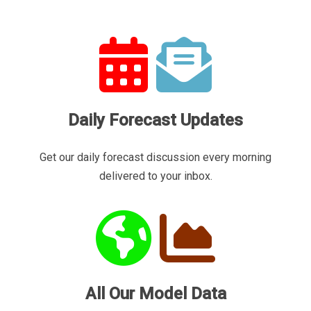
Daily Forecast Updates
Get our daily forecast discussion every morning
delivered to your inbox.
All Our Model Data