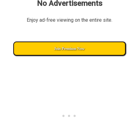
No Advertisements
Enjoy ad-free viewing on the entire site.
Join Premium Now