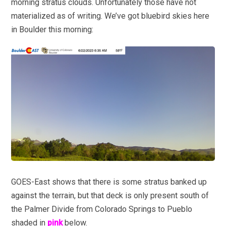
morning stratus clouds. Unfortunately those have not
materialized as of writing. We’ve got bluebird skies here
in Boulder this morning:
GOES-East shows that there is some stratus banked up
against the terrain, but that deck is only present south of
the Palmer Divide from Colorado Springs to Pueblo
shaded in
pink
below.