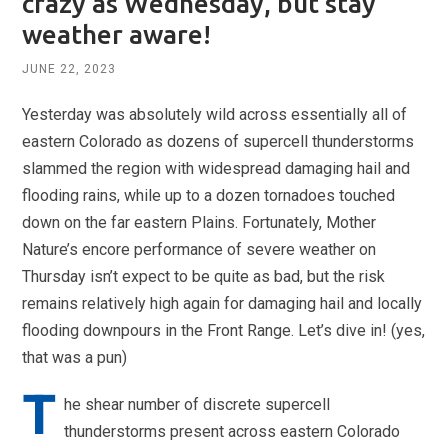
crazy as Wednesday, but stay
weather aware!
JUNE 22, 2023
Yesterday was absolutely wild across essentially all of
eastern Colorado as dozens of supercell thunderstorms
slammed the region with widespread damaging hail and
flooding rains, while up to a dozen tornadoes touched
down on the far eastern Plains. Fortunately, Mother
Nature’s encore performance of severe weather on
Thursday isn’t expect to be quite as bad, but the risk
remains relatively high again for damaging hail and locally
flooding downpours in the Front Range. Let’s dive in! (yes,
that was a pun)
T
he shear number of discrete supercell
thunderstorms present across eastern Colorado