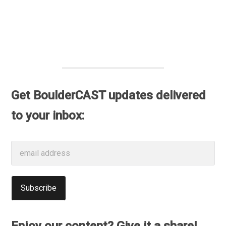
Get BoulderCAST updates delivered
to your inbox: