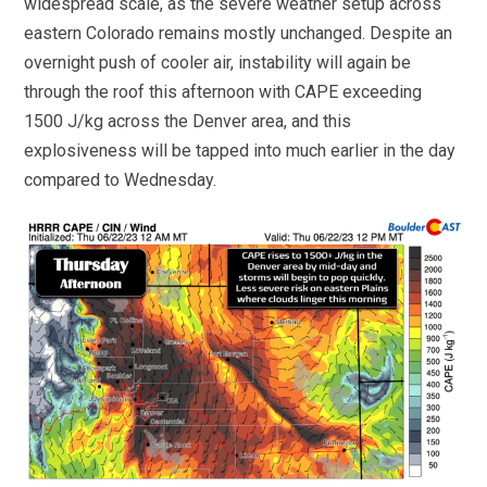
widespread scale, as the severe weather setup across
eastern Colorado remains mostly unchanged. Despite an
overnight push of cooler air, instability will again be
through the roof this afternoon with CAPE exceeding
1500 J/kg across the Denver area, and this
explosiveness will be tapped into much earlier in the day
compared to Wednesday.