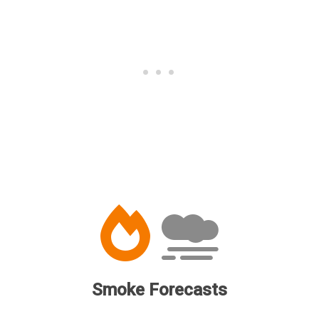
Smoke Forecasts