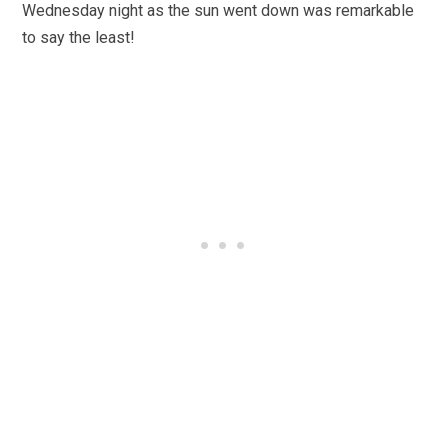
Wednesday night as the sun went down was remarkable
to say the least!