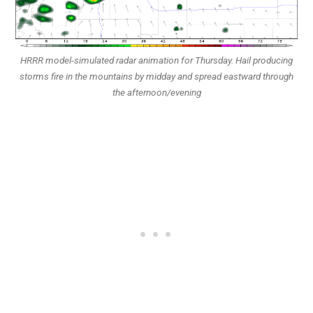
HRRR model-simulated radar animation for Thursday. Hail producing
storms fire in the mountains by midday and spread eastward through
the afternoon/evening