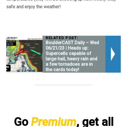
safe and enjoy the weather!
RELATED POST:
BoulderCAST Daily – Wed
06/21/23 | Heads up:
Supercells capable of
large hail, heavy rain and
a few tornadoes are in
the cards today!
Go
Premium
, get all