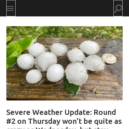
Togg
Toggle
searc
mobile
field
menu
Severe Weather Update: Round
#2 on Thursday won’t be quite as