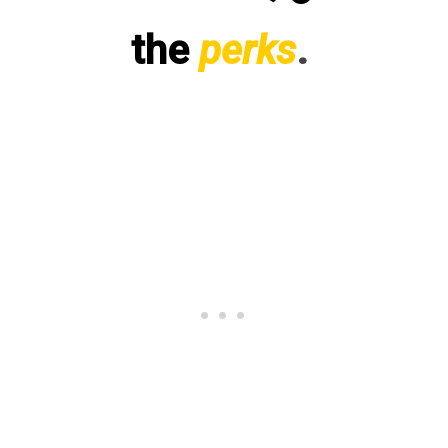
the
perks
.