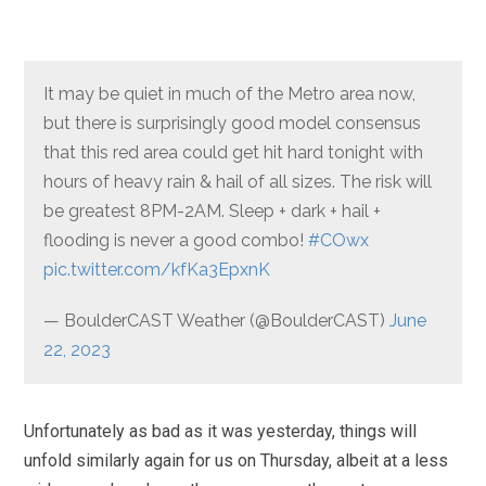
It may be quiet in much of the Metro area now,
but there is surprisingly good model consensus
that this red area could get hit hard tonight with
hours of heavy rain & hail of all sizes. The risk will
be greatest 8PM-2AM. Sleep + dark + hail +
flooding is never a good combo!
#COwx
pic.twitter.com/kfKa3EpxnK
— BoulderCAST Weather (@BoulderCAST)
June
22, 2023
Unfortunately as bad as it was yesterday, things will
unfold similarly again for us on Thursday, albeit at a less