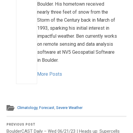
Boulder. His hometown received
nearly three feet of snow from the
Storm of the Century back in March of
1993, sparking his initial interest in
impactful weather. Ben currently works
on remote sensing and data analysis
software at NV5 Geospatial Software
in Boulder.
More Posts
Climatology
,
Forecast
,
Severe Weather
PREVIOUS POST
BoulderCAST Daily – Wed 06/21/23 | Heads up: Supercells