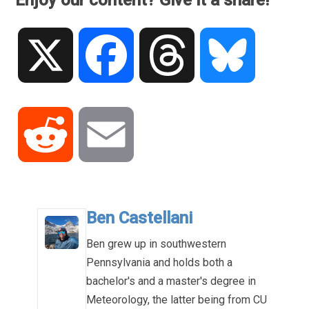
Enjoy our content? Give it a share!
X
Facebook
Threads
Bluesky
Reddit
Email
Ben Castellani
Ben grew up in southwestern
Pennsylvania and holds both a
bachelor's and a master's degree in
Meteorology, the latter being from CU