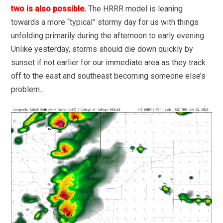
two is also possible.
The HRRR model is leaning
towards a more “typical” stormy day for us with things
unfolding primarily during the afternoon to early evening.
Unlike yesterday, storms should die down quickly by
sunset if not earlier for our immediate area as they track
off to the east and southeast becoming someone else’s
problem…