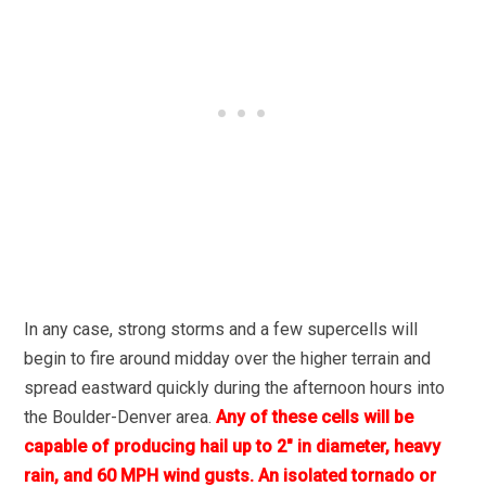
In any case, strong storms and a few supercells will
begin to fire around midday over the higher terrain and
spread eastward quickly during the afternoon hours into
the Boulder-Denver area.
Any of these cells will be
capable of producing hail up to 2″ in diameter, heavy
rain, and 60 MPH wind gusts. An isolated tornado or