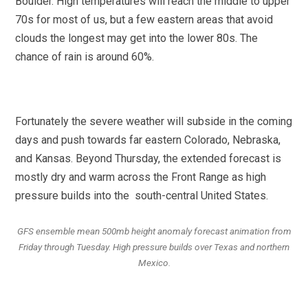
Boulder. High temperatures will reach the middle to upper
70s for most of us, but a few eastern areas that avoid
clouds the longest may get into the lower 80s. The
chance of rain is around 60%.
Fortunately the severe weather will subside in the coming
days and push towards far eastern Colorado, Nebraska,
and Kansas. Beyond Thursday, the extended forecast is
mostly dry and warm across the Front Range as high
pressure builds into the south-central United States.
GFS ensemble mean 500mb height anomaly forecast animation from
Friday through Tuesday. High pressure builds over Texas and northern
Mexico.