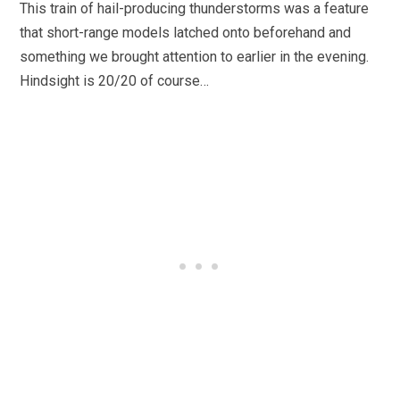
This train of hail-producing thunderstorms was a feature
that short-range models latched onto beforehand and
something we brought attention to earlier in the evening.
Hindsight is 20/20 of course…