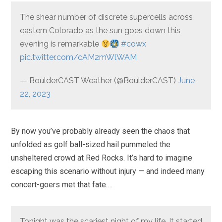
The shear number of discrete supercells across
eastern Colorado as the sun goes down this
evening is remarkable
#cowx
pic.twitter.com/cAM2mWlWAM
— BoulderCAST Weather (@BoulderCAST)
June
22, 2023
By now you’ve probably already seen the chaos that
unfolded as golf ball-sized hail pummeled the
unsheltered crowd at Red Rocks. It’s hard to imagine
escaping this scenario without injury — and indeed many
concert-goers met that fate….
Tonight was the scariest night of my life. It started