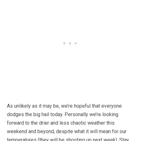
As unlikely as it may be, we’re hopeful that everyone
dodges the big hail today. Personally we’re looking
forward to the drier and less chaotic weather this
weekend and beyond, despite what it will mean for our
temperatures (they will be shooting up next week). Stay