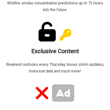
Wildfire smoke concentration predictions up to 72 hours
into the future.
Exclusive Content
Weekend outlooks every Thursday, bonus storm updates,
historical data and much more!