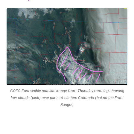
GOES-East visible satellite image from Thursday morning showing
low clouds (pink) over parts of eastern Colorado (but no the Front
Range!)