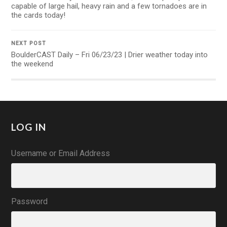
capable of large hail, heavy rain and a few tornadoes are in
the cards today!
NEXT POST
BoulderCAST Daily – Fri 06/23/23 | Drier weather today into
the weekend
LOG IN
Username or Email Address
Password