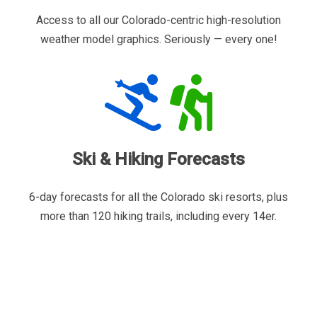
Access to all our Colorado-centric high-resolution
weather model graphics. Seriously — every one!
Ski & Hiking Forecasts
6-day forecasts for all the Colorado ski resorts, plus
more than 120 hiking trails, including every 14er.