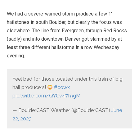
We had a severe-warned storm produce a few 1″
hailstones in south Boulder, but clearly the focus was
elsewhere. The line from Evergreen, through Red Rocks
(sadly) and into downtown Denver got slammed by at
least three different hailstorms in a row Wednesday
evening.
Feel bad for those located under this train of big
hail producers!
#cowx
pic.twitter.com/QYCv47f9gM
— BoulderCAST Weather (@BoulderCAST)
June
22, 2023