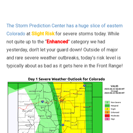
The Storm Prediction Center has a huge slice of eastern
Colorado
at
Slight Risk
for severe storms today. While
not quite up to the “
Enhanced
” category we had
yesterday, don’t let your guard down! Outside of major
and rare severe weather outbreaks, today’s risk level is
typically about as bad as it gets here in the Front Range!