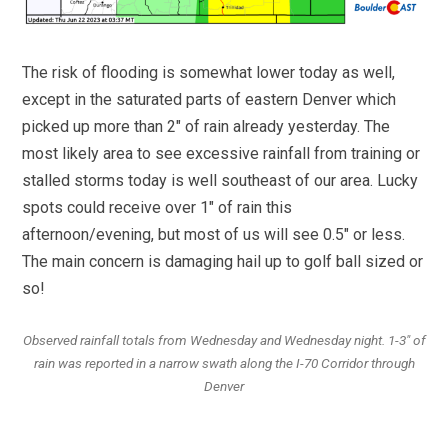
The risk of flooding is somewhat lower today as well,
except in the saturated parts of eastern Denver which
picked up more than 2″ of rain already yesterday. The
most likely area to see excessive rainfall from training or
stalled storms today is well southeast of our area. Lucky
spots could receive over 1″ of rain this
afternoon/evening, but most of us will see 0.5″ or less.
The main concern is damaging hail up to golf ball sized or
so!
Observed rainfall totals from Wednesday and Wednesday night. 1-3″ of
rain was reported in a narrow swath along the I-70 Corridor through
Denver