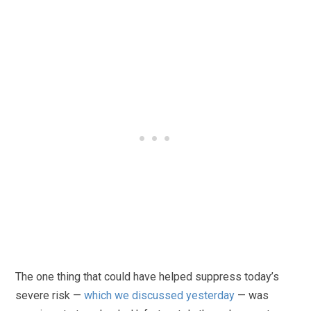
The one thing that could have helped suppress today’s
severe risk —
which we discussed yesterday
— was