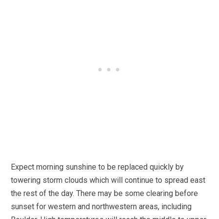
Expect morning sunshine to be replaced quickly by
towering storm clouds which will continue to spread east
the rest of the day. There may be some clearing before
sunset for western and northwestern areas, including