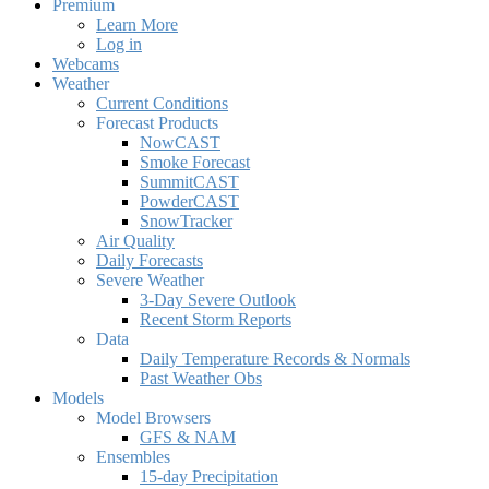
Premium
Learn More
Log in
Webcams
Weather
Current Conditions
Forecast Products
NowCAST
Smoke Forecast
SummitCAST
PowderCAST
SnowTracker
Air Quality
Daily Forecasts
Severe Weather
3-Day Severe Outlook
Recent Storm Reports
Data
Daily Temperature Records & Normals
Past Weather Obs
Models
Model Browsers
GFS & NAM
Ensembles
15-day Precipitation