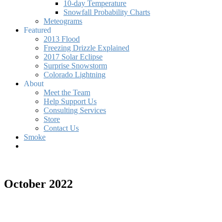
10-day Temperature
Snowfall Probability Charts
Meteograms
Featured
2013 Flood
Freezing Drizzle Explained
2017 Solar Eclipse
Surprise Snowstorm
Colorado Lightning
About
Meet the Team
Help Support Us
Consulting Services
Store
Contact Us
Smoke
October 2022