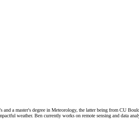
s and a master's degree in Meteorology, the latter being from CU Boul
n impactful weather. Ben currently works on remote sensing and data ana