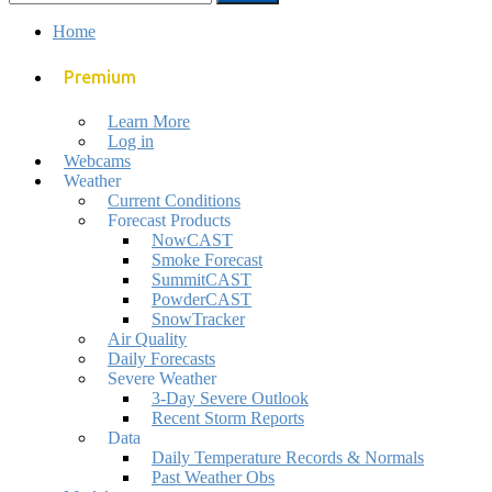
mobile
search
for:
menu
field
Home
Premium
Learn More
Log in
Webcams
Weather
Current Conditions
Forecast Products
NowCAST
Smoke Forecast
SummitCAST
PowderCAST
SnowTracker
Air Quality
Daily Forecasts
Severe Weather
3-Day Severe Outlook
Recent Storm Reports
Data
Daily Temperature Records & Normals
Past Weather Obs