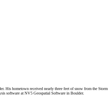
der. His hometown received nearly three feet of snow from the Storm
lysis software at NV5 Geospatial Software in Boulder.