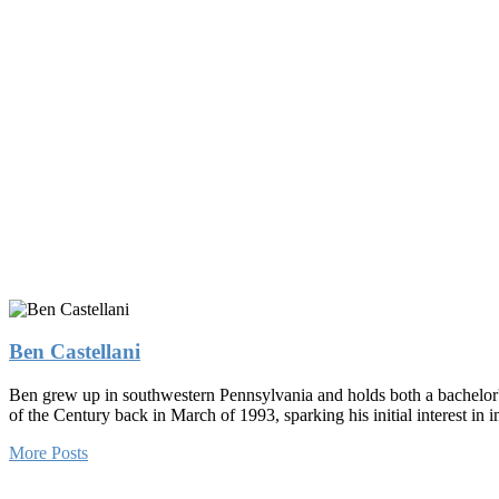
Ben Castellani
Ben grew up in southwestern Pennsylvania and holds both a bachelor'
of the Century back in March of 1993, sparking his initial interest i
More Posts