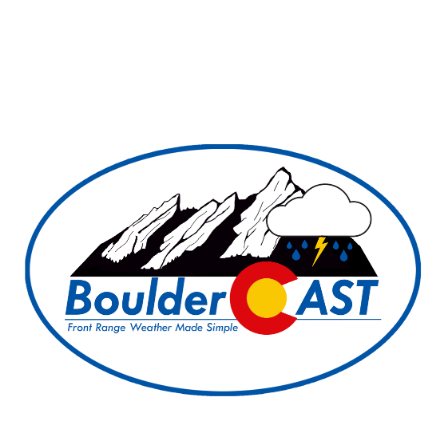
BoulderCAST