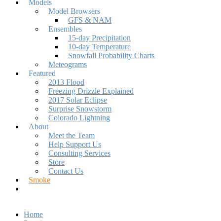
Models
Model Browsers
GFS & NAM
Ensembles
15-day Precipitation
10-day Temperature
Snowfall Probability Charts
Meteograms
Featured
2013 Flood
Freezing Drizzle Explained
2017 Solar Eclipse
Surprise Snowstorm
Colorado Lightning
About
Meet the Team
Help Support Us
Consulting Services
Store
Contact Us
Smoke
Home