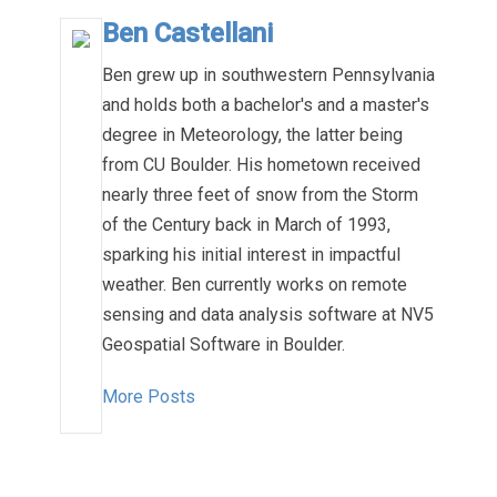
Ben Castellani
Ben grew up in southwestern Pennsylvania
and holds both a bachelor's and a master's
degree in Meteorology, the latter being
from CU Boulder. His hometown received
nearly three feet of snow from the Storm
of the Century back in March of 1993,
sparking his initial interest in impactful
weather. Ben currently works on remote
sensing and data analysis software at NV5
Geospatial Software in Boulder.
More Posts