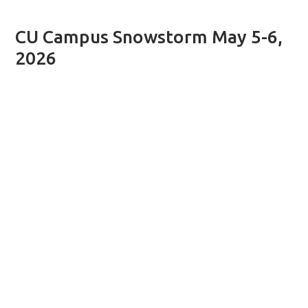
CU Campus Snowstorm May 5-6,
2026