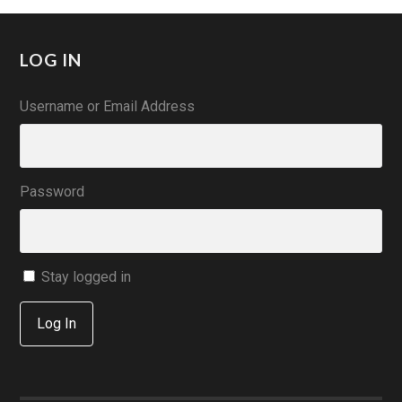
LOG IN
Username or Email Address
Password
Stay logged in
Log In