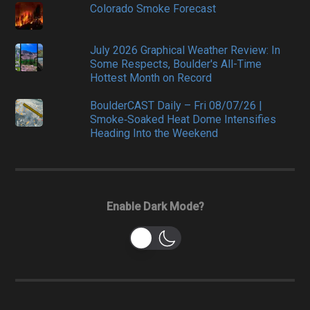
Colorado Smoke Forecast
July 2026 Graphical Weather Review: In
Some Respects, Boulder's All-Time
Hottest Month on Record
BoulderCAST Daily – Fri 08/07/26 |
Smoke‑Soaked Heat Dome Intensifies
Heading Into the Weekend
Enable Dark Mode?