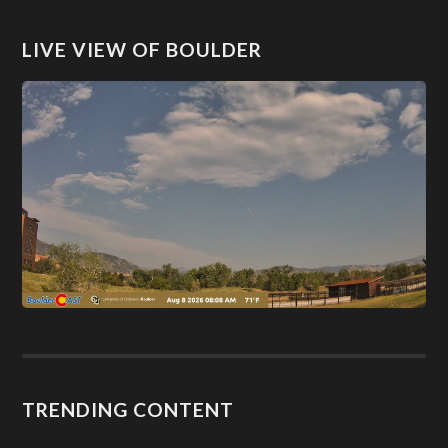
LIVE VIEW OF BOULDER
TRENDING CONTENT