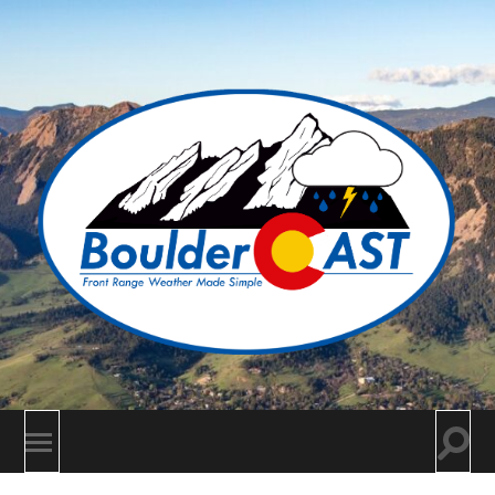
BoulderCAST
Togg
Toggle
searc
mobile
field
menu