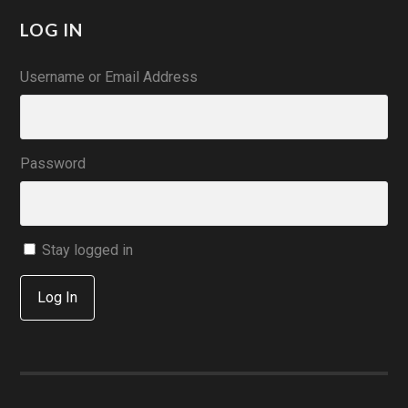
LOG IN
Username or Email Address
Password
Stay logged in
Log In