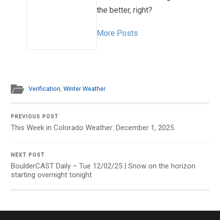
the better, right?
More Posts
Verification
,
Winter Weather
PREVIOUS POST
This Week in Colorado Weather: December 1, 2025
NEXT POST
BoulderCAST Daily – Tue 12/02/25 | Snow on the horizon
starting overnight tonight