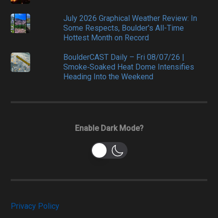
July 2026 Graphical Weather Review: In
Some Respects, Boulder's All-Time
Hottest Month on Record
BoulderCAST Daily – Fri 08/07/26 |
Smoke‑Soaked Heat Dome Intensifies
Heading Into the Weekend
Enable Dark Mode?
Privacy Policy