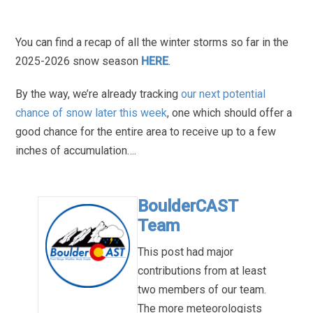
You can find a recap of all the winter storms so far in the
2025-2026 snow season
HERE
.
By the way, we’re already tracking
our next potential
chance of snow later this week
, one which should offer a
good chance for the entire area to receive up to a few
inches of accumulation….
BoulderCAST
Team
This post had major
contributions from at least
two members of our team.
The more meteorologists