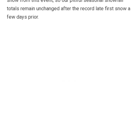
snow from this event, so our pitiful seasonal snowfall
totals remain unchanged after the record late first snow a
few days prior.