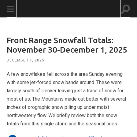
Togg
Toggle
searc
mobile
field
menu
Front Range Snowfall Totals:
November 30-December 1, 2025
DECEMBER 1, 2025
A few snowflakes fell across the area Sunday evening
with some jet-forced snow bands around. These were
largely south of Denver leaving just a trace of snow for
most of us. The Mountains made out better with several
inches of orographic snow piling up under moist
northwesterly flow. We briefly review both the snow
totals from this single storm and the seasonal ones.