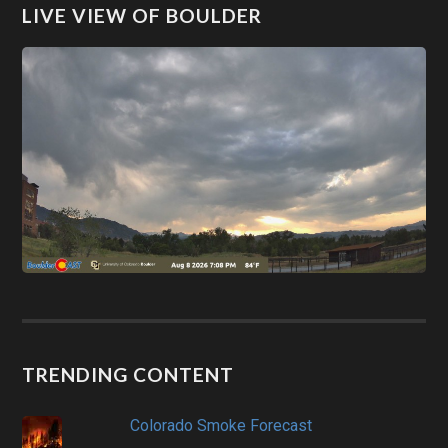
LIVE VIEW OF BOULDER
TRENDING CONTENT
Colorado Smoke Forecast