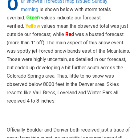
O
ur snowfall forecast map issued Sunday
morning
is shown below with storm totals
overlaid.
Green
values indicate our forecast
verified,
Yellow
values mean the observed total was just
outside our forecast, while
Red
was a busted forecast
(more than 1″ off). The main aspect of this snow event
was spotty jet-forced snow bands east of the Mountains.
Those were highly uncertain, as detailed in our forecast,
but ended up developing a bit further south across the
Colorado Springs area. Thus, little to no snow was
observed below 8000 feet in the Denver area. Skies
resorts like Vail, Breck, Loveland and Winter Park all
received 4 to 8 inches.
Officially Boulder and Denver both received just a trace of