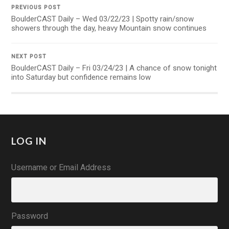
PREVIOUS POST
BoulderCAST Daily – Wed 03/22/23 | Spotty rain/snow
showers through the day, heavy Mountain snow continues
NEXT POST
BoulderCAST Daily – Fri 03/24/23 | A chance of snow tonight
into Saturday but confidence remains low
LOG IN
Username or Email Address
Password