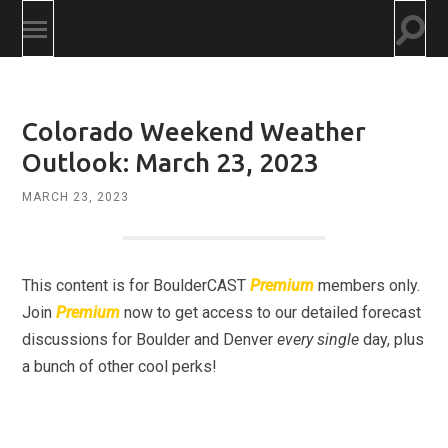
Togg
Toggle
searc
mobile
field
menu
Colorado Weekend Weather
Outlook: March 23, 2023
MARCH 23, 2023
This content is for BoulderCAST
Premium
members only.
Join
Premium
now to get access to our detailed forecast
discussions for Boulder and Denver
every single
day, plus
a bunch of other cool perks!