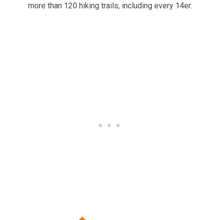
more than 120 hiking trails, including every 14er.