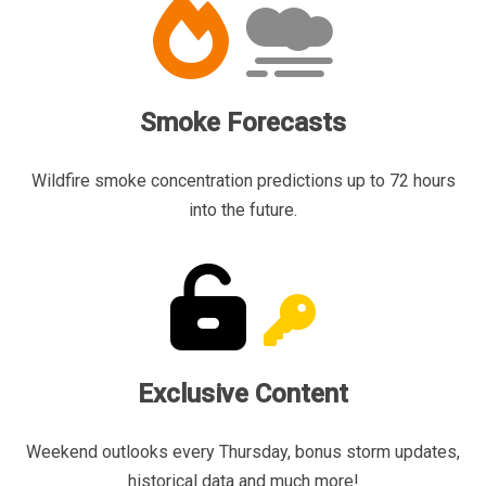
Smoke Forecasts
Wildfire smoke concentration predictions up to 72 hours
into the future.
Exclusive Content
Weekend outlooks every Thursday, bonus storm updates,
historical data and much more!