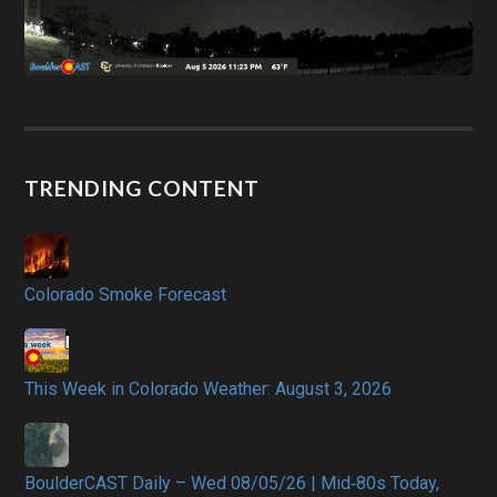
TRENDING CONTENT
Colorado Smoke Forecast
This Week in Colorado Weather: August 3, 2026
BoulderCAST Daily – Wed 08/05/26 | Mid‑80s Today,