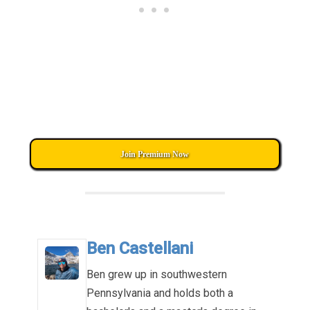
Join Premium Now
Ben Castellani
Ben grew up in southwestern
Pennsylvania and holds both a