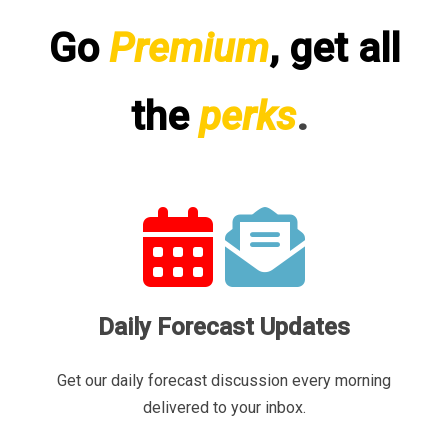
Go
Premium
, get all
the
perks
.
Daily Forecast Updates
Get our daily forecast discussion every morning
delivered to your inbox.