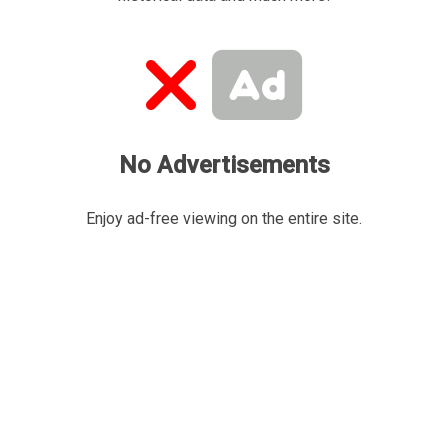
No Advertisements
Enjoy ad-free viewing on the entire site.