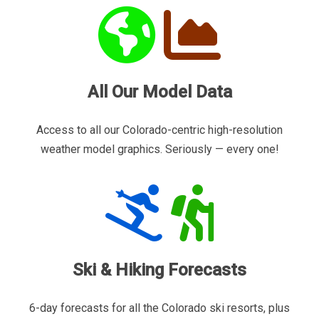
All Our Model Data
Access to all our Colorado-centric high-resolution
weather model graphics. Seriously — every one!
Ski & Hiking Forecasts
6-day forecasts for all the Colorado ski resorts, plus