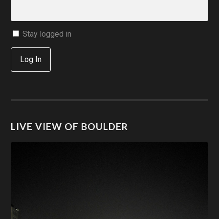
Stay logged in
Log In
LIVE VIEW OF BOULDER