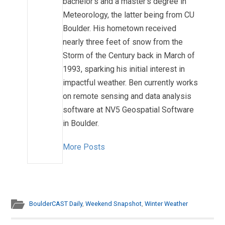
bachelor's and a master's degree in
Meteorology, the latter being from CU
Boulder. His hometown received
nearly three feet of snow from the
Storm of the Century back in March of
1993, sparking his initial interest in
impactful weather. Ben currently works
on remote sensing and data analysis
software at NV5 Geospatial Software
in Boulder.
More Posts
BoulderCAST Daily
,
Weekend Snapshot
,
Winter Weather