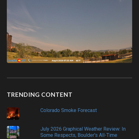
TRENDING CONTENT
Colorado Smoke Forecast
July 2026 Graphical Weather Review: In
Some Respects, Boulder's All-Time