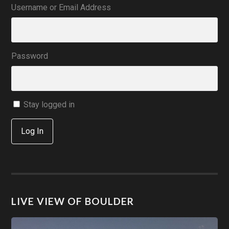
Username or Email Address
Password
Stay logged in
Log In
LIVE VIEW OF BOULDER