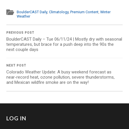
BoulderCAST Daily
,
Climatology
,
Premium Content
,
Winter
Weather
PREVIOUS POST
BoulderCAST Daily – Tue 06/11/24 | Mostly dry with seasonal
temperatures, but brace for a push deep into the 90s the
next couple days
NEXT POST
Colorado Weather Update: A busy weekend forecast as
near-record heat, ozone pollution, severe thunderstorms,
and Mexican wildfire smoke are on the way!
LOG IN