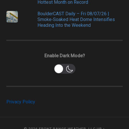
Hottest Month on Record
BoulderCAST Daily – Fri 08/07/26 |
Smoke‑Soaked Heat Dome Intensifies
Heading Into the Weekend
Enable Dark Mode?
Privacy Policy
© 2026
FRONT RANGE WEATHER, LLC
UP ↑