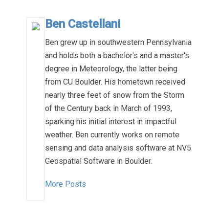
Ben Castellani
Ben grew up in southwestern Pennsylvania
and holds both a bachelor's and a master's
degree in Meteorology, the latter being
from CU Boulder. His hometown received
nearly three feet of snow from the Storm
of the Century back in March of 1993,
sparking his initial interest in impactful
weather. Ben currently works on remote
sensing and data analysis software at NV5
Geospatial Software in Boulder.
More Posts