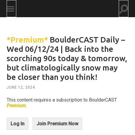
Togg
Toggle
searc
mobile
field
menu
*Premium*
BoulderCAST Daily –
Wed 06/12/24 | Back into the
scorching 90s today & tomorrow,
but climatologically snow may
be closer than you think!
JUNE 12, 2024
This content requires a subscription to BoulderCAST
Premium
.
Log In
Join Premium Now