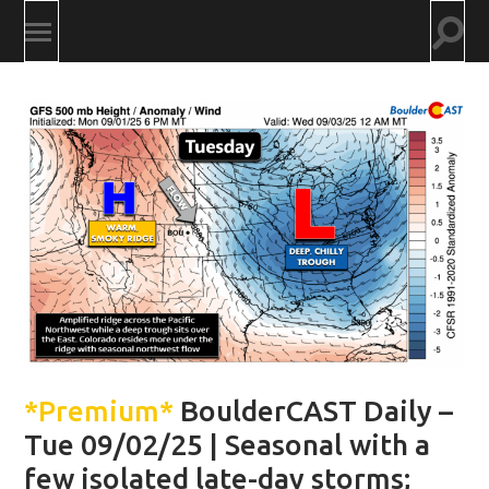
Togg
Toggle
searc
mobile
field
menu
*Premium*
BoulderCAST Daily –
Tue 09/02/25 | Seasonal with a
few isolated late-day storms;