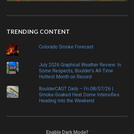
TRENDING CONTENT
Colorado Smoke Forecast
July 2026 Graphical Weather Review: In
Some Respects, Boulder's All-Time
Hottest Month on Record
BoulderCAST Daily – Fri 08/07/26 |
Smoke‑Soaked Heat Dome Intensifies
Heading Into the Weekend
Enable Dark Mode?