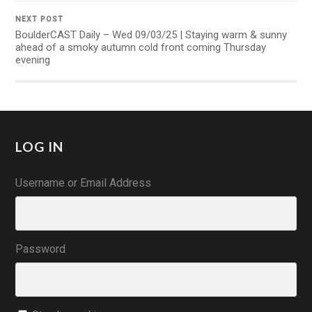
NEXT POST
BoulderCAST Daily – Wed 09/03/25 | Staying warm & sunny
ahead of a smoky autumn cold front coming Thursday
evening
LOG IN
Username or Email Address
Password