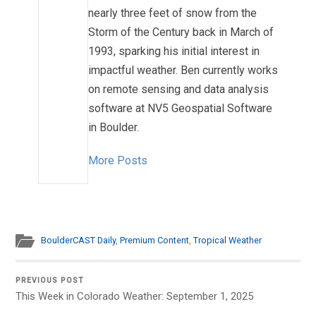
nearly three feet of snow from the
Storm of the Century back in March of
1993, sparking his initial interest in
impactful weather. Ben currently works
on remote sensing and data analysis
software at NV5 Geospatial Software
in Boulder.
More Posts
BoulderCAST Daily
,
Premium Content
,
Tropical Weather
PREVIOUS POST
This Week in Colorado Weather: September 1, 2025