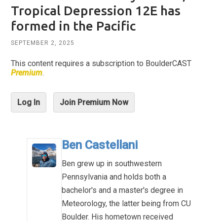
Tropical Depression 12E has
formed in the Pacific
SEPTEMBER 2, 2025
This content requires a subscription to BoulderCAST
Premium
.
Log In
Join Premium Now
Ben Castellani
Ben grew up in southwestern
Pennsylvania and holds both a
bachelor's and a master's degree in
Meteorology, the latter being from CU
Boulder. His hometown received