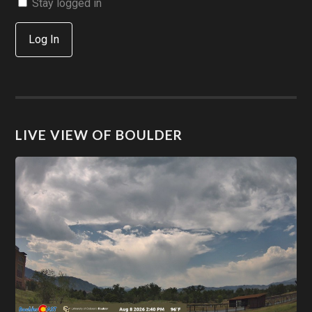
Stay logged in
Log In
LIVE VIEW OF BOULDER