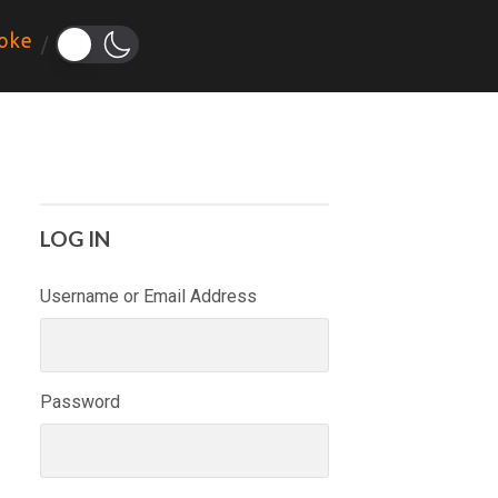
oke
LOG IN
Username or Email Address
Password