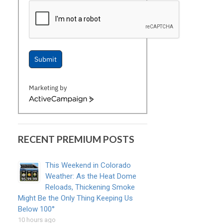
Submit
Marketing by
ActiveCampaign
RECENT PREMIUM POSTS
This Weekend in Colorado
Weather: As the Heat Dome
Reloads, Thickening Smoke
Might Be the Only Thing Keeping Us
Below 100°
10 hours ago