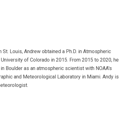
n St. Louis, Andrew obtained a Ph.D. in Atmospheric
 University of Colorado in 2015. From 2015 to 2020, he
in Boulder as an atmospheric scientist with NOAA's
raphic and Meteorological Laboratory in Miami. Andy is
eteorologist.