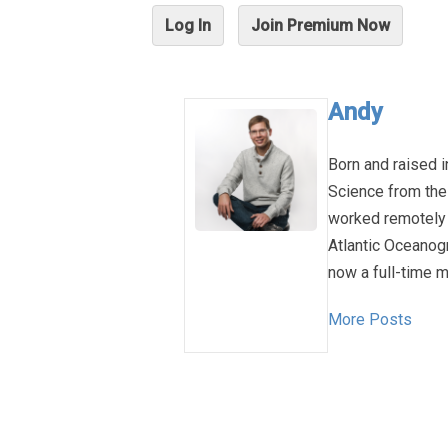
Log In
Join Premium Now
Andy
Born and raised i
Science from the
worked remotely 
Atlantic Oceanog
now a full-time m
More Posts