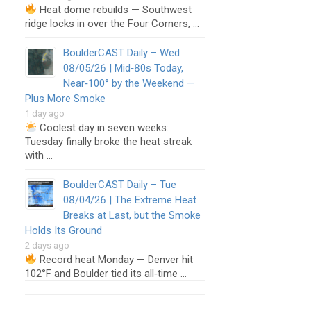
Heat dome rebuilds — Southwest
ridge locks in over the Four Corners, …
BoulderCAST Daily – Wed
08/05/26 | Mid‑80s Today,
Near‑100° by the Weekend —
Plus More Smoke
1 day ago
Coolest day in seven weeks:
Tuesday finally broke the heat streak
with …
BoulderCAST Daily – Tue
08/04/26 | The Extreme Heat
Breaks at Last, but the Smoke
Holds Its Ground
2 days ago
Record heat Monday — Denver hit
102°F and Boulder tied its all‑time …