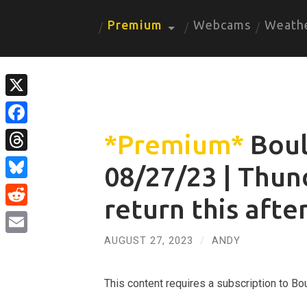
Premium
Webcams
Weath
X
Facebook
*Premium*
Boul
Threads
08/27/23 | Thu
Bluesky
return this aft
Reddit
AUGUST 27, 2023
/
ANDY
Email
This content requires a subscription to 