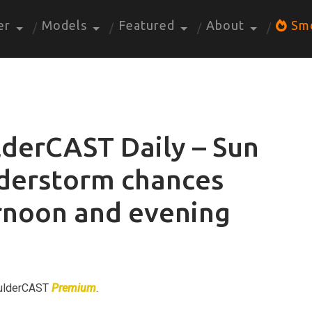
er
Models
Featured
About
Sm
derCAST Daily – Sun
nderstorm chances
ernoon and evening
BoulderCAST
Premium
.