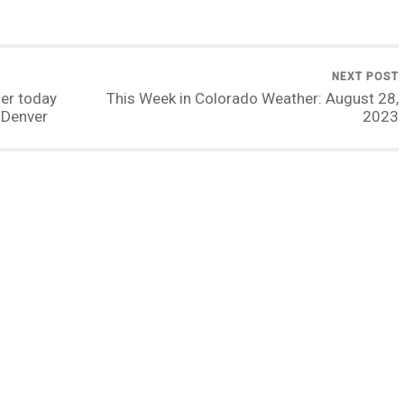
NEXT POST
ier today
This Week in Colorado Weather: August 28,
 Denver
2023