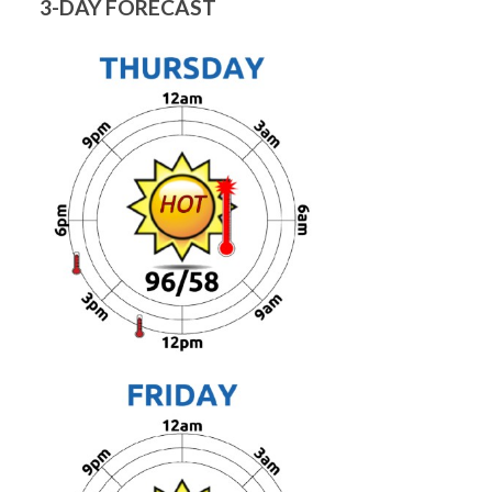
3-DAY FORECAST