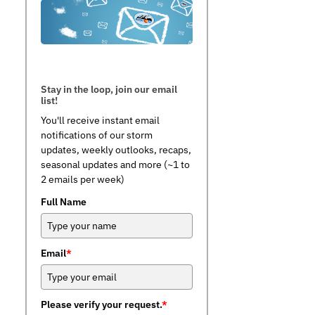
Stay in the loop, join our email
list!
You'll receive instant email
notifications of our storm
updates, weekly outlooks, recaps,
seasonal updates and more (~1 to
2 emails per week)
Full Name
Email
*
Please verify your request.
*