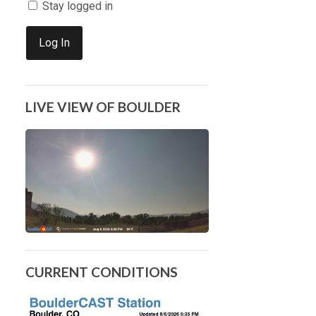
Stay logged in
Log In
LIVE VIEW OF BOULDER
CURRENT CONDITIONS