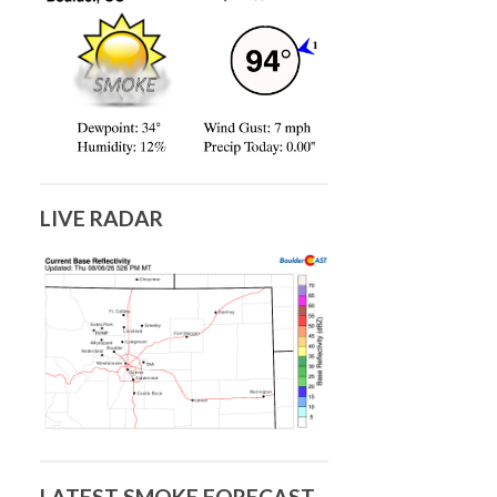
LIVE RADAR
LATEST SMOKE FORECAST