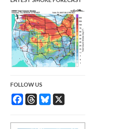
FOLLOW US
Facebook
Threads
Bluesky
X