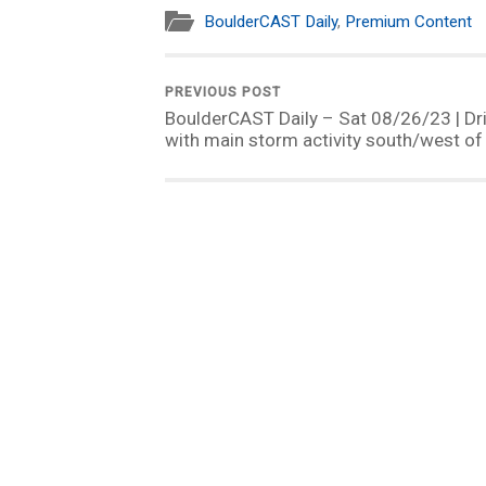
BoulderCAST Daily
,
Premium Content
PREVIOUS POST
BoulderCAST Daily – Sat 08/26/23 | Dr
with main storm activity south/west of