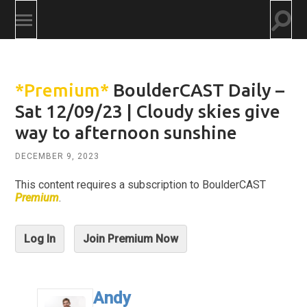
Togg
Toggle
searc
mobile
field
menu
*Premium*
BoulderCAST Daily –
Sat 12/09/23 | Cloudy skies give
way to afternoon sunshine
DECEMBER 9, 2023
This content requires a subscription to BoulderCAST
Premium
.
Log In
Join Premium Now
Andy