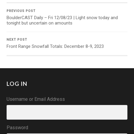
PREVIOUS POST
BoulderCAST Daily – Fri 12/08/23 | Light snow today and
tonight but uncertain on amounts
NEXT POST
Front Range Snowfall Totals: December 8-9, 2023
LOG IN
Username or Email Address
Password