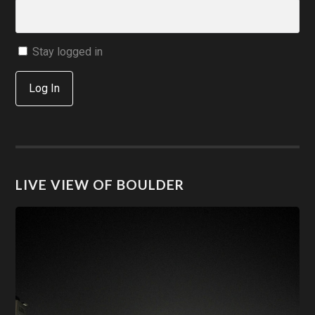
Stay logged in
Log In
LIVE VIEW OF BOULDER