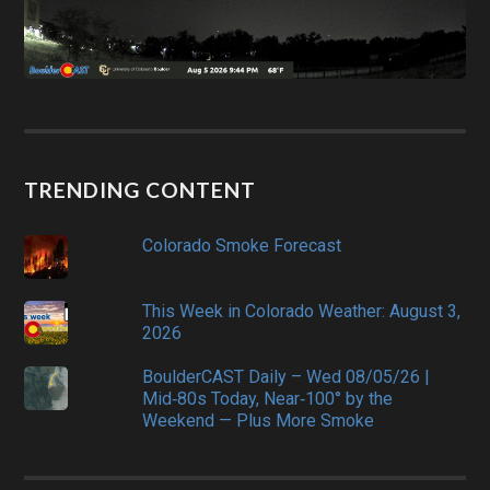
TRENDING CONTENT
Colorado Smoke Forecast
This Week in Colorado Weather: August 3,
2026
BoulderCAST Daily – Wed 08/05/26 |
Mid‑80s Today, Near‑100° by the
Weekend — Plus More Smoke