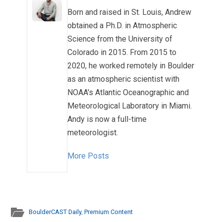
Born and raised in St. Louis, Andrew
obtained a Ph.D. in Atmospheric
Science from the University of
Colorado in 2015. From 2015 to
2020, he worked remotely in Boulder
as an atmospheric scientist with
NOAA's Atlantic Oceanographic and
Meteorological Laboratory in Miami.
Andy is now a full-time
meteorologist.
More Posts
BoulderCAST Daily
,
Premium Content