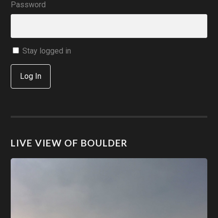
Password
Stay logged in
Log In
LIVE VIEW OF BOULDER