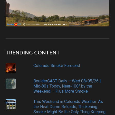
TRENDING CONTENT
Colorado Smoke Forecast
BoulderCAST Daily – Wed 08/05/26 |
Mid‑80s Today, Near‑100° by the
Weekend — Plus More Smoke
This Weekend in Colorado Weather: As
the Heat Dome Reloads, Thickening
Smoke Might Be the Only Thing Keeping