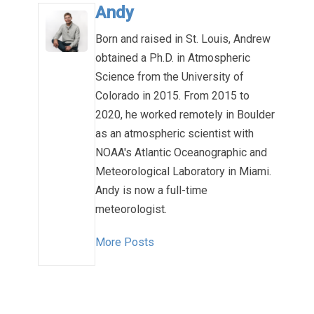
Andy
Born and raised in St. Louis, Andrew
obtained a Ph.D. in Atmospheric
Science from the University of
Colorado in 2015. From 2015 to
2020, he worked remotely in Boulder
as an atmospheric scientist with
NOAA's Atlantic Oceanographic and
Meteorological Laboratory in Miami.
Andy is now a full-time
meteorologist.
More Posts