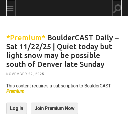
Togg
Toggle
searc
mobile
field
menu
*Premium*
BoulderCAST Daily –
Sat 11/22/25 | Quiet today but
light snow may be possible
south of Denver late Sunday
NOVEMBER 22, 2025
This content requires a subscription to BoulderCAST
Premium
.
Log In
Join Premium Now