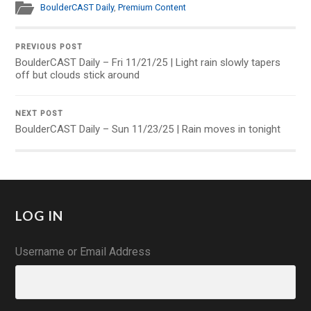
BoulderCAST Daily
,
Premium Content
PREVIOUS POST
BoulderCAST Daily – Fri 11/21/25 | Light rain slowly tapers
off but clouds stick around
NEXT POST
BoulderCAST Daily – Sun 11/23/25 | Rain moves in tonight
LOG IN
Username or Email Address