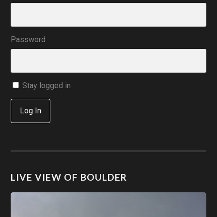
Password
Stay logged in
Log In
LIVE VIEW OF BOULDER