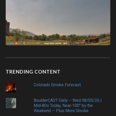
TRENDING CONTENT
Colorado Smoke Forecast
BoulderCAST Daily – Wed 08/05/26 |
Mid‑80s Today, Near‑100° by the
Weekend — Plus More Smoke