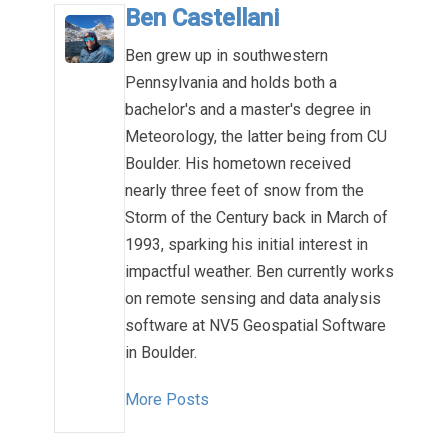
Ben Castellani
Ben grew up in southwestern
Pennsylvania and holds both a
bachelor's and a master's degree in
Meteorology, the latter being from CU
Boulder. His hometown received
nearly three feet of snow from the
Storm of the Century back in March of
1993, sparking his initial interest in
impactful weather. Ben currently works
on remote sensing and data analysis
software at NV5 Geospatial Software
in Boulder.
More Posts