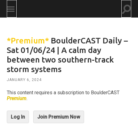
Togg
Toggle
searc
mobile
field
menu
*Premium*
BoulderCAST Daily –
Sat 01/06/24 | A calm day
between two southern-track
storm systems
JANUARY 6, 2024
This content requires a subscription to BoulderCAST
Premium
.
Log In
Join Premium Now