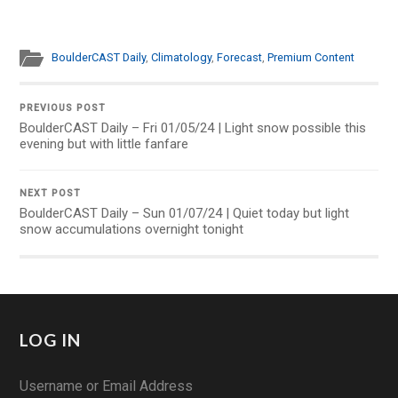
BoulderCAST Daily
,
Climatology
,
Forecast
,
Premium Content
PREVIOUS POST
BoulderCAST Daily – Fri 01/05/24 | Light snow possible this
evening but with little fanfare
NEXT POST
BoulderCAST Daily – Sun 01/07/24 | Quiet today but light
snow accumulations overnight tonight
LOG IN
Username or Email Address