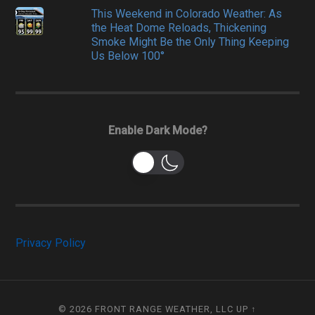
This Weekend in Colorado Weather: As
the Heat Dome Reloads, Thickening
Smoke Might Be the Only Thing Keeping
Us Below 100°
Enable Dark Mode?
Privacy Policy
© 2026
FRONT RANGE WEATHER, LLC
UP ↑