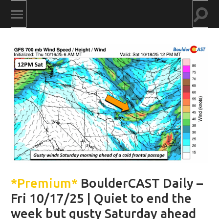
Togg
Toggle
searc
mobile
field
menu
*Premium*
BoulderCAST Daily –
Fri 10/17/25 | Quiet to end the
week but gusty Saturday ahead