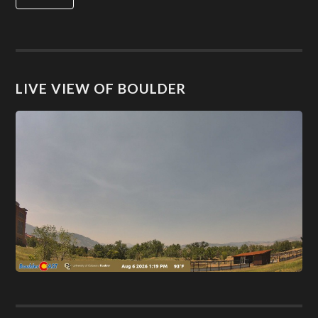
LIVE VIEW OF BOULDER