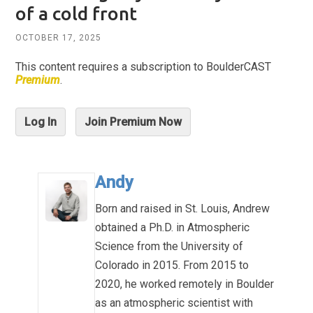
of a cold front
OCTOBER 17, 2025
This content requires a subscription to BoulderCAST
Premium
.
Log In
Join Premium Now
Andy
Born and raised in St. Louis, Andrew
obtained a Ph.D. in Atmospheric
Science from the University of
Colorado in 2015. From 2015 to
2020, he worked remotely in Boulder
as an atmospheric scientist with