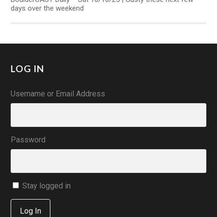
days over the weekend
LOG IN
Username or Email Address
Password
Stay logged in
Log In