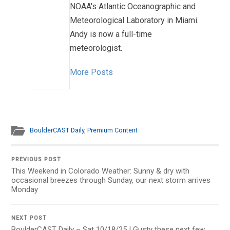
NOAA's Atlantic Oceanographic and
Meteorological Laboratory in Miami.
Andy is now a full-time
meteorologist.
More Posts
BoulderCAST Daily
,
Premium Content
PREVIOUS POST
This Weekend in Colorado Weather: Sunny & dry with
occasional breezes through Sunday, our next storm arrives
Monday
NEXT POST
BoulderCAST Daily – Sat 10/18/25 | Gusty these next few