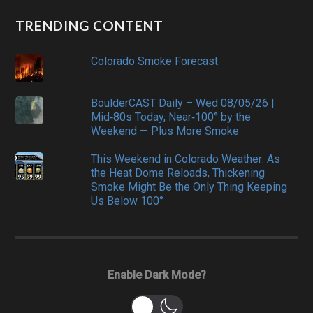
TRENDING CONTENT
Colorado Smoke Forecast
BoulderCAST Daily – Wed 08/05/26 |
Mid‑80s Today, Near‑100° by the
Weekend — Plus More Smoke
This Weekend in Colorado Weather: As
the Heat Dome Reloads, Thickening
Smoke Might Be the Only Thing Keeping
Us Below 100°
Enable Dark Mode?