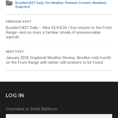
BoulderCAST Daily
,
Fire Weather
,
Premium Content
,
Weekend
Snapshot
PREVIOUS POST
BoulderCAST Daily – Wed 02/04/26 | Sun returns to the Front
Range—and so does a familiar streak of unseasonable
warmth
NEXT POST
January 2026 Graphical Weather Review: Another mild month
on the Front Range with winter still nowhere to be found
LOG IN
Username or Email Address