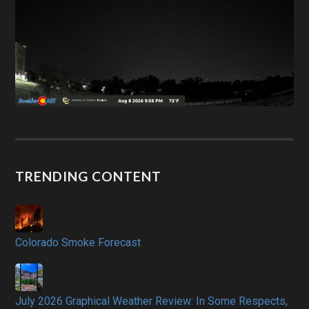
TRENDING CONTENT
Colorado Smoke Forecast
July 2026 Graphical Weather Review: In Some Respects,