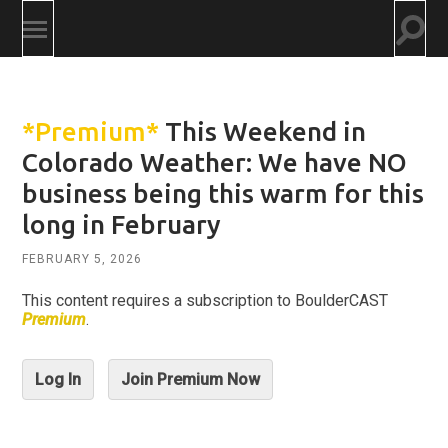
Togg
Toggle
searc
mobile
field
menu
*Premium*
This Weekend in
Colorado Weather: We have NO
business being this warm for this
long in February
FEBRUARY 5, 2026
This content requires a subscription to BoulderCAST
Premium
.
Log In
Join Premium Now