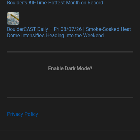
Boulder's All-Time Hottest Month on Record
BoulderCAST Daily – Fri 08/07/26 | Smoke‑Soaked Heat
Dome Intensifies Heading Into the Weekend
Enable Dark Mode?
Privacy Policy