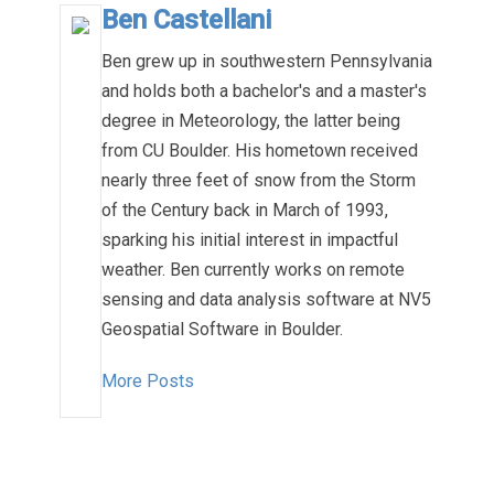
Ben Castellani
Ben grew up in southwestern Pennsylvania
and holds both a bachelor's and a master's
degree in Meteorology, the latter being
from CU Boulder. His hometown received
nearly three feet of snow from the Storm
of the Century back in March of 1993,
sparking his initial interest in impactful
weather. Ben currently works on remote
sensing and data analysis software at NV5
Geospatial Software in Boulder.
More Posts