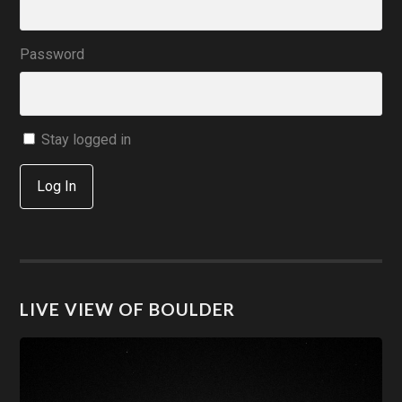
Password
Stay logged in
Log In
LIVE VIEW OF BOULDER