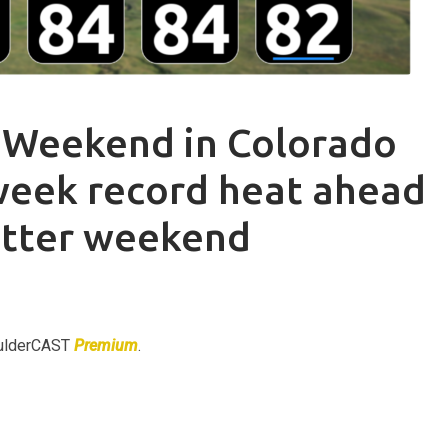
 Weekend in Colorado
week record heat ahead
etter weekend
BoulderCAST
Premium
.