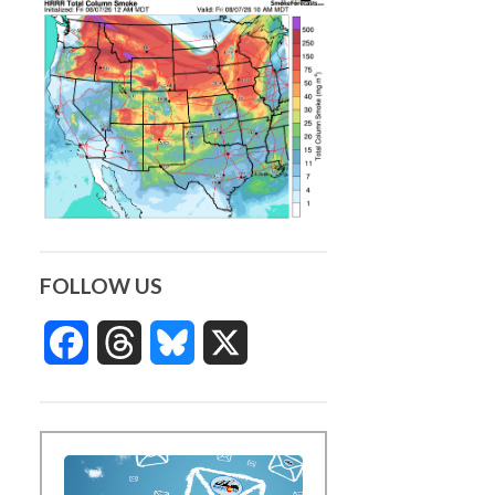
FOLLOW US
Facebook
Threads
Bluesky
X