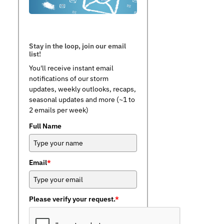
Stay in the loop, join our email
list!
You'll receive instant email
notifications of our storm
updates, weekly outlooks, recaps,
seasonal updates and more (~1 to
2 emails per week)
Full Name
Email
*
Please verify your request.
*