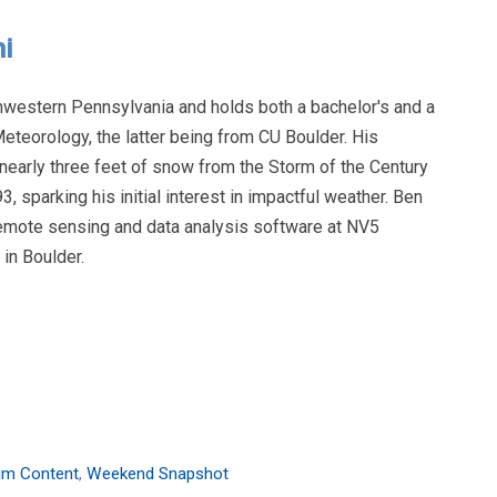
i
hwestern Pennsylvania and holds both a bachelor's and a
eteorology, the latter being from CU Boulder. His
early three feet of snow from the Storm of the Century
, sparking his initial interest in impactful weather. Ben
remote sensing and data analysis software at NV5
in Boulder.
um Content
,
Weekend Snapshot