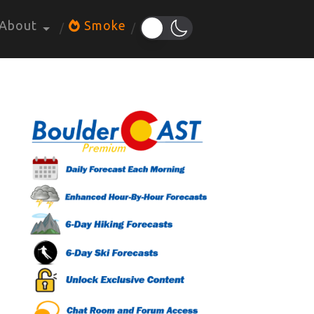
About
Smoke