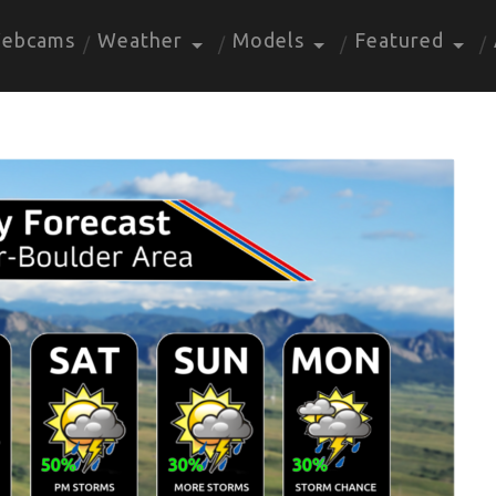
ebcams
Weather
Models
Featured