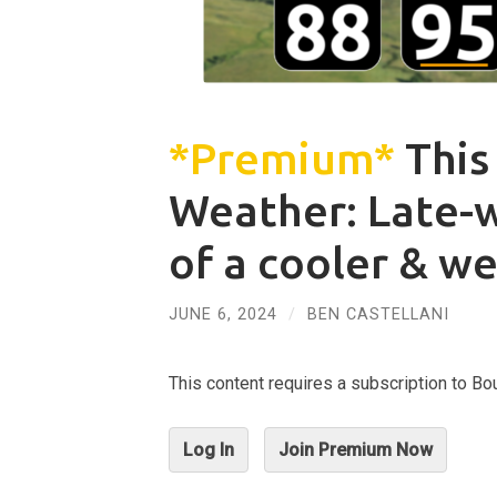
*Premium*
This
Weather: Late-
of a cooler & w
JUNE 6, 2024
/
BEN CASTELLANI
This content requires a subscription to 
Log In
Join Premium Now