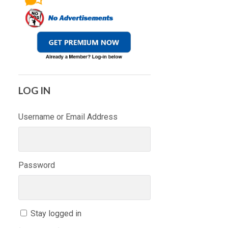
LOG IN
Username or Email Address
Password
Stay logged in