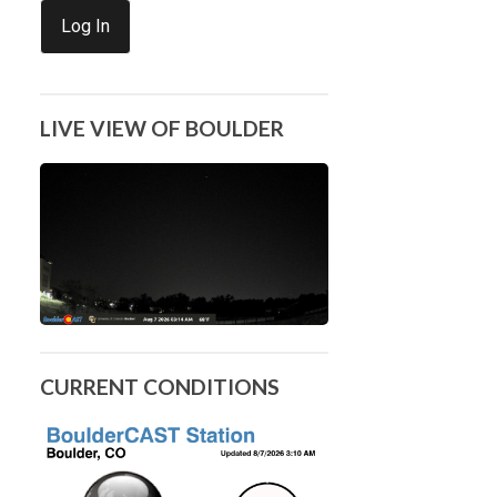
Log In
LIVE VIEW OF BOULDER
CURRENT CONDITIONS