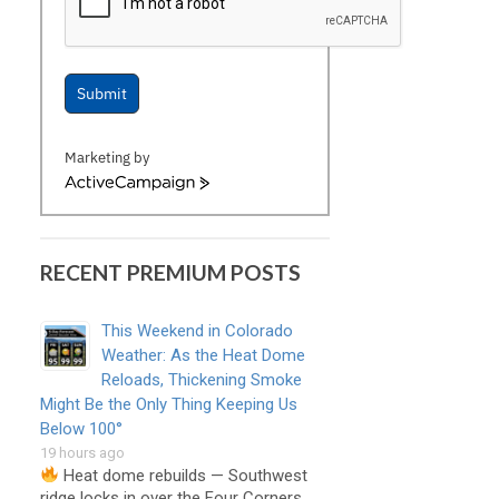
Submit
Marketing by
ActiveCampaign
RECENT PREMIUM POSTS
This Weekend in Colorado
Weather: As the Heat Dome
Reloads, Thickening Smoke
Might Be the Only Thing Keeping Us
Below 100°
19 hours ago
Heat dome rebuilds — Southwest
ridge locks in over the Four Corners, …