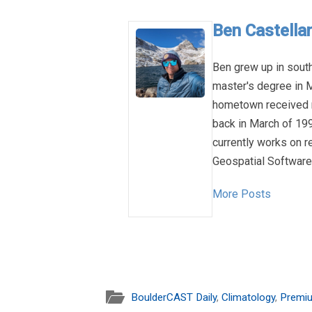
Ben Castellan
Ben grew up in sout
master's degree in M
hometown received n
back in March of 1993
currently works on 
Geospatial Software 
More Posts
BoulderCAST Daily
,
Climatology
,
Premi