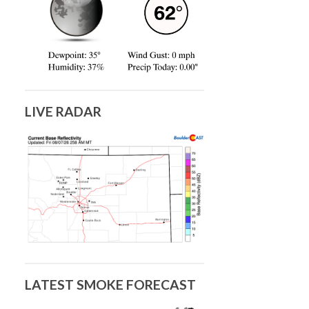
LIVE RADAR
LATEST SMOKE FORECAST