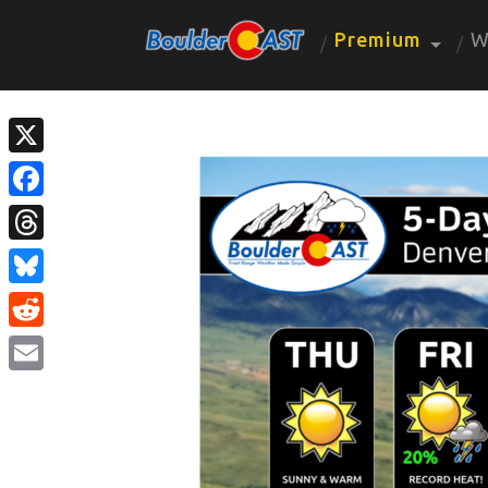
Premium
W
X
Facebook
Threads
Bluesky
Reddit
Email