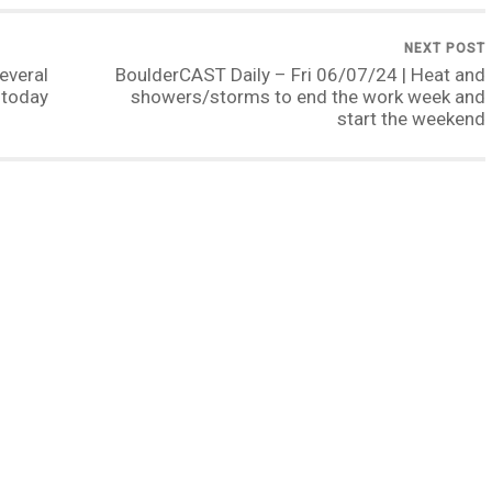
NEXT POST
everal
BoulderCAST Daily – Fri 06/07/24 | Heat and
 today
showers/storms to end the work week and
start the weekend