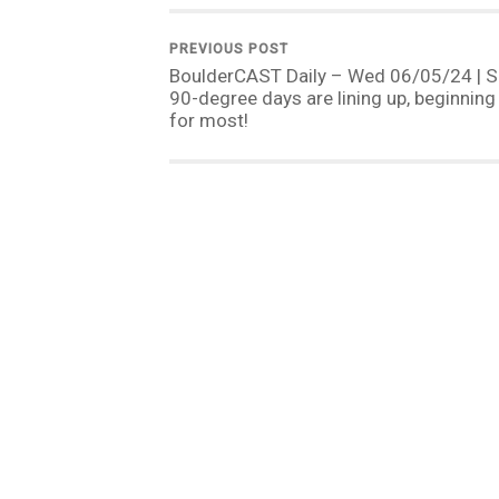
PREVIOUS POST
BoulderCAST Daily – Wed 06/05/24 | S
90-degree days are lining up, beginning
for most!