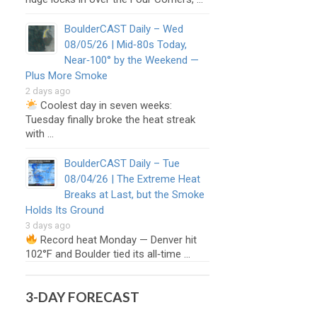
BoulderCAST Daily – Wed
08/05/26 | Mid‑80s Today,
Near‑100° by the Weekend —
Plus More Smoke
2 days ago
Coolest day in seven weeks:
Tuesday finally broke the heat streak
with …
BoulderCAST Daily – Tue
08/04/26 | The Extreme Heat
Breaks at Last, but the Smoke
Holds Its Ground
3 days ago
Record heat Monday — Denver hit
102°F and Boulder tied its all‑time …
3-DAY FORECAST