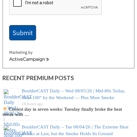
Submit
Marketing by
ActiveCampaign
RECENT PREMIUM POSTS
BoulderCAST Daily – Wed 08/05/26 | Mid‑80s Today,
Near‑100° by the Weekend — Plus More Smoke
16 hours ago
Coolest day in seven weeks: Tuesday finally broke the heat
streak with …
BoulderCAST Daily – Tue 08/04/26 | The Extreme Heat
Breaks at Last, but the Smoke Holds Its Ground