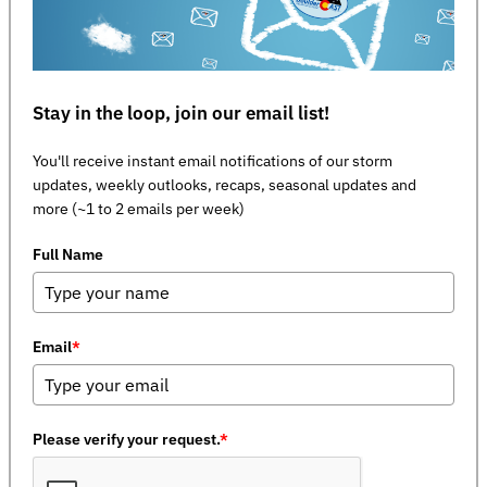
Stay in the loop, join our email list!
You'll receive instant email notifications of our storm
updates, weekly outlooks, recaps, seasonal updates and
more (~1 to 2 emails per week)
Full Name
Email
*
Please verify your request.
*