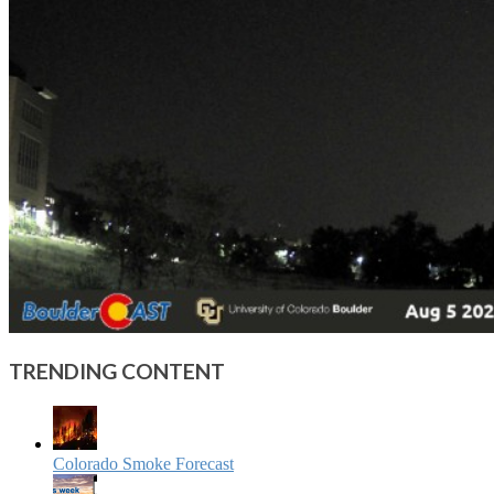
TRENDING CONTENT
Colorado Smoke Forecast