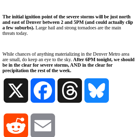
The initial ignition point of the severe storms will be just north
and east of Denver between 2 and 5PM (and could actually clip
a few suburbs).
Large hail and strong tornadoes are the main
threats today.
While chances of anything materializing in the Denver Metro area
are small, do keep an eye to the sky.
After 6PM tonight, we should
be in the clear for severe storms, AND in the clear for
precipitation the rest of the week.
X
Facebook
Threads
Bluesky
Reddit
Email