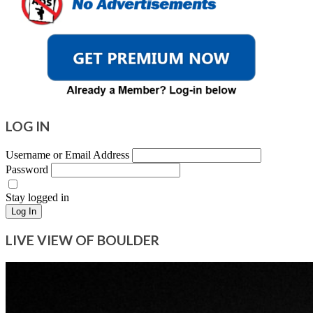
LOG IN
Username or Email Address
Password
Stay logged in
Log In
LIVE VIEW OF BOULDER