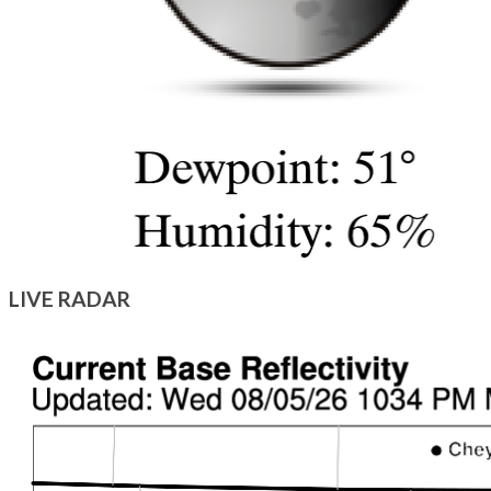
LIVE RADAR