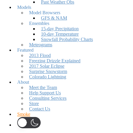
Past Weather Obs
Models
Model Browsers
GFS & NAM
Ensembles
15-day Precipitation
10-day Temperature
Snowfall Probability Charts
Meteograms
Featured
2013 Flood
Freezing Drizzle Explained
2017 Solar Eclipse
Surprise Snowstorm
Colorado Lightning
About
Meet the Team
Help Support Us
Consulting Services
Store
Contact Us
Smoke