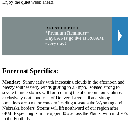
Enjoy the quiet week ahead!
RELATED POST:
*Premium Reminder*
DayCASTs go live at 5:00AM
every day!
Forecast Specifics:
Monday:
Sunny early with increasing clouds in the afternoon and
breezy southeasterly winds gusting to 25 mph. Isolated strong to
severe thunderstorms will form during the afternoon hours, almost
exclusively north and east of Denver. Large hail and strong
tornadoes are a major concern heading towards the Wyoming and
Nebraska borders. Storms will lift northward of our region after
6PM. Expect highs in the upper 80’s across the Plains, with mid 70’s
in the Foothills.