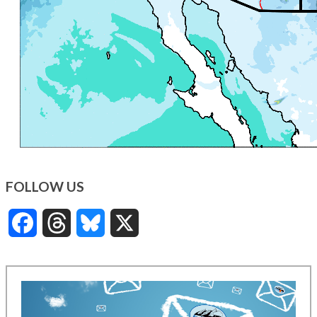
FOLLOW US
Facebook
Threads
Bluesky
X