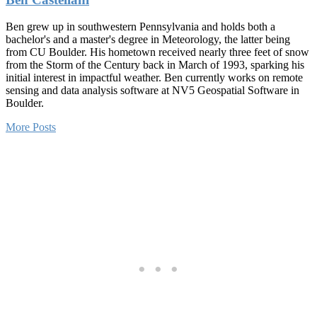
Ben grew up in southwestern Pennsylvania and holds both a
bachelor's and a master's degree in Meteorology, the latter being
from CU Boulder. His hometown received nearly three feet of snow
from the Storm of the Century back in March of 1993, sparking his
initial interest in impactful weather. Ben currently works on remote
sensing and data analysis software at NV5 Geospatial Software in
Boulder.
More Posts