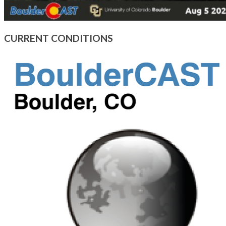
CURRENT CONDITIONS