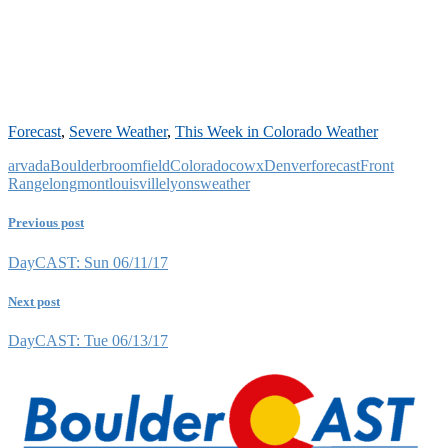
Forecast
,
Severe Weather
,
This Week in Colorado Weather
arvada
Boulder
broomfield
Colorado
cowx
Denver
forecast
Front
Range
longmont
louisville
lyons
weather
Previous post
DayCAST: Sun 06/11/17
Next post
DayCAST: Tue 06/13/17