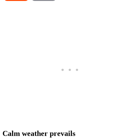
Calm weather prevails