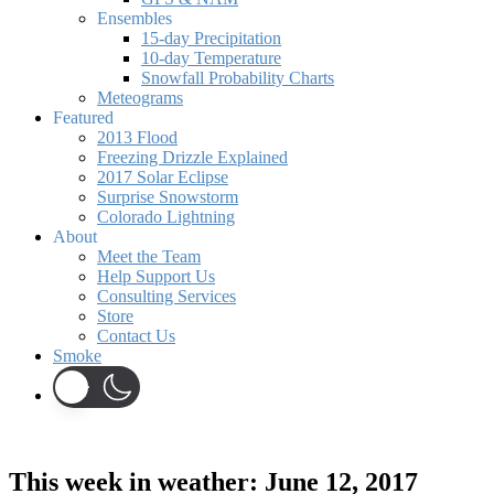
Ensembles
15-day Precipitation
10-day Temperature
Snowfall Probability Charts
Meteograms
Featured
2013 Flood
Freezing Drizzle Explained
2017 Solar Eclipse
Surprise Snowstorm
Colorado Lightning
About
Meet the Team
Help Support Us
Consulting Services
Store
Contact Us
Smoke
This week in weather: June 12, 2017