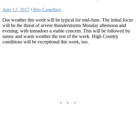
June 12, 2017
/
Ben Castellani
Our weather this week will be typical for mid-June. The initial focus
will be the threat of severe thunderstorms Monday afternoon and
evening, with tornadoes a viable concern. This will be followed by
sunny and warm weather the rest of the week. High Country
conditions will be exceptional this week, too.