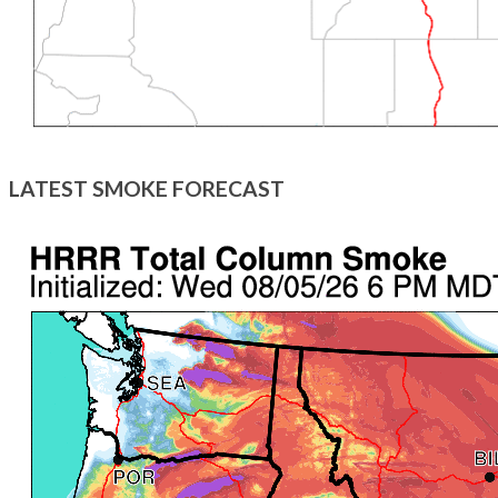
LATEST SMOKE FORECAST