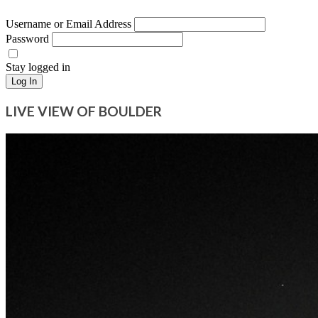
Username or Email Address
Password
Stay logged in
Log In
LIVE VIEW OF BOULDER