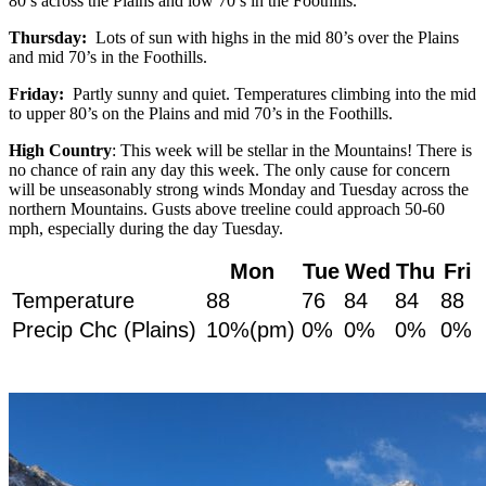
80’s across the Plains and low 70’s in the Foothills.
Thursday:
Lots of sun with highs in the mid 80’s over the Plains
and mid 70’s in the Foothills.
Friday:
Partly sunny and quiet. Temperatures climbing into the mid
to upper 80’s on the Plains and mid 70’s in the Foothills.
High Country
: This week will be stellar in the Mountains! There is
no chance of rain any day this week. The only cause for concern
will be unseasonably strong winds Monday and Tuesday across the
northern Mountains. Gusts above treeline could approach 50-60
mph, especially during the day Tuesday.
Mon
Tue
Wed
Thu
Fri
Temperature
88
76
84
84
88
Precip Chc (Plains)
10%(pm)
0%
0%
0%
0%
.