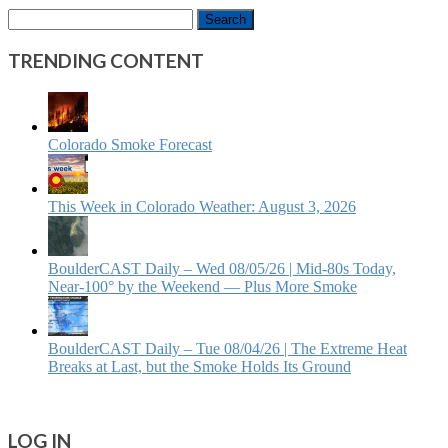
Search
for:
TRENDING CONTENT
Colorado Smoke Forecast
This Week in Colorado Weather: August 3, 2026
BoulderCAST Daily – Wed 08/05/26 | Mid‑80s Today,
Near‑100° by the Weekend — Plus More Smoke
BoulderCAST Daily – Tue 08/04/26 | The Extreme Heat
Breaks at Last, but the Smoke Holds Its Ground
LOG IN