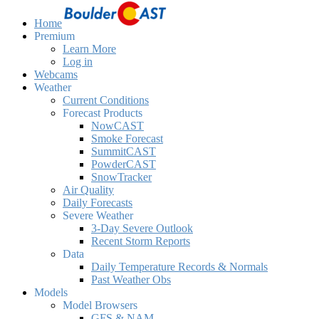
Home
Premium
Learn More
Log in
Webcams
Weather
Current Conditions
Forecast Products
NowCAST
Smoke Forecast
SummitCAST
PowderCAST
SnowTracker
Air Quality
Daily Forecasts
Severe Weather
3-Day Severe Outlook
Recent Storm Reports
Data
Daily Temperature Records & Normals
Past Weather Obs
Models
Model Browsers
GFS & NAM