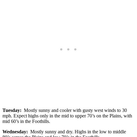
Tuesday:
Mostly sunny and cooler with gusty west winds to 30
mph. Expect highs only in the mid to upper 70’s on the Plains, with
mid 60’s in the Foothills.
Wednesday:
Mostly sunny and dry. Highs in the low to middle