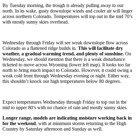
By Tuesday morning, the trough is already pulling away to our
north. In its wake, gusty downslope winds and cooler air will linger
across northern Colorado. Temperatures will top out in the mid 70’s
with mostly sunny skies overhead.
Wednesday through Friday will see weak downslope flow across
Colorado as a flattened ridge builds in.
This will facilitate dry
weather, a gradual warming trend, and plenty of sunshine.
On
Wednesday, we should mention that there is a weak disturbance
ticketed to move across Wyoming (lower left map). It looks too far
north to bring much impact to Colorado. However, it could swing a
weak cold front through Wednesday evening or night. Either way,
this shouldn’t knock our high temperatures below 80 degrees.
Expect temperatures Wednesday through Friday to top out in the
mid to upper 80’s with no chance of rain and mostly sunny skies.
Longer range, models are indicating moisture working back in
for the weekend
, with at minimum storms returning to the High
Country by Saturday afternoon and Sunday as well.