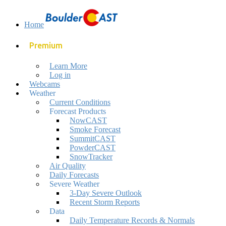
Home
Premium
Learn More
Log in
Webcams
Weather
Current Conditions
Forecast Products
NowCAST
Smoke Forecast
SummitCAST
PowderCAST
SnowTracker
Air Quality
Daily Forecasts
Severe Weather
3-Day Severe Outlook
Recent Storm Reports
Data
Daily Temperature Records & Normals