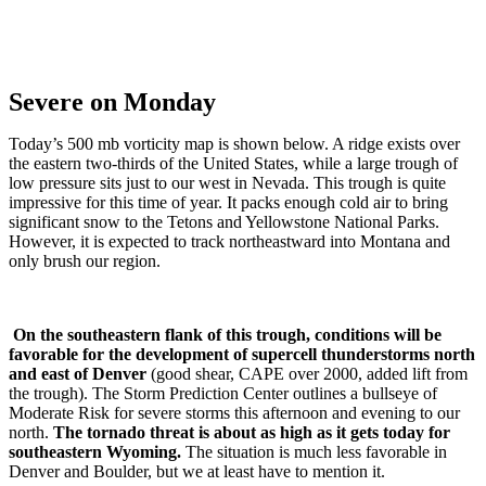
Severe on Monday
Today’s 500 mb vorticity map is shown below. A ridge exists over
the eastern two-thirds of the United States, while a large trough of
low pressure sits just to our west in Nevada. This trough is quite
impressive for this time of year. It packs enough cold air to bring
significant snow to the Tetons and Yellowstone National Parks.
However, it is expected to track northeastward into Montana and
only brush our region.
On the southeastern flank of this trough, conditions will be
favorable for the development of supercell thunderstorms north
and east of Denver
(good shear, CAPE over 2000, added lift from
the trough). The Storm Prediction Center outlines a bullseye of
Moderate Risk for severe storms this afternoon and evening to our
north.
The tornado threat is about as high as it gets today for
southeastern Wyoming.
The situation is much less favorable in
Denver and Boulder, but we at least have to mention it.