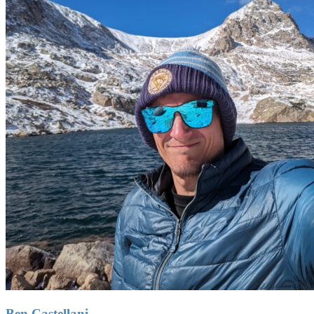
Ben Castellani