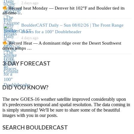
2 days ago
Record heat Monday — Denver hit 102°F and Boulder tied its
all‑time …
BoulderCAST Daily – Sun 08/02/26 | The Front Range
Braces for a 100° Doubleheader
4 days ago
Record Heat — A dominant ridge over the Desert Southwest
drives temps …
3-DAY FORECAST
DID YOU KNOW?
The new GOES-16 weather satellite improved considerably upon
it's predecessors temporal and spatial resolution. The data coming in
is simply stunning! We'll be sure to share some of the beautiful
images with you in our posts.
SEARCH BOULDERCAST