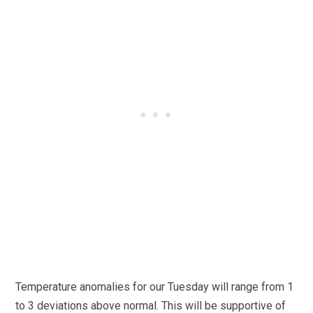
Temperature anomalies for our Tuesday will range from 1
to 3 deviations above normal. This will be supportive of