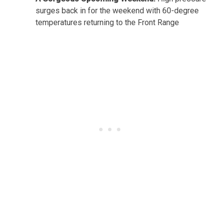
surges back in for the weekend with 60-degree
temperatures returning to the Front Range