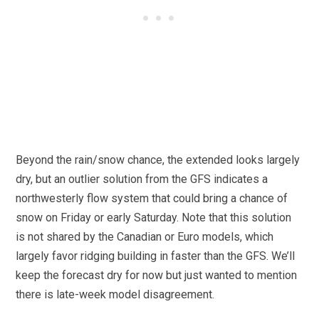
Beyond the rain/snow chance, the extended looks largely
dry, but an outlier solution from the GFS indicates a
northwesterly flow system that could bring a chance of
snow on Friday or early Saturday. Note that this solution
is not shared by the Canadian or Euro models, which
largely favor ridging building in faster than the GFS. We’ll
keep the forecast dry for now but just wanted to mention
there is late-week model disagreement.