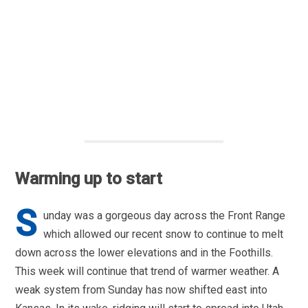
Warming up to start
S
unday was a gorgeous day across the Front Range
which allowed our recent snow to continue to melt
down across the lower elevations and in the Foothills.
This week will continue that trend of warmer weather. A
weak system from Sunday has now shifted east into