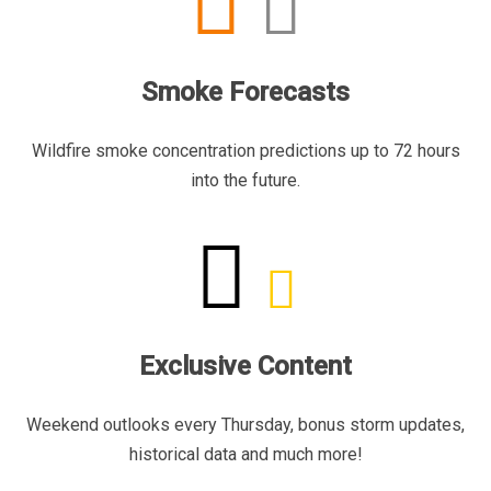
Smoke Forecasts
Wildfire smoke concentration predictions up to 72 hours
into the future.
Exclusive Content
Weekend outlooks every Thursday, bonus storm updates,
historical data and much more!