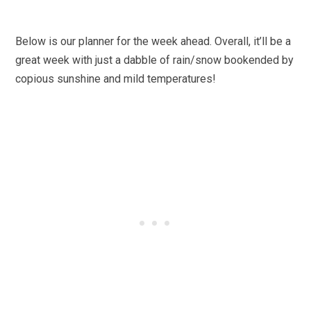
Below is our planner for the week ahead. Overall, it’ll be a
great week with just a dabble of rain/snow bookended by
copious sunshine and mild temperatures!