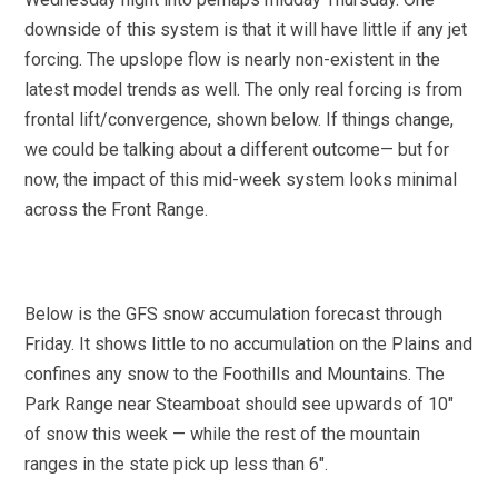
downside of this system is that it will have little if any jet
forcing. The upslope flow is nearly non-existent in the
latest model trends as well. The only real forcing is from
frontal lift/convergence, shown below. If things change,
we could be talking about a different outcome— but for
now, the impact of this mid-week system looks minimal
across the Front Range.
Below is the GFS snow accumulation forecast through
Friday. It shows little to no accumulation on the Plains and
confines any snow to the Foothills and Mountains. The
Park Range near Steamboat should see upwards of 10″
of snow this week — while the rest of the mountain
ranges in the state pick up less than 6″.