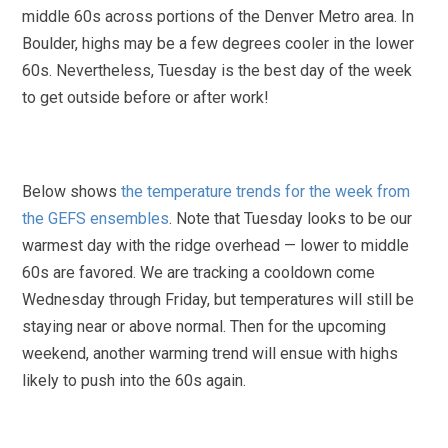
middle 60s across portions of the Denver Metro area. In
Boulder, highs may be a few degrees cooler in the lower
60s. Nevertheless, Tuesday is the best day of the week
to get outside before or after work!
Below shows
the temperature trends for the week from
the GEFS ensembles
. Note that Tuesday looks to be our
warmest day with the ridge overhead — lower to middle
60s are favored. We are tracking a cooldown come
Wednesday through Friday, but temperatures will still be
staying near or above normal. Then for the upcoming
weekend, another warming trend will ensue with highs
likely to push into the 60s again.