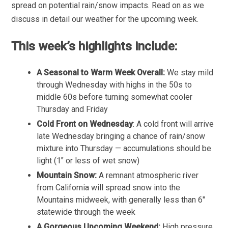
spread on potential rain/snow impacts. Read on as we
discuss in detail our weather for the upcoming week.
This week’s highlights include:
A Seasonal to Warm Week Overall:
We stay mild
through Wednesday with highs in the 50s to
middle 60s before turning somewhat cooler
Thursday and Friday
Cold Front on Wednesday
: A cold front will arrive
late Wednesday bringing a chance of rain/snow
mixture into Thursday — accumulations should be
light (1″ or less of wet snow)
Mountain Snow:
A remnant atmospheric river
from California will spread snow into the
Mountains midweek, with generally less than 6″
statewide through the week
A Gorgeous Upcoming Weekend:
High pressure