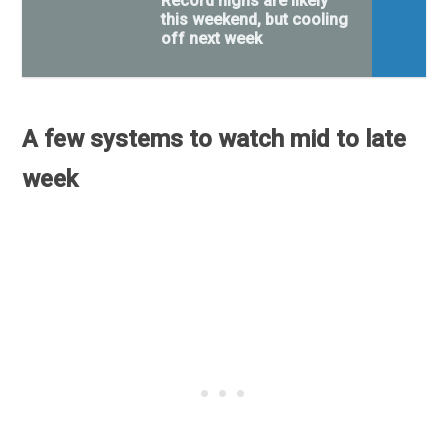
Record highs are likely
this weekend, but cooling
off next week
A few systems to watch mid to late
week