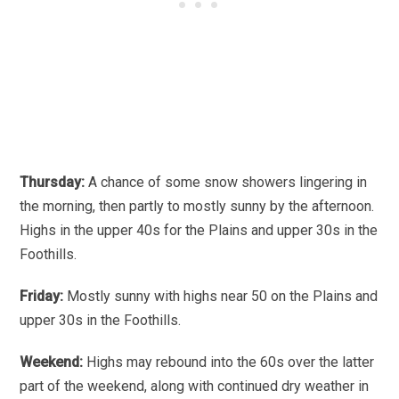
Thursday:
A chance of some snow showers lingering in
the morning, then partly to mostly sunny by the afternoon.
Highs in the upper 40s for the Plains and upper 30s in the
Foothills.
Friday:
Mostly sunny with highs near 50 on the Plains and
upper 30s in the Foothills.
Weekend:
Highs may rebound into the 60s over the latter
part of the weekend, along with continued dry weather in