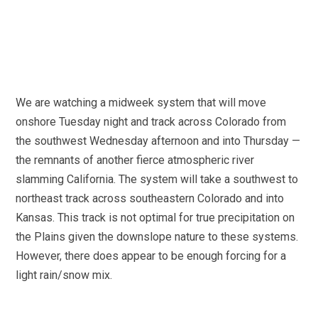
We are watching a midweek system that will move
onshore Tuesday night and track across Colorado from
the southwest Wednesday afternoon and into Thursday —
the remnants of another fierce atmospheric river
slamming California. The system will take a southwest to
northeast track across southeastern Colorado and into
Kansas. This track is not optimal for true precipitation on
the Plains given the downslope nature to these systems.
However, there does appear to be enough forcing for a
light rain/snow mix.