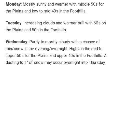
Monday:
Mostly sunny and warmer with middle 50s for
the Plains and low to mid 40s in the Foothills.
Tuesday:
Increasing clouds and warmer still with 60s on
the Plains and 50s in the Foothills.
Wednesday:
Partly to mostly cloudy with a chance of
rain/snow in the evening/overnight. Highs in the mid to
upper 50s for the Plains and upper 40s in the Foothills. A
dusting to 1″ of snow may occur overnight into Thursday.