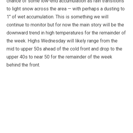
chance of some low-end accumulation as rain transitions
to light snow across the area — with perhaps a dusting to
1″ of wet accumulation. This is something we will
continue to monitor but for now the main story will be the
downward trend in high temperatures for the remainder of
the week. Highs Wednesday will likely range from the
mid to upper 50s ahead of the cold front and drop to the
upper 40s to near 50 for the remainder of the week
behind the front.