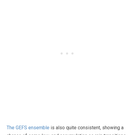
The GEFS ensemble
is also quite consistent, showing a