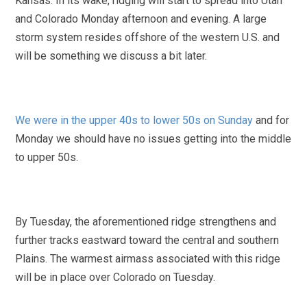
Kansas. In its wake, ridging will start to spread into Utah
and Colorado Monday afternoon and evening. A large
storm system resides offshore of the western U.S. and
will be something we discuss a bit later.
We were in the upper 40s to lower 50s on Sunday
and for
Monday we should have no issues getting into the middle
to upper 50s.
By Tuesday, the aforementioned ridge strengthens and
further tracks eastward toward the central and southern
Plains. The warmest airmass associated with this ridge
will be in place over Colorado on Tuesday.