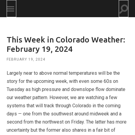
Togg
Toggle
searc
mobile
field
menu
This Week in Colorado Weather:
February 19, 2024
FEBRUARY 19, 2024
Largely near to above normal temperatures will be the
story for the upcoming week, with even some 60s on
Tuesday as high pressure and downslope flow dominate
our weather pattern. However, we are watching a few
systems that will track through Colorado in the coming
days — one from the southwest around midweek and a
second from the northwest on Friday. The latter has more
uncertainty but the former also shares in a fair bit of