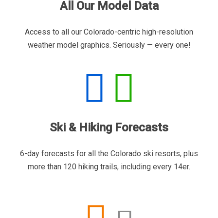
All Our Model Data
Access to all our Colorado-centric high-resolution
weather model graphics. Seriously — every one!
Ski & Hiking Forecasts
6-day forecasts for all the Colorado ski resorts, plus
more than 120 hiking trails, including every 14er.