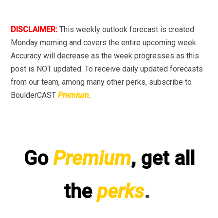
DISCLAIMER:
This weekly outlook forecast is created
Monday morning and covers the entire upcoming week.
Accuracy will decrease as the week progresses as this
post is NOT updated. To receive daily updated forecasts
from our team, among many other perks, subscribe to
BoulderCAST
Premium
.
Go
Premium
, get all
the
perks
.