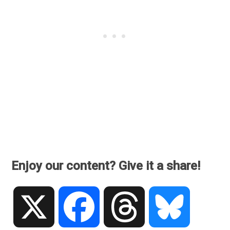
Enjoy our content? Give it a share!
X
Facebook
Threads
Bluesky