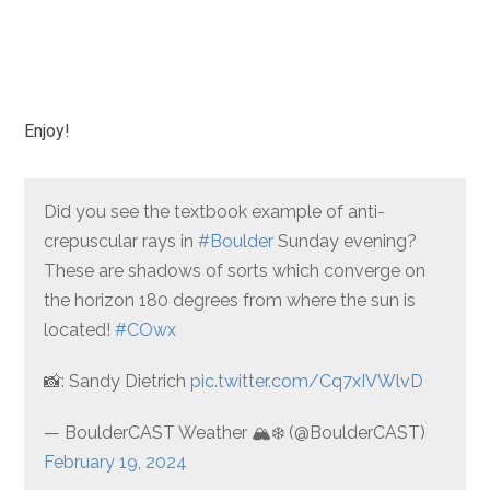
Enjoy!
Did you see the textbook example of anti-
crepuscular rays in
#Boulder
Sunday evening?
These are shadows of sorts which converge on
the horizon 180 degrees from where the sun is
located!
#COwx
📸: Sandy Dietrich
pic.twitter.com/Cq7xIVWlvD
— BoulderCAST Weather 🏔️❄️ (@BoulderCAST)
February 19, 2024