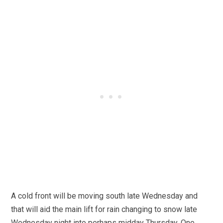
A cold front will be moving south late Wednesday and
that will aid the main lift for rain changing to snow late
Wednesday night into perhaps midday Thursday. One