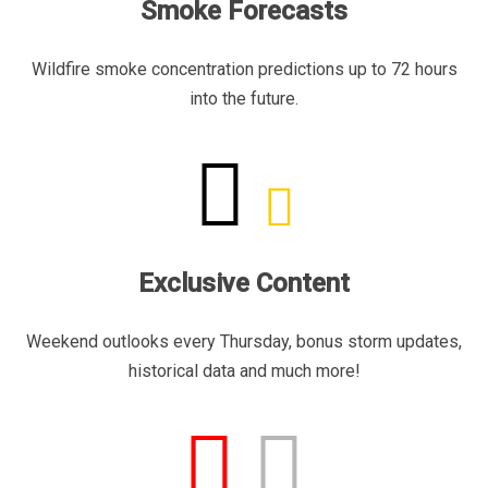
Smoke Forecasts
Wildfire smoke concentration predictions up to 72 hours
into the future.
Exclusive Content
Weekend outlooks every Thursday, bonus storm updates,
historical data and much more!