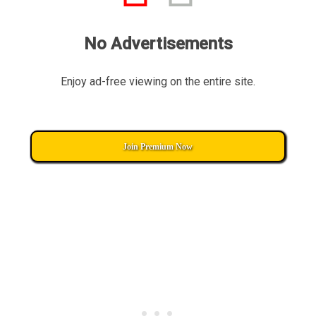
No Advertisements
Enjoy ad-free viewing on the entire site.
Join Premium Now