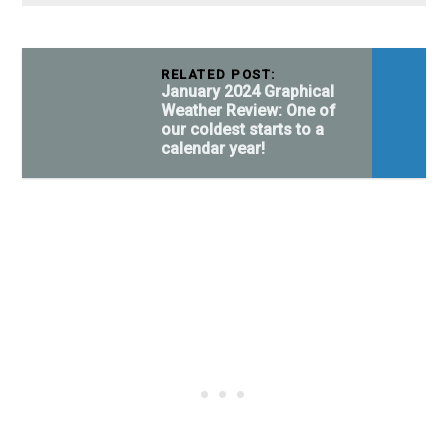
RELATED POST:
January 2024 Graphical
Weather Review: One of
our coldest starts to a
calendar year!