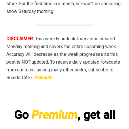
store. For the first time in a month, we won’t be shoveling
snow Saturday morning!
DISCLAIMER:
This weekly outlook forecast is created
Monday morning and covers the entire upcoming week.
Accuracy will decrease as the week progresses as this
post is NOT updated. To receive daily updated forecasts
from our team, among many other perks, subscribe to
BoulderCAST
Premium
.
Go
Premium
, get all