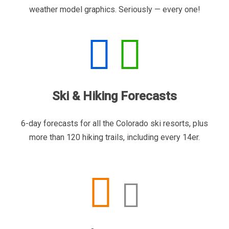
weather model graphics. Seriously — every one!
Ski & Hiking Forecasts
6-day forecasts for all the Colorado ski resorts, plus
more than 120 hiking trails, including every 14er.