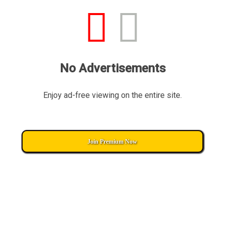
No Advertisements
Enjoy ad-free viewing on the entire site.
Join Premium Now