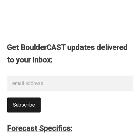
Get BoulderCAST updates delivered
to your inbox:
Forecast Specifics: