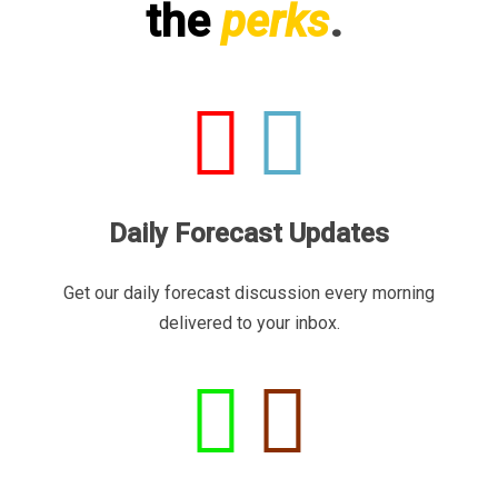
the
perks
.
Daily Forecast Updates
Get our daily forecast discussion every morning
delivered to your inbox.