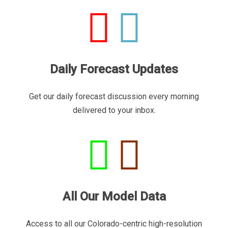
Daily Forecast Updates
Get our daily forecast discussion every morning
delivered to your inbox.
All Our Model Data
Access to all our Colorado-centric high-resolution