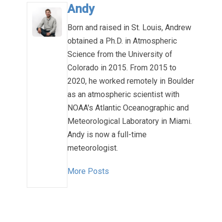
Andy
Born and raised in St. Louis, Andrew
obtained a Ph.D. in Atmospheric
Science from the University of
Colorado in 2015. From 2015 to
2020, he worked remotely in Boulder
as an atmospheric scientist with
NOAA's Atlantic Oceanographic and
Meteorological Laboratory in Miami.
Andy is now a full-time
meteorologist.
More Posts