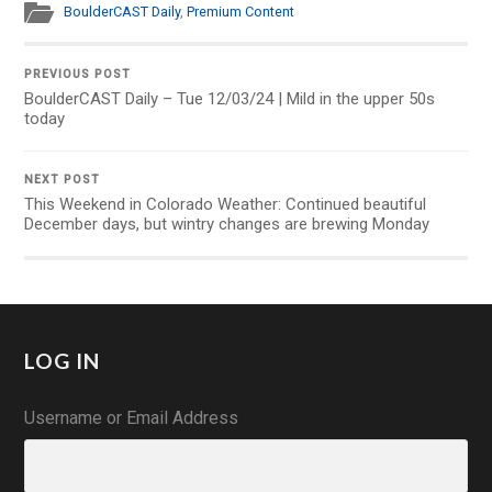
BoulderCAST Daily
,
Premium Content
PREVIOUS POST
BoulderCAST Daily – Tue 12/03/24 | Mild in the upper 50s
today
NEXT POST
This Weekend in Colorado Weather: Continued beautiful
December days, but wintry changes are brewing Monday
LOG IN
Username or Email Address