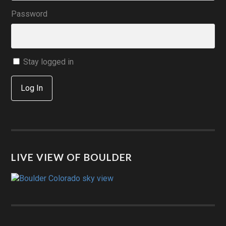
Password
Stay logged in
Log In
LIVE VIEW OF BOULDER