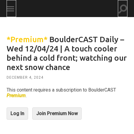
Togg
Toggle
searc
mobile
field
menu
*Premium*
BoulderCAST Daily –
Wed 12/04/24 | A touch cooler
behind a cold front; watching our
next snow chance
DECEMBER 4, 2024
This content requires a subscription to BoulderCAST
Premium
.
Log In
Join Premium Now