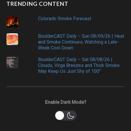
TRENDING CONTENT
Colorado Smoke Forecast
BoulderCAST Daily – Sun 08/09/26 | Heat
and Smoke Continues; Watching a Late-
Week Cool Down
BoulderCAST Daily – Sat 08/08/26 |
Clouds, Virga Breezes and Thick Smoke
May Keep Us Just Shy of 100°
Enable Dark Mode?