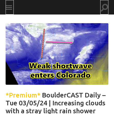
Togg
Toggle
searc
mobile
field
menu
*Premium*
BoulderCAST Daily –
Tue 03/05/24 | Increasing clouds
with a stray light rain shower