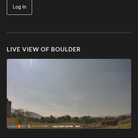
Log In
LIVE VIEW OF BOULDER