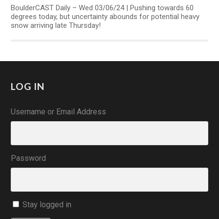
BoulderCAST Daily – Wed 03/06/24 | Pushing towards 60
degrees today, but uncertainty abounds for potential heavy
snow arriving late Thursday!
LOG IN
Username or Email Address
Password
Stay logged in