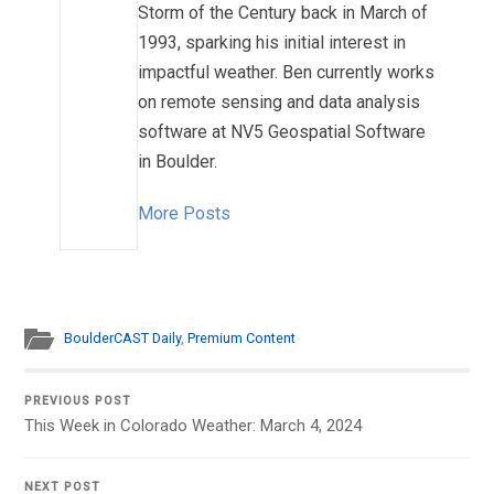
Storm of the Century back in March of
1993, sparking his initial interest in
impactful weather. Ben currently works
on remote sensing and data analysis
software at NV5 Geospatial Software
in Boulder.
More Posts
BoulderCAST Daily
,
Premium Content
PREVIOUS POST
This Week in Colorado Weather: March 4, 2024
NEXT POST