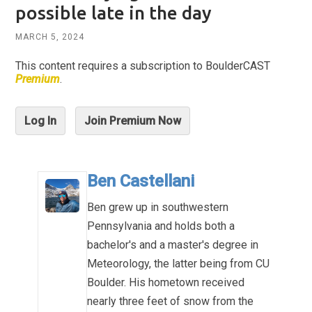
possible late in the day
MARCH 5, 2024
This content requires a subscription to BoulderCAST
Premium
.
Log In
Join Premium Now
Ben Castellani
Ben grew up in southwestern
Pennsylvania and holds both a
bachelor's and a master's degree in
Meteorology, the latter being from CU
Boulder. His hometown received
nearly three feet of snow from the