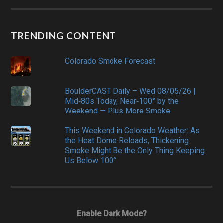
TRENDING CONTENT
Colorado Smoke Forecast
BoulderCAST Daily – Wed 08/05/26 |
Mid‑80s Today, Near‑100° by the
Weekend — Plus More Smoke
This Weekend in Colorado Weather: As
the Heat Dome Reloads, Thickening
Smoke Might Be the Only Thing Keeping
Us Below 100°
Enable Dark Mode?