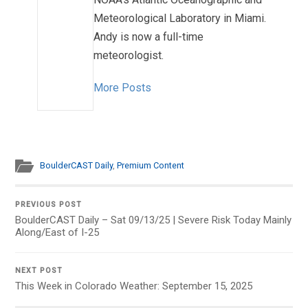
Meteorological Laboratory in Miami.
Andy is now a full-time
meteorologist.
More Posts
BoulderCAST Daily
,
Premium Content
PREVIOUS POST
BoulderCAST Daily – Sat 09/13/25 | Severe Risk Today Mainly
Along/East of I-25
NEXT POST
This Week in Colorado Weather: September 15, 2025