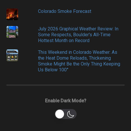
Colorado Smoke Forecast
July 2026 Graphical Weather Review: In
Some Respects, Boulder's All-Time
Hottest Month on Record
This Weekend in Colorado Weather: As
the Heat Dome Reloads, Thickening
Smoke Might Be the Only Thing Keeping
Us Below 100°
Enable Dark Mode?