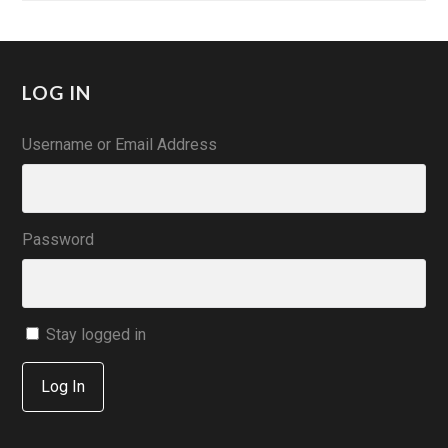
LOG IN
Username or Email Address
Password
Stay logged in
Log In