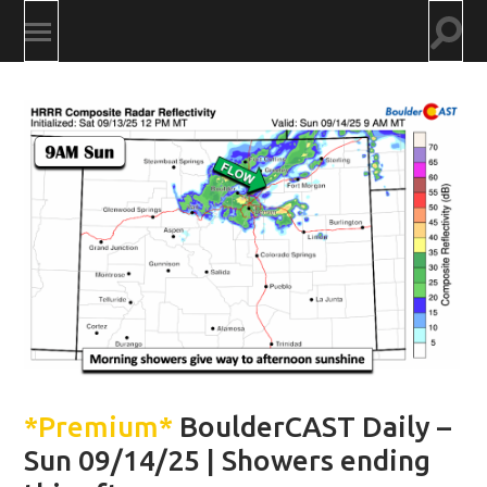
Togg
Toggle
searc
mobile
field
menu
*Premium*
BoulderCAST Daily –
Sun 09/14/25 | Showers ending