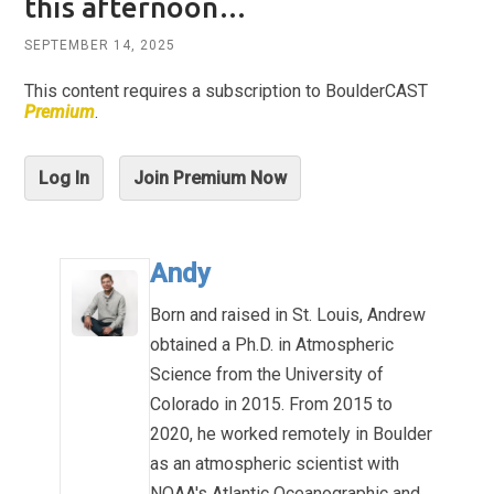
this afternoon…
SEPTEMBER 14, 2025
This content requires a subscription to BoulderCAST
Premium
.
Log In
Join Premium Now
Andy
Born and raised in St. Louis, Andrew
obtained a Ph.D. in Atmospheric
Science from the University of
Colorado in 2015. From 2015 to
2020, he worked remotely in Boulder
as an atmospheric scientist with
NOAA's Atlantic Oceanographic and