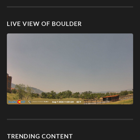
LIVE VIEW OF BOULDER
TRENDING CONTENT