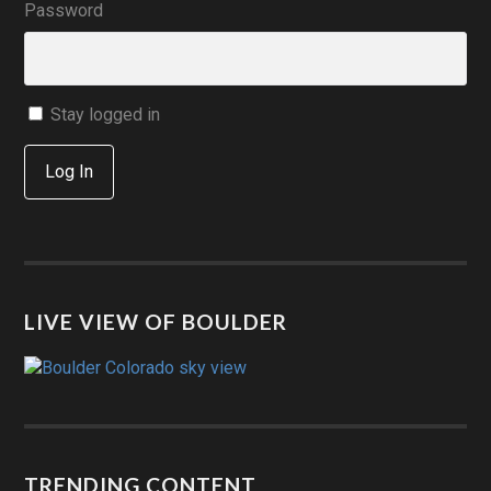
Password
Stay logged in
Log In
LIVE VIEW OF BOULDER
TRENDING CONTENT