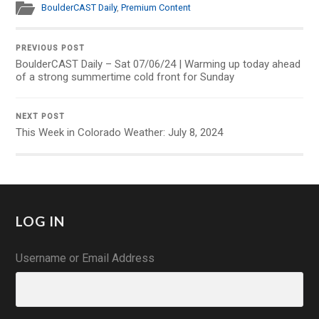
BoulderCAST Daily
,
Premium Content
PREVIOUS POST
BoulderCAST Daily – Sat 07/06/24 | Warming up today ahead
of a strong summertime cold front for Sunday
NEXT POST
This Week in Colorado Weather: July 8, 2024
LOG IN
Username or Email Address