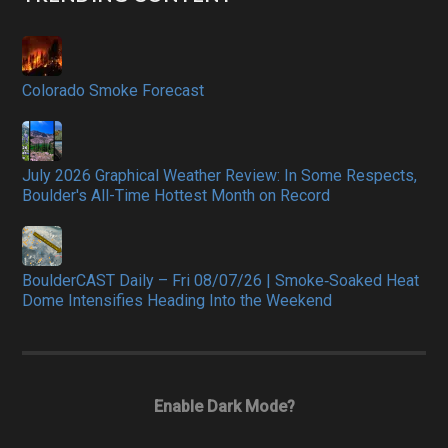
Colorado Smoke Forecast
July 2026 Graphical Weather Review: In Some Respects,
Boulder's All-Time Hottest Month on Record
BoulderCAST Daily – Fri 08/07/26 | Smoke‑Soaked Heat
Dome Intensifies Heading Into the Weekend
Enable Dark Mode?