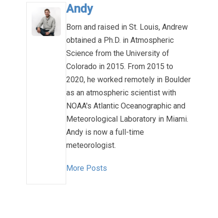
Andy
Born and raised in St. Louis, Andrew
obtained a Ph.D. in Atmospheric
Science from the University of
Colorado in 2015. From 2015 to
2020, he worked remotely in Boulder
as an atmospheric scientist with
NOAA's Atlantic Oceanographic and
Meteorological Laboratory in Miami.
Andy is now a full-time
meteorologist.
More Posts